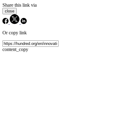
Share this link via
close
Or copy link
content_copy