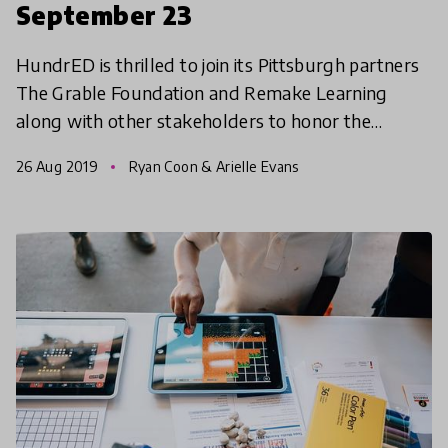
September 23
HundrED is thrilled to join its Pittsburgh partners
The Grable Foundation and Remake Learning
along with other stakeholders to honor the
Pittsburgh region's educators at the inaugural
26 Aug 2019
Ryan Coon & Arielle Evans
CelebratED gala