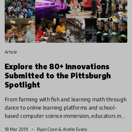
article
Explore the 80+ Innovations
Submitted to the Pittsburgh
Spotlight
From farming with fish and learning math through
dance to online learning platforms and school-
based computer science immersion, educators in
the Pittsburgh region have put their best ideas
18 Mar 2019
Ryan Coon & Arielle Evans