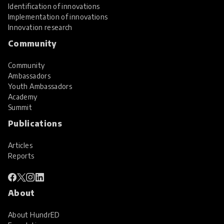
Identification of innovations
Implementation of innovations
Innovation research
Community
Community
Ambassadors
Youth Ambassadors
Academy
Summit
Publications
Articles
Reports
About
About HundrED