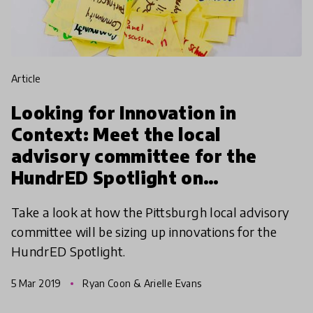
article
Looking for Innovation in
Context: Meet the local
advisory committee for the
HundrED Spotlight on
Pittsburgh
Take a look at how the Pittsburgh local advisory
committee will be sizing up innovations for the
HundrED Spotlight.
5 Mar 2019
Ryan Coon & Arielle Evans