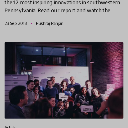
the 12 most inspiring innovations in southwestern
Pennsylvania. Read our report and watch the
documentary video series to see why we think
23 Sep 2019
Pukhraj Ranjan
something spec
article