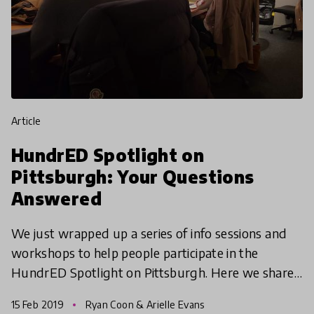
article
HundrED Spotlight on
Pittsburgh: Your Questions
Answered
We just wrapped up a series of info sessions and
workshops to help people participate in the
HundrED Spotlight on Pittsburgh. Here we share
some of the most frequently asked questions and
15 Feb 2019
Ryan Coon & Arielle Evans
try to answe