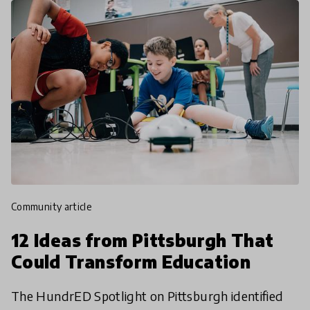
community article
12 Ideas from Pittsburgh That
Could Transform Education
The HundrED Spotlight on Pittsburgh identified