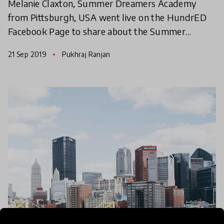
Melanie Claxton, Summer Dreamers Academy
WEBday
from Pittsburgh, USA went live on the HundrED
Facebook Page to share about the Summer
Dreamers Academy. Check out the video now!
21 Sep 2019
Pukhraj Ranjan