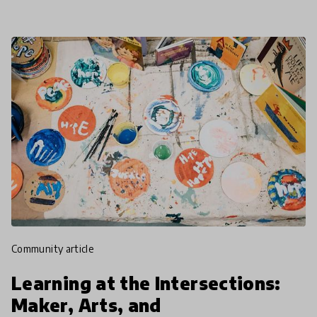
community article
Learning at the Intersections:
Maker, Arts, and