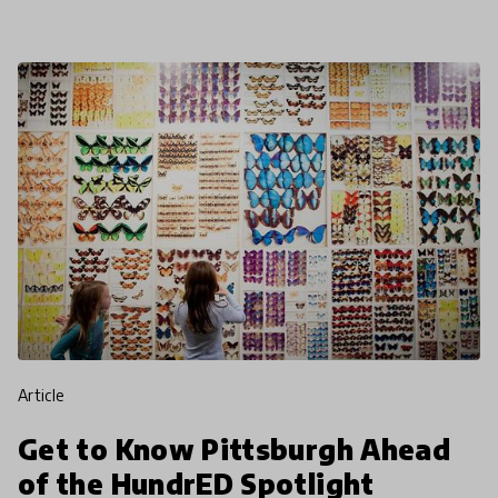
forward as
article
Get to Know Pittsburgh Ahead
of the HundrED Spotlight