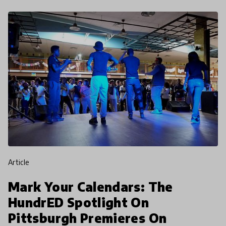
article
Mark Your Calendars: The
HundrED Spotlight On
Pittsburgh Premieres On