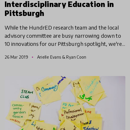
Interdisciplinary Education in
Pittsburgh
While the HundrED research team and the local
advisory committee are busy narrowing down to
10 innovations for our Pittsburgh spotlight, we're
taking a tour of all 82 innovations in a three-part
26 Mar 2019
Arielle Evans & Ryan Coon
serie