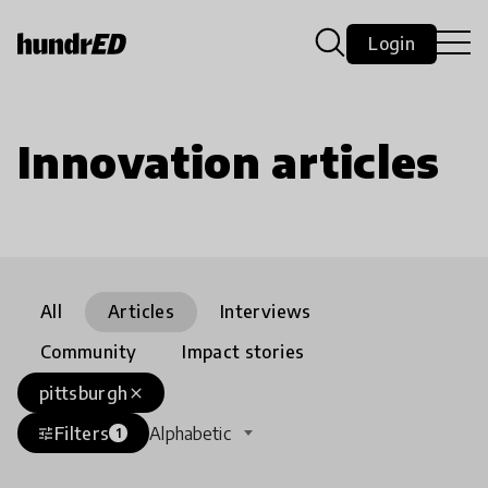
Login
Innovation articles
All
Articles
Interviews
Community
Impact stories
pittsburgh
close
Filters
Alphabetic
tune
1