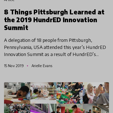
8 Things Pittsburgh Learned at
the 2019 HundrED Innovation
Summit
A delegation of 18 people from Pittsburgh,
Pennsylvania, USA attended this year’s HundrED
Innovation Summit as a result of HundrED’s
Spotlight on Pittsburgh. It was affirming and
15 Nov 2019
Arielle Evans
inspirational to