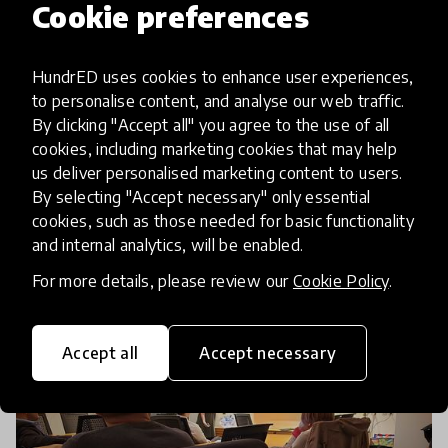
Cookie preferences
article
HundrED Pittsburgh Spotlight
HundrED uses cookies to enhance user experiences,
Announced
to personalise content, and analyse our web traffic.
By clicking "Accept all" you agree to the use of all
cookies, including marketing cookies that may help
In 2019, HundrED is shining a spotlight on the
us deliver personalised marketing content to users.
educators and innovators who are doing
By selecting "Accept necessary" only essential
extraordinary things to help students in
cookies, such as those needed for basic functionality
southwestern Pennsylvania and northern West
and internal analytics, will be enabled.
7 Dec 2018
Virginia flourish. The HundrE
For more details, please review our
Cookie Policy
.
Accept all
Accept necessary