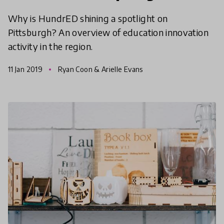
Why is HundrED shining a spotlight on
Pittsburgh? An overview of education innovation
activity in the region.
11 Jan 2019
Ryan Coon & Arielle Evans