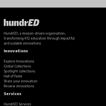
HundrED, a mission-driven organisation,
transforming K12 education through impactful
and scalable innovations
Innovations
Explore Innovations
Global Collections
Spotlight collections
Hall of Fame
Share your innovation
Review innovations
Services
HundrED Services