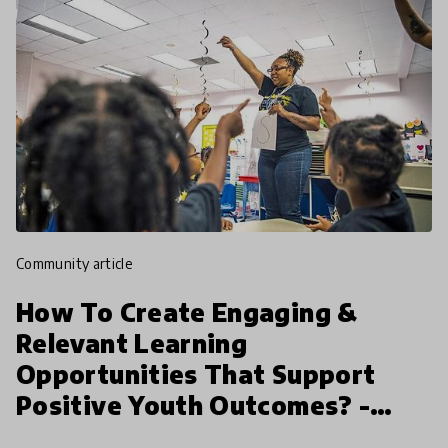
community article
How To Create Engaging &
Relevant Learning
Opportunities That Support
Positive Youth Outcomes? -
Melanie Claxton | HundrED