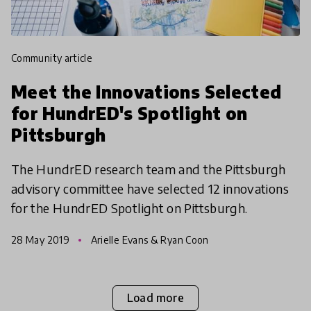
community article
Meet the Innovations Selected
for HundrED's Spotlight on
Pittsburgh
The HundrED research team and the Pittsburgh
advisory committee have selected 12 innovations
for the HundrED Spotlight on Pittsburgh.
28 May 2019
Arielle Evans & Ryan Coon
Load more