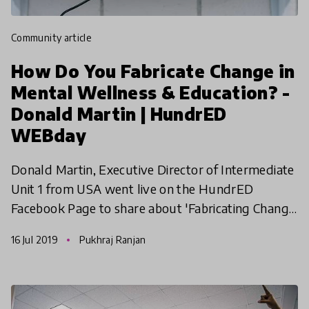
community article
How Do You Fabricate Change in
Mental Wellness & Education? -
Donald Martin | HundrED
WEBday
Donald Martin, Executive Director of Intermediate
Unit 1 from USA went live on the HundrED
Facebook Page to share about 'Fabricating Change
in Mental Wellness', selected as one of the ten
16 Jul 2019
Pukhraj Ranjan
leading educ