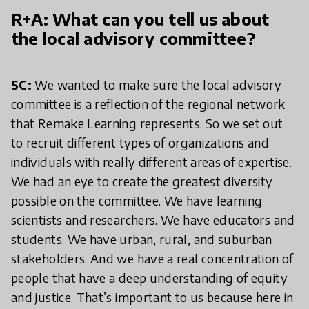
R+A: What can you tell us about
the local advisory committee?
SC:
We wanted to make sure the local advisory
committee is a reflection of the regional network
that Remake Learning represents. So we set out
to recruit different types of organizations and
individuals with really different areas of expertise.
We had an eye to create the greatest diversity
possible on the committee. We have learning
scientists and researchers. We have educators and
students. We have urban, rural, and suburban
stakeholders. And we have a real concentration of
people that have a deep understanding of equity
and justice. That’s important to us because here in