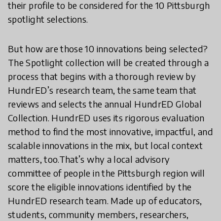
their profile to be considered for the 10 Pittsburgh
spotlight selections.
But how are those 10 innovations being selected?
The Spotlight collection will be created through a
process that begins with a thorough review by
HundrED’s research team, the same team that
reviews and selects the annual HundrED Global
Collection. HundrED uses its rigorous evaluation
method to find the most innovative, impactful, and
scalable innovations in the mix, but local context
matters, too.That’s why a local advisory
committee of people in the Pittsburgh region will
score the eligible innovations identified by the
HundrED research team. Made up of educators,
students, community members, researchers,