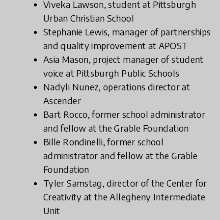
Viveka Lawson, student at Pittsburgh
Urban Christian School
Stephanie Lewis, manager of partnerships
and quality improvement at APOST
Asia Mason, project manager of student
voice at Pittsburgh Public Schools
Nadyli Nunez, operations director at
Ascender
Bart Rocco, former school administrator
and fellow at the Grable Foundation
Bille Rondinelli, former school
administrator and fellow at the Grable
Foundation
Tyler Samstag, director of the Center for
Creativity at the Allegheny Intermediate
Unit