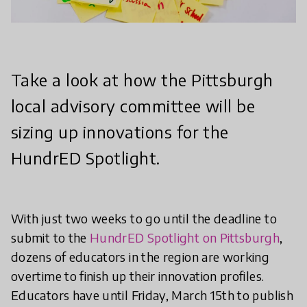
Take a look at how the Pittsburgh
local advisory committee will be
sizing up innovations for the
HundrED Spotlight.
With just two weeks to go until the deadline to
submit to the
HundrED Spotlight on Pittsburgh
,
dozens of educators in the region are working
overtime to finish up their innovation profiles.
Educators have until Friday, March 15th to publish