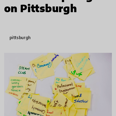
on Pittsburgh
pittsburgh