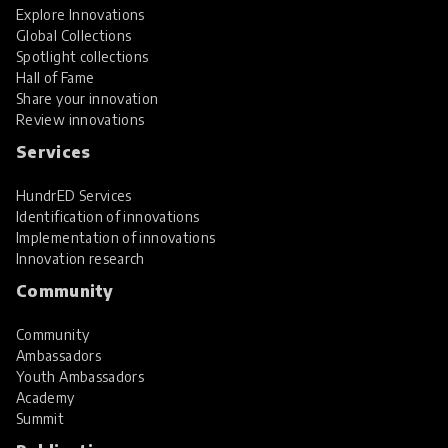
Explore Innovations
Global Collections
Spotlight collections
Hall of Fame
Share your innovation
Review innovations
Services
HundrED Services
Identification of innovations
Implementation of innovations
Innovation research
Community
Community
Ambassadors
Youth Ambassadors
Academy
Summit