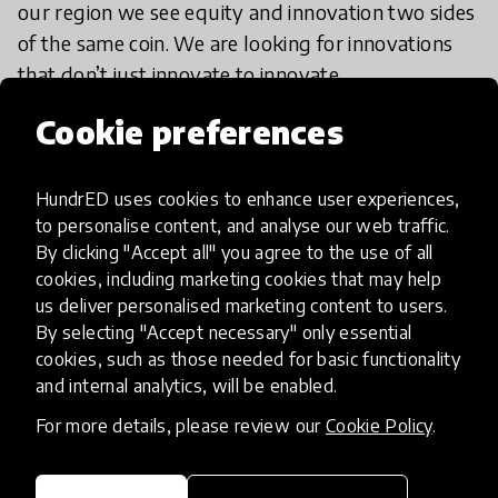
our region we see equity and innovation two sides
of the same coin. We are looking for innovations
that don’t just innovate to innovate.
R+A: What are you most excited to
Cookie preferences
see in the submissions to the
HundrED Spotlight on Pittsburgh?
HundrED uses cookies to enhance user experiences,
to personalise content, and analyse our web traffic.
By clicking "Accept all" you agree to the use of all
SC:
Well, as usual in the Remake Learning
cookies, including marketing cookies that may help
network, I love seeing all the different types of
us deliver personalised marketing content to users.
organizations that are submitting. What’s cool
By selecting "Accept necessary" only essential
about Remake Learning is that all of these
cookies, such as those needed for basic functionality
different brains from all these different domains
and internal analytics, will be enabled.
can come together and showcase innovation. I’m
For more details, please review our
Cookie Policy
.
excited to see what that word “innovation” looks
and feels like and how it plays out across a lot of