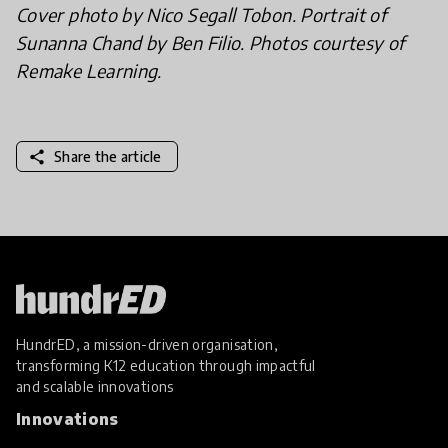
Cover photo by Nico Segall Tobon. Portrait of
Sunanna Chand by Ben Filio. Photos courtesy of
Remake Learning.
share
Share the article
HundrED, a mission-driven organisation,
transforming K12 education through impactful
and scalable innovations
Innovations