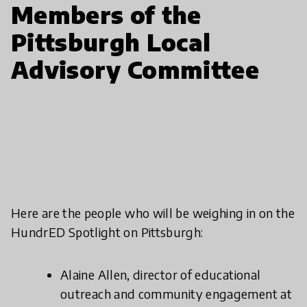
Members of the
Pittsburgh Local
Advisory Committee
Here are the people who will be weighing in on the
HundrED Spotlight on Pittsburgh:
Alaine Allen, director of educational
outreach and community engagement at