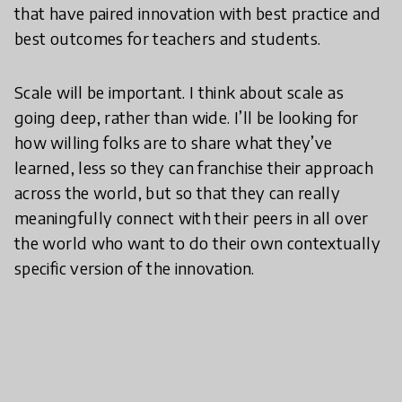
that have paired innovation with best practice and
best outcomes for teachers and students.
Scale will be important. I think about scale as
going deep, rather than wide. I’ll be looking for
how willing folks are to share what they’ve
learned, less so they can franchise their approach
across the world, but so that they can really
meaningfully connect with their peers in all over
the world who want to do their own contextually
specific version of the innovation.