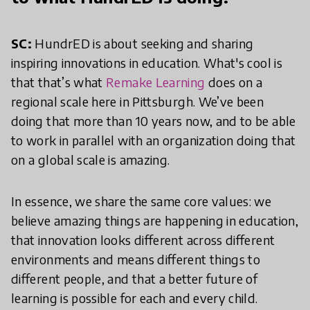
SC:
HundrED is about seeking and sharing
inspiring innovations in education. What's cool is
that that’s what
Remake Learning
does on a
regional scale here in Pittsburgh. We’ve been
doing that more than 10 years now, and to be able
to work in parallel with an organization doing that
on a global scale is amazing.
In essence, we share the same core values: we
believe amazing things are happening in education,
that innovation looks different across different
environments and means different things to
different people, and that a better future of
learning is possible for each and every child.