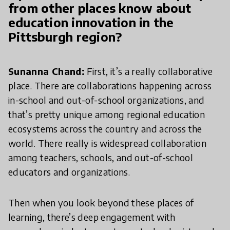
from other places know about
education innovation in the
Pittsburgh region?
Sunanna Chand:
First, it’s a really collaborative
place. There are collaborations happening across
in-school and out-of-school organizations, and
that’s pretty unique among regional education
ecosystems across the country and across the
world. There really is widespread collaboration
among teachers, schools, and out-of-school
educators and organizations.
Then when you look beyond these places of
learning, there’s deep engagement with