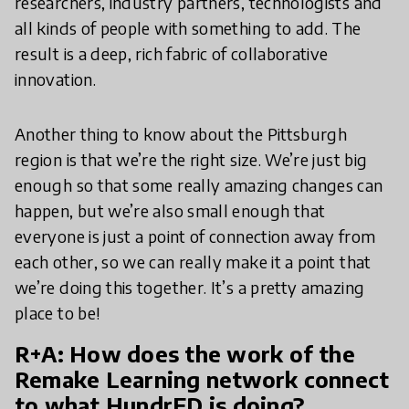
researchers, industry partners, technologists and
all kinds of people with something to add. The
result is a deep, rich fabric of collaborative
innovation.
Another thing to know about the Pittsburgh
region is that we’re the right size. We’re just big
enough so that some really amazing changes can
happen, but we’re also small enough that
everyone is just a point of connection away from
each other, so we can really make it a point that
we’re doing this together. It’s a pretty amazing
place to be!
R+A: How does the work of the
Remake Learning network connect
to what HundrED is doing?