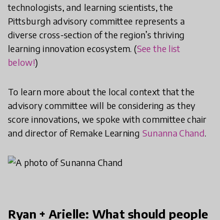
technologists, and learning scientists, the
Pittsburgh advisory committee represents a
diverse cross-section of the region’s thriving
learning innovation ecosystem. (
See the list
below!
)
To learn more about the local context that the
advisory committee will be considering as they
score innovations, we spoke with committee chair
and director of Remake Learning
Sunanna Chand
.
Ryan + Arielle: What should people