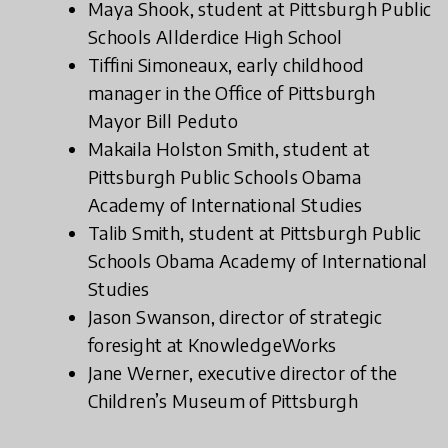
Maya Shook, student at Pittsburgh Public
Schools Allderdice High School
Tiffini Simoneaux, early childhood
manager in the Office of Pittsburgh
Mayor Bill Peduto
Makaila Holston Smith, student at
Pittsburgh Public Schools Obama
Academy of International Studies
Talib Smith, student at Pittsburgh Public
Schools Obama Academy of International
Studies
Jason Swanson, director of strategic
foresight at KnowledgeWorks
Jane Werner, executive director of the
Children’s Museum of Pittsburgh