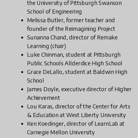
the University of Pittsburgh Swanson
School of Engineering
Melissa Butler, former teacher and
founder of the Reimagining Project
Sunanna Chand, director of Remake
Learning (chair)
Luke Chinman, student at Pittsburgh
Public Schools Allderdice High School
Grace DeLallo, student at Baldwin High
School
James Doyle, executive director of Higher
Achievement
Lou Karas, director of the Center for Arts
& Education at West Liberty University
Ken Koedinger, director of LearnLab at
Carnegie Mellon University