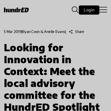
Login
share
Share
5 Mar 2019
|
Ryan Coon & Arielle Evans
|
Looking for
Innovation in
Context: Meet the
local advisory
committee for the
HundrED Spotlight