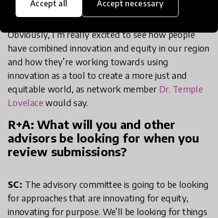
Accept all
Accept necessary
different contexts within the region.
Obviously, I’m really excited to see how people
have combined innovation and equity in our region
and how they’re working towards using
innovation as a tool to create a more just and
equitable world, as network member
Dr. Temple
Lovelace
would say.
R+A: What will you and other
advisors be looking for when you
review submissions?
SC:
The advisory committee is going to be looking
for approaches that are innovating for equity,
innovating for purpose. We’ll be looking for things