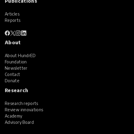
Publications
Articles
Reports
About
About HundrED
Foundation
Newsletter
Contact
Donate
Research
Research reports
Review innovations
Academy
Advisory Board