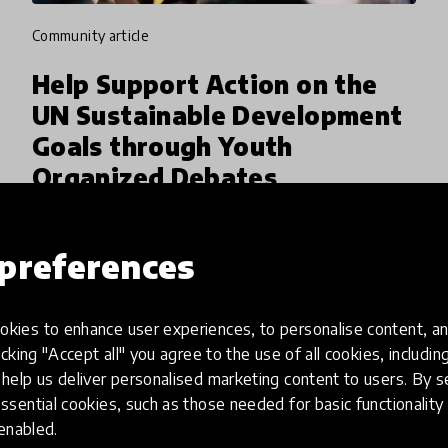
community article
Help Support Action on the
UN Sustainable Development
Goals through Youth
Organized Debates
HundrED Youth Ambassadors Ruhan Anjan
Kartik and Alice Machado are seeking help to
preferences
organize global youth debates around the UN
Sustainable Development Goals. This online
kies to enhance user experiences, to personalise content, an
24 Jun 2020
Ruhan Anjan Kartik
international debate champions
icking "Accept all" you agree to the use of all cookies, includi
help us deliver personalised marketing content to users. By s
ssential cookies, such as those needed for basic functionality 
 enabled.