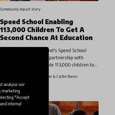
community impact story
Speed School Enabling
113,000 Children To Get A
Second Chance At Education
Since 2011, Luminos Fund's Speed School
initiative has worked in partnership with
Ethiopian NGOs to enable 113,000 children to
get a second chance at education. We reached
8 Feb 2020
Pukhraj Ranjan & Caitlin Baron
out to the innovators behind
d analyse our
ng marketing
electing "Accept
and internal