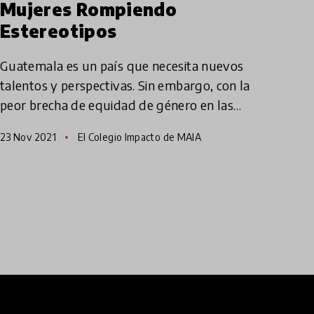
Mujeres Rompiendo
Estereotipos
Guatemala es un país que necesita nuevos
talentos y perspectivas. Sin embargo, con la
peor brecha de equidad de género en las
Américas, las mujeres, especialmente las de
23 Nov 2021
El Colegio Impacto de MAIA
etnia Indígena, no tienen la o