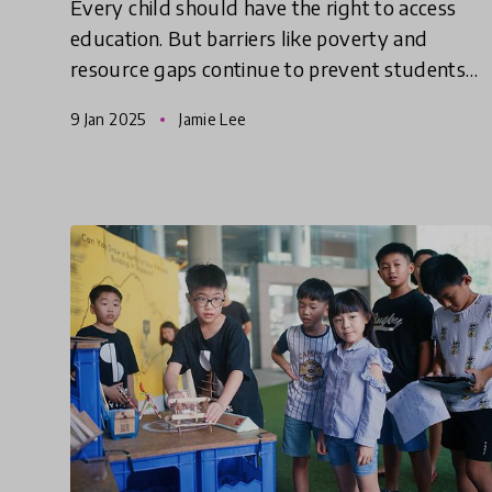
Every child should have the right to access
education. But barriers like poverty and
resource gaps continue to prevent students
from accessing quality education. These
9 Jan 2025
Jamie Lee
innovations use unique approache