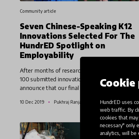
community article
Seven Chinese-Speaking K12
Innovations Selected For The
HundrED Spotlight on
Employability
After months of research and studying nearly
100 submitted innovations, we are excited to
Cookie 
announce that our final Spotlight of the year
2019 has come to a close. The HundrED
HundrED uses coo
10 Dec 2019
Pukhraj Ranjan
Spotlight on Employability
web traffic. By cl
cookies that may 
necessary" only e
analytics, will be