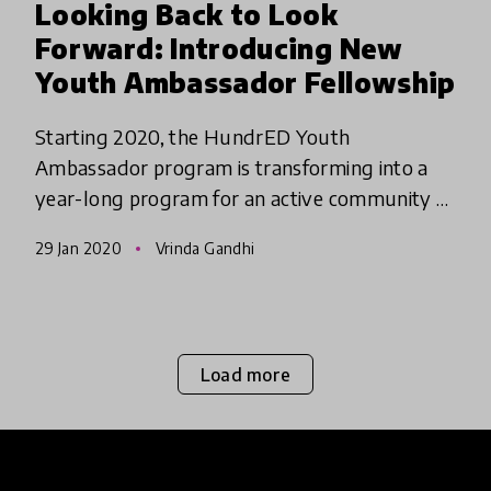
Looking Back to Look
Forward: Introducing New
Youth Ambassador Fellowship
Starting 2020, the HundrED Youth
Ambassador program is transforming into a
year-long program for an active community of
students and young leaders from around the
29 Jan 2020
Vrinda Gandhi
world, passionate about education’s p
Load more