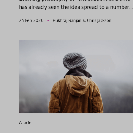
has already seen the idea spread to a number
of countries including New Zealand, India,
24 Feb 2020
Pukhraj Ranjan & Chris Jackson
Kazakstan, China, and
article