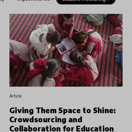
article
Giving Them Space to Shine:
Crowdsourcing and
Collaboration for Education