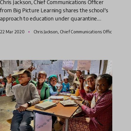
Chris Jackson, Chief Communications Officer
from Big Picture Learning shares the school's
approach to education under quarantine.
Highly recommended for schools, teachers,
22 Mar 2020
Chris Jackson, Chief Communications Offic
parents and students!
er - BPL