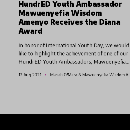
HundrED Youth Ambassador
Mawuenyefia Wisdom
Amenyo Receives the Diana
Award
In honor of International Youth Day, we would
like to highlight the achievement of one of our
HundrED Youth Ambassadors, Mawuenyefia
Wisdom Amenyo. Mawuenyefia has recently
12 Aug 2021
Mariah O'Mara & Mawuenyefia Wisdom A
been selected as one of thi
menyo