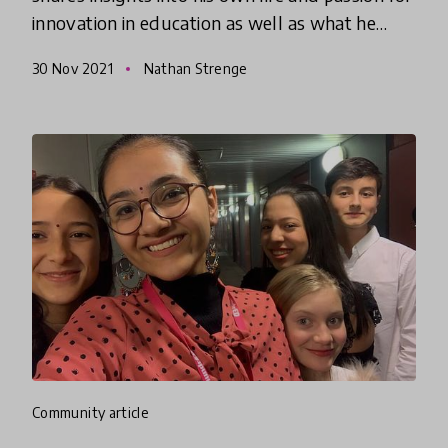
innovation in education as well as what he
perceives as the challenges and opportunities
30 Nov 2021
Nathan Strenge
facing innovation in edu
community article