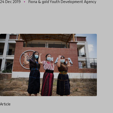
24 Dec 2019
Fiona & gold Youth Development Agency
for many to be brought up
article