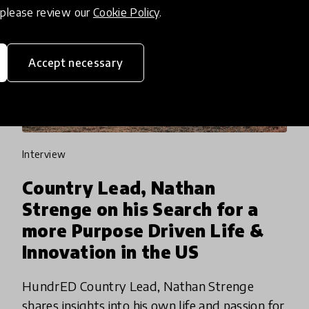
, please review our
Cookie Policy
.
Accept necessary
interview
Country Lead, Nathan
Strenge on his Search for a
more Purpose Driven Life &
Innovation in the US
HundrED Country Lead, Nathan Strenge
shares insights into his own life and passion for