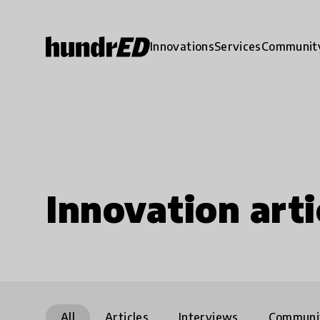
Innovations
Services
Communit
Innovation arti
All
Articles
Interviews
Communi