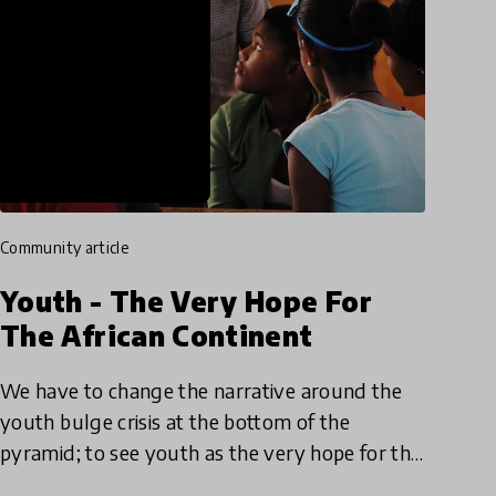
community article
Youth - The Very Hope For
The African Continent
We have to change the narrative around the
youth bulge crisis at the bottom of the
pyramid; to see youth as the very hope for the
African continent. We must do what it takes