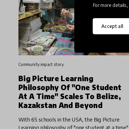
For more details
Accept all
community impact story
Big Picture Learning
Philosophy Of "One Student
At A Time" Scales To Belize,
Kazakstan And Beyond
With 65 schools in the USA, the Big Picture
Learning philosophy of "one student at a time"