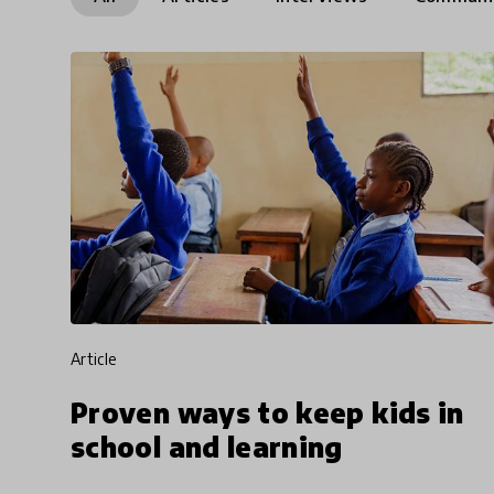
article
Proven ways to keep kids in
school and learning