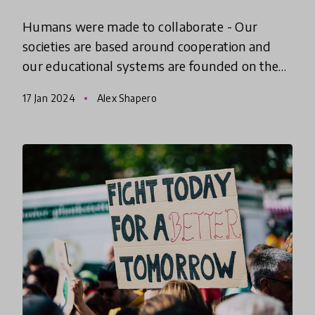
Humans were made to collaborate - Our
societies are based around cooperation and
our educational systems are founded on the
concept that we can learn to better work
17 Jan 2024
Alex Shapero
alongside one another. What does th