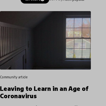
community article
Leaving to Learn in an Age of
Coronavirus