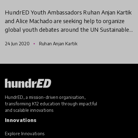
HundrED Youth Ambassadors Ruhan Anjan Kartik
and Alice Machado are seeking help to organize
global youth debates around the UN Sustainable
Development Goals. This online international
24 Jun 2020
Ruhan Anjan Kartik
debate champions
HundrED, a mission-driven organisation,
transforming K12 education through impactful
and scalable innovations
Innovations
Explore Innovations