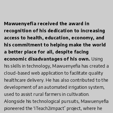
Mawuenyefia received the award in
recognition of his dedication to increasing
access to health, education, economy, and
his commitment to helping make the world
a better place for all, despite facing
economic disadvantages of his own.
Using
his skills in technology, Mawuenyefia has created a
cloud-based web application to facilitate quality
healthcare delivery. He has also contributed to the
development of an automated irrigation system,
used to assist rural farmers in cultivation.
Alongside his technological pursuits, Mawuenyefia
pioneered the ‘iTeach2impact’ project, where he