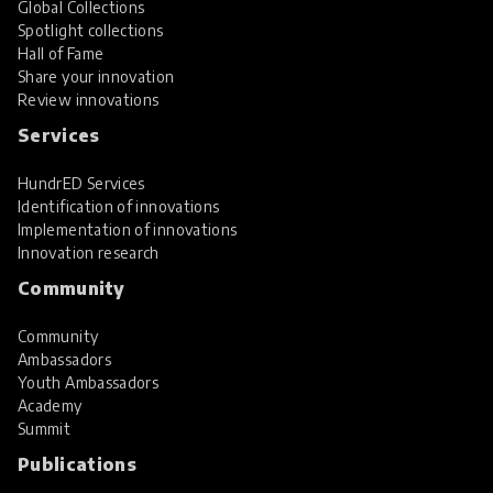
Global Collections
Spotlight collections
Hall of Fame
Share your innovation
Review innovations
Services
HundrED Services
Identification of innovations
Implementation of innovations
Innovation research
Community
Community
Ambassadors
Youth Ambassadors
Academy
Summit
Publications