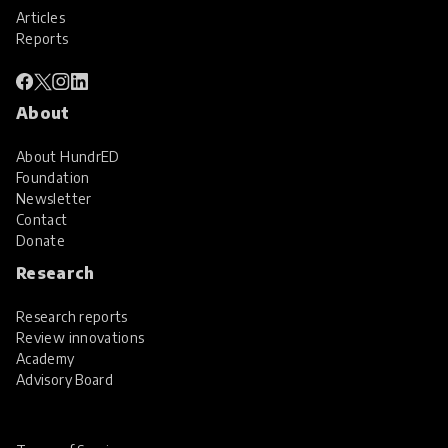
Articles
Reports
About
About HundrED
Foundation
Newsletter
Contact
Donate
Research
Research reports
Review innovations
Academy
Advisory Board