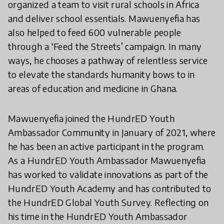
organized a team to visit rural schools in Africa
and deliver school essentials. Mawuenyefia has
also helped to feed 600 vulnerable people
through a ‘Feed the Streets’ campaign. In many
ways, he chooses a pathway of relentless service
to elevate the standards humanity bows to in
areas of education and medicine in Ghana.
Mawuenyefia joined the HundrED Youth
Ambassador Community in January of 2021, where
he has been an active participant in the program.
As a HundrED Youth Ambassador Mawuenyefia
has worked to validate innovations as part of the
HundrED Youth Academy and has contributed to
the HundrED Global Youth Survey. Reflecting on
his time in the HundrED Youth Ambassador