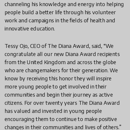
channeling his knowledge and energy into helping
people build a better life through his volunteer
work and campaigns in the fields of health and
innovative education.
Tessy Ojo, CEO of The Diana Award, said, “We
congratulate all our new Diana Award recipients
from the United Kingdom and across the globe
who are changemakers for their generation. We
know by receiving this honor they will inspire
more young people to get involved in their
communities and begin their journey as active
citizens. For over twenty years The Diana Award
has valued and invested in young people
encouraging them to continue to make positive
changes in their communities and lives of others.”