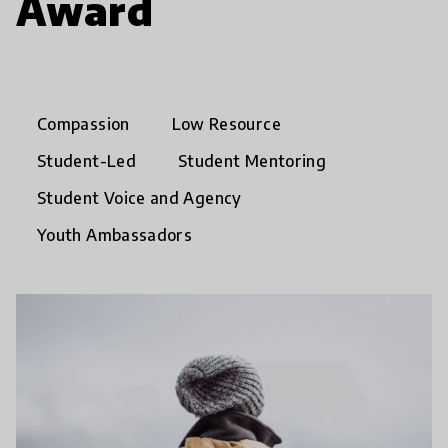
Award
Compassion
Low Resource
Student-Led
Student Mentoring
Student Voice and Agency
Youth Ambassadors