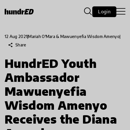
Login
12 Aug 2021
|
Mariah O'Mara & Mawuenyefia Wisdom Amenyo
|
share
Share
HundrED Youth
Ambassador
Mawuenyefia
Wisdom Amenyo
Receives the Diana