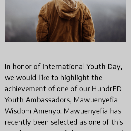
In honor of International Youth Day,
we would like to highlight the
achievement of one of our HundrED
Youth Ambassadors, Mawuenyefia
Wisdom Amenyo. Mawuenyefia has
recently been selected as one of this