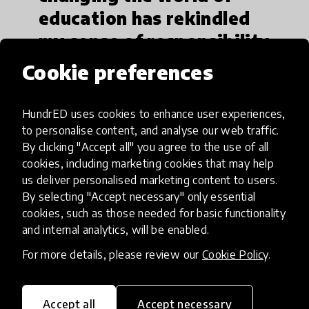
education has rekindled
my sense of responsibility
and commitment to my
Cookie preferences
community.“
HundrED uses cookies to enhance user experiences,
to personalise content, and analyse our web traffic.
By clicking "Accept all" you agree to the use of all
Growing up in an area with limited access to
cookies, including marketing cookies that may help
formal education, Mawuenyefia was one of the
us deliver personalised marketing content to users.
few young people in his town to move into higher
By selecting "Accept necessary" only essential
education. His experience has instilled in him a
cookies, such as those needed for basic functionality
and internal analytics, will be enabled.
deep sense of responsibility to help others in his
community to escape poverty through education.
For more details, please review our
Cookie Policy
.
Accept all
Accept necessary