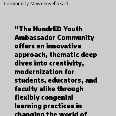
Community Mawuenyefia said,
“The HundrED Youth
Ambassador Community
offers an innovative
approach, thematic deep
dives into creativity,
modernization for
students, educators, and
faculty alike through
flexibly congenial
learning practices in
changing the world of