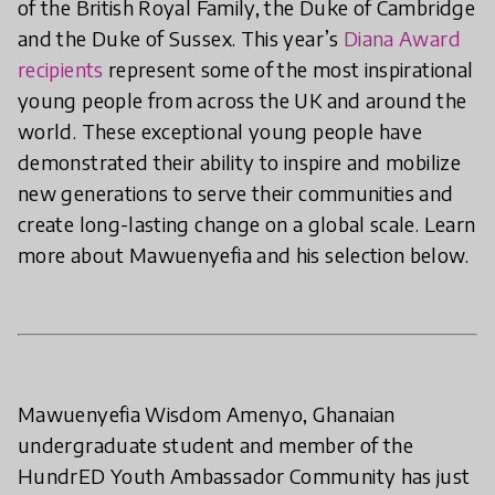
of the British Royal Family, the Duke of Cambridge
and the Duke of Sussex. This year’s
Diana Award
recipients
represent some of the most inspirational
young people from across the UK and around the
world. These exceptional young people have
demonstrated their ability to inspire and mobilize
new generations to serve their communities and
create long-lasting change on a global scale. Learn
more about Mawuenyefia and his selection below.
Mawuenyefia Wisdom Amenyo, Ghanaian
undergraduate student and member of the
HundrED Youth Ambassador Community has just