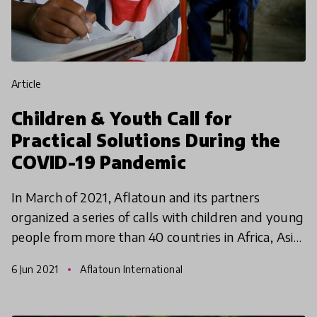
article
Children & Youth Call for
Practical Solutions During the
COVID-19 Pandemic
In March of 2021, Aflatoun and its partners
organized a series of calls with children and young
people from more than 40 countries in Africa, Asia,
Europe, the Middle East, and the Americas. The
6 Jun 2021
Aflatoun International
youth