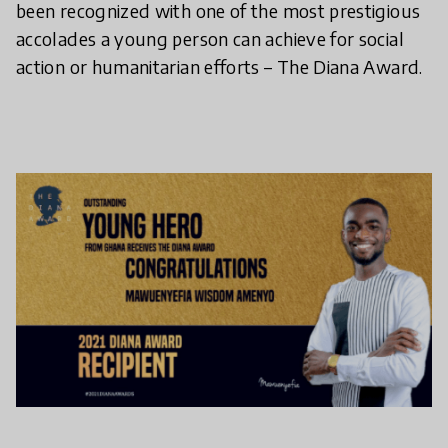
been recognized with one of the most prestigious
accolades a young person can achieve for social
action or humanitarian efforts – The Diana Award.