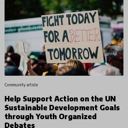
community article
Help Support Action on the UN
Sustainable Development Goals
through Youth Organized
Debates