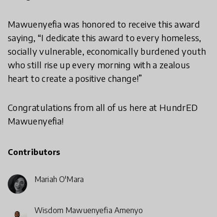
Mawuenyefia was honored to receive this award
saying, “I dedicate this award to every homeless,
socially vulnerable, economically burdened youth
who still rise up every morning with a zealous
heart to create a positive change!”
Congratulations from all of us here at HundrED
Mawuenyefia!
Contributors
Mariah O'Mara
Wisdom Mawuenyefia Amenyo