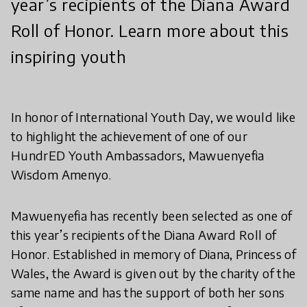
year’s recipients of the Diana Award
Roll of Honor. Learn more about this
inspiring youth
In honor of International Youth Day, we would like
to highlight the achievement of one of our
HundrED Youth Ambassadors, Mawuenyefia
Wisdom Amenyo.
Mawuenyefia has recently been selected as one of
this year’s recipients of the Diana Award Roll of
Honor. Established in memory of Diana, Princess of
Wales, the Award is given out by the charity of the
same name and has the support of both her sons