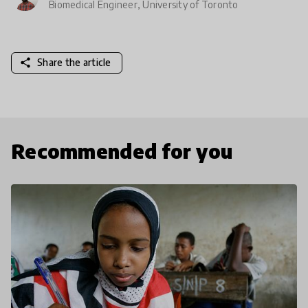
Biomedical Engineer, University of Toronto
share
Share the article
Recommended for you