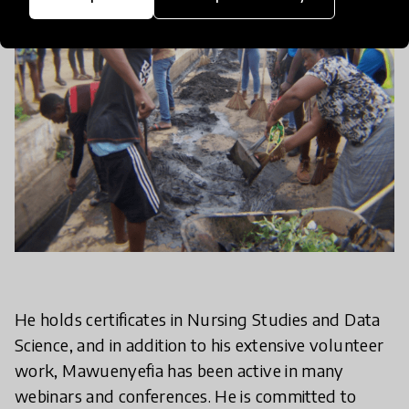
He holds certificates in Nursing Studies and Data
Science, and in addition to his extensive volunteer
work, Mawuenyefia has been active in many
webinars and conferences. He is committed to