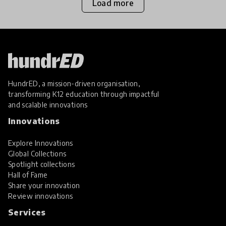
Load more
HundrED, a mission-driven organisation,
transforming K12 education through impactful
and scalable innovations
Innovations
Explore Innovations
Global Collections
Spotlight collections
Hall of Fame
Share your innovation
Review innovations
Services