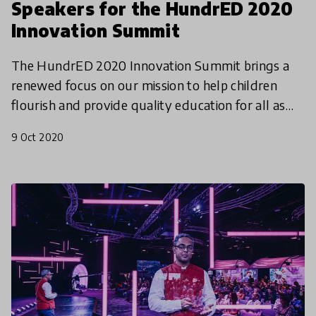
Speakers for the HundrED 2020
Innovation Summit
The HundrED 2020 Innovation Summit brings a
renewed focus on our mission to help children
flourish and provide quality education for all as
we launch the HundrED 2021 Global Collection.
9 Oct 2020
Mark your cal