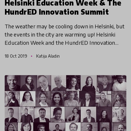
Helsinki Education Week & The
HundrED Innovation Summit
The weather may be cooling down in Helsinki, but
the events in the city are warming up! Helsinki
Education Week and the HundrED Innovation
Summit are only a few weeks away, here are 5
18 Oct 2019
Katija Aladin
things you do no