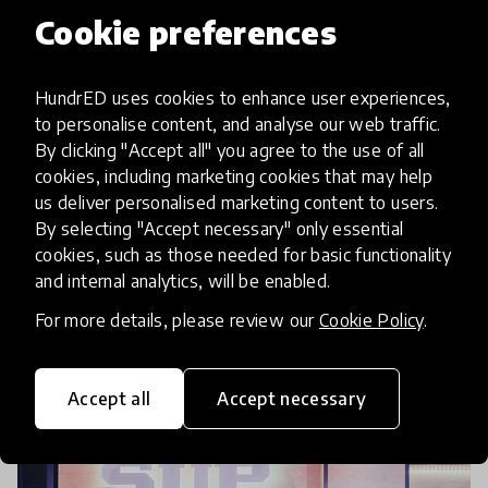
Cookie preferences
community article
HundrED uses cookies to enhance user experiences,
HundrED 2020 Global Collection
to personalise content, and analyse our web traffic.
& HundrED Funders Collection
By clicking "Accept all" you agree to the use of all
Are Launched! Check Out
cookies, including marketing cookies that may help
us deliver personalised marketing content to users.
Highlights From The Event!
By selecting "Accept necessary" only essential
cookies, such as those needed for basic functionality
The day we have been awaiting has arrived! The
and internal analytics, will be enabled.
HundrED 2020 Global Collection and HundrED
For more details, please review our
Cookie Policy
.
Funders Collection have been launched and the
2020 HundrED Global Collection is now freely
6 Nov 2019
Katija Aladin & Pukhraj Ranjan
accessible on our
Accept all
Accept necessary