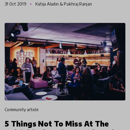
31 Oct 2019
Katija Aladin & Pukhraj Ranjan
all around t
community article
5 Things Not To Miss At The