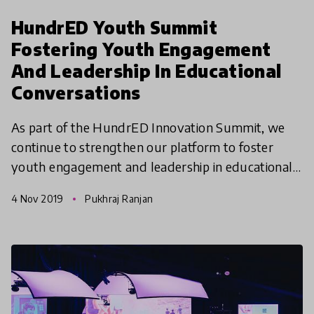
HundrED Youth Summit
Fostering Youth Engagement
And Leadership In Educational
Conversations
As part of the HundrED Innovation Summit, we
continue to strengthen our platform to foster
youth engagement and leadership in educational
conversations. For the first time ever, we
4 Nov 2019
Pukhraj Ranjan
organized and hoste