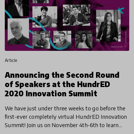
article
Announcing the Second Round
of Speakers at the HundrED
2020 Innovation Summit
We have just under three weeks to go before the
first-ever completely virtual HundrED Innovation
Summit! Join us on November 4th-6th to learn
more about the incredible educational innovations