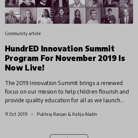
community article
HundrED Innovation Summit
Program For November 2019 Is
Now Live!
The 2019 Innovation Summit brings a renewed
focus on our mission to help children flourish and
provide quality education for all as we launch
the HundrED 2020 Innovation and Funders
11 Oct 2019
Pukhraj Ranjan & Katija Aladin
Collection! We bel