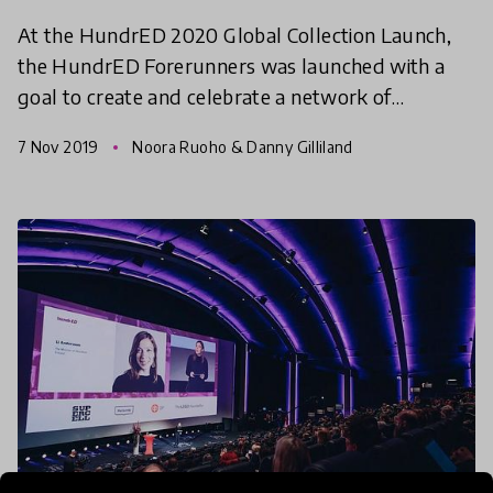
At the HundrED 2020 Global Collection Launch,
the HundrED Forerunners was launched with a
goal to create and celebrate a network of
phenomenal systems, starting with the city of
7 Nov 2019
Noora Ruoho & Danny Gilliland
Helsinki, celebrating