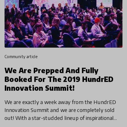
community article
We Are Prepped And Fully
Booked For The 2019 HundrED
Innovation Summit!
We are exactly a week away from the HundrED
Innovation Summit and we are completely sold
out! With a star-studded lineup of inspirational
speakers across various fields, participants from