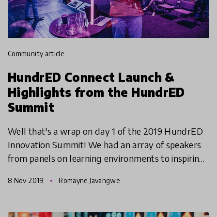
community article
HundrED Connect Launch &
Highlights from the HundrED
Summit
Well that's a wrap on day 1 of the 2019 HundrED
Innovation Summit! We had an array of speakers
from panels on learning environments to inspiring
presentations on the future of education by Rob
8 Nov 2019
Romayne Javangwe
Houben,