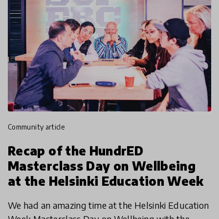
community article
Recap of the HundrED
Masterclass Day on Wellbeing
at the Helsinki Education Week
We had an amazing time at the Helsinki Education
Week Masterclass Day on Wellbeing with the