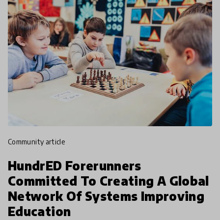
community article
HundrED Forerunners
Committed To Creating A Global
Network Of Systems Improving
Education