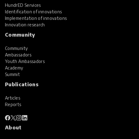
HundrED Services
Identification of innovations
Implementation of innovations
Innovation research
Community
Community
Ambassadors
Youth Ambassadors
Academy
Summit
Publications
Articles
Reports
About