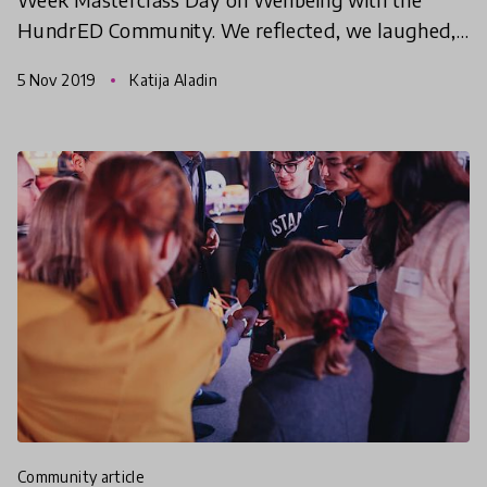
HundrED Community. We reflected, we laughed,
we shared and we came out feeling AWESOME!
5 Nov 2019
Katija Aladin
Have a look at some
community article