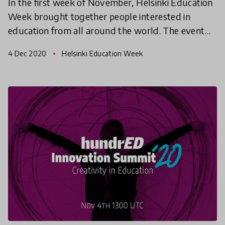
In the first week of November, Helsinki Education
Week brought together people interested in
education from all around the world. The event
week offered workshops, discussion sessions,
4 Dec 2020
Helsinki Education Week
networking even