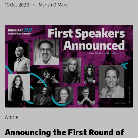
16 Oct 2020
Mariah O'Mara
rewriti
article
Announcing the First Round of