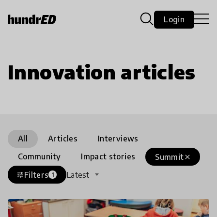
Login
Innovation articles
All
Articles
Interviews
Community
Impact stories
Summit
close
Filters
Latest
tune
1