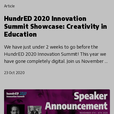
article
HundrED 2020 Innovation
Summit Showcase: Creativity in
Education
We have just under 2 weeks to go before the
HundrED 2020 Innovation Summit! This year we
have gone completely digital. Join us November 4-
6th to hear from innovators and education leaders
23 Oct 2020
from around