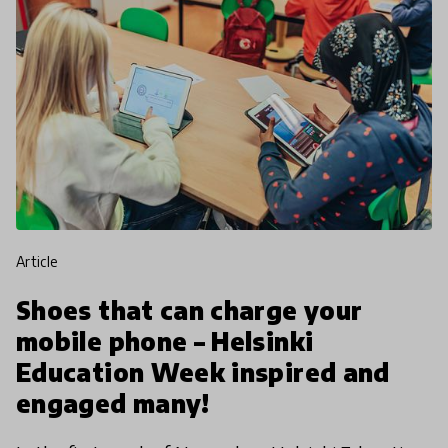
article
Shoes that can charge your
mobile phone – Helsinki
Education Week inspired and
engaged many!