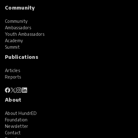
Community
Community
Ambassadors
Youth Ambassadors
Academy
Summit
Publications
Articles
Reports
About
About HundrED
Foundation
Newsletter
Contact