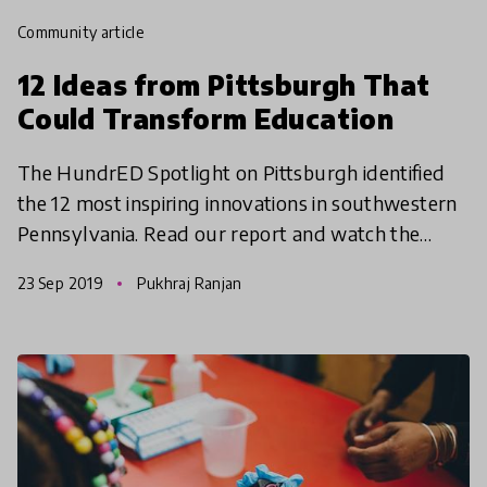
community article
12 Ideas from Pittsburgh That
Could Transform Education
The HundrED Spotlight on Pittsburgh identified
the 12 most inspiring innovations in southwestern
Pennsylvania. Read our report and watch the
documentary video series to see why we think
23 Sep 2019
Pukhraj Ranjan
something spec