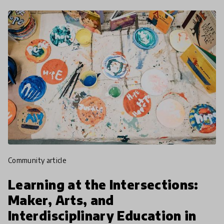
community article
Learning at the Intersections:
Maker, Arts, and
Interdisciplinary Education in