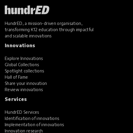
HundrED, a mission-driven organisation,
transforming K12 education through impactful
and scalable innovations
Innovations
Explore Innovations
Global Collections
Spotlight collections
Hall of Fame
Share your innovation
Review innovations
Services
HundrED Services
Identification of innovations
Implementation of innovations
Innovation research