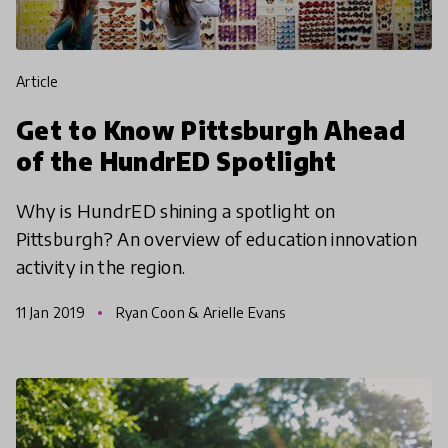
article
Get to Know Pittsburgh Ahead
of the HundrED Spotlight
Why is HundrED shining a spotlight on
Pittsburgh? An overview of education innovation
activity in the region.
11 Jan 2019
Ryan Coon & Arielle Evans