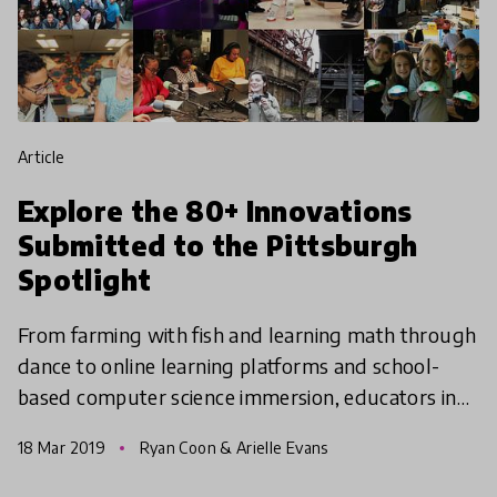
article
Explore the 80+ Innovations
Submitted to the Pittsburgh
Spotlight
From farming with fish and learning math through
dance to online learning platforms and school-
based computer science immersion, educators in
the Pittsburgh region have put their best ideas
18 Mar 2019
Ryan Coon & Arielle Evans
forward as