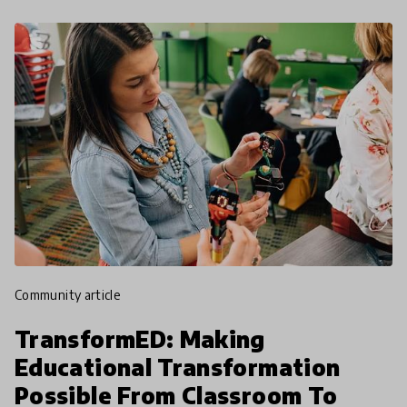
community article
TransformED: Making
Educational Transformation
Possible From Classroom To