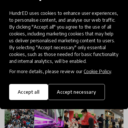
8 Things Pittsburgh Learned at
the 2019 HundrED Innovation
HundrED uses cookies to enhance user experiences,
Summit
to personalise content, and analyse our web traffic.
By clicking "Accept all" you agree to the use of all
cookies, including marketing cookies that may help
A delegation of 18 people from Pittsburgh,
us deliver personalised marketing content to users.
Pennsylvania, USA attended this year’s HundrED
By selecting "Accept necessary" only essential
Innovation Summit as a result of HundrED’s
cookies, such as those needed for basic functionality
Spotlight on Pittsburgh. It was affirming and
and internal analytics, will be enabled.
15 Nov 2019
Arielle Evans
inspirational to
For more details, please review our
Cookie Policy
.
Accept all
Accept necessary