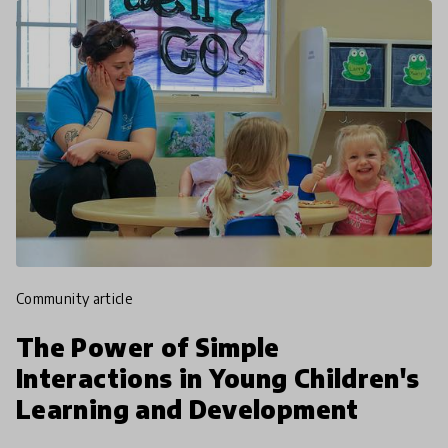
community article
The Power of Simple
Interactions in Young Children's
Learning and Development