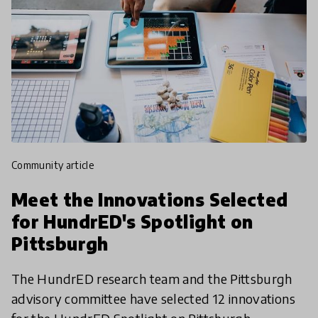
community article
Meet the Innovations Selected
for HundrED's Spotlight on
Pittsburgh
The HundrED research team and the Pittsburgh
advisory committee have selected 12 innovations