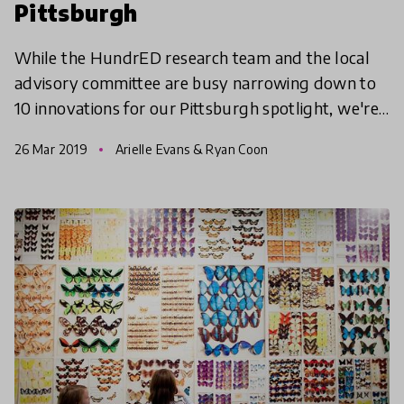
Pittsburgh
While the HundrED research team and the local
advisory committee are busy narrowing down to
10 innovations for our Pittsburgh spotlight, we're
taking a tour of all 82 innovations in a three-part
26 Mar 2019
Arielle Evans & Ryan Coon
serie