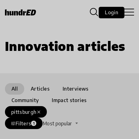
Login
Innovation articles
All
Articles
Interviews
Community
Impact stories
pittsburgh
close
Filters
Most popular
tune
1