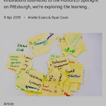
on Pittsburgh, we're exploring the learning
pathways and systems-level initiatives that are
9 Apr 2019
Arielle Evans & Ryan Coon
transforming ed
article