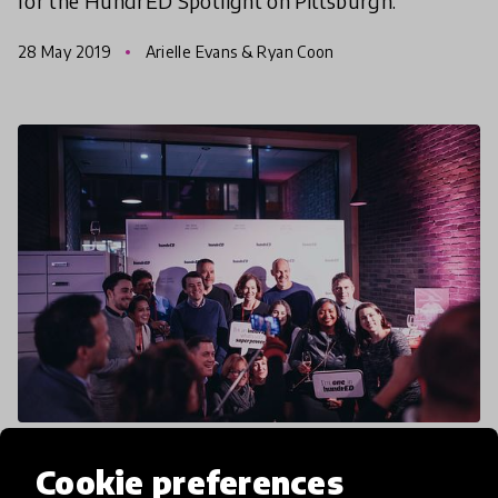
for the HundrED Spotlight on Pittsburgh.
28 May 2019
Arielle Evans & Ryan Coon
article
Cookie preferences