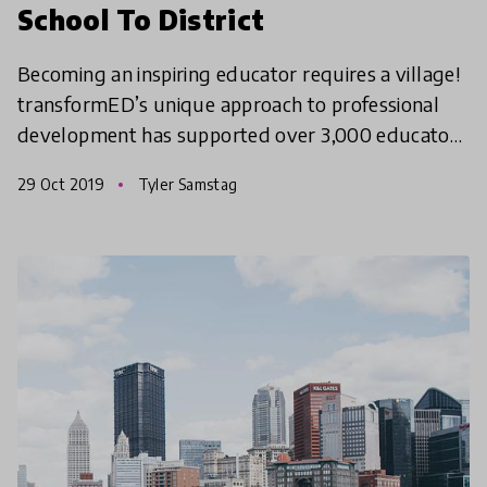
School To District
Becoming an inspiring educator requires a village!
transformED’s unique approach to professional
development has supported over 3,000 educators
in creating transformational change in classrooms,
29 Oct 2019
Tyler Samstag
schoo