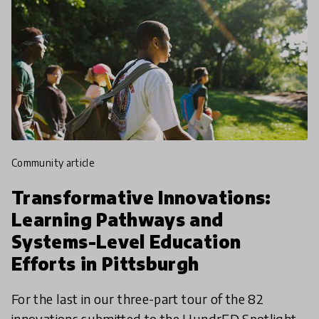
community article
Transformative Innovations:
Learning Pathways and
Systems-Level Education
Efforts in Pittsburgh
For the last in our three-part tour of the 82
innovations submitted to the HundrED Spotlight