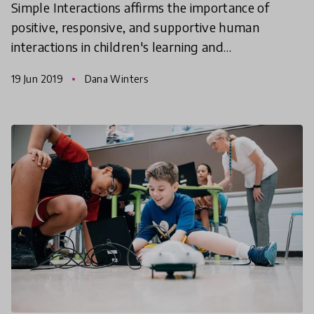
Simple Interactions affirms the importance of
positive, responsive, and supportive human
interactions in children's learning and
development. Dana Winters, Director of Simple
19 Jun 2019
Dana Winters
Interactions and Academic