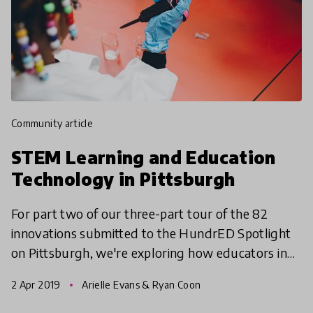
community article
STEM Learning and Education
Technology in Pittsburgh
For part two of our three-part tour of the 82
innovations submitted to the HundrED Spotlight
on Pittsburgh, we're exploring how educators in
the Pittsburgh region are teaching Science,
2 Apr 2019
Arielle Evans & Ryan Coon
Technology, Eng