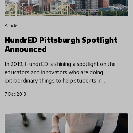
article
HundrED Pittsburgh Spotlight
Announced
In 2019, HundrED is shining a spotlight on the
educators and innovators who are doing
extraordinary things to help students in
southwestern Pennsylvania and northern West
7 Dec 2018
Virginia flourish. The HundrE