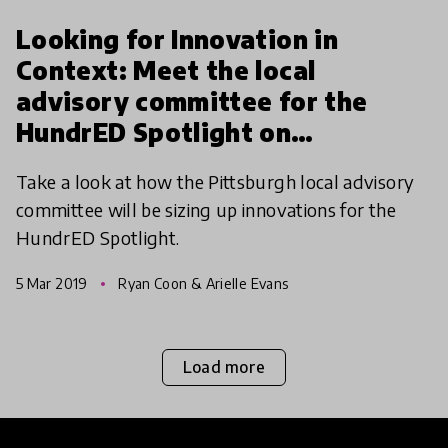
Looking for Innovation in
Context: Meet the local
advisory committee for the
HundrED Spotlight on
Pittsburgh
Take a look at how the Pittsburgh local advisory
committee will be sizing up innovations for the
HundrED Spotlight.
5 Mar 2019
Ryan Coon & Arielle Evans
Load more