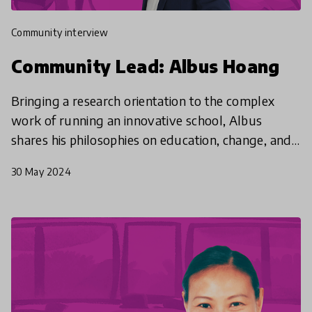
community interview
Community Lead: Albus Hoang
Bringing a research orientation to the complex
work of running an innovative school, Albus
shares his philosophies on education, change, and
why we should believe in the potential of every
30 May 2024
student - e