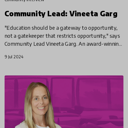
Community Lead: Vineeta Garg
"Education should be a gateway to opportunity,
not a gatekeeper that restricts opportunity," says
Community Lead Vineeta Garg. An award-winning
teacher who works to make future skills like
9 Jul 2024
computer sc