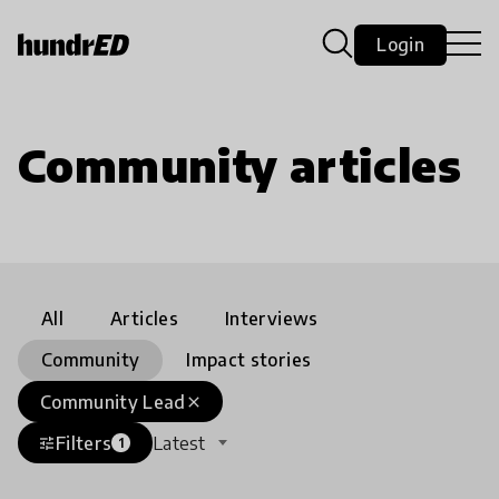
Login
Community articles
All
Articles
Interviews
Community
Impact stories
Community Lead
close
Filters
Latest
tune
1