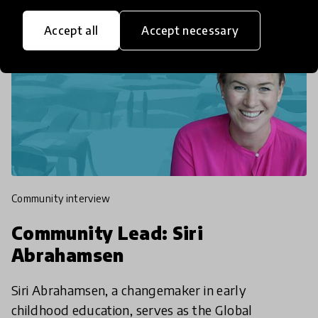
Accept all
Accept necessary
community interview
Community Lead: Siri
Abrahamsen
Siri Abrahamsen, a changemaker in early
childhood education, serves as the Global