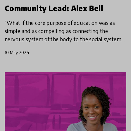
Community Lead: Alex Bell
“What if the core purpose of education was as
simple and as compelling as connecting the
nervous system of the body to the social system
of community to the ecosystem of the planet. To
10 May 2024
be in tune with