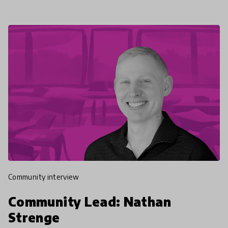
community interview
Community Lead: Nathan
Strenge