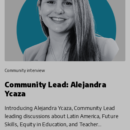
community interview
Community Lead: Alejandra
Ycaza
Introducing Alejandra Ycaza, Community Lead
leading discussions about Latin America, Future
Skills, Equity in Education, and Teacher