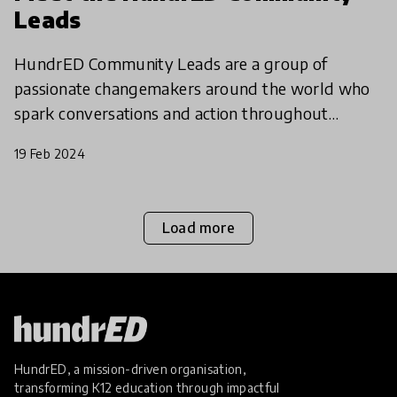
Leads
HundrED Community Leads are a group of
passionate changemakers around the world who
spark conversations and action throughout
different communities - both regional and
19 Feb 2024
thematic. Join them to be part o
Load more
HundrED, a mission-driven organisation,
transforming K12 education through impactful