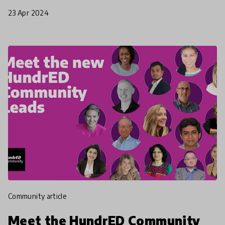
Professional Development.
23 Apr 2024
community article
Meet the HundrED Community