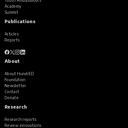
Youth Ambassadors
Academy
Summit
Publications
Articles
Reports
About
About HundrED
Foundation
Newsletter
Contact
Donate
Research
Research reports
Review innovations