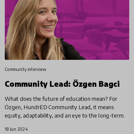
community interview
Community Lead: Özgen Bagci
What does the future of education mean? For
Özgen, HundrED Community Lead, it means
equity, adaptability, and an eye to the long-term.
18 Jun 2024