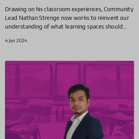
Drawing on his classroom experiences, Community
Lead Nathan Strenge now works to reinvent our
understanding of what learning spaces should
look like. What do we teach? How do we teach it?
4 Jun 2024