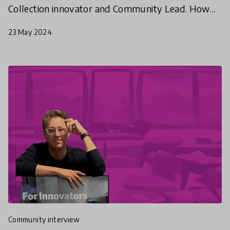
Collection innovator and Community Lead. How
does she consider the impact of empathy in
23 May 2024
schools - and beyond?
community interview