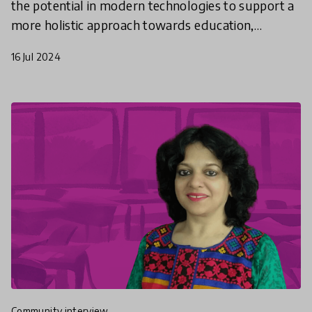
the potential in modern technologies to support a
more holistic approach towards education,
adapted for every child.
16 Jul 2024
community interview