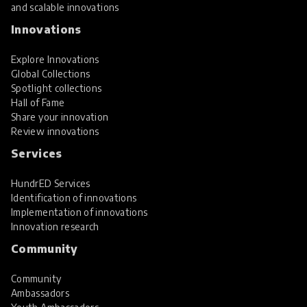
and scalable innovations
Innovations
Explore Innovations
Global Collections
Spotlight collections
Hall of Fame
Share your innovation
Review innovations
Services
HundrED Services
Identification of innovations
Implementation of innovations
Innovation research
Community
Community
Ambassadors