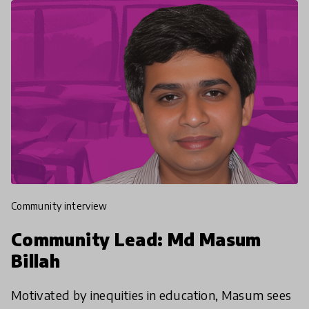
community interview
Community Lead: Md Masum
Billah
Motivated by inequities in education, Masum sees