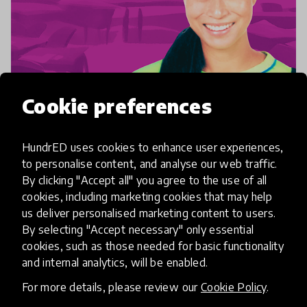
Cookie preferences
community interview
Community Lead: Charlotte Goh
HundrED uses cookies to enhance user experiences,
to personalise content, and analyse our web traffic.
"The success of an intervention relies on the
By clicking "Accept all" you agree to the use of all
cookies, including marketing cookies that may help
interior state of the intervener" is a quote that
us deliver personalised marketing content to users.
informs every part of Charlotte's work - both with
By selecting "Accept necessary" only essential
her play-based nonprofit, Playeum, and her work
cookies, such as those needed for basic functionality
28 May 2024
as a
and internal analytics, will be enabled.
For more details, please review our
Cookie Policy
.