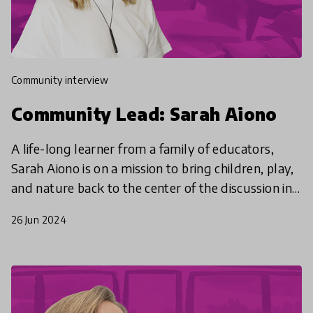
community interview
Community Lead: Sarah Aiono
A life-long learner from a family of educators,
Sarah Aiono is on a mission to bring children, play,
and nature back to the center of the discussion in
educational policy.
26 Jun 2024