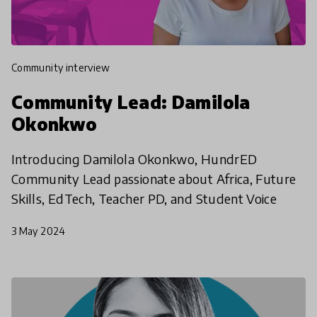
community interview
Community Lead: Damilola
Okonkwo
Introducing Damilola Okonkwo, HundrED
Community Lead passionate about Africa, Future
Skills, EdTech, Teacher PD, and Student Voice
3 May 2024