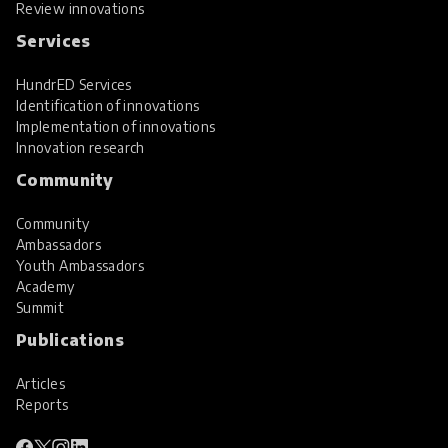
Review innovations
Services
HundrED Services
Identification of innovations
Implementation of innovations
Innovation research
Community
Community
Ambassadors
Youth Ambassadors
Academy
Summit
Publications
Articles
Reports