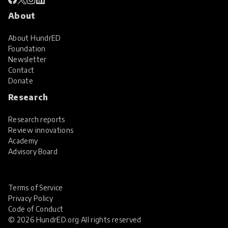
About
About HundrED
Foundation
Newsletter
Contact
Donate
Research
Research reports
Review innovations
Academy
Advisory Board
Terms of Service
Privacy Policy
Code of Conduct
© 2026 HundrED.org All rights reserved