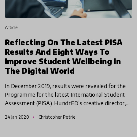
article
Reflecting On The Latest PISA
Results And Eight Ways To
Improve Student Wellbeing In
The Digital World
In December 2019, results were revealed for the
Programme for the latest International Student
Assessment (PISA). HundrED’s creative director,
Saku Tuominen, attended the release of PISA in
24 Jan 2020
Christopher Petrie
Paris and