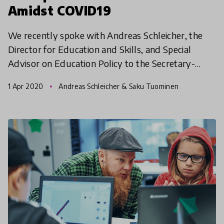
Amidst COVID19
We recently spoke with Andreas Schleicher, the
Director for Education and Skills, and Special
Advisor on Education Policy to the Secretary-
General at the (OECD) on the impact of COVID19
1 Apr 2020
Andreas Schleicher & Saku Tuominen
pandemic. In t