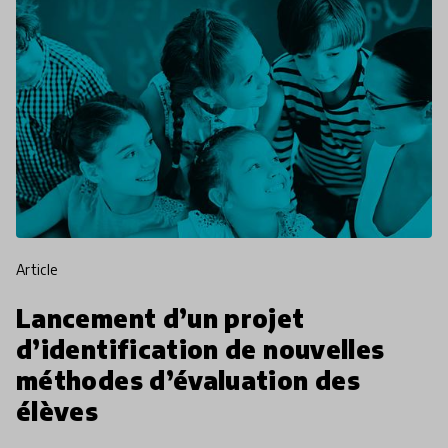
article
Lancement d’un projet
d’identification de nouvelles
méthodes d’évaluation des
élèves