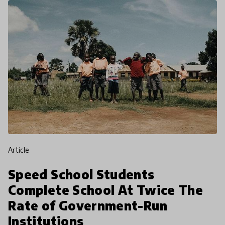
article
Speed School Students
Complete School At Twice The
Rate of Government-Run
Institutions