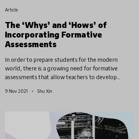
article
The ‘Whys’ and ‘Hows’ of
Incorporating Formative
Assessments
In order to prepare students for the modern
world, there is a growing need for formative
assessments that allow teachers to develop
students’ motivation and self-regulation through
9 Nov 2021
Shu Xin
purposeful interact