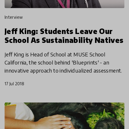
interview
Jeff King: Students Leave Our
School As Sustainability Natives
Jeff King is Head of School at MUSE School
California, the school behind 'Blueprints' - an
innovative approach to individualized assessment.
17 Jul 2018