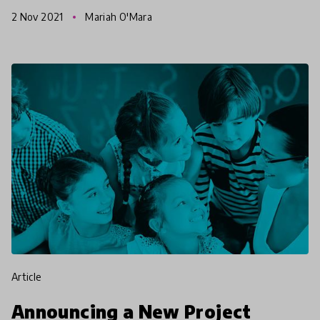
workshops, and networking opportunities. This
2 Nov 2021
Mariah O'Mara
article gives y
article
Announcing a New Project