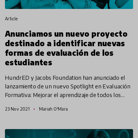
article
Anunciamos un nuevo proyecto
destinado a identificar nuevas
formas de evaluación de los
estudiantes
HundrED y Jacobs Foundation han anunciado el
lanzamiento de un nuevo Spotlight en Evaluación
Formativa: Mejorar el aprendizaje de todos los
niños y niñas, cuyo objetivo es comprender cómo
23 Nov 2021
Mariah O'Mara
se puede ut