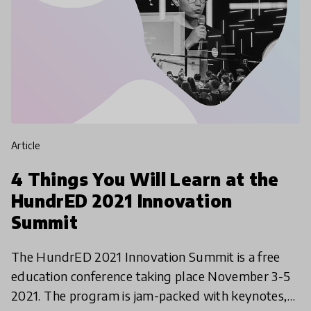
article
4 Things You Will Learn at the
HundrED 2021 Innovation
Summit
The HundrED 2021 Innovation Summit is a free
education conference taking place November 3-5
2021. The program is jam-packed with keynotes,