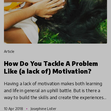
article
How Do You Tackle A Problem
Like (a lack of) Motivation?
Having a lack of motivation makes both learning
and life in general an uphill battle. But is there a
way to build the skills and create the experiences
to dispel the paralysing effects of disengagemen
10 Apr 2018
Josephine Lister