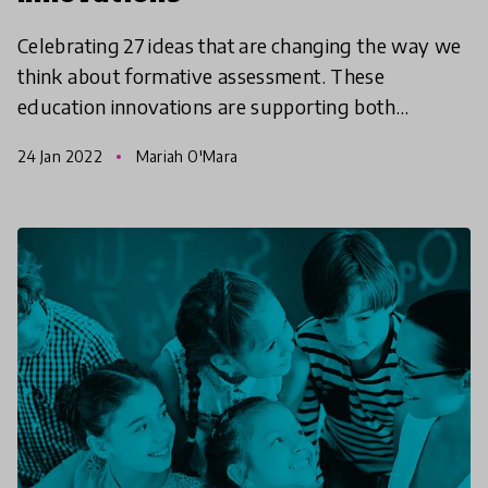
Celebrating 27 ideas that are changing the way we
think about formative assessment. These
education innovations are supporting both
teaching and learning including the critical role
24 Jan 2022
Mariah O'Mara
students play in t