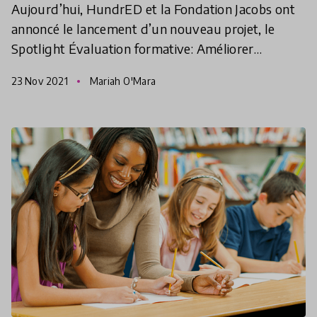
Aujourd’hui, HundrED et la Fondation Jacobs ont
annoncé le lancement d’un nouveau projet, le
Spotlight Évaluation formative: Améliorer
l’apprentissage pour chaque enfant. L’objectif:
23 Nov 2021
Mariah O'Mara
comprendre commen