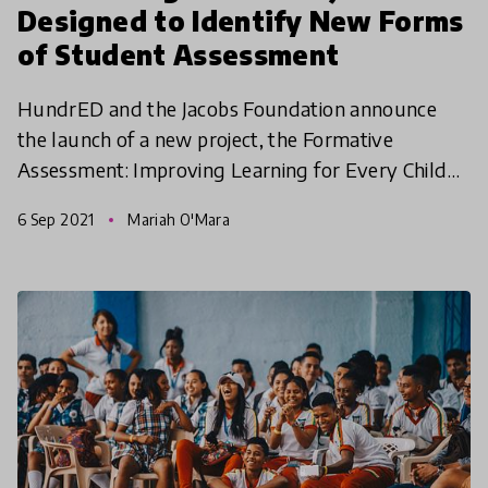
Designed to Identify New Forms
of Student Assessment
HundrED and the Jacobs Foundation announce
the launch of a new project, the Formative
Assessment: Improving Learning for Every Child
Spotlight, which aims to understand how
6 Sep 2021
Mariah O'Mara
assessment can be used for