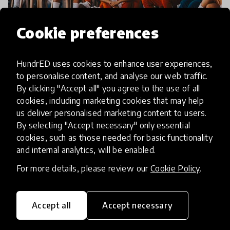
Cookie preferences
impact story
HundrED uses cookies to enhance user experiences,
to personalise content, and analyse our web traffic.
New Spotlight on 21st Century
By clicking "Accept all" you agree to the use of all
Skills in Latin America and the
cookies, including marketing cookies that may help
us deliver personalised marketing content to users.
Caribbean in Partnership with
By selecting "Accept necessary" only essential
IDB
cookies, such as those needed for basic functionality
and internal analytics, will be enabled.
The Inter-American Development Bank (IDB) and
For more details, please review our
Cookie Policy
.
HundrED, announce the launch of a new Spotlight
project. This project aims to identify effective
models for cultivating 21st-century skills in
Accept all
Accept necessary
15 Jul 2020
students by