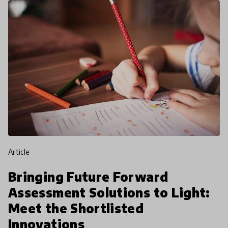
article
Bringing Future Forward
Assessment Solutions to Light:
Meet the Shortlisted
Innovations