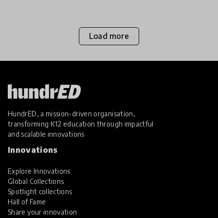
Load more
HundrED, a mission-driven organisation,
transforming K12 education through impactful
and scalable innovations
Innovations
Explore Innovations
Global Collections
Spotlight collections
Hall of Fame
Share your innovation