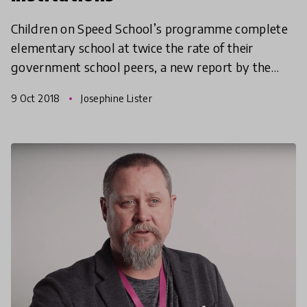
Children on Speed School’s programme complete
elementary school at twice the rate of their
government school peers, a new report by the
University of Sussex has discovered!
9 Oct 2018
Josephine Lister