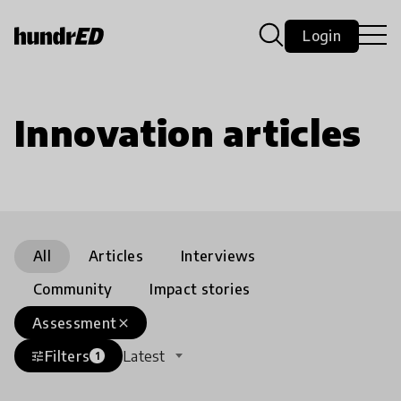
Login
Innovation articles
All
Articles
Interviews
Community
Impact stories
Assessment
close
Filters
Latest
tune
1