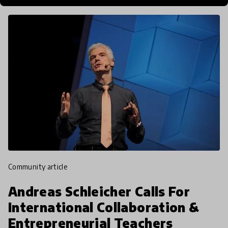
community article
Andreas Schleicher Calls For
International Collaboration &
Entrepreneurial Teachers