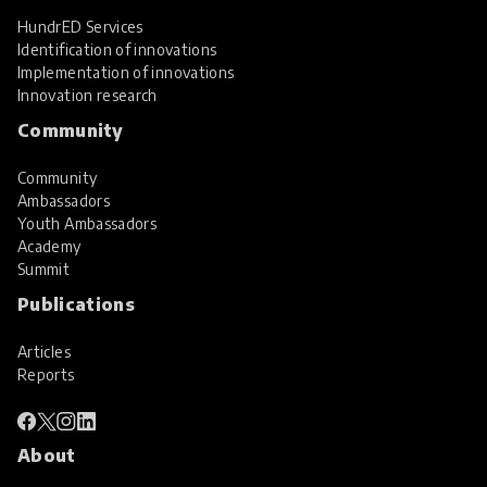
HundrED Services
Identification of innovations
Implementation of innovations
Innovation research
Community
Community
Ambassadors
Youth Ambassadors
Academy
Summit
Publications
Articles
Reports
About