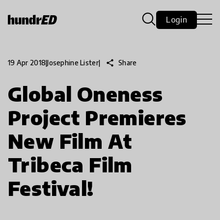
Login
share
Share
19 Apr 2018
|
Josephine Lister
|
Global Oneness
Project Premieres
New Film At
Tribeca Film
Festival!