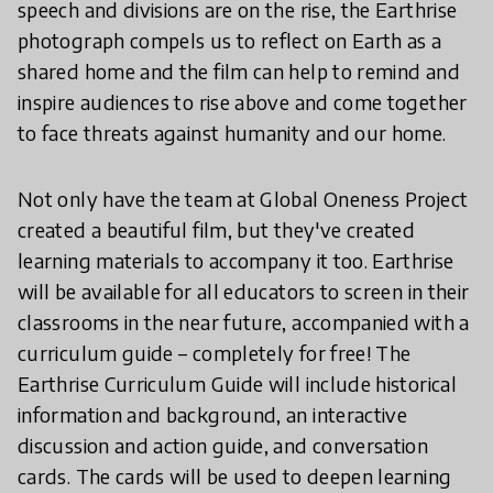
speech and divisions are on the rise, the Earthrise
photograph compels us to reflect on Earth as a
shared home and the film can help to remind and
inspire audiences to rise above and come together
to face threats against humanity and our home.
Not only have the team at Global Oneness Project
created a beautiful film, but they've created
learning materials to accompany it too. Earthrise
will be available for all educators to screen in their
classrooms in the near future, accompanied with a
curriculum guide – completely for free! The
Earthrise Curriculum Guide will include historical
information and background, an interactive
discussion and action guide, and conversation
cards. The cards will be used to deepen learning