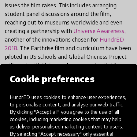
issues the film raises. This includes arranging
student panel discussions around the film,
reaching out to museums worldwide and even
creating a partnership with
Universe Awareness,
another of the innovations chosen for
HundrED
2018.
The Earthrise film and curriculum have been
piloted in US schools and Global Oneness Project
will work with Universe Awareness to pilot it
internationally in education.
Cookie preferences
We're really excited to see the whole film and the
HundrED uses cookies to enhance user experiences,
discussions this leads to young people being
to personalise content, and analyse our web traffic.
engaged in! If you're in New York and attending
By clicking "Accept all" you agree to the use of all
Tribeca Film Festival, you can see Earthrise on the
cookies, including marketing cookies that may help
21st, 24th, 25th and 28th of April. Tickets and
us deliver personalised marketing content to users.
By selecting "Accept necessary" only essential
more information can be found
here
. The film will