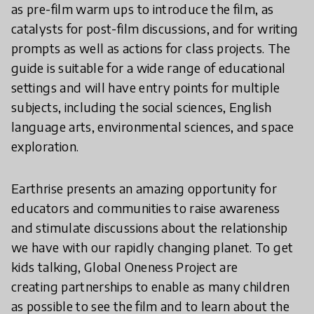
as pre-film warm ups to introduce the film, as
catalysts for post-film discussions, and for writing
prompts as well as actions for class projects. The
guide is suitable for a wide range of educational
settings and will have entry points for multiple
subjects, including the social sciences, English
language arts, environmental sciences, and space
exploration.
Earthrise presents an amazing opportunity for
educators and communities to raise awareness
and stimulate discussions about the relationship
we have with our rapidly changing planet. To get
kids talking, Global Oneness Project are
creating partnerships to enable as many children
as possible to see the film and to learn about the