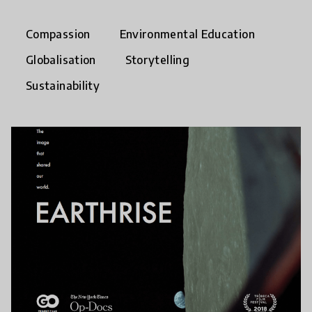
Compassion
Environmental Education
Globalisation
Storytelling
Sustainability