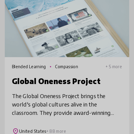
Blended Learning
Compassion
+ 5 more
Global Oneness Project
The Global Oneness Project brings the
world's global cultures alive in the
classroom. They provide award-winning
films and photo essays which explore
cultural, social, and environmental issues
place
United States
+ 88 more