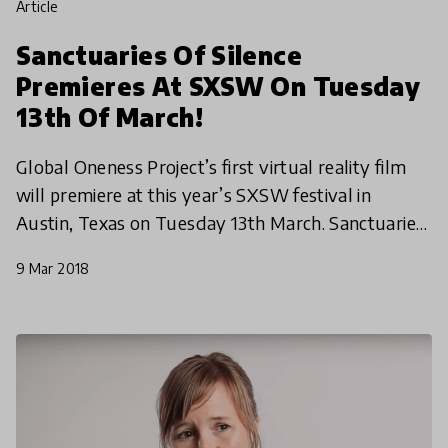
article
Sanctuaries Of Silence
Premieres At SXSW On Tuesday
13th Of March!
Global Oneness Project’s first virtual reality film
will premiere at this year’s SXSW festival in
Austin, Texas on Tuesday 13th March. Sanctuaries
of Silence, created by the GOP team, offers an
9 Mar 2018
immers