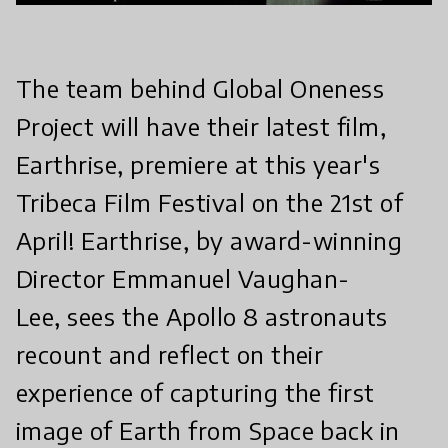
The team behind Global Oneness
Project will have their latest film,
Earthrise, premiere at this year's
Tribeca Film Festival on the 21st of
April! Earthrise, by award-winning
Director Emmanuel Vaughan-
Lee, sees the Apollo 8 astronauts
recount and reflect on their
experience of capturing the first
image of Earth from Space back in