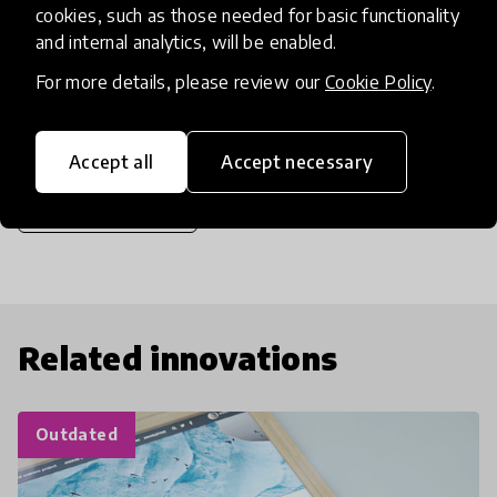
cookies, such as those needed for basic functionality
be available online in July on The New York Times
and internal analytics, will be enabled.
Op-Docs and on the PBS series POV.
For more details, please review our
Cookie Policy
.
Accept all
Accept necessary
share
Share the article
Related innovations
Outdated