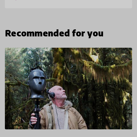
and acc
Recommended for you