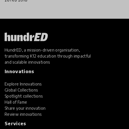
HundrED, a mission-driven organisation,
transforming K12 education through impactful
and scalable innovations
Innovations
Explore Innovations
Global Collections
Spotlight collections
Hall of Fame
Share your innovation
Review innovations
Services