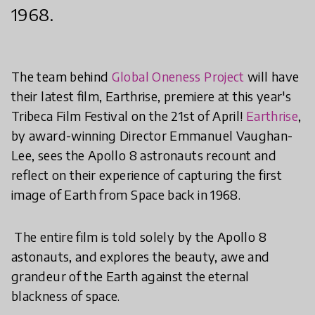
1968.
The team behind
Global Oneness Project
will have
their latest film, Earthrise, premiere at this year's
Tribeca Film Festival on the 21st of April!
Earthrise
,
by award-winning Director Emmanuel Vaughan-
Lee, sees the Apollo 8 astronauts recount and
reflect on their experience of capturing the first
image of Earth from Space back in 1968.
The entire film is told solely by the Apollo 8
astonauts, and explores the beauty, awe and
grandeur of the Earth against the eternal
blackness of space.