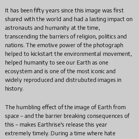
It has been fifty years since this image was first
shared with the world and had a lasting impact on
astronauts and humanity at the time,
transcending the barriers of religion, politics and
nations. The emotive power of the photograph
helped to kickstart the environmental movement,
helped humanity to see our Earth as one
ecosystem and is one of the most iconic and
widely reproduced and distrubuted images in
history.
The humbling effect of the image of Earth from
space – and the barrier breaking consequences of
this – makes Earthrise's release this year
extremely timely. During a time where hate