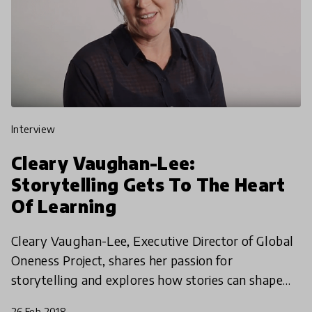
interview
Cleary Vaughan-Lee:
Storytelling Gets To The Heart
Of Learning
Cleary Vaughan-Lee, Executive Director of Global
Oneness Project, shares her passion for
storytelling and explores how stories can shape
education for the better.
26 Feb 2018