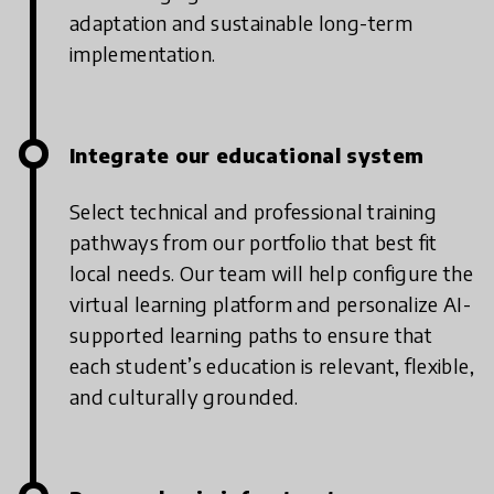
adaptation and sustainable long-term
implementation.
Integrate our educational system
Select technical and professional training
pathways from our portfolio that best fit
local needs. Our team will help configure the
virtual learning platform and personalize AI-
supported learning paths to ensure that
each student’s education is relevant, flexible,
and culturally grounded.