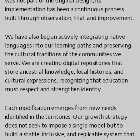
was not part of the original design; its
implementation has been a continuous process
built through observation, trial, and improvement.
We have also begun actively integrating native
languages into our learning paths and preserving
the cultural traditions of the communities we
serve. We are creating digital repositories that
store ancestral knowledge, local histories, and
cultural expressions, recognizing that education
must respect and strengthen identity.
Each modification emerges from new needs
identified in the territories. Our growth strategy
does not seek to impose a single model but to
build a stable, inclusive, and replicable system that