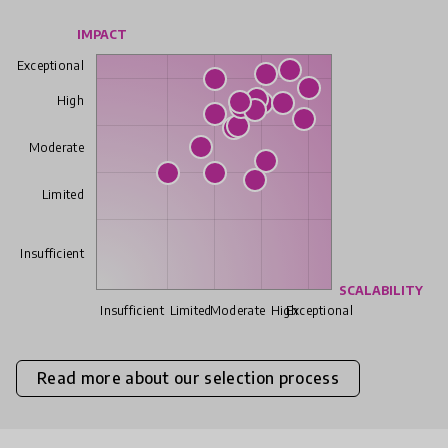
IMPACT
Exceptional
High
Moderate
Limited
Insufficient
SCALABILITY
Insufficient
Limited
Moderate
High
Exceptional
Read more about our selection process