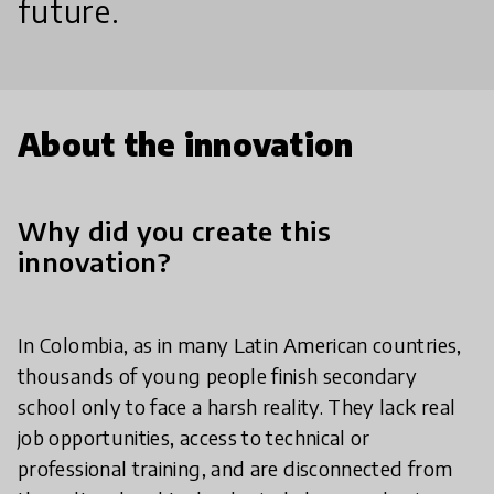
future.
About the innovation
Why did you create this
innovation?
In Colombia, as in many Latin American countries,
thousands of young people finish secondary
school only to face a harsh reality. They lack real
job opportunities, access to technical or
professional training, and are disconnected from