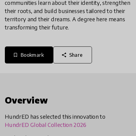
communities learn about their identity, strengthen
their roots, and build businesses tailored to their
territory and their dreams. A degree here means
transforming their future.
Bookmark
Share
bookmark_border
share
Overview
HundrED has selected this innovation to
HundrED Global Collection 2026