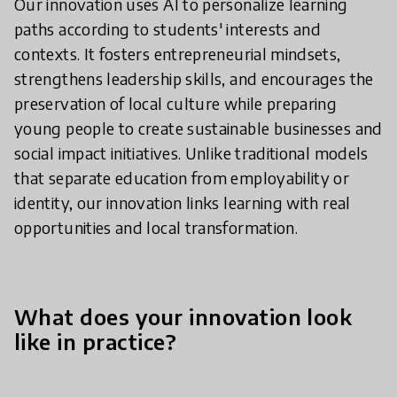
Our innovation uses AI to personalize learning
paths according to students' interests and
contexts. It fosters entrepreneurial mindsets,
strengthens leadership skills, and encourages the
preservation of local culture while preparing
young people to create sustainable businesses and
social impact initiatives. Unlike traditional models
that separate education from employability or
identity, our innovation links learning with real
opportunities and local transformation.
What does your innovation look
like in practice?