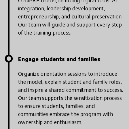
CUNBRE model, including digital tools, AI
integration, leadership development,
entrepreneurship, and cultural preservation.
Our team will guide and support every step
of the training process.
Engage students and families
Organize orientation sessions to introduce
the model, explain student and family roles,
and inspire a shared commitment to success.
Our team supports the sensitization process
to ensure students, families, and
communities embrace the program with
ownership and enthusiasm.