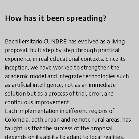
How has it been spreading?
Bachillersitario CUNBRE has evolved as a living
proposal, built step by step through practical
experience in real educational contexts. Since its
inception, we have worked to strengthen the
academic model and integrate technologies such
as artificial intelligence, not as an immediate
solution but as a process of trial, error, and
continuous improvement.
Each implementation in different regions of
Colombia, both urban and remote rural areas, has
taught us that the success of the proposal
depends on its ability to adapt to local realities.