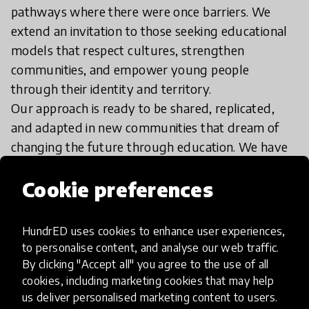
pathways where there were once barriers. We
extend an invitation to those seeking educational
models that respect cultures, strengthen
communities, and empower young people
through their identity and territory.
Our approach is ready to be shared, replicated,
and adapted in new communities that dream of
changing the future through education. We have
dedicated teams ready to guide each step of the
Cookie preferences
process, providing support, orientation, and
implementation experiences. While we currently
have some limitations with full English-language
HundrED uses cookies to enhance user experiences,
service, we have team members who can provide
to personalise content, and analyse our web traffic.
information and we are actively strengthening our
By clicking "Accept all" you agree to the use of all
cookies, including marketing cookies that may help
international capacity.
us deliver personalised marketing content to users.
We understand that true transformations begin