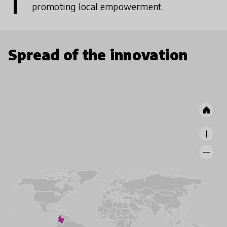
promoting local empowerment.
Spread of the innovation