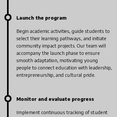
Launch the program
Begin academic activities, guide students to
select their learning pathways, and initiate
community impact projects. Our team will
accompany the launch phase to ensure
smooth adaptation, motivating young
people to connect education with leadership,
entrepreneurship, and cultural pride.
Monitor and evaluate progress
Implement continuous tracking of student