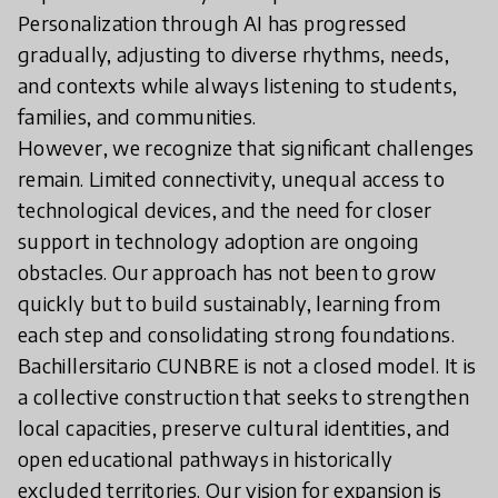
Personalization through AI has progressed
gradually, adjusting to diverse rhythms, needs,
and contexts while always listening to students,
families, and communities.
However, we recognize that significant challenges
remain. Limited connectivity, unequal access to
technological devices, and the need for closer
support in technology adoption are ongoing
obstacles. Our approach has not been to grow
quickly but to build sustainably, learning from
each step and consolidating strong foundations.
Bachillersitario CUNBRE is not a closed model. It is
a collective construction that seeks to strengthen
local capacities, preserve cultural identities, and
open educational pathways in historically
excluded territories. Our vision for expansion is