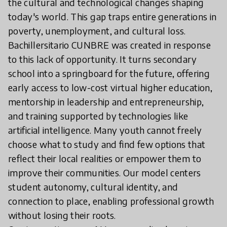
the cultural and technological changes shaping
today's world. This gap traps entire generations in
poverty, unemployment, and cultural loss.
Bachillersitario CUNBRE was created in response
to this lack of opportunity. It turns secondary
school into a springboard for the future, offering
early access to low-cost virtual higher education,
mentorship in leadership and entrepreneurship,
and training supported by technologies like
artificial intelligence. Many youth cannot freely
choose what to study and find few options that
reflect their local realities or empower them to
improve their communities. Our model centers
student autonomy, cultural identity, and
connection to place, enabling professional growth
without losing their roots.