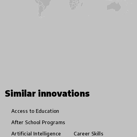
Similar innovations
Access to Education
After School Programs
Artificial Intelligence
Career Skills