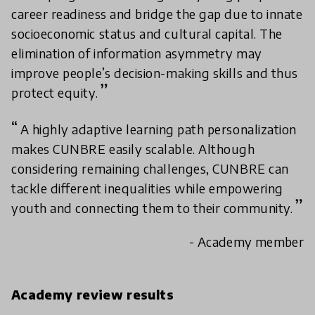
career readiness and bridge the gap due to innate
socioeconomic status and cultural capital. The
elimination of information asymmetry may
improve people’s decision-making skills and thus
protect equity.
A highly adaptive learning path personalization
makes CUNBRE easily scalable. Although
considering remaining challenges, CUNBRE can
tackle different inequalities while empowering
youth and connecting them to their community.
- Academy member
Academy review results