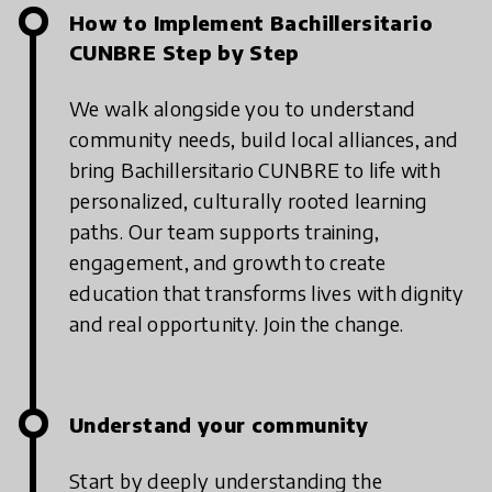
How to Implement Bachillersitario
CUNBRE Step by Step
We walk alongside you to understand
community needs, build local alliances, and
bring Bachillersitario CUNBRE to life with
personalized, culturally rooted learning
paths. Our team supports training,
engagement, and growth to create
education that transforms lives with dignity
and real opportunity. Join the change.
Understand your community
Start by deeply understanding the