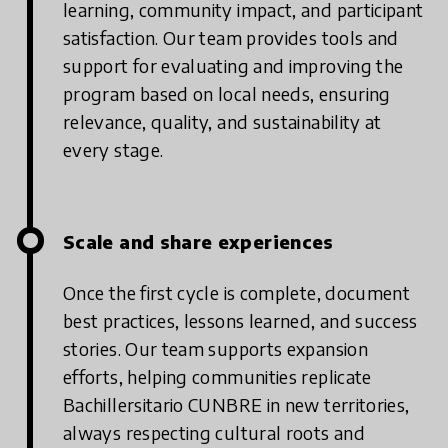
learning, community impact, and participant
satisfaction. Our team provides tools and
support for evaluating and improving the
program based on local needs, ensuring
relevance, quality, and sustainability at
every stage.
Scale and share experiences
Once the first cycle is complete, document
best practices, lessons learned, and success
stories. Our team supports expansion
efforts, helping communities replicate
Bachillersitario CUNBRE in new territories,
always respecting cultural roots and