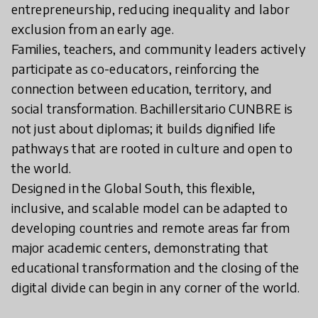
entrepreneurship, reducing inequality and labor
exclusion from an early age.
Families, teachers, and community leaders actively
participate as co-educators, reinforcing the
connection between education, territory, and
social transformation. Bachillersitario CUNBRE is
not just about diplomas; it builds dignified life
pathways that are rooted in culture and open to
the world.
Designed in the Global South, this flexible,
inclusive, and scalable model can be adapted to
developing countries and remote areas far from
major academic centers, demonstrating that
educational transformation and the closing of the
digital divide can begin in any corner of the world.