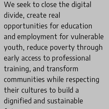
We seek to close the digital
divide, create real
opportunities for education
and employment for vulnerable
youth, reduce poverty through
early access to professional
training, and transform
communities while respecting
their cultures to build a
dignified and sustainable