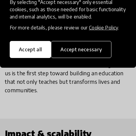
By selecting "Accept necessary" only essential
where opportunities are most scarce. Our model is
cookies, such as those needed for basic functionality
designed to reach rural, remote, and underserved
and internal analytics, will be enabled.
communities where education can be the key to
For more details, please review our
Cookie Policy
.
building futures rooted in dignity, autonomy, and
cultural pride.
We are expanding, and each new territory
Accept all
Accept necessary
strengthens this growing network of dreams and
realities built from the local level. Reaching out to
us is the first step toward building an education
that not only teaches but transforms lives and
communities.
Impact & scalability