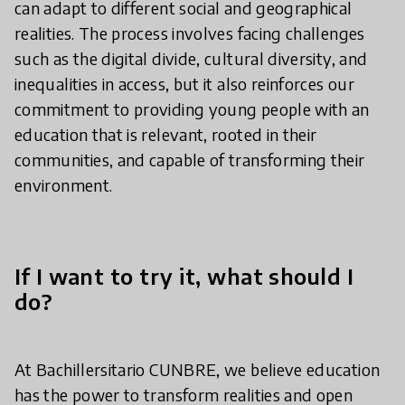
can adapt to different social and geographical
realities. The process involves facing challenges
such as the digital divide, cultural diversity, and
inequalities in access, but it also reinforces our
commitment to providing young people with an
education that is relevant, rooted in their
communities, and capable of transforming their
environment.
If I want to try it, what should I
do?
At Bachillersitario CUNBRE, we believe education
has the power to transform realities and open