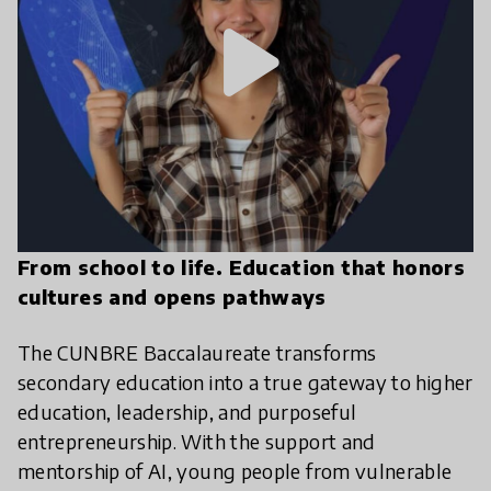
play_arrow
From school to life. Education that honors
cultures and opens pathways
The CUNBRE Baccalaureate transforms
secondary education into a true gateway to higher
education, leadership, and purposeful
entrepreneurship. With the support and
mentorship of AI, young people from vulnerable