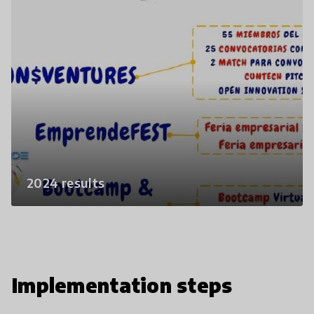
2024 results
Implementation steps