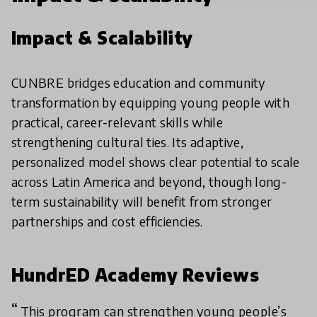
Impact & Scalability
CUNBRE bridges education and community
transformation by equipping young people with
practical, career-relevant skills while
strengthening cultural ties. Its adaptive,
personalized model shows clear potential to scale
across Latin America and beyond, though long-
term sustainability will benefit from stronger
partnerships and cost efficiencies.
HundrED Academy Reviews
This program can strengthen young people’s