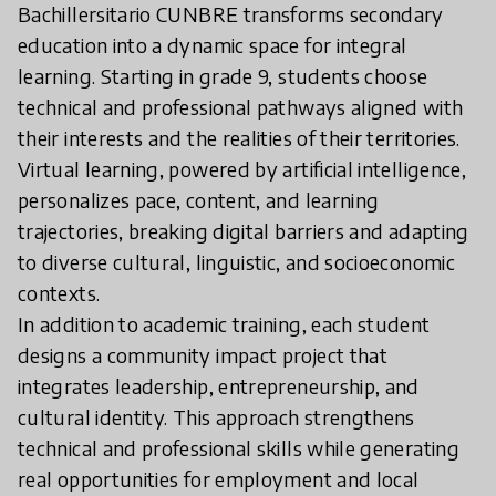
Bachillersitario CUNBRE transforms secondary
education into a dynamic space for integral
learning. Starting in grade 9, students choose
technical and professional pathways aligned with
their interests and the realities of their territories.
Virtual learning, powered by artificial intelligence,
personalizes pace, content, and learning
trajectories, breaking digital barriers and adapting
to diverse cultural, linguistic, and socioeconomic
contexts.
In addition to academic training, each student
designs a community impact project that
integrates leadership, entrepreneurship, and
cultural identity. This approach strengthens
technical and professional skills while generating
real opportunities for employment and local