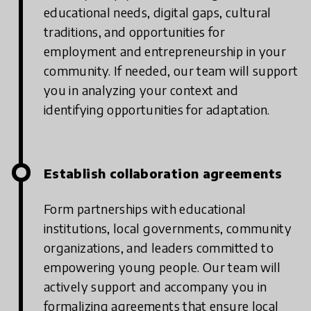
educational needs, digital gaps, cultural
traditions, and opportunities for
employment and entrepreneurship in your
community. If needed, our team will support
you in analyzing your context and
identifying opportunities for adaptation.
Establish collaboration agreements
Form partnerships with educational
institutions, local governments, community
organizations, and leaders committed to
empowering young people. Our team will
actively support and accompany you in
formalizing agreements that ensure local