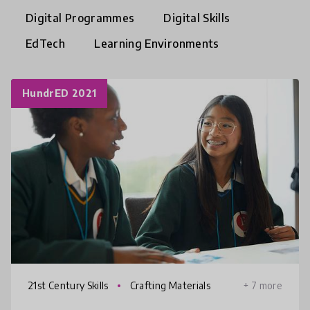
Digital Programmes
Digital Skills
EdTech
Learning Environments
HundrED 2021
21st Century Skills
Crafting Materials
+ 7 more