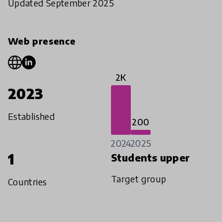
Updated September 2025
Web presence
2K
2023
Established
200
2024
2025
1
Students upper
Target group
Countries