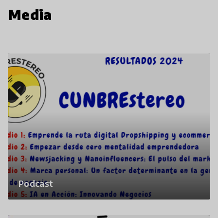
Media
Podcast