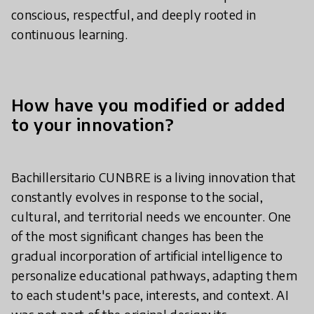
conscious, respectful, and deeply rooted in
continuous learning.
How have you modified or added
to your innovation?
Bachillersitario CUNBRE is a living innovation that
constantly evolves in response to the social,
cultural, and territorial needs we encounter. One
of the most significant changes has been the
gradual incorporation of artificial intelligence to
personalize educational pathways, adapting them
to each student's pace, interests, and context. AI