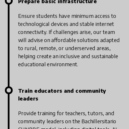
Prepare basic infrastructure
Ensure students have minimum access to
technological devices and stable internet
connectivity. If challenges arise, our team
will advise on affordable solutions adapted
to rural, remote, or underserved areas,
helping create an inclusive and sustainable
educational environment.
Train educators and community
leaders
Provide training for teachers, tutors, and
community leaders on the Bachillersitario