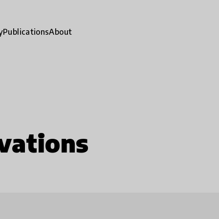
y
Publications
About
vations