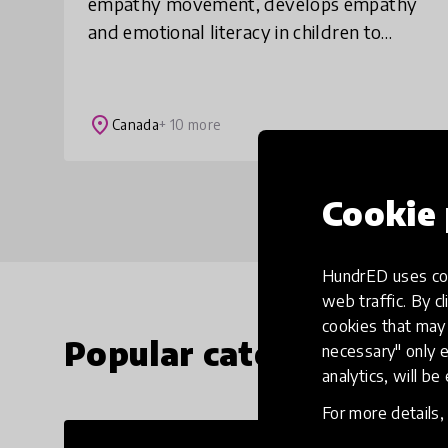
empathy movement, develops empathy
and emotional literacy in children to
build the world they deserve. Our
elementary school-based programs
intervene early and are pr
place
Canada
+ 10 more
Cookie 
HundrED uses coo
web traffic. By cl
cookies that may 
Popular categories
necessary" only e
analytics, will be
For more details