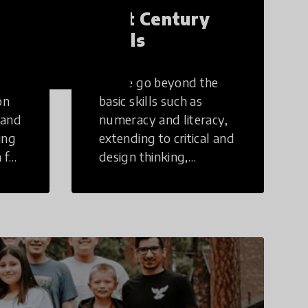
21st Century
Skills
These go beyond the
on
basic skills such as
 and
numeracy and literacy,
ing
extending to critical and
 for
design thinking,
computer and tech
ing
literacy, global
citizenship, civic duties,
social emotional skills,
and cultural
competencies.
Individuals with 21st
Century Skills are