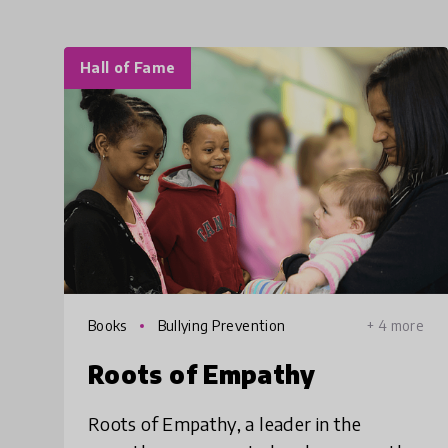
Hall of Fame
Books
Bullying Prevention
+ 4 more
Roots of Empathy
Roots of Empathy, a leader in the