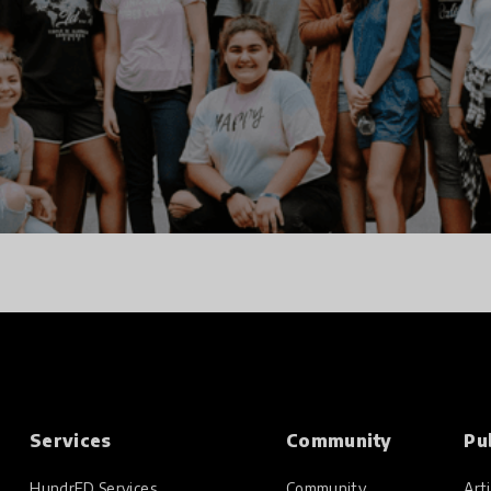
Services
Community
Pu
HundrED Services
Community
Arti