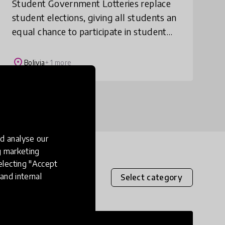
Student Government Lotteries replace
student elections, giving all students an
equal chance to participate in student
government and develop leadership and
civic skills.
place
Bolivia
+ 1 more
d analyse our
ng marketing
electing "Accept
and internal
Select category