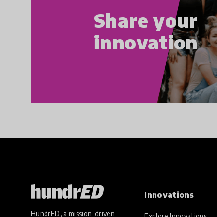
Share your
innovation
Innovations
HundrED, a mission-driven
Explore Innovations