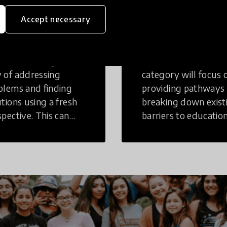
eative
Access to
Accept necessary
inking
Education
tive Thinking is a
Innovations in this
 of addressing
category will focus 
blems and finding
providing pathways
utions using a fresh
breaking down exist
spective. This can
barriers to education
r in a structural or
those who may face
-structural setting.
challenges to receiv
quality learning
opportunities.