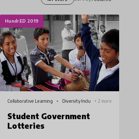
HundrED 2019
Collaborative Learning
Diversity Inclu
+ 2 more
sion
Student Government
Lotteries