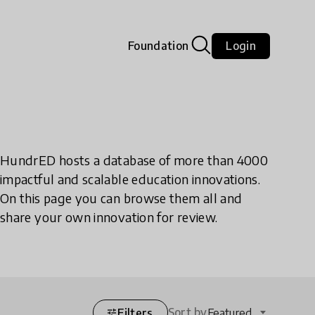
Foundation
Login
HundrED hosts a database of more than 4000
impactful and scalable education innovations.
On this page you can browse them all and
share your own innovation for review.
Sort by
Filters
Featured
tune