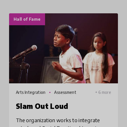
Hall of Fame
Arts Integration
Assessment
+ 6 more
Slam Out Loud
The organization works to integrate