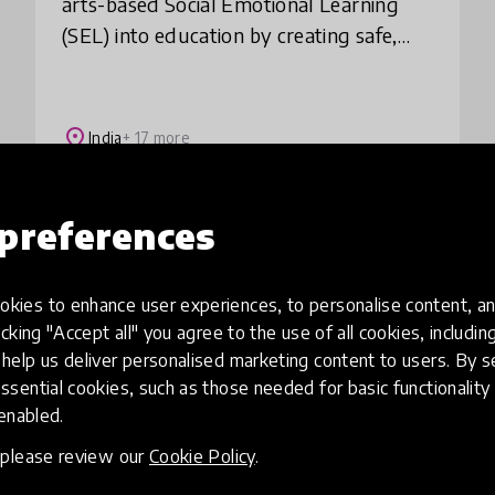
arts-based Social Emotional Learning
(SEL) into education by creating safe,
creative spaces where children can
express themselves while building
essential skills li
place
India
+ 17 more
preferences
Load more
kies to enhance user experiences, to personalise content, an
icking "Accept all" you agree to the use of all cookies, includi
help us deliver personalised marketing content to users. By s
ssential cookies, such as those needed for basic functionality 
 enabled.
, please review our
Cookie Policy
.