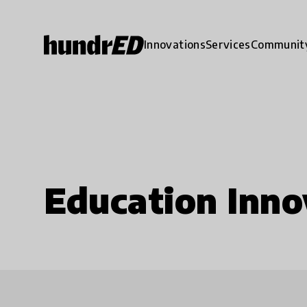
Innovations
Services
Communit
Education Inno