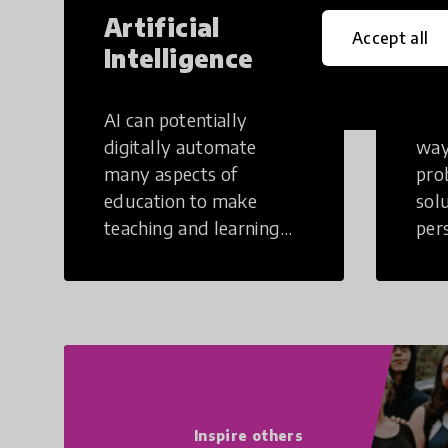
Artificial
Cr
Accept all
Intelligence
Th
AI can potentially
Crea
digitally automate
way
many aspects of
pro
education to make
sol
teaching and learning
per
more efficient.
occu
non
Inspire others