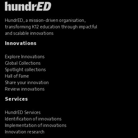
HundrED, a mission-driven organisation,
transforming K12 education through impactful
and scalable innovations
Innovations
Explore Innovations
Global Collections
Spotlight collections
Hall of Fame
Share your innovation
Review innovations
Services
HundrED Services
Identification of innovations
Implementation of innovations
Innovation research