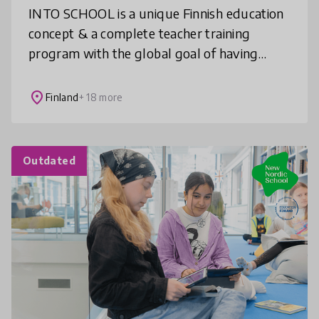
INTO SCHOOL is a unique Finnish education
concept & a complete teacher training
program with the global goal of having
creative and inclusive STEAM learning as an
integral part of education. We bring
place
Finland
+ 18 more
Outdated