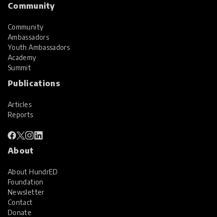
Community
Community
Ambassadors
Youth Ambassadors
Academy
Summit
Publications
Articles
Reports
About
About HundrED
Foundation
Newsletter
Contact
Donate