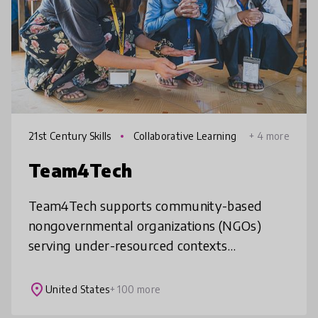
21st Century Skills
Collaborative Learning
+ 4 more
Team4Tech
Team4Tech supports community-based
nongovernmental organizations (NGOs)
serving under-resourced contexts
worldwide, improving education to prepare
learners for better jobs. Our innovative
place
United States
+ 100 more
accelera