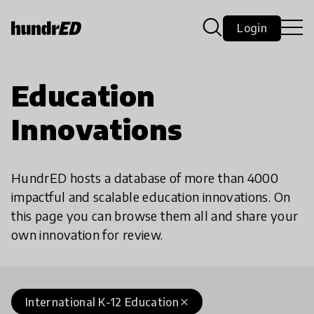
Login
Education
Innovations
HundrED hosts a database of more than 4000
impactful and scalable education innovations. On
this page you can browse them all and share your
own innovation for review.
International K-12 Education
close