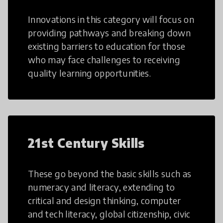
Innovations in this category will focus on
providing pathways and breaking down
existing barriers to education for those
who may face challenges to receiving
quality learning opportunities.
21st Century Skills
These go beyond the basic skills such as
numeracy and literacy, extending to
critical and design thinking, computer
and tech literacy, global citizenship, civic