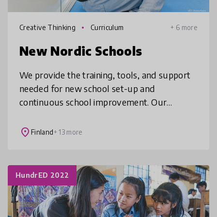
Creative Thinking
Curriculum
+ 6 more
New Nordic Schools
We provide the training, tools, and support
needed for new school set-up and
continuous school improvement. Our
partner schools around the world embody
elements of Finnish education practices,
place
Finland
+ 13 more
future
HundrED 2022