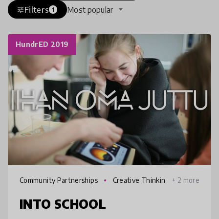
Filters
Most popular
tune
1
HundrED 2019
Community Partnerships
Creative Thinkin
+ 2 more
g
INTO SCHOOL