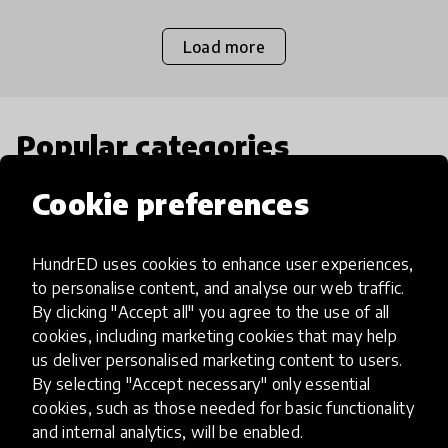
Load more
Popular categories
Cookie preferences
Select category
HundrED uses cookies to enhance user experiences,
to personalise content, and analyse our web traffic.
By clicking "Accept all" you agree to the use of all
Artificial Intelligence
cookies, including marketing cookies that may help
us deliver personalised marketing content to users.
By selecting "Accept necessary" only essential
AI can potentially digitally automate
cookies, such as those needed for basic functionality
many aspects of education to make
and internal analytics, will be enabled.