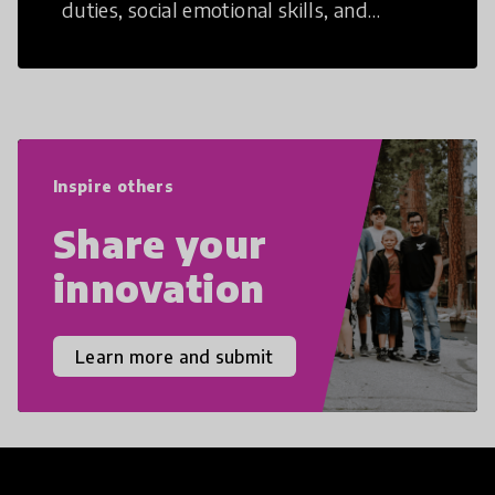
duties, social emotional skills, and
cultural competencies. Individuals with
21st Century Skills are prepared to
navigate the increasingly uncertain
world we live in with compassion,
empathy, and resilience.
Inspire others
Share your
innovation
Learn more and submit