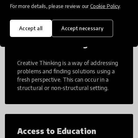
teaching and learning more efficient.
For more details, please review our
Cookie Policy
.
Accept all
Accept necessary
Creative Thinking
Creative Thinking is a way of addressing
problems and finding solutions using a
fresh perspective. This can occur in a
structural or non-structural setting.
Access to Education