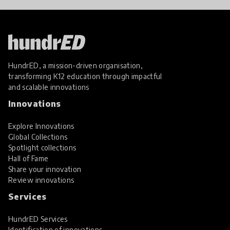
HundrED, a mission-driven organisation,
transforming K12 education through impactful
and scalable innovations
Innovations
Explore Innovations
Global Collections
Spotlight collections
Hall of Fame
Share your innovation
Review innovations
Services
HundrED Services
Identification of innovations