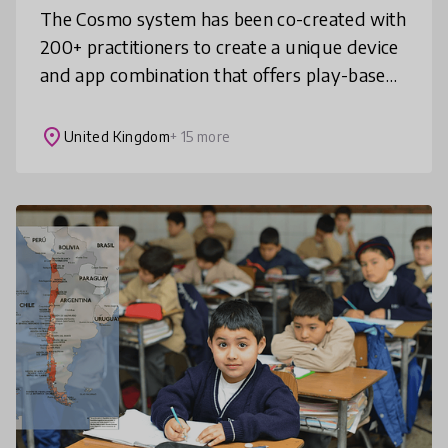
The Cosmo system has been co-created with
200+ practitioners to create a unique device
and app combination that offers play-based
activities that are fun, versatile,
customisable, social, attractive,
place
United Kingdom
+ 15 more