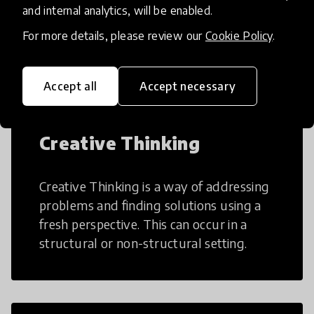
AI can potentially digitally automate
and internal analytics, will be enabled.
many aspects of education to make
For more details, please review our
Cookie Policy
.
teaching and learning more efficient.
Accept all
Accept necessary
Creative Thinking
Creative Thinking is a way of addressing
problems and finding solutions using a
fresh perspective. This can occur in a
structural or non-structural setting.