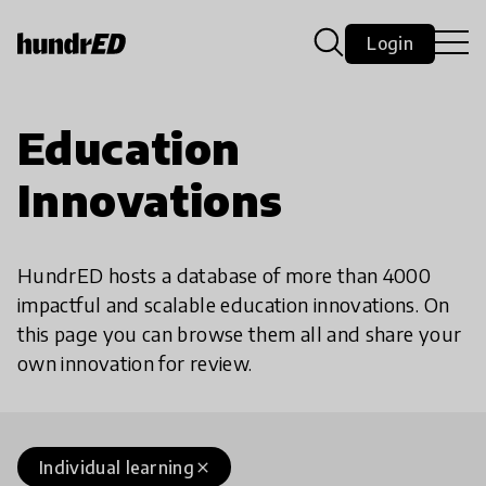
Login
Education
Innovations
HundrED hosts a database of more than 4000
impactful and scalable education innovations. On
this page you can browse them all and share your
own innovation for review.
Individual learning
close