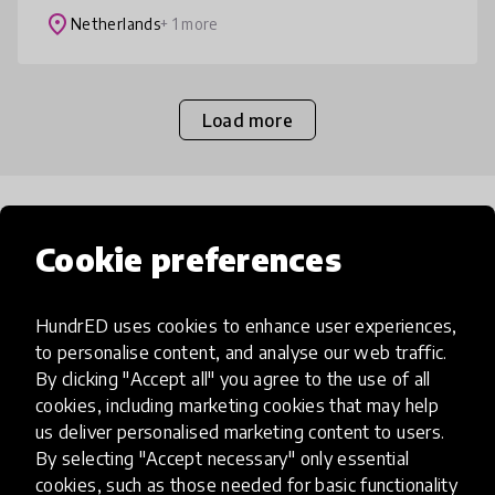
skills. The aim is to enco
place
Netherlands
+ 1 more
Load more
Popular categories
Cookie preferences
Select category
HundrED uses cookies to enhance user experiences,
to personalise content, and analyse our web traffic.
By clicking "Accept all" you agree to the use of all
cookies, including marketing cookies that may help
us deliver personalised marketing content to users.
Artificial Intelligence
By selecting "Accept necessary" only essential
cookies, such as those needed for basic functionality