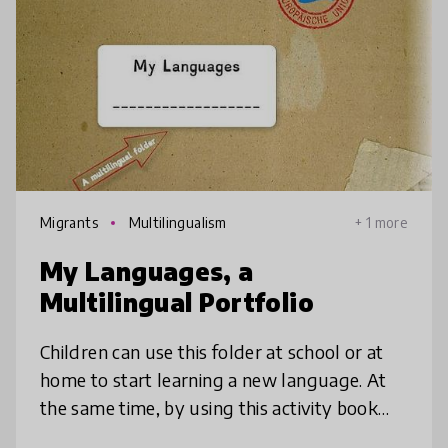
Migrants
Multilingualism
+ 1 more
My Languages, a
Multilingual Portfolio
Children can use this folder at school or at
home to start learning a new language. At
the same time, by using this activity book
they wil become aware of their multilingual