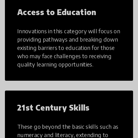
Access to Education
Innovations in this category will focus on
providing pathways and breaking down
existing barriers to education for those
who may face challenges to receiving
quality learning opportunities.
21st Century Skills
These go beyond the basic skills such as
numeracy and literacy, extending to