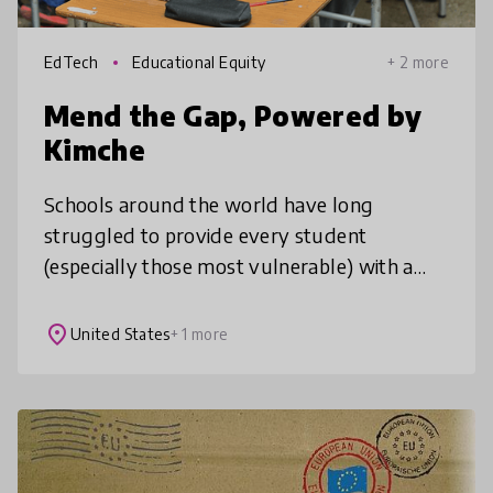
EdTech
Educational Equity
+ 2 more
Mend the Gap, Powered by
Kimche
Schools around the world have long
struggled to provide every student
(especially those most vulnerable) with a
personalized educational experience. We
automate data processing & create
place
United States
+ 1 more
meaningful vis