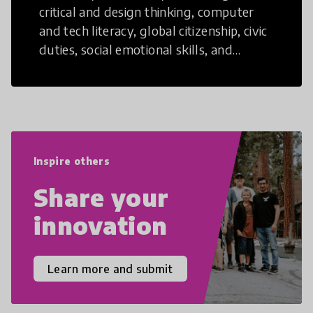
critical and design thinking, computer
and tech literacy, global citizenship, civic
duties, social emotional skills, and
cultural competencies. Individuals with
21st Century Skills are prepared to
navigate the increasingly uncertain
world we live in with compassion,
empathy, and resilience.
Inspire others
Share your
innovation
Learn more and submit