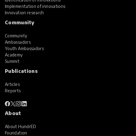
Implementation of innovations
Innovation research
Community
Community
Ambassadors
Youth Ambassadors
Academy
Summit
Publications
Articles
Reports
About
About HundrED
Foundation