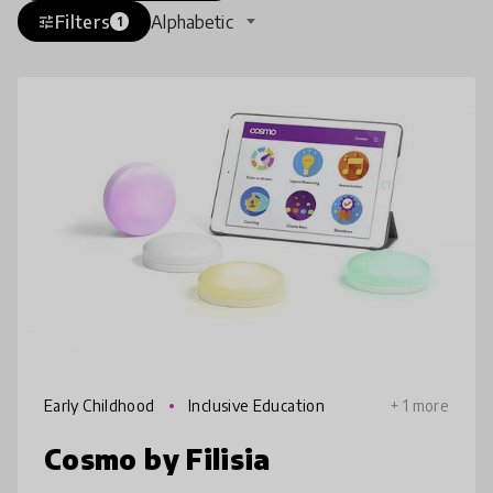
Filters
Alphabetic
tune
1
Early Childhood
Inclusive Education
+ 1 more
Cosmo by Filisia