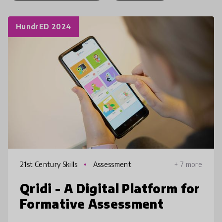
HundrED 2024
21st Century Skills
Assessment
+ 7 more
Qridi - A Digital Platform for
Formative Assessment