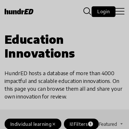
Login
Education
Innovations
HundrED hosts a database of more than 4000
impactful and scalable education innovations. On
this page you can browse them all and share your
own innovation for review.
Individual learning
Filters
Featured
close
tune
1