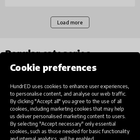
Load more
Popular categories
Cookie preferences
Select category
HundrED uses cookies to enhance user experiences,
to personalise content, and analyse our web traffic.
By clicking "Accept all" you agree to the use of all
cookies, including marketing cookies that may help
Artificial Intelligence
us deliver personalised marketing content to users.
By selecting "Accept necessary" only essential
AI can potentially digitally automate
cookies, such as those needed for basic functionality
and internal analytics, will be enabled.
many aspects of education to make