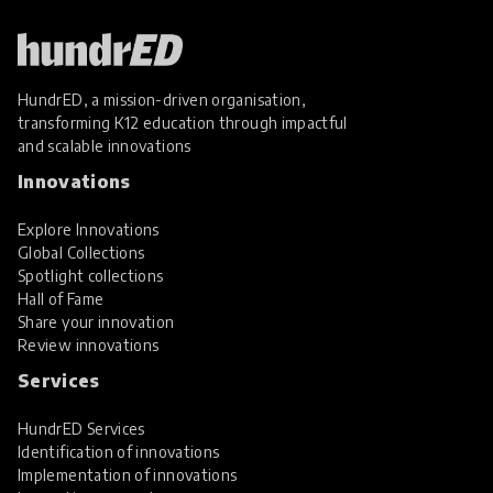
HundrED, a mission-driven organisation,
transforming K12 education through impactful
and scalable innovations
Innovations
Explore Innovations
Global Collections
Spotlight collections
Hall of Fame
Share your innovation
Review innovations
Services
HundrED Services
Identification of innovations
Implementation of innovations