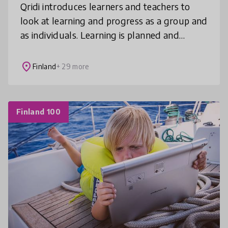
Qridi introduces learners and teachers to
look at learning and progress as a group and
as individuals. Learning is planned and
monitored under the teacher’s guidance,
future skills are strengthened an
place
Finland
+ 29 more
Finland 100