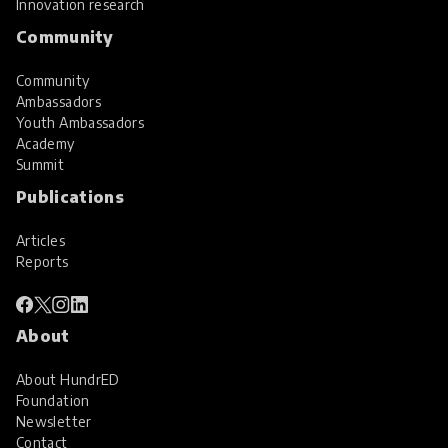
Innovation research
Community
Community
Ambassadors
Youth Ambassadors
Academy
Summit
Publications
Articles
Reports
About
About HundrED
Foundation
Newsletter
Contact