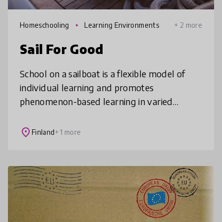
Homeschooling
Learning Environments
+ 2 more
Sail For Good
School on a sailboat is a flexible model of
individual learning and promotes
phenomenon-based learning in varied
environments. In the case study presented, a
child finishes their compulsory education
place
Finland
+ 1 more