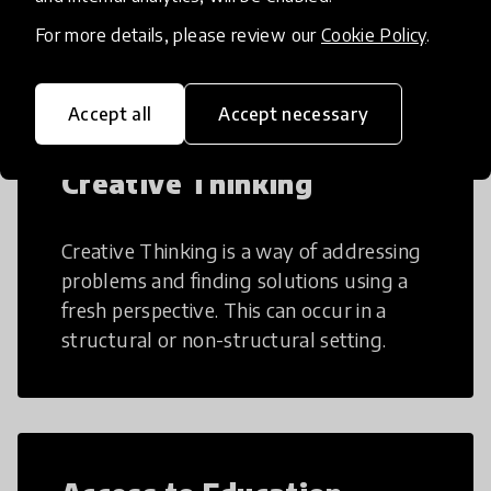
teaching and learning more efficient.
For more details, please review our
Cookie Policy
.
Accept all
Accept necessary
Creative Thinking
Creative Thinking is a way of addressing
problems and finding solutions using a
fresh perspective. This can occur in a
structural or non-structural setting.