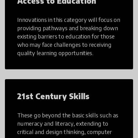
Access to Education
Innovations in this category will focus on
providing pathways and breaking down
existing barriers to education for those
who may face challenges to receiving
quality learning opportunities.
21st Century Skills
These go beyond the basic skills such as
numeracy and literacy, extending to
critical and design thinking, computer