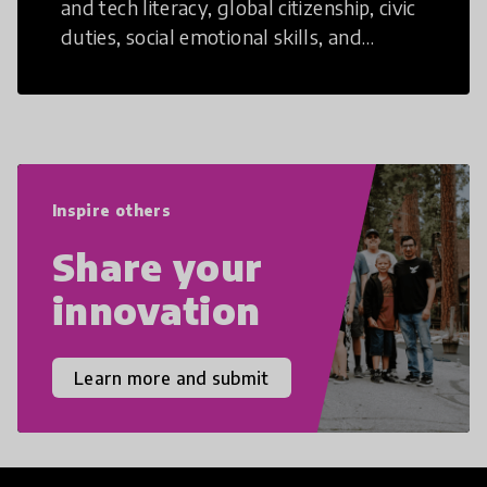
and tech literacy, global citizenship, civic
duties, social emotional skills, and
cultural competencies. Individuals with
21st Century Skills are prepared to
navigate the increasingly uncertain
world we live in with compassion,
empathy, and resilience.
Inspire others
Share your
innovation
Learn more and submit