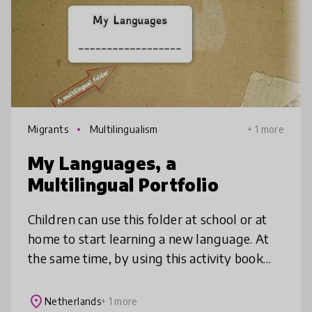
Migrants
Multilingualism
+ 1 more
My Languages, a
Multilingual Portfolio
Children can use this folder at school or at
home to start learning a new language. At
the same time, by using this activity book
they wil become aware of their multilingual
skills. The aim is to enco
place
Netherlands
+ 1 more