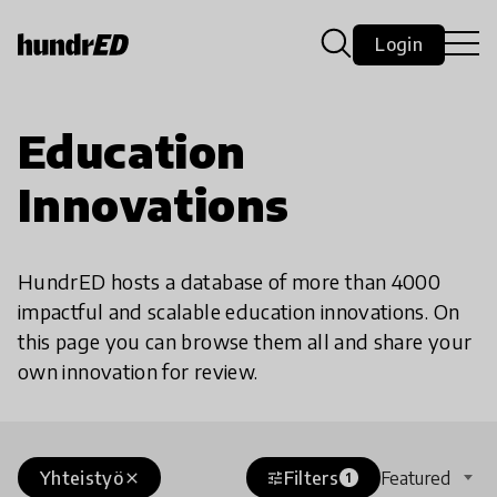
Login
Education
Innovations
HundrED hosts a database of more than 4000
impactful and scalable education innovations. On
this page you can browse them all and share your
own innovation for review.
Yhteistyö
Filters
Featured
close
tune
1