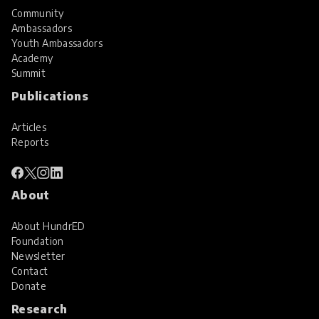
Community
Ambassadors
Youth Ambassadors
Academy
Summit
Publications
Articles
Reports
About
About HundrED
Foundation
Newsletter
Contact
Donate
Research