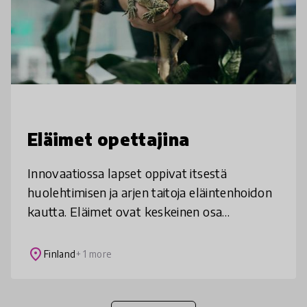
Eläimet opettajina
Innovaatiossa lapset oppivat itsestä
huolehtimisen ja arjen taitoja eläintenhoidon
kautta. Eläimet ovat keskeinen osa
kouluyhteisöä ja läsnä niin oppitunneilla kuin
vapaa-ajallakin. Toimintamallilla o
place
Finland
+ 1 more