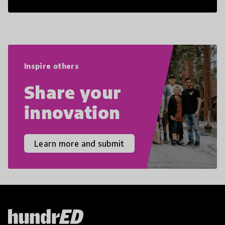
21st Century Skills are prepared to
navigate the increasingly uncertain
world we live in with compassion,
empathy, and resilience.
Inspire others
Share your
innovation
Learn more and submit