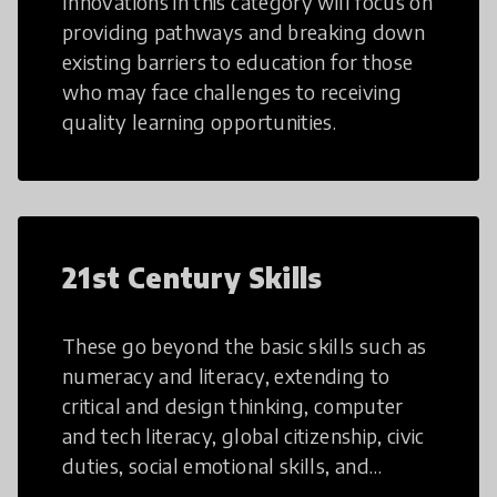
Innovations in this category will focus on
providing pathways and breaking down
existing barriers to education for those
who may face challenges to receiving
quality learning opportunities.
21st Century Skills
These go beyond the basic skills such as
numeracy and literacy, extending to
critical and design thinking, computer
and tech literacy, global citizenship, civic
duties, social emotional skills, and
cultural competencies. Individuals with