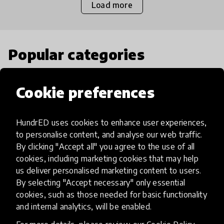
Load more
Popular categories
Select category
Cookie preferences
HundrED uses cookies to enhance user experiences,
to personalise content, and analyse our web traffic.
Artificial Intelligence
By clicking "Accept all" you agree to the use of all
cookies, including marketing cookies that may help
us deliver personalised marketing content to users.
AI can potentially digitally automate
By selecting "Accept necessary" only essential
many aspects of education to make
cookies, such as those needed for basic functionality
teaching and learning more efficient.
and internal analytics, will be enabled.