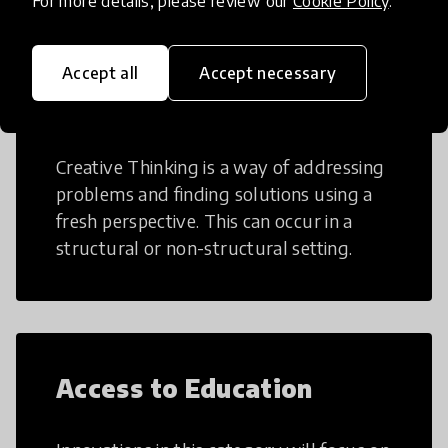
For more details, please review our
Cookie Policy
.
Accept all
Accept necessary
Creative Thinking
Creative Thinking is a way of addressing
problems and finding solutions using a
fresh perspective. This can occur in a
structural or non-structural setting.
Access to Education