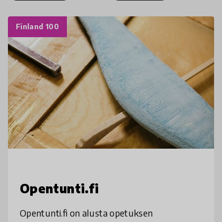
Finland 100
Opentunti.fi
Opentunti.fi on alusta opetuksen