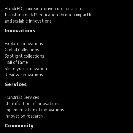
HundrED, a mission-driven organisation,
transforming K12 education through impactful
and scalable innovations
Innovations
Explore Innovations
Global Collections
Spotlight collections
Hall of Fame
Share your innovation
Review innovations
Services
HundrED Services
Identification of innovations
Implementation of innovations
Innovation research
Community