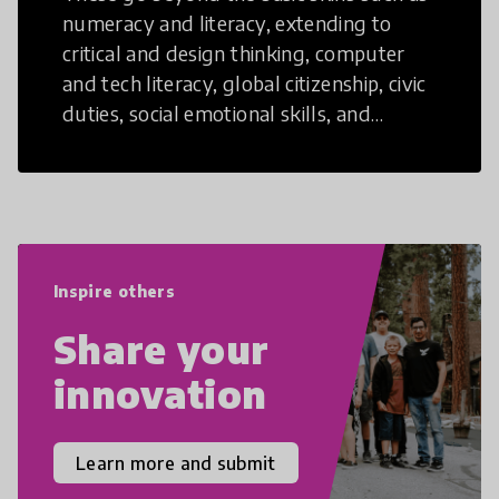
numeracy and literacy, extending to
critical and design thinking, computer
and tech literacy, global citizenship, civic
duties, social emotional skills, and
cultural competencies. Individuals with
21st Century Skills are prepared to
navigate the increasingly uncertain
world we live in with compassion,
empathy, and resilience.
Inspire others
Share your
innovation
Learn more and submit