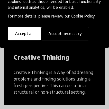
cookies, such as those needed for basic functionality
and internal analytics, will be enabled.
AI can potentially digitally automate
For more details, please review our
Cookie Policy
.
many aspects of education to make
teaching and learning more efficient.
Accept all
Accept necessary
Creative Thinking
Creative Thinking is a way of addressing
problems and finding solutions using a
fresh perspective. This can occur in a
structural or non-structural setting.