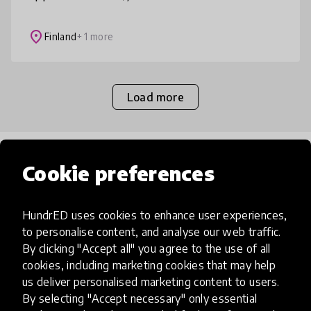
minkä tahansa oppiaineen tunteja.
Kokonaisuuden avulla opitaan omien
place
Finland
+ 1 more
vahvuuksien lisäksi
Load more
Popular categories
Cookie preferences
Select category
HundrED uses cookies to enhance user experiences,
to personalise content, and analyse our web traffic.
By clicking "Accept all" you agree to the use of all
cookies, including marketing cookies that may help
us deliver personalised marketing content to users.
Artificial Intelligence
By selecting "Accept necessary" only essential