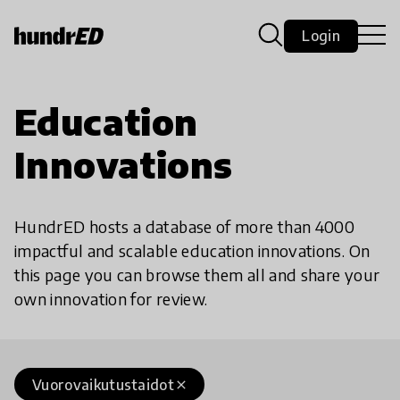
Login
Education
Innovations
HundrED hosts a database of more than 4000
impactful and scalable education innovations. On
this page you can browse them all and share your
own innovation for review.
Vuorovaikutustaidot
close