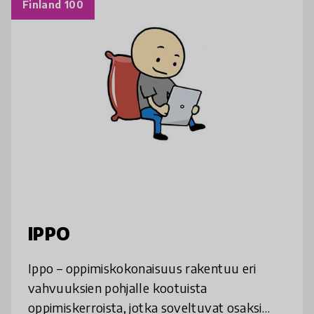
Finland 100
IPPO
Ippo – oppimiskokonaisuus rakentuu eri
vahvuuksien pohjalle kootuista
oppimiskerroista, jotka soveltuvat osaksi