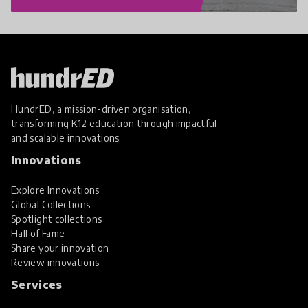
HundrED, a mission-driven organisation,
transforming K12 education through impactful
and scalable innovations
Innovations
Explore Innovations
Global Collections
Spotlight collections
Hall of Fame
Share your innovation
Review innovations
Services