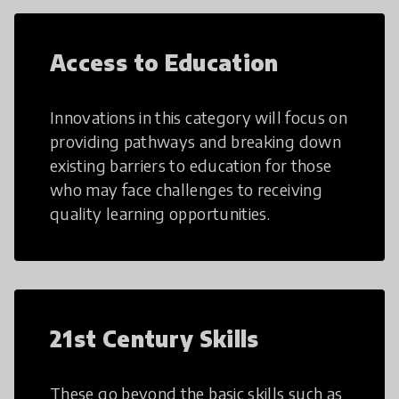
Access to Education
Innovations in this category will focus on
providing pathways and breaking down
existing barriers to education for those
who may face challenges to receiving
quality learning opportunities.
21st Century Skills
These go beyond the basic skills such as