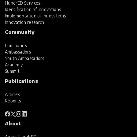
HundrED Services
Identification of innovations
Implementation of innovations
Innovation research
Community
Community
Ambassadors
Youth Ambassadors
Academy
Summit
Publications
Articles
Reports
About
About HundrED