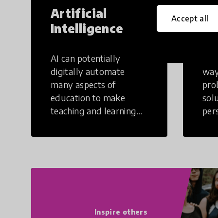
Artificial
Cr
Accept all
Intelligence
Th
AI can potentially
Crea
digitally automate
way
many aspects of
pro
education to make
sol
teaching and learning
per
more efficient.
occu
non
Inspire others