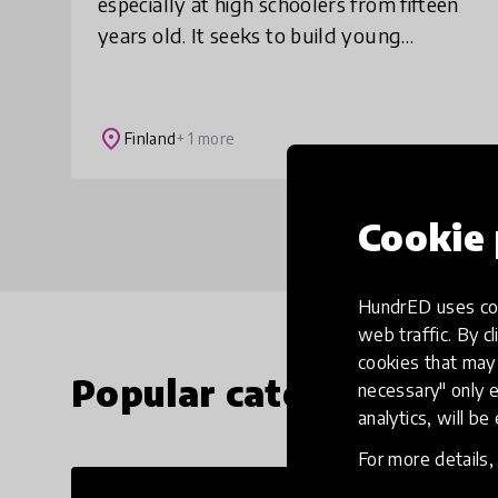
especially at high schoolers from fifteen
years old. It seeks to build young
people's self-confidence and grow a
mindset that is needed for overcoming
adversity.
place
Finland
+ 1 more
Cookie 
HundrED uses coo
web traffic. By cl
cookies that may 
Popular categories
necessary" only e
analytics, will be
For more details