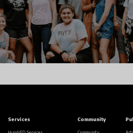
Services
Community
Pu
HundrED Services
Community
Arti