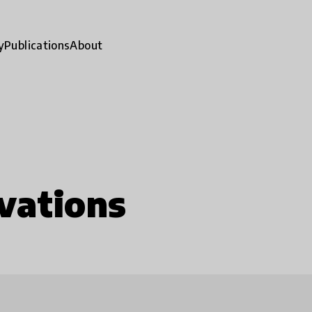
y
Publications
About
vations