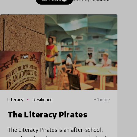
Literacy
Resilience
+ 1 more
The Literacy Pirates
The Literacy Pirates is an after-school,