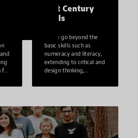
21st Century
Skills
These go beyond the
on
basic skills such as
 and
numeracy and literacy,
ing
extending to critical and
 for
design thinking,
computer and tech
ing
literacy, global
citizenship, civic duties,
social emotional skills,
and cultural
competencies.
Individuals with 21st
Century Skills are