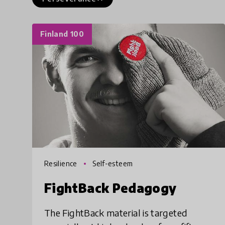
Finland 100
Resilience
Self-esteem
FightBack Pedagogy
The FightBack material is targeted