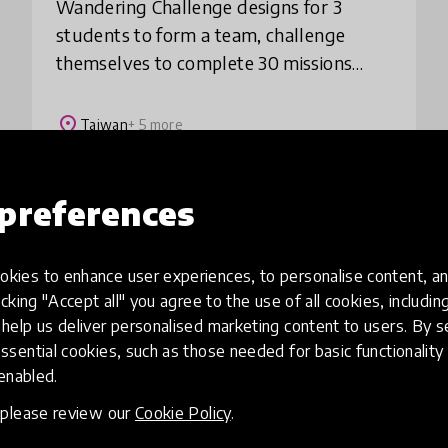
Wandering Challenge designs for 3
students to form a team, challenge
themselves to complete 30 missions
within 3 weeks. The missions encourage
them to make the city their classroom
place
Taiwan
+ 5 more
and create meaningf
preferences
Load more
kies to enhance user experiences, to personalise content, an
icking "Accept all" you agree to the use of all cookies, includi
help us deliver personalised marketing content to users. By s
ssential cookies, such as those needed for basic functionality 
 enabled.
, please review our
Cookie Policy
.