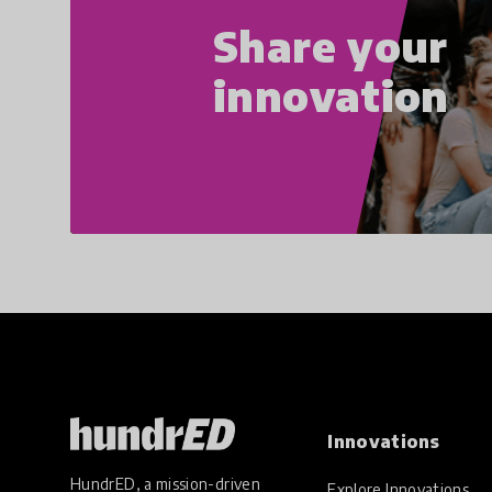
Share your
innovation
Innovations
HundrED, a mission-driven
Explore Innovations