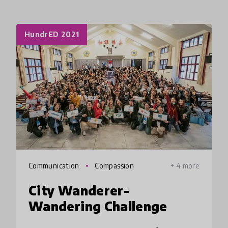
HundrED 2021
Communication
Compassion
+ 4 more
City Wanderer-
Wandering Challenge