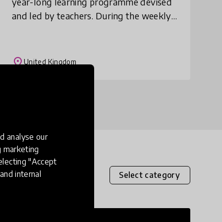
year-long learning programme devised
and led by teachers. During the weekly
session children aged 9 to 12 years old
work to improve their reading and
writing s
place
United Kingdom
d analyse our
ng marketing
electing "Accept
and internal
Select category