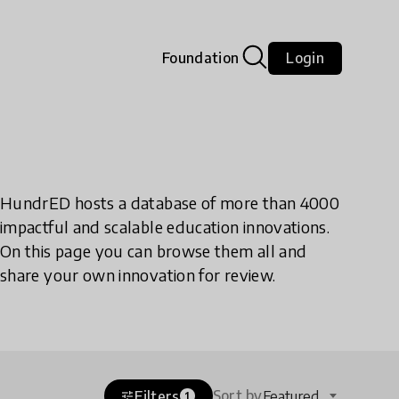
Foundation
Login
HundrED hosts a database of more than 4000
impactful and scalable education innovations.
On this page you can browse them all and
share your own innovation for review.
Sort by
Filters
Featured
tune
1