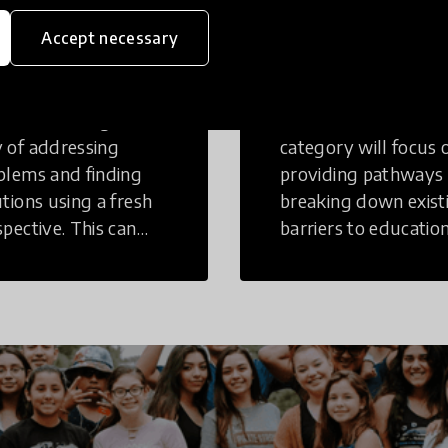
eative
Access to
Accept necessary
inking
Education
tive Thinking is a
Innovations in this
 of addressing
category will focus 
blems and finding
providing pathways
utions using a fresh
breaking down exist
spective. This can
barriers to education
r in a structural or
those who may face
-structural setting.
challenges to receiv
quality learning
opportunities.