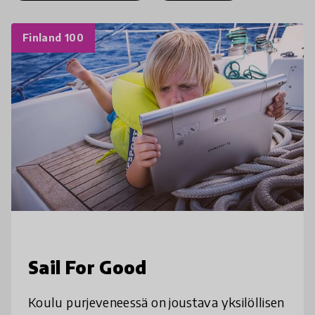
Finland 100
Sail For Good
Koulu purjeveneessä on joustava yksilöllisen