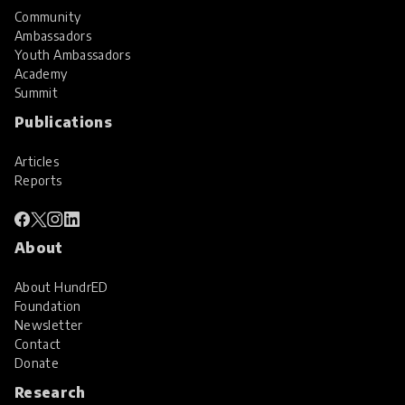
Community
Ambassadors
Youth Ambassadors
Academy
Summit
Publications
Articles
Reports
About
About HundrED
Foundation
Newsletter
Contact
Donate
Research