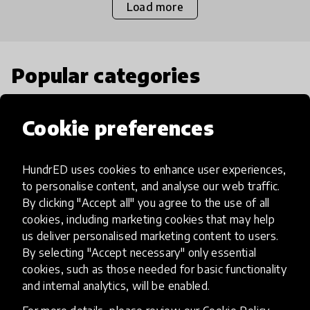
Load more
Popular categories
Select category
Cookie preferences
HundrED uses cookies to enhance user experiences,
to personalise content, and analyse our web traffic.
Artificial Intelligence
By clicking "Accept all" you agree to the use of all
cookies, including marketing cookies that may help
us deliver personalised marketing content to users.
AI can potentially digitally automate
By selecting "Accept necessary" only essential
many aspects of education to make
cookies, such as those needed for basic functionality
teaching and learning more efficient.
and internal analytics, will be enabled.