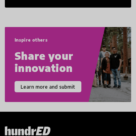
21st Century Skills are prepared to
navigate the increasingly uncertain
world we live in with compassion,
empathy, and resilience.
Inspire others
Share your
innovation
Learn more and submit