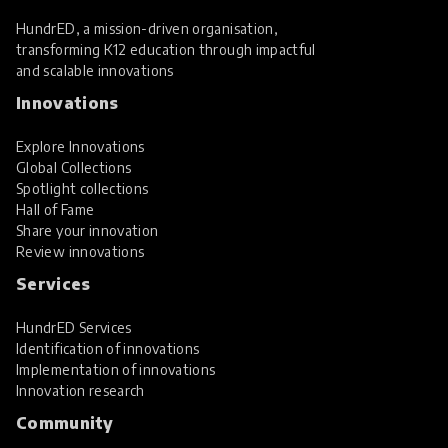
HundrED, a mission-driven organisation,
transforming K12 education through impactful
and scalable innovations
Innovations
Explore Innovations
Global Collections
Spotlight collections
Hall of Fame
Share your innovation
Review innovations
Services
HundrED Services
Identification of innovations
Implementation of innovations
Innovation research
Community