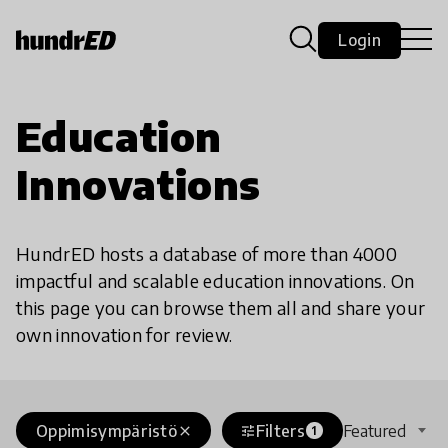
Login
Education
Innovations
HundrED hosts a database of more than 4000
impactful and scalable education innovations. On
this page you can browse them all and share your
own innovation for review.
Oppimisympäristö
Filters
Featured
close
tune
1