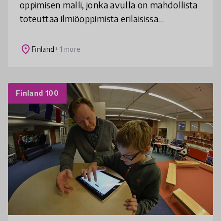
oppimisen malli, jonka avulla on mahdollista
toteuttaa ilmiöoppimista erilaisissa
olosuhteissa. Esimerkkitapauksessa lapsen
oppivelvollisuus suoritetaan pe
place
Finland
+ 1 more
Finland 100