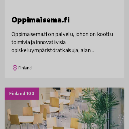
Oppimaisema.fi
Oppimaisema.fi on palvelu, johon on koottu
toimivia ja innovatiivisia
opiskeluympäristöratkaisuja, alan
kirjallisuutta sekä toimintamalleja.
place
Finland
Finland 100