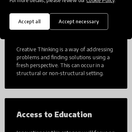
For more details, please review our
Cookie Policy
.
Accept all
Accept necessary
Creative Thinking
Creative Thinking is a way of addressing
problems and finding solutions using a
fresh perspective. This can occur in a
structural or non-structural setting.
Access to Education