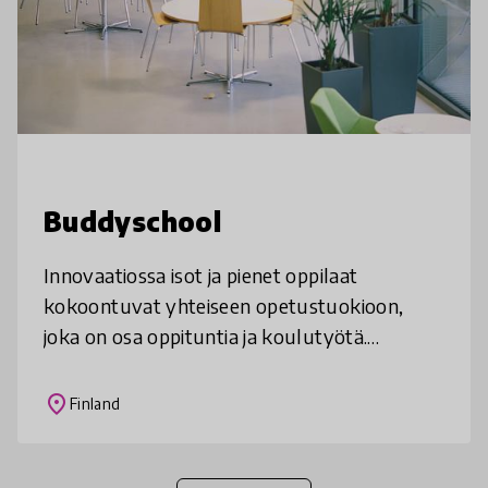
Buddyschool
Innovaatiossa isot ja pienet oppilaat
kokoontuvat yhteiseen opetustuokioon,
joka on osa oppituntia ja koulutyötä.
Vanhemmat oppilaat ovat suunnitelleet
opetuskokonaisuuden opettajan
place
Finland
avustuksella ja ov