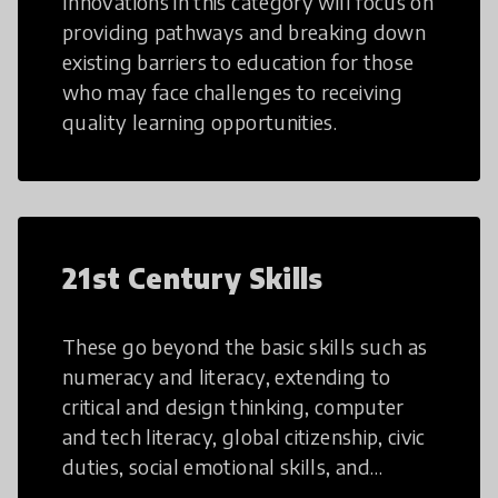
Innovations in this category will focus on
providing pathways and breaking down
existing barriers to education for those
who may face challenges to receiving
quality learning opportunities.
21st Century Skills
These go beyond the basic skills such as
numeracy and literacy, extending to
critical and design thinking, computer
and tech literacy, global citizenship, civic
duties, social emotional skills, and
cultural competencies. Individuals with