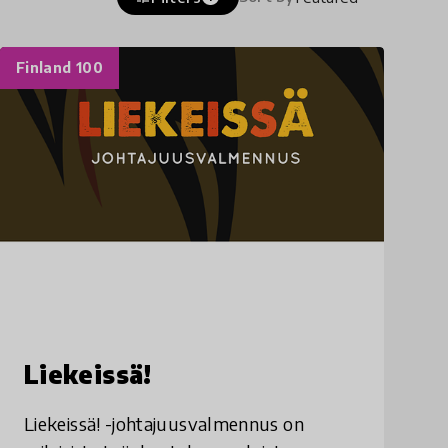
Finland 100
Liekeissä!
Liekeissä! -johtajuusvalmennus on