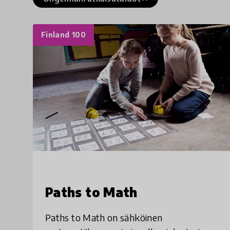
Finland 100
Paths to Math
Paths to Math on sähköinen