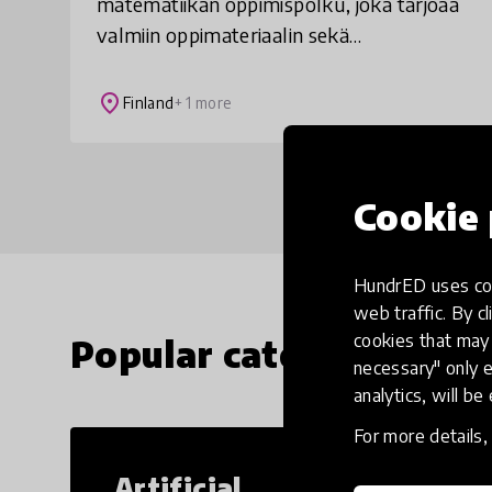
matematiikan oppimispolku, joka tarjoaa
valmiin oppimateriaalin sekä
tuntisuunnitelmat yläkoulun
matematiikan opiskeluun. Oppilaiden
place
Finland
+ 1 more
matemaattinen ajattelu kehittyy ja asent
Cookie 
HundrED uses coo
web traffic. By cl
cookies that may 
Popular categories
necessary" only e
analytics, will be
For more details
Artificial
Cr