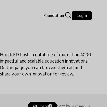
Foundation
Login
HundrED hosts a database of more than 4000
impactful and scalable education innovations.
On this page you can browse them all and
share your own innovation for review.
Sort by
Filters
Featured
tune
1