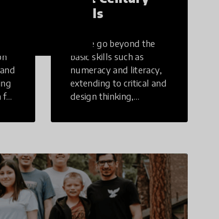
Skills
These go beyond the
on
basic skills such as
 and
numeracy and literacy,
ing
extending to critical and
 for
design thinking,
computer and tech
ing
literacy, global
citizenship, civic duties,
social emotional skills,
and cultural
competencies.
Individuals with 21st
Century Skills are
prepared to navigate