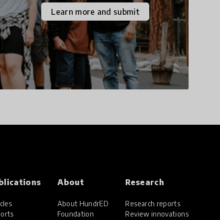
the increasingly
Learn more and submit
uncertain world we live
in with compassion,
empathy, and resilience.
blications
About
Research
cles
About HundrED
Research reports
orts
Foundation
Review innovations