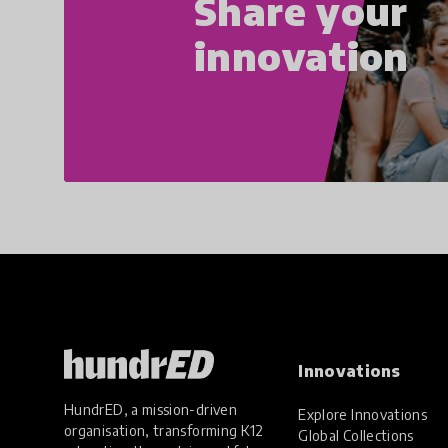
Share your
innovation
Innovations
HundrED, a mission-driven
Explore Innovations
organisation, transforming K12
Global Collections