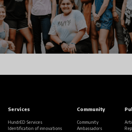
Services
Community
Pu
HundrED Services
Community
Arti
Identification of innovations
Ambassadors
Rep