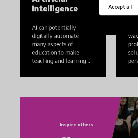
Intelligence
Th
Accept all
AI can potentially
Crea
digitally automate
way
many aspects of
pro
education to make
sol
teaching and learning
per
more efficient.
occu
non
Inspire others