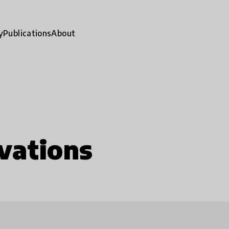
y
Publications
About
vations