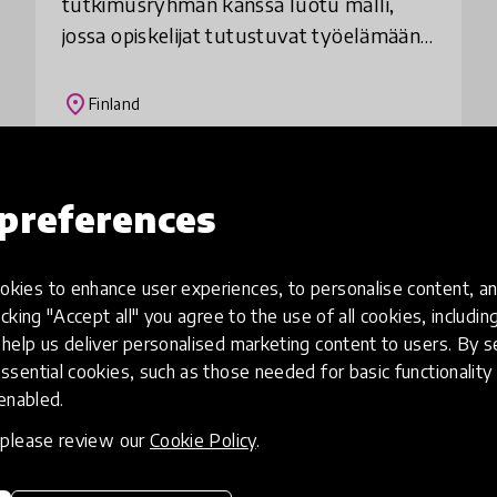
tutkimusryhmän kanssa luotu malli,
jossa opiskelijat tutustuvat työelämään
jonkin yritystoimintaan liittyvän
ongelman ja sen ratkaisemisen kautta.
place
Finland
Opiskelijat tunnista
Load more
preferences
kies to enhance user experiences, to personalise content, an
icking "Accept all" you agree to the use of all cookies, includi
help us deliver personalised marketing content to users. By s
ssential cookies, such as those needed for basic functionality 
 enabled.
, please review our
Cookie Policy
.
eative
Access to