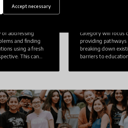
inking
Education
Accept necessary
tive Thinking is a
Innovations in this
 of addressing
category will focus 
blems and finding
providing pathways
utions using a fresh
breaking down exist
spective. This can
barriers to education
r in a structural or
those who may face
-structural setting.
challenges to receiv
quality learning
opportunities.