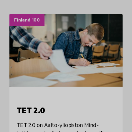
Finland 100
TET 2.0
TET 2.0 on Aalto-yliopiston Mind-