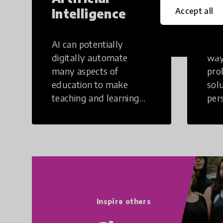
Intelligence
Th
Accept all
AI can potentially
Crea
digitally automate
way
many aspects of
pro
education to make
sol
teaching and learning
per
more efficient.
occu
non
Inspire others