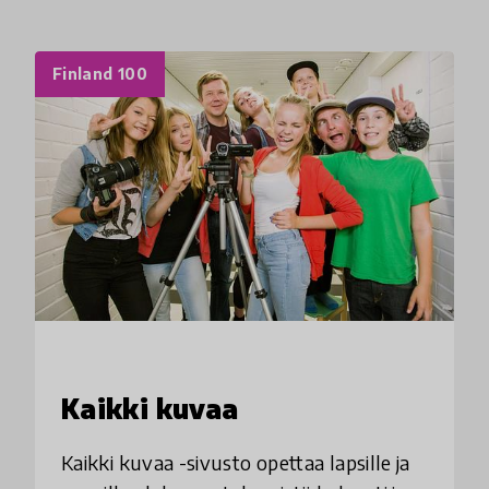
Finland 100
Kaikki kuvaa
Kaikki kuvaa -sivusto opettaa lapsille ja