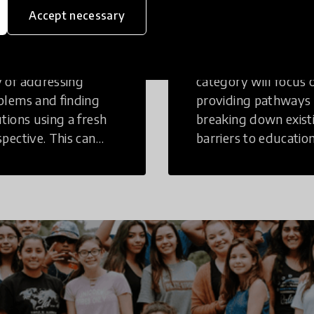
inking
Education
Accept necessary
tive Thinking is a
Innovations in this
 of addressing
category will focus 
blems and finding
providing pathways
utions using a fresh
breaking down exist
spective. This can
barriers to education
r in a structural or
those who may face
-structural setting.
challenges to receiv
quality learning
opportunities.