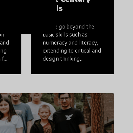
Skills
These go beyond the
on
basic skills such as
 and
numeracy and literacy,
ing
extending to critical and
 for
design thinking,
computer and tech
ing
literacy, global
citizenship, civic duties,
social emotional skills,
and cultural
competencies.
Individuals with 21st
Century Skills are
prepared to navigate