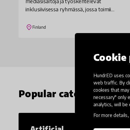
mediasisältöjä ja työskentelevät
inklusiivisessa ryhmässä, jossa toimii
sekä kehitysvammaisia että muita
oppilaita. Nuoret tekevät juttuja itseään
place
Finland
kiinnostavist
Cookie 
HundrED uses coo
web traffic. By cl
cookies that may 
Popular categories
necessary" only e
analytics, will be
For more details
Artificial
Cr