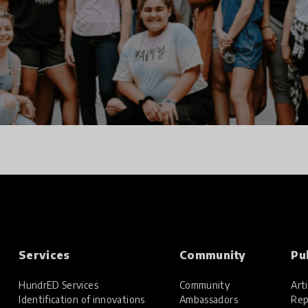
Services
Community
Pu
HundrED Services
Community
Arti
Identification of innovations
Ambassadors
Rep