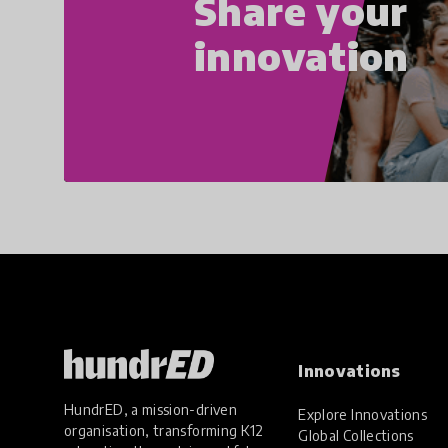
Share your
innovation
Innovations
HundrED, a mission-driven
Explore Innovations
organisation, transforming K12
Global Collections