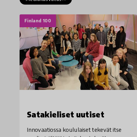
Finland 100
Satakieliset uutiset
Innovaatiossa koululaiset tekevät itse