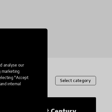
d analyse our
ng marketing
electing "Accept
Select category
and internal
21st Century