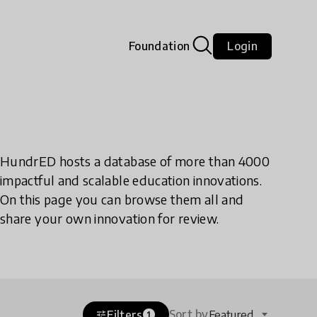
Foundation
Login
HundrED hosts a database of more than 4000
impactful and scalable education innovations.
On this page you can browse them all and
share your own innovation for review.
Sort by
Filters
Featured
tune
1