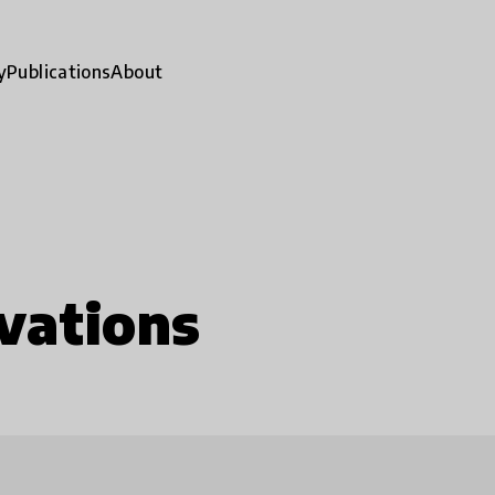
y
Publications
About
vations