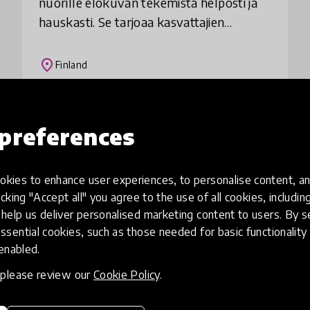
nuorille elokuvan tekemistä helposti ja
hauskasti. Se tarjoaa kasvattajien
käyttöön havainnolliset videotutoriaalit,
jotka johdattavat vaihe vaiheelta
place
Finland
elokuva
Load more
preferences
kies to enhance user experiences, to personalise content, an
icking "Accept all" you agree to the use of all cookies, includi
help us deliver personalised marketing content to users. By s
ssential cookies, such as those needed for basic functionality 
 enabled.
, please review our
Cookie Policy
.
eative
Access to