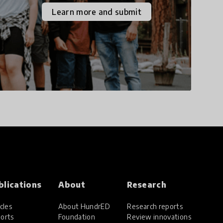
the increasingly
Learn more and submit
uncertain world we live
in with compassion,
empathy, and resilience.
blications
About
Research
cles
About HundrED
Research reports
orts
Foundation
Review innovations