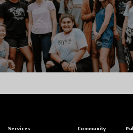
Services
Community
Pu