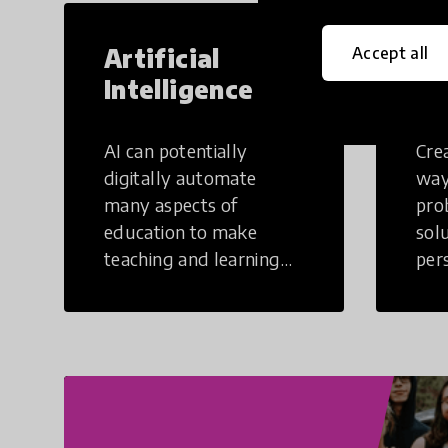
Artificial
Cr
Accept all
Intelligence
Th
AI can potentially
Crea
digitally automate
way
many aspects of
pro
education to make
sol
teaching and learning
per
more efficient.
occu
non