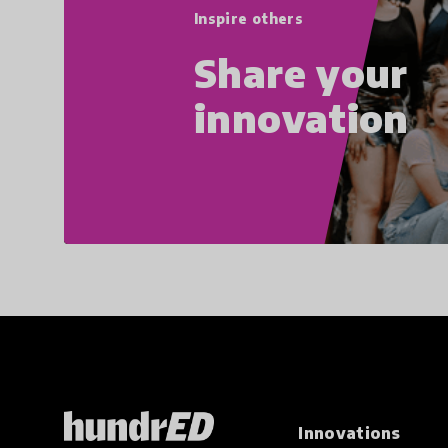
Inspire others
Share your
innovation
Innovations