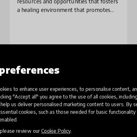
resources and opportunities that fosters
a healing environment that promotes
learning and creativity. We strive to
create positive learning experiences
outsid
preferences
Load more
kies to enhance user experiences, to personalise content, an
icking "Accept all" you agree to the use of all cookies, includi
help us deliver personalised marketing content to users. By s
ssential cookies, such as those needed for basic functionality 
 enabled.
, please review our
Cookie Policy
.