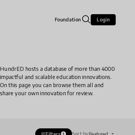
Foundation
Login
HundrED hosts a database of more than 4000
impactful and scalable education innovations.
On this page you can browse them all and
share your own innovation for review.
Sort by
Filters
Featured
tune
1