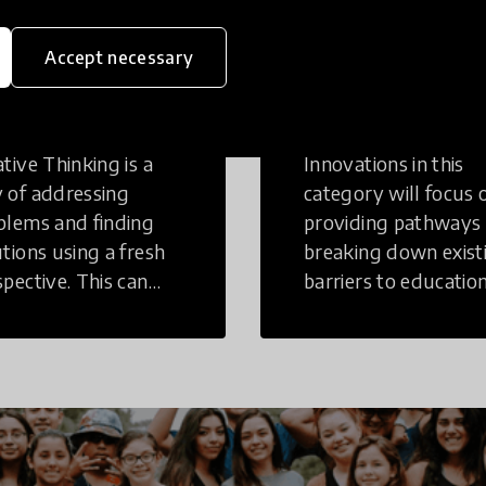
eative
Access to
Accept necessary
inking
Education
tive Thinking is a
Innovations in this
 of addressing
category will focus 
blems and finding
providing pathways
utions using a fresh
breaking down exist
spective. This can
barriers to education
r in a structural or
those who may face
-structural setting.
challenges to receiv
quality learning
opportunities.