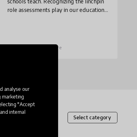
schools teach. Recognizing the linchpin
role assessments play in our education
system, Imbellus designs tests to re-
orient schools to prepare students not
just fo
place
United States
+ 37 more
d analyse our
ng marketing
electing "Accept
and internal
Select category