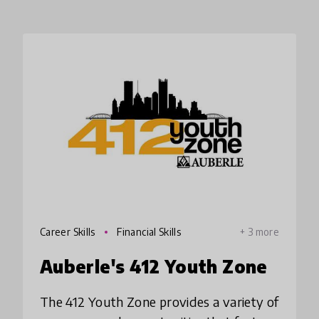
Career Skills
Financial Skills
+ 3 more
Auberle's 412 Youth Zone
The 412 Youth Zone provides a variety of