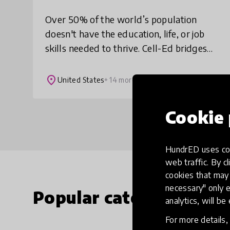
Over 50% of the world’s population
doesn't have the education, life, or job
skills needed to thrive. Cell-Ed bridges
these gaps with scientifically proven 3-
minute mobile lessons + automated and
place
United States
+ 14 more
live
Cookie 
HundrED uses coo
web traffic. By cl
cookies that may 
necessary" only e
Popular categories
analytics, will be
For more details