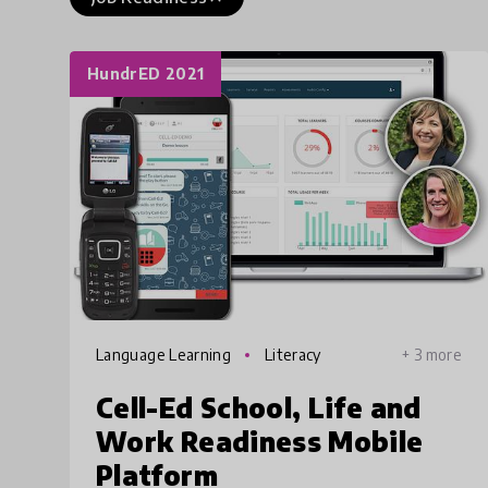
HundrED 2021
Language Learning
Literacy
+ 3 more
Cell-Ed School, Life and
Work Readiness Mobile
Platform