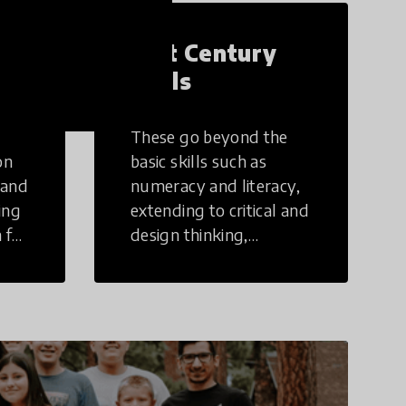
21st Century
Skills
These go beyond the
on
basic skills such as
 and
numeracy and literacy,
ing
extending to critical and
 for
design thinking,
computer and tech
ing
literacy, global
citizenship, civic duties,
social emotional skills,
and cultural
competencies.
Individuals with 21st