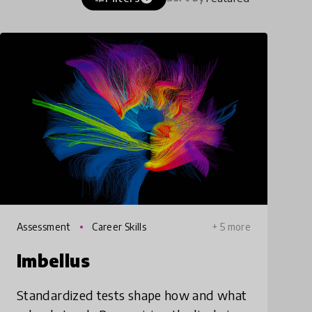
Assessment
Career Skills
+ 5 more
Imbellus
Standardized tests shape how and what