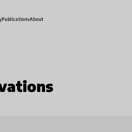
y
Publications
About
vations