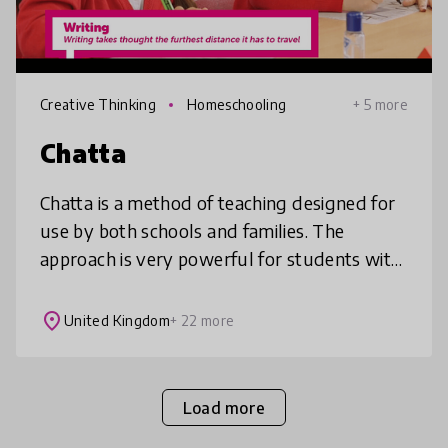
Creative Thinking
Homeschooling
+ 5 more
Chatta
Chatta is a method of teaching designed for
use by both schools and families. The
approach is very powerful for students with
additional needs such as autism and
dyslexia, for students learning new la
place
United Kingdom
+ 22 more
Load more