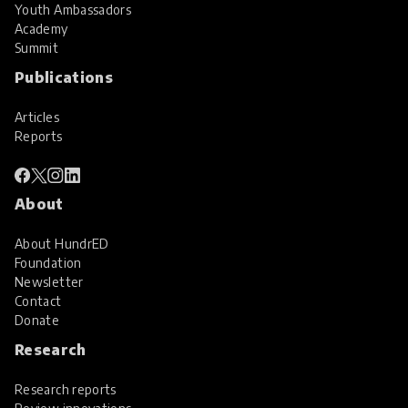
Youth Ambassadors
Academy
Summit
Publications
Articles
Reports
About
About HundrED
Foundation
Newsletter
Contact
Donate
Research
Research reports