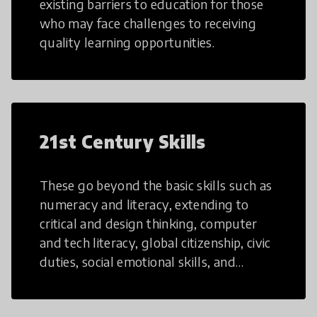
existing barriers to education for those
who may face challenges to receiving
quality learning opportunities.
21st Century Skills
These go beyond the basic skills such as
numeracy and literacy, extending to
critical and design thinking, computer
and tech literacy, global citizenship, civic
duties, social emotional skills, and
cultural competencies. Individuals with
21st Century Skills are prepared to