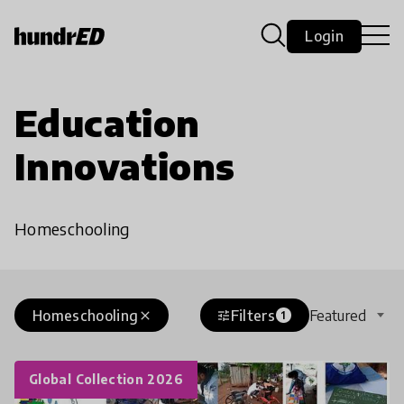
Login
Education
Innovations
Homeschooling
Homeschooling
Filters
Featured
close
tune
1
Global Collection 2026