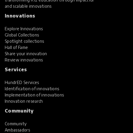
and scalable innovations
Innovations
Explore Innovations
Global Collections
Spotlight collections
Hall of Fame
Share your innovation
Review innovations
Services
HundrED Services
Identification of innovations
Implementation of innovations
Innovation research
Community
Community
Ambassadors