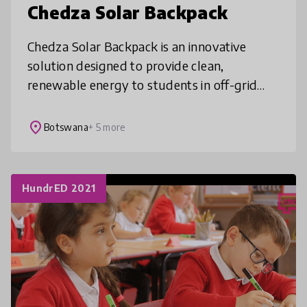
Chedza Solar Backpack
Chedza Solar Backpack is an innovative
solution designed to provide clean,
renewable energy to students in off-grid
areas. By harnessing solar power & storing
it, it enables users to charge their devi
place
Botswana
+ 5 more
HundrED 2021