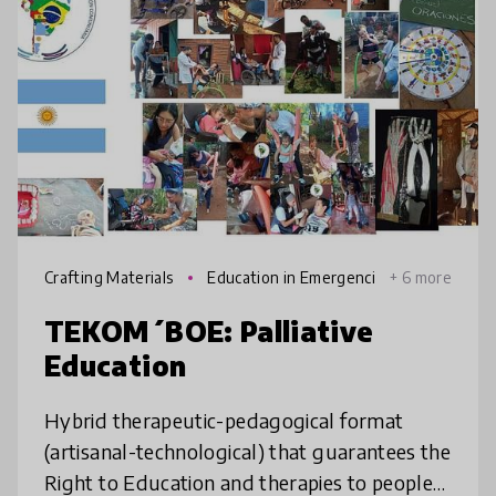
Crafting Materials
Education in Emergenci
+ 6 more
es
TEKOM´BOE: Palliative
Education
Hybrid therapeutic-pedagogical format
(artisanal-technological) that guarantees the
Right to Education and therapies to people