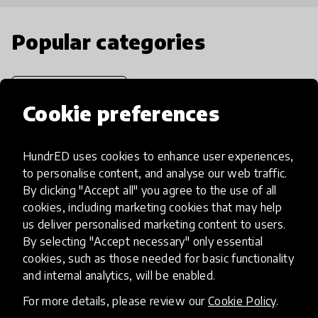
Popular categories
Select category
Cookie preferences
HundrED uses cookies to enhance user experiences,
Artificial Intelligence
to personalise content, and analyse our web traffic.
By clicking "Accept all" you agree to the use of all
cookies, including marketing cookies that may help
AI can potentially digitally automate
us deliver personalised marketing content to users.
many aspects of education to make
By selecting "Accept necessary" only essential
teaching and learning more efficient.
cookies, such as those needed for basic functionality
and internal analytics, will be enabled.
For more details, please review our
Cookie Policy
.