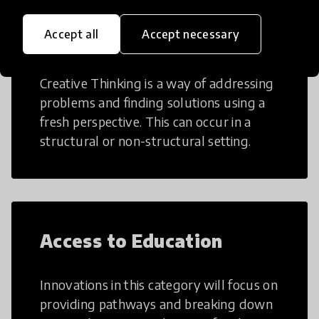
Accept all
Accept necessary
Creative Thinking
Creative Thinking is a way of addressing
problems and finding solutions using a
fresh perspective. This can occur in a
structural or non-structural setting.
Access to Education
Innovations in this category will focus on
providing pathways and breaking down