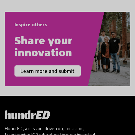
navigate the increasingly uncertain
world we live in with compassion,
empathy, and resilience.
Inspire others
Share your
innovation
Learn more and submit
HundrED, a mission-driven organisation,
transforming K12 education through impactful