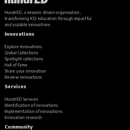
HundrED, a mission-driven organisation,
transforming K12 education through impactful
and scalable innovations
Innovations
Explore Innovations
Global Collections
Spotlight collections
Hall of Fame
Share your innovation
Review innovations
Services
HundrED Services
Identification of innovations
Implementation of innovations
Innovation research
Community