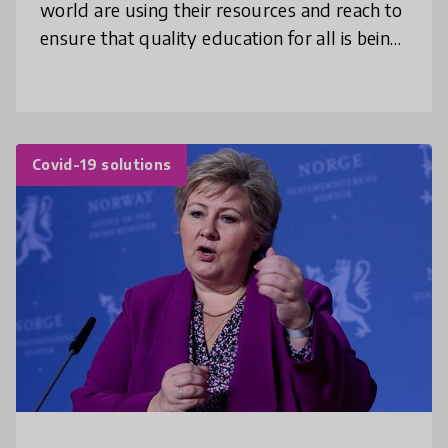
world are using their resources and reach to
ensure that quality education for all is being
met while taking into account the different
needs and resources acces
Covid-19 solutions