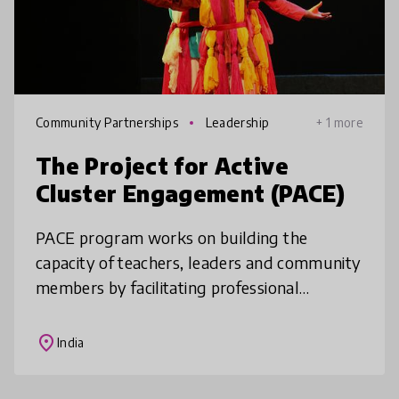
Community Partnerships
Leadership
+ 1 more
The Project for Active
Cluster Engagement (PACE)
PACE program works on building the
capacity of teachers, leaders and community
members by facilitating professional
development and building partnerships. The
program is reusable as it works on transf
place
India