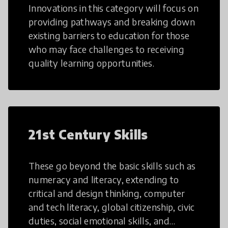
Innovations in this category will focus on
providing pathways and breaking down
existing barriers to education for those
who may face challenges to receiving
quality learning opportunities.
21st Century Skills
These go beyond the basic skills such as
numeracy and literacy, extending to
critical and design thinking, computer
and tech literacy, global citizenship, civic
duties, social emotional skills, and