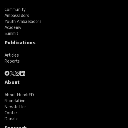
Community
Ambassadors
Youth Ambassadors
Academy
Summit
Publications
Articles
Reports
About
About HundrED
Foundation
Newsletter
Contact
Donate