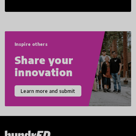
cultural competencies. Individuals with
21st Century Skills are prepared to
navigate the increasingly uncertain
world we live in with compassion,
empathy, and resilience.
Inspire others
Share your
innovation
Learn more and submit