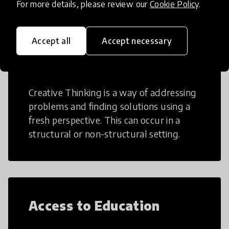
For more details, please review our
Cookie Policy
.
Accept all
Accept necessary
Creative Thinking
Creative Thinking is a way of addressing
problems and finding solutions using a
fresh perspective. This can occur in a
structural or non-structural setting.
Access to Education