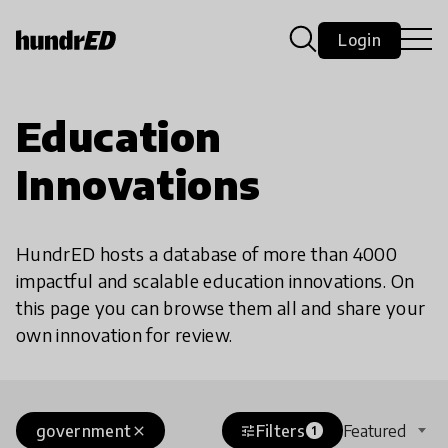
Login
Education
Innovations
HundrED hosts a database of more than 4000
impactful and scalable education innovations. On
this page you can browse them all and share your
own innovation for review.
government
Filters
Featured
close
tune
1