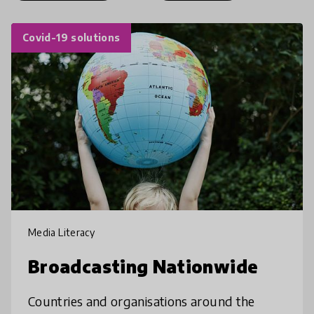
Covid-19 solutions
Media Literacy
Broadcasting Nationwide
Countries and organisations around the