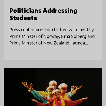
Politicians Addressing
Students
Press conferences for children were held by
Prime Minister of Norway, Erna Solberg and
Prime Minister of New Zealand, Jacinda
Ardern to answer the questions and
concerns of children during this uncer