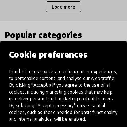
Load more
Popular categories
Cookie preferences
Select category
HundrED uses cookies to enhance user experiences,
to personalise content, and analyse our web traffic.
By clicking "Accept all" you agree to the use of all
Artificial Intelligence
cookies, including marketing cookies that may help
us deliver personalised marketing content to users.
AI can potentially digitally automate
By selecting "Accept necessary" only essential
cookies, such as those needed for basic functionality
many aspects of education to make
and internal analytics, will be enabled.
teaching and learning more efficient.