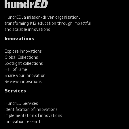
HundrED, a mission-driven organisation,
transforming K12 education through impactful
and scalable innovations
Innovations
Explore Innovations
Global Collections
Spotlight collections
Hall of Fame
Share your innovation
Review innovations
Services
HundrED Services
Identification of innovations
Implementation of innovations
Innovation research