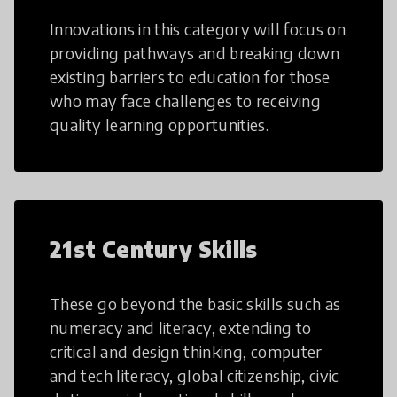
Innovations in this category will focus on
providing pathways and breaking down
existing barriers to education for those
who may face challenges to receiving
quality learning opportunities.
21st Century Skills
These go beyond the basic skills such as
numeracy and literacy, extending to
critical and design thinking, computer
and tech literacy, global citizenship, civic