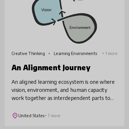
Creative Thinking
Learning Environments
+ 1 more
An Alignment Journey
An aligned learning ecosystem is one where
vision, environment, and human capacity
work together as interdependent parts to
strengthen and sustain one another.
Designing successful learning environme
place
United States
+ 7 more