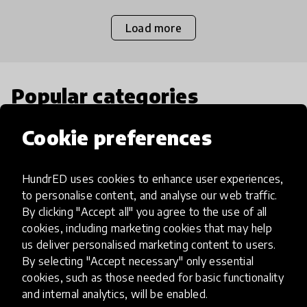
Load more
Popular categories
Cookie preferences
Select category
HundrED uses cookies to enhance user experiences,
to personalise content, and analyse our web traffic.
By clicking "Accept all" you agree to the use of all
Artificial Intelligence
cookies, including marketing cookies that may help
us deliver personalised marketing content to users.
By selecting "Accept necessary" only essential
AI can potentially digitally automate
cookies, such as those needed for basic functionality
many aspects of education to make
and internal analytics, will be enabled.
teaching and learning more efficient.