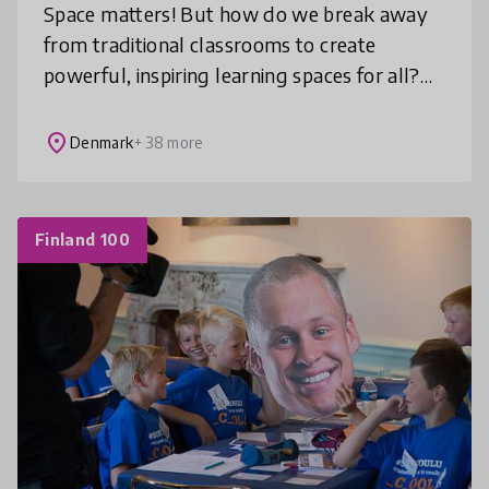
Space matters! But how do we break away
from traditional classrooms to create
powerful, inspiring learning spaces for all?
Learning Space Design Lab™ invites you to
re-imagine learning environments ba
place
Denmark
+ 38 more
Finland 100