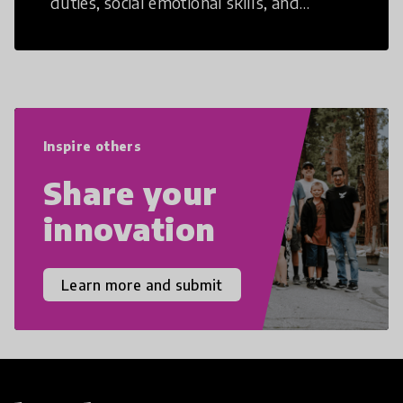
duties, social emotional skills, and
cultural competencies. Individuals with
21st Century Skills are prepared to
navigate the increasingly uncertain
world we live in with compassion,
empathy, and resilience.
Inspire others
Share your
innovation
Learn more and submit