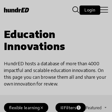
Login
Education
Innovations
HundrED hosts a database of more than 4000
impactful and scalable education innovations. On
this page you can browse them all and share your
own innovation for review.
flexible learning
Filters
Featured
close
tune
1