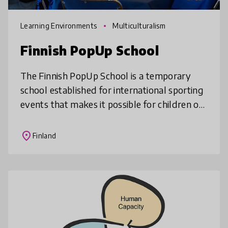
Learning Environments
Multiculturalism
Finnish PopUp School
The Finnish PopUp School is a temporary
school established for international sporting
events that makes it possible for children of
athletes, spectators and tourists to attend
school during a trip or
place
Finland