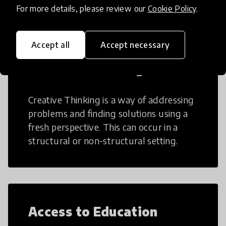
For more details, please review our
Cookie Policy
.
Accept all
Accept necessary
Creative Thinking
Creative Thinking is a way of addressing
problems and finding solutions using a
fresh perspective. This can occur in a
structural or non-structural setting.
Access to Education