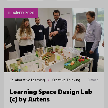
HundrED 2020
Collaborative Learning
Creative Thinking
+ 3 more
Learning Space Design Lab
(c) by Autens