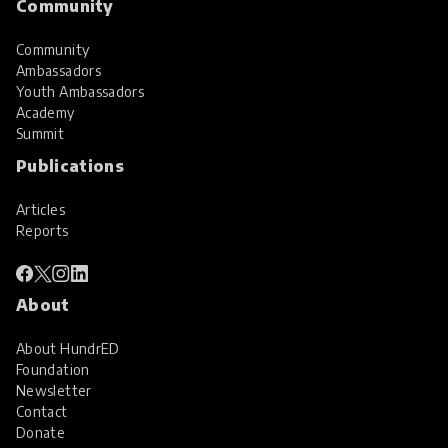
Community
Community
Ambassadors
Youth Ambassadors
Academy
Summit
Publications
Articles
Reports
About
About HundrED
Foundation
Newsletter
Contact
Donate