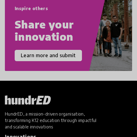
empathy, and resilience.
Inspire others
Share your
innovation
Learn more and submit
HundrED, a mission-driven organisation,
transforming K12 education through impactful
and scalable innovations
Innovations