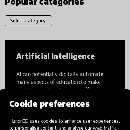
Popular categories
Select category
Artificial Intelligence
AI can potentially digitally automate
many aspects of education to make
teaching and learning more efficient.
Cookie preferences
HundrED uses cookies to enhance user experiences,
to personalise content, and analyse our web traffic.