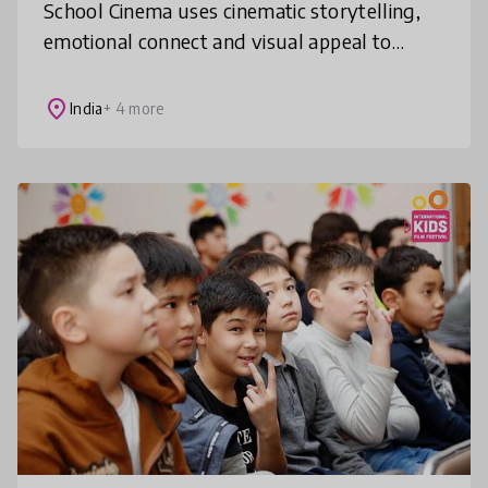
School Cinema uses cinematic storytelling,
emotional connect and visual appeal to
address life’s challenges for children from
Kindergarten to 12. It is a struc
place
India
+ 4 more