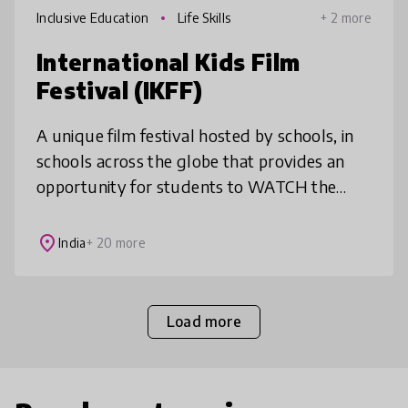
Inclusive Education
Life Skills
+ 2 more
International Kids Film
Festival (IKFF)
A unique film festival hosted by schools, in
schools across the globe that provides an
opportunity for students to WATCH the
best of international children's films, LEARN
from online film-making maste
place
India
+ 20 more
Load more