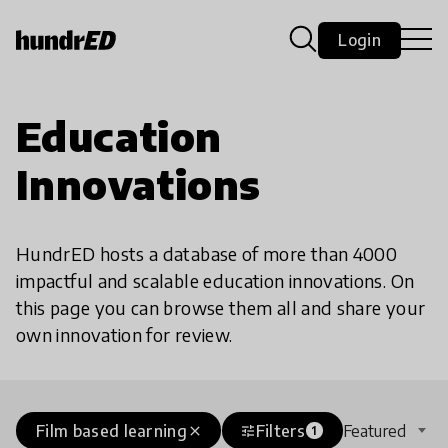
Login
Education
Innovations
HundrED hosts a database of more than 4000
impactful and scalable education innovations. On
this page you can browse them all and share your
own innovation for review.
Film based learning
Filters
Featured
close
tune
1