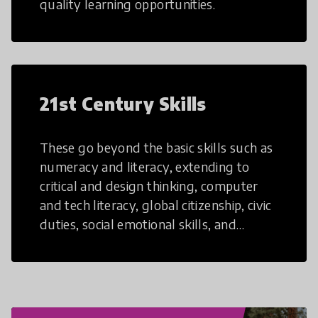
quality learning opportunities.
21st Century Skills
These go beyond the basic skills such as
numeracy and literacy, extending to
critical and design thinking, computer
and tech literacy, global citizenship, civic
duties, social emotional skills, and
cultural competencies. Individuals with
21st Century Skills are prepared to
navigate the increasingly uncertain
world we live in with compassion,