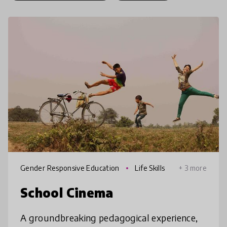
Gender Responsive Education
Life Skills
+ 3 more
School Cinema
A groundbreaking pedagogical experience,