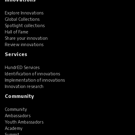
Explore Innovations
Global Collections
Spotlight collections
Hall of Fame
Share your innovation
Review innovations
Services
HundrED Services
Identification of innovations
Implementation of innovations
Innovation research
Community
Community
Ambassadors
Youth Ambassadors
Academy
Summit