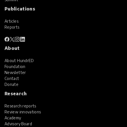
Publications
Articles
Reports
About
About HundrED
Foundation
Newsletter
Contact
Donate
Research
Research reports
Review innovations
Academy
Advisory Board