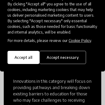
Creative Thinking
By clicking "Accept all" you agree to the use of all
cookies, including marketing cookies that may help
Creative Thinking is a way of addressing
us deliver personalised marketing content to users.
problems and finding solutions using a
By selecting "Accept necessary" only essential
cookies, such as those needed for basic functionality
fresh perspective. This can occur in a
and internal analytics, will be enabled.
structural or non-structural setting.
For more details, please review our
Cookie Policy
.
Accept all
Accept necessary
Access to Education
Innovations in this category will focus on
providing pathways and breaking down
existing barriers to education for those
who may face challenges to receiving