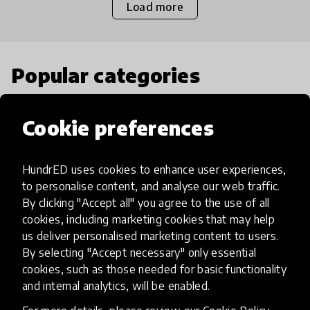
Load more
Popular categories
Select category
Cookie preferences
HundrED uses cookies to enhance user experiences,
to personalise content, and analyse our web traffic.
Artificial Intelligence
By clicking "Accept all" you agree to the use of all
cookies, including marketing cookies that may help
us deliver personalised marketing content to users.
AI can potentially digitally automate
By selecting "Accept necessary" only essential
many aspects of education to make
cookies, such as those needed for basic functionality
teaching and learning more efficient.
and internal analytics, will be enabled.