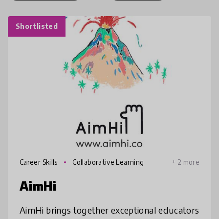
Shortlisted
Career Skills
Collaborative Learning
+ 2 more
AimHi
AimHi brings together exceptional educators