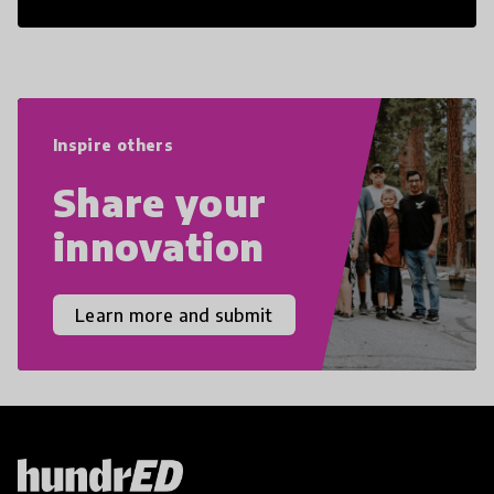
21st Century Skills are prepared to
navigate the increasingly uncertain
world we live in with compassion,
empathy, and resilience.
Inspire others
Share your
innovation
Learn more and submit