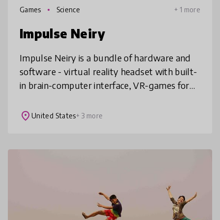
Games
Science
+ 1 more
Impulse Neiry
Impulse Neiry is a bundle of hardware and
software - virtual reality headset with built-
in brain-computer interface, VR-games for
education and application to track students
progress. Our in-house BCI
place
United States
+ 3 more