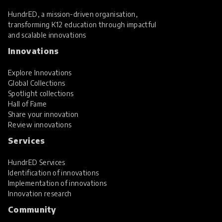
HundrED, a mission-driven organisation,
transforming K12 education through impactful
and scalable innovations
Innovations
Explore Innovations
Global Collections
Spotlight collections
Hall of Fame
Share your innovation
Review innovations
Services
HundrED Services
Identification of innovations
Implementation of innovations
Innovation research
Community