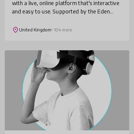
with a live, online platform that's interactive
and easy to use. Supported by the Eden
Project, recommended by Education
Scotland and EcoSchools UK, AimHi o
place
United Kingdom
+ 104 more