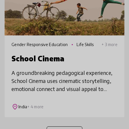
Gender Responsive Education
Life Skills
+ 3 more
School Cinema
A groundbreaking pedagogical experience,
School Cinema uses cinematic storytelling,
emotional connect and visual appeal to
address life’s challenges for children from
Kindergarten to 12. It is a struc
place
India
+ 4 more