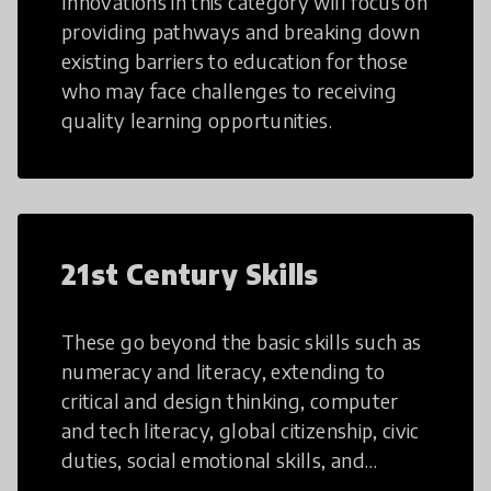
Innovations in this category will focus on
providing pathways and breaking down
existing barriers to education for those
who may face challenges to receiving
quality learning opportunities.
21st Century Skills
These go beyond the basic skills such as
numeracy and literacy, extending to
critical and design thinking, computer
and tech literacy, global citizenship, civic
duties, social emotional skills, and
cultural competencies. Individuals with