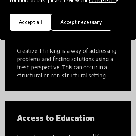
For more details, please review our
Cookie Policy
.
Accept all
Accept necessary
Creative Thinking
Creative Thinking is a way of addressing
problems and finding solutions using a
fresh perspective. This can occur in a
structural or non-structural setting.
Access to Education