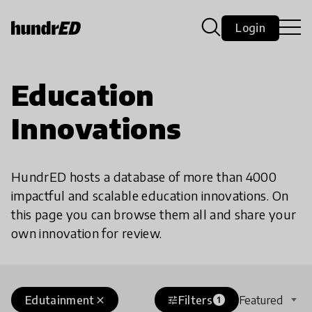
Login
Education
Innovations
HundrED hosts a database of more than 4000
impactful and scalable education innovations. On
this page you can browse them all and share your
own innovation for review.
Edutainment
Filters
Featured
close
tune
1