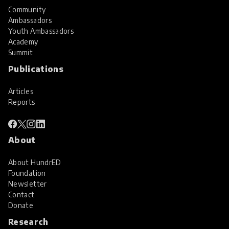
Community
Ambassadors
Youth Ambassadors
Academy
Summit
Publications
Articles
Reports
About
About HundrED
Foundation
Newsletter
Contact
Donate
Research