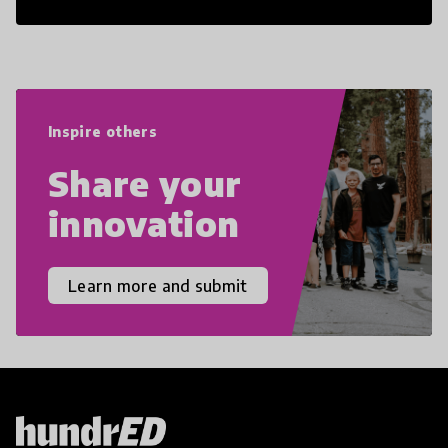
21st Century Skills are prepared to
navigate the increasingly uncertain
world we live in with compassion,
empathy, and resilience.
Inspire others
Share your
innovation
Learn more and submit