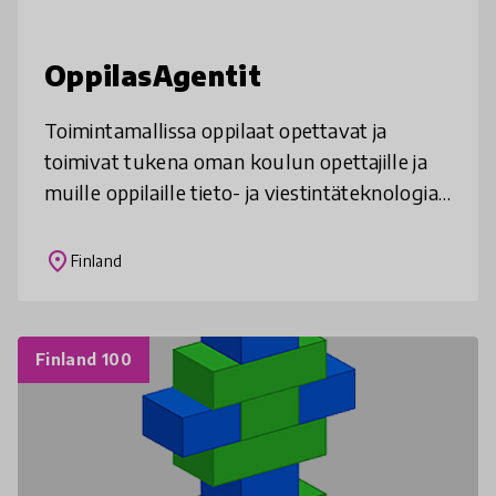
OppilasAgentit
Toimintamallissa oppilaat opettavat ja
toimivat tukena oman koulun opettajille ja
muille oppilaille tieto- ja viestintäteknologian
käytössä. Malli rakentuu kiinnostuneiden
oppilaiden kouluttamisesta,
place
Finland
Finland 100