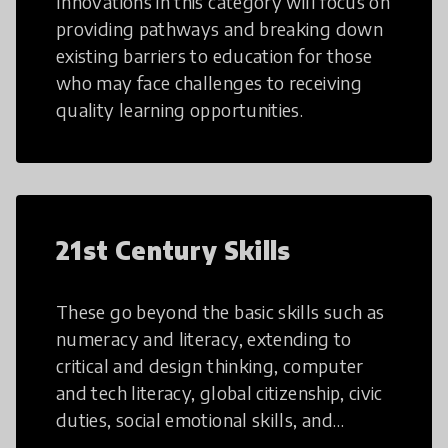
Innovations in this category will focus on
providing pathways and breaking down
existing barriers to education for those
who may face challenges to receiving
quality learning opportunities.
21st Century Skills
These go beyond the basic skills such as
numeracy and literacy, extending to
critical and design thinking, computer
and tech literacy, global citizenship, civic
duties, social emotional skills, and
cultural competencies. Individuals with