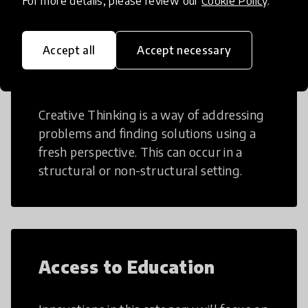
For more details, please review our
Cookie Policy
.
Accept all
Accept necessary
Creative Thinking
Creative Thinking is a way of addressing
problems and finding solutions using a
fresh perspective. This can occur in a
structural or non-structural setting.
Access to Education