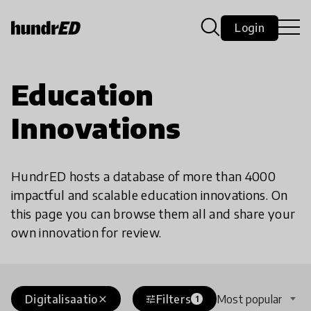
Login
Education
Innovations
HundrED hosts a database of more than 4000
impactful and scalable education innovations. On
this page you can browse them all and share your
own innovation for review.
Digitalisaatio
Filters
Most popular
close
tune
1