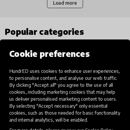
Load more
Popular categories
Select category
Cookie preferences
HundrED uses cookies to enhance user experiences,
to personalise content, and analyse our web traffic.
Artificial Intelligence
By clicking "Accept all" you agree to the use of all
cookies, including marketing cookies that may help
us deliver personalised marketing content to users.
AI can potentially digitally automate
By selecting "Accept necessary" only essential
many aspects of education to make
cookies, such as those needed for basic functionality
teaching and learning more efficient.
and internal analytics, will be enabled.