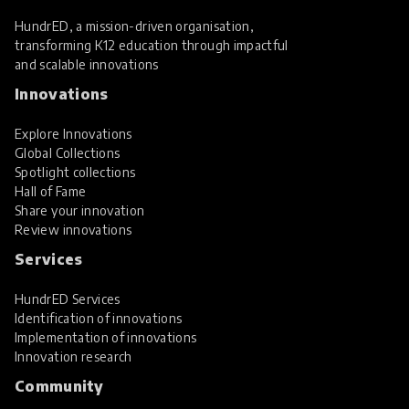
HundrED, a mission-driven organisation,
transforming K12 education through impactful
and scalable innovations
Innovations
Explore Innovations
Global Collections
Spotlight collections
Hall of Fame
Share your innovation
Review innovations
Services
HundrED Services
Identification of innovations
Implementation of innovations
Innovation research
Community