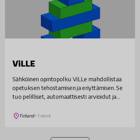
ViLLE
Sähköinen opintopolku ViLLe mahdollistaa
opetuksen tehostamisen ja eriyttämisen. Se
tuo pelilliset, automaattisesti arvioidut ja
motivoivat tehtävät osaksi matematiikan,
ohjelmoinnin ja äidinkielen op
place
Finland
+ 1 more