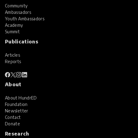
Community
Ambassadors
Youth Ambassadors
Academy
Summit
Publications
Articles
Reports
About
About HundrED
Foundation
Newsletter
Contact
Donate
Research