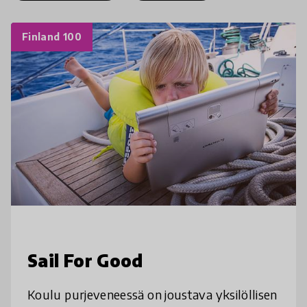
Finland 100
Sail For Good
Koulu purjeveneessä on joustava yksilöllisen