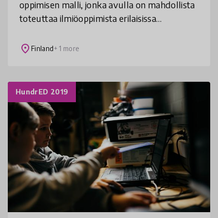
oppimisen malli, jonka avulla on mahdollista
toteuttaa ilmiöoppimista erilaisissa
olosuhteissa. Esimerkkitapauksessa lapsen
oppivelvollisuus suoritetaan pe
place
Finland
+ 1 more
HundrED 2019