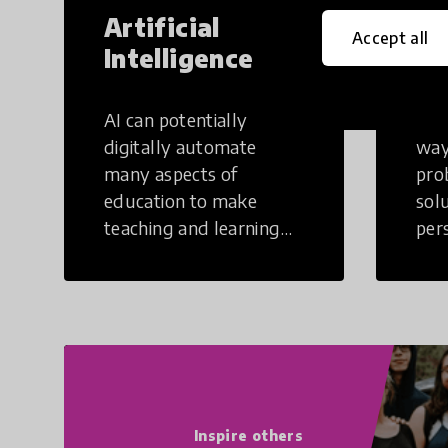
Artificial
Cr
Accept all
Intelligence
Th
AI can potentially
Crea
digitally automate
way
many aspects of
pro
education to make
sol
teaching and learning
per
more efficient.
occu
non
Inspire others