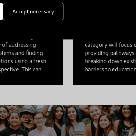
eative
Access to
Accept necessary
inking
Education
tive Thinking is a
Innovations in this
 of addressing
category will focus 
blems and finding
providing pathways
utions using a fresh
breaking down exist
spective. This can
barriers to education
r in a structural or
those who may face
-structural setting.
challenges to receiv
quality learning
opportunities.