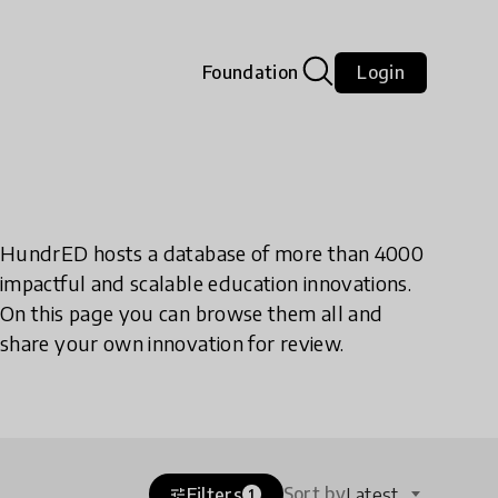
Foundation
Login
HundrED hosts a database of more than 4000
impactful and scalable education innovations.
On this page you can browse them all and
share your own innovation for review.
Sort by
Filters
Latest
tune
1