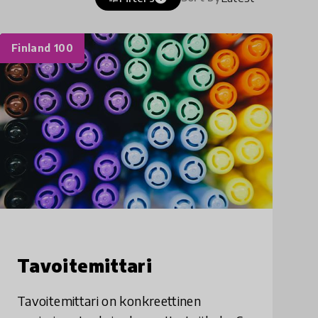
Finland 100
Tavoitemittari
Tavoitemittari on konkreettinen