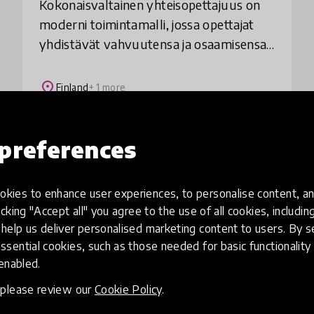
Kokonaisvaltainen yhteisopettajuus on
moderni toimintamalli, jossa opettajat
yhdistävät vahvuutensa ja osaamisensa
ja suunnittelevat, toteuttavat ja arvioivat
opetusta ja oppimista kokonaisvaltaisesti
place
Finland
+ 1 more
preferences
Load more
kies to enhance user experiences, to personalise content, an
icking "Accept all" you agree to the use of all cookies, includi
help us deliver personalised marketing content to users. By s
ssential cookies, such as those needed for basic functionality 
 enabled.
, please review our
Cookie Policy
.