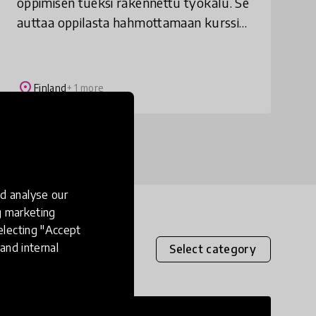
oppimisen tueksi rakennettu työkalu. Se
auttaa oppilasta hahmottamaan kurssin
tavoitteet ja arvioinnin kriteerit.
Tavoitemittarin avulla opettaja pystyy
eriyttämään ope
place
Finland
+ 1 more
d analyse our
ng marketing
electing "Accept
and internal
Select category