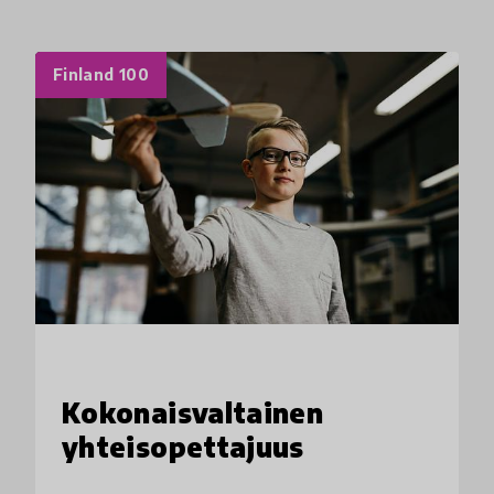
Finland 100
Kokonaisvaltainen
yhteisopettajuus