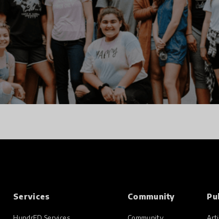
Services
Community
Pu
HundrED Services
Community
Arti