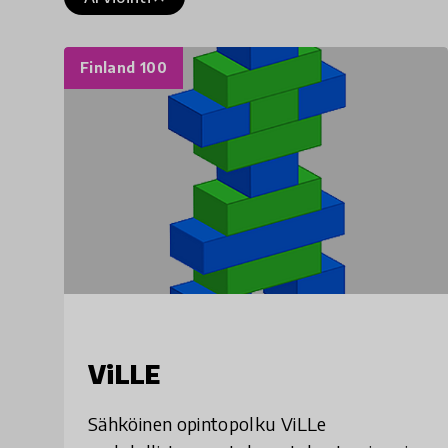
Finland 100
ViLLE
Sähköinen opintopolku ViLLe