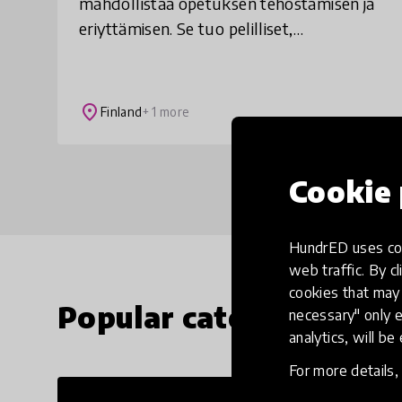
mahdollistaa opetuksen tehostamisen ja
eriyttämisen. Se tuo pelilliset,
automaattisesti arvioidut ja motivoivat
tehtävät osaksi matematiikan,
ohjelmoinnin ja äidinkielen op
place
Finland
+ 1 more
Cookie 
HundrED uses coo
web traffic. By cl
cookies that may 
Popular categories
necessary" only e
analytics, will be
For more details