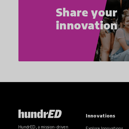
Share your
innovation
Innovations
HundrED, a mission-driven
Explore Innovations