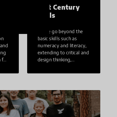
21st Century
Skills
These go beyond the
on
basic skills such as
 and
numeracy and literacy,
ing
extending to critical and
 for
design thinking,
computer and tech
ing
literacy, global
citizenship, civic duties,
social emotional skills,
and cultural
competencies.
Individuals with 21st
Century Skills are