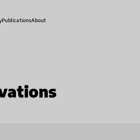
y
Publications
About
vations