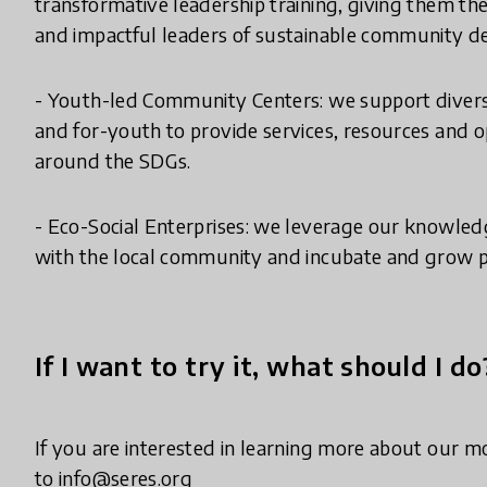
transformative leadership training, giving them the 
and impactful leaders of sustainable community 
- Youth-led Community Centers: we support divers
and for-youth to provide services, resources and 
around the SDGs.
- Eco-Social Enterprises: we leverage our knowled
with the local community and incubate and grow pro
If I want to try it, what should I do
If you are interested in learning more about our 
to info@seres.org