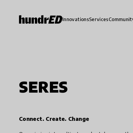
Innovations
Services
Communit
SERES
Connect. Create. Change