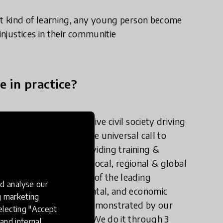
t kind of learning, any young person become
injustices in their communitie
e in practice?
hat stimulates an active civil society driving
evelopment Goals - the universal call to
 We lead change by providing training &
coaching & mentoring, local, regional & global
projects. We are one of the leading
d analyse our
lex social, environmental, and economic
ng marketing
ational levels. This was demonstrated by our
electing "Accept
 Development in 2015. We do it through 3
and internal