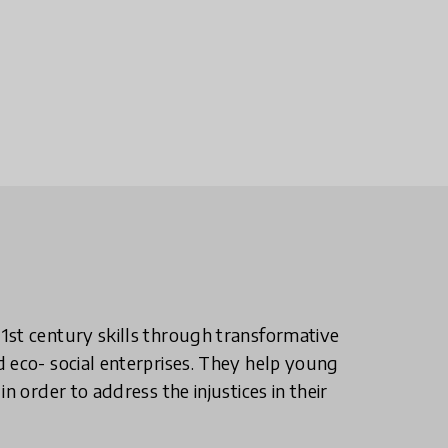
1st century skills through transformative
 eco- social enterprises. They help young
n order to address the injustices in their