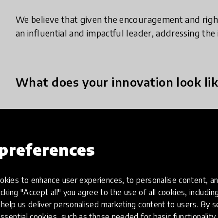
We believe that given the encouragement and righ
an influential and impactful leader, addressing the 
What does your innovation look lik
We provide professional and personal development t
towards the achievement of the UN’s Sustainable D
preferences
action to end poverty, protect the planet by 2030.
capacity building, leading youth resource centers, 
networking and we support youth-led development 
kies to enhance user experiences, to personalise content, an
organizations worldwide that work to combat comp
icking "Accept all" you agree to the use of all cookies, includi
challenges at local, regional, national, and intern
help us deliver personalised marketing content to users. By s
UNESCO-Japan Prize for Education for Sustainable
ssential cookies, such as those needed for basic functionality 