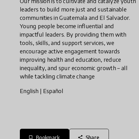
Our mission is to cultivate and catalyze youth
leaders to build more just and sustainable
communities in Guatemala and El Salvador.
Young people become influential and
impactful leaders. By providing them with
tools, skills, and support services, we
encourage active engagement towards
improving health and education, reduce
inequality, and spur economic growth – all
while tackling climate change
English
|
Español
Bookmark
Share
bookmark_border
share