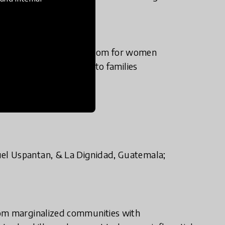
s that allow economic freedom for women
nancial sustainability to families
el Uspantan, & La Dignidad, Guatemala;
rom marginalized communities with