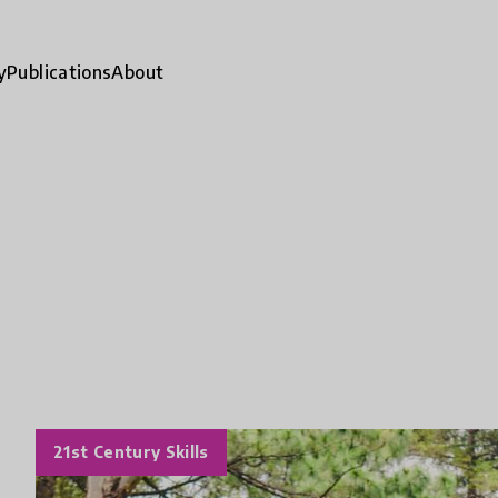
y
Publications
About
21st Century Skills