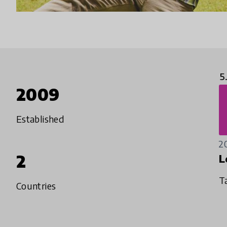
5
2009
Established
2
2
L
T
Countries