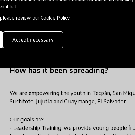
initiatives:
 enabled.
1. Ledership training
, please review our
Cookie Policy
.
2. Youth-led Community Centers
3. Eco-Social Enterprises - sustainable initiative
through a network of local homestays and provide fi
Accept necessary
How has it been spreading?
We are empowering the youth in Tecpán, San Migu
Suchitoto, Jujutla and Guaymango, El Salvador.
Our goals are:
- Leadership Training: we provide young people f