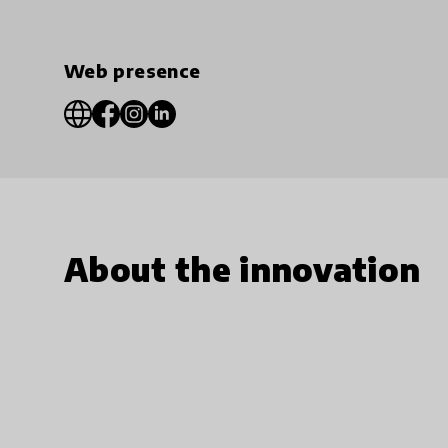
Web presence
About the innovation