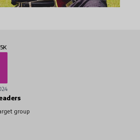
.5K
024
eaders
arget group