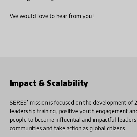
We would love to hear from you!
Impact & Scalability
SERES’ mission is focused on the development of 2
leadership training, positive youth engagement and
people to become influential and impactful leaders i
communities and take action as global citizens.