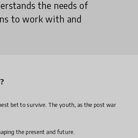
derstands the needs of
ons to work with and
n?
best bet to survive. The youth, as the post war
haping the present and future.