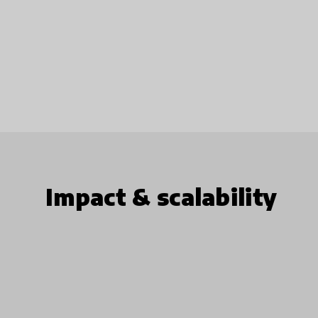
Impact & scalability