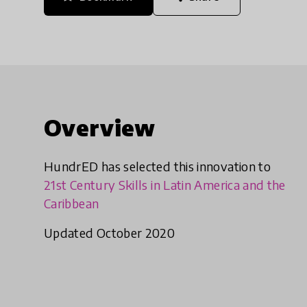
Overview
HundrED has selected this innovation to
21st Century Skills in Latin America and the
Caribbean
Updated October 2020