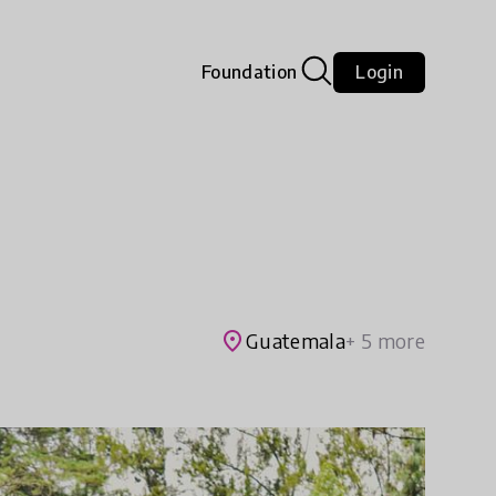
Foundation
Login
place
Guatemala
+ 5 more