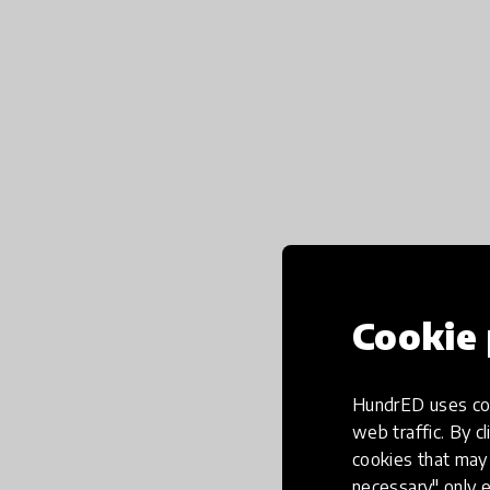
Cookie 
HundrED uses coo
web traffic. By cl
cookies that may 
necessary" only e