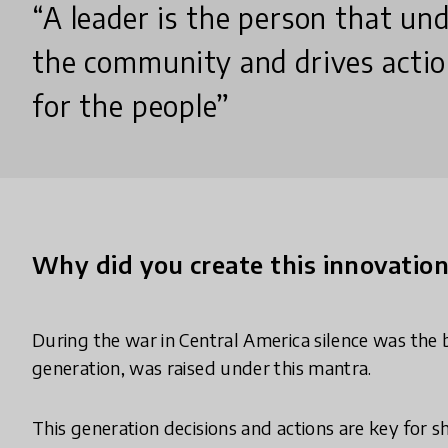
“A leader is the person that un
the community and drives acti
for the people”
Why did you create this innovatio
During the war in Central America silence was the 
generation, was raised under this mantra.
This generation decisions and actions are key for s