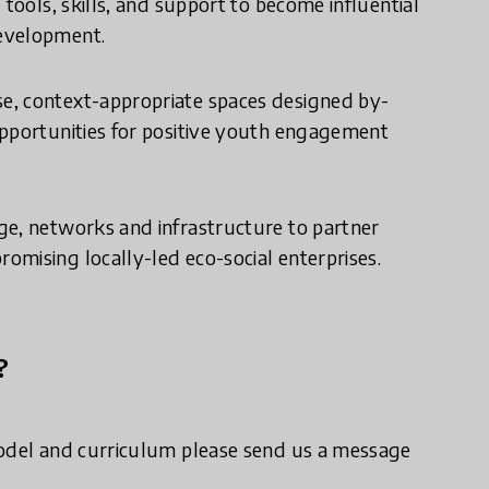
tools, skills, and support to become influential
development.
e, context-appropriate spaces designed by-
opportunities for positive youth engagement
ge, networks and infrastructure to partner
mising locally-led eco-social enterprises.
?
model and curriculum please send us a message