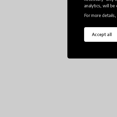
analytics, will be
For more details
Accept all