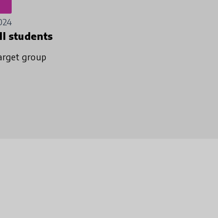
024
ll students
arget group