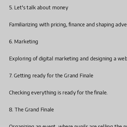
5. Let's talk about money
Familiarizing with pricing, finance and shaping adv
6. Marketing
Exploring of digital marketing and designing a we
7. Getting ready for the Grand Finale
Checking everything is ready for the finale.
8. The Grand Finale
Organizing an event, where pupils are selling the 