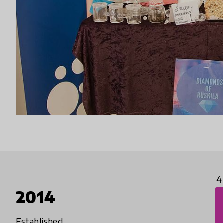
4
2014
Established