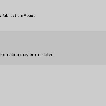
y
Publications
About
 information may be outdated.