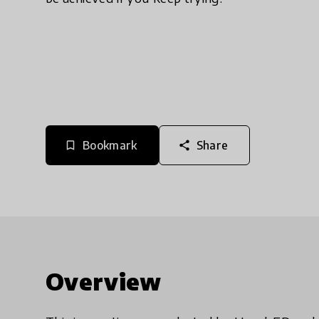
Bookmark
Share
bookmark_border
share
Overview