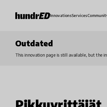
Innovations
Services
Communit
Outdated
This innovation page is still available, but the
Pikkuyrittäjät