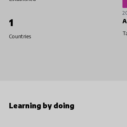
2
1
A
T
Countries
Learning by doing