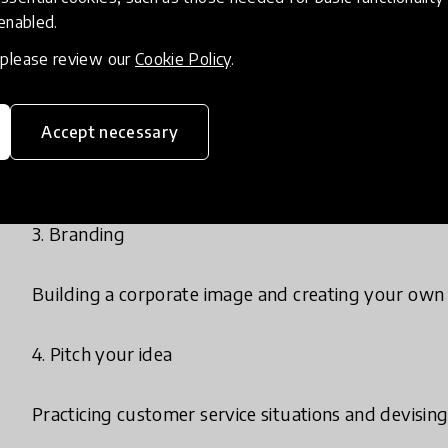
 enabled.
Getting to know your own strengths and think crea
, please review our
Cookie Policy
.
2. Names and plans
Accept necessary
Coming up with a name for the mini-company and br
3. Branding
Building a corporate image and creating your own 
4. Pitch your idea
Practicing customer service situations and devising 