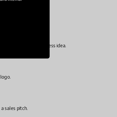
tively.
ain- storming a business idea.
logo.
a sales pitch.