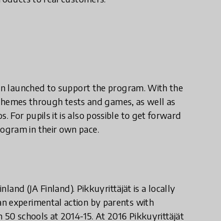
ion launched to support the program. With the
to themes through tests and games, as well as
 For pupils it is also possible to get forward
ogram in their own pace.
nland (JA Finland). Pikkuyrittäjät is a locally
n experimental action by parents with
 50 schools at 2014-15. At 2016 Pikkuyrittäjät