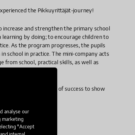
perienced the Pikkuyrittäjät-journey!
 to increase and strengthen the primary school
ith learning by doing; to encourage children to
tice. As the program progresses, the pupils
rn in school in practice. The mini-company acts
from school, practical skills, as well as
chool.
experiences and a feeling of success to show
d analyse our
ng marketing
electing "Accept
and internal