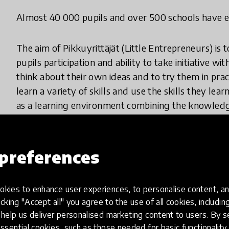
Almost 40 000 pupils and over 500 schools have ex
The aim of Pikkuyrittäjät (Little Entrepreneurs) is
pupils participation and ability to take initiative w
think about their own ideas and to try them in prac
learn a variety of skills and use the skills they lea
as a learning environment combining the knowledge 
cooperation with business volunteers outside the s
The goal is to provide children with life changing 
preferences
that anything can be achieved if you keep trying.
kies to enhance user experiences, to personalise content, an
Nine-theme program full of experiences
icking "Accept all" you agree to the use of all cookies, includi
help us deliver personalised marketing content to users. By s
1. Let your ideas fly!
ssential cookies, such as those needed for basic functionality 