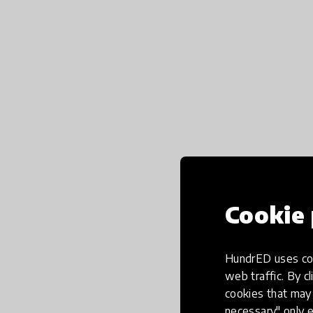
Cookie 
HundrED uses coo
web traffic. By cl
cookies that may 
necessary" only e