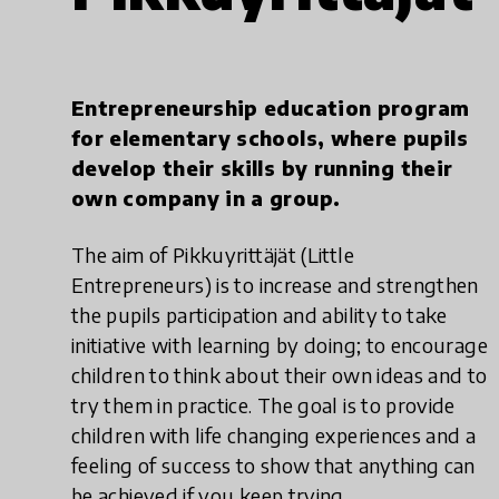
Entrepreneurship education program
for elementary schools, where pupils
develop their skills by running their
own company in a group.
The aim of Pikkuyrittäjät (Little
Entrepreneurs) is to increase and strengthen
the pupils participation and ability to take
initiative with learning by doing; to encourage
children to think about their own ideas and to
try them in practice. The goal is to provide
children with life changing experiences and a
feeling of success to show that anything can
be achieved if you keep trying.