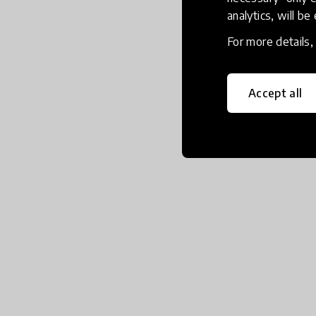
analytics, will be
For more details
Accept all