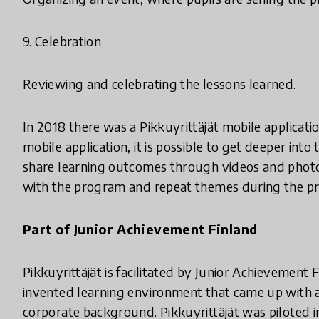
9. Celebration
Reviewing and celebrating the lessons learned.
In 2018 there was a Pikkuyrittäjät mobile applicat
mobile application, it is possible to get deeper in
share learning outcomes through videos and photos.
with the program and repeat themes during the pr
Part of Junior Achievement Finland
Pikkuyrittäjät is facilitated by Junior Achievement Fi
invented learning environment that came up with a
corporate background. Pikkuyrittäjät was piloted in