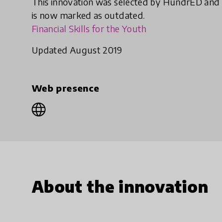
This innovation was selected by HundrED and
is now marked as outdated.
Financial Skills for the Youth
Updated August 2019
Web presence
About the innovation