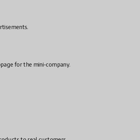
ertisements.
bpage for the mini-company.
products to real customers.