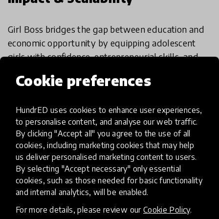
Girl Boss bridges the gap between education and
economic opportunity by equipping adolescent
girls with confidence, entrepreneurial skills, and
employability tools. Already active in 16 countries
Cookie preferences
and supported by strong partnerships, its
adaptable curriculum and data-driven model
HundrED uses cookies to enhance user experiences,
show promise for sustainable, wide-scale
to personalise content, and analyse our web traffic.
adoption. Ongoing evidence-building and
By clicking "Accept all" you agree to the use of all
investment in facilitator training wil
cookies, including marketing cookies that may help
us deliver personalised marketing content to users.
By selecting "Accept necessary" only essential
HundrED Academy Reviews
cookies, such as those needed for basic functionality
and internal analytics, will be enabled.
Girl Boss empowers girls with skills, confidence,
For more details, please review our
Cookie Policy
.
and agency to shape their future. It bridges the