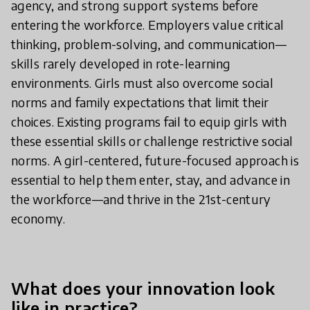
agency, and strong support systems before
entering the workforce. Employers value critical
thinking, problem-solving, and communication—
skills rarely developed in rote-learning
environments. Girls must also overcome social
norms and family expectations that limit their
choices. Existing programs fail to equip girls with
these essential skills or challenge restrictive social
norms. A girl-centered, future-focused approach is
essential to help them enter, stay, and advance in
the workforce—and thrive in the 21st-century
economy.
What does your innovation look
like in practice?