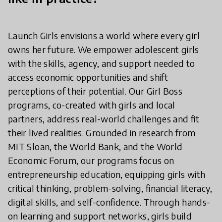
Launch Girls envisions a world where every girl
owns her future. We empower adolescent girls
with the skills, agency, and support needed to
access economic opportunities and shift
perceptions of their potential. Our Girl Boss
programs, co-created with girls and local
partners, address real-world challenges and fit
their lived realities. Grounded in research from
MIT Sloan, the World Bank, and the World
Economic Forum, our programs focus on
entrepreneurship education, equipping girls with
critical thinking, problem-solving, financial literacy,
digital skills, and self-confidence. Through hands-
on learning and support networks, girls build