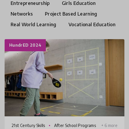
Entrepreneurship
Girls Education
Networks
Project Based Learning
Real World Learning
Vocational Education
HundrED 2024
21st Century Skills
After School Programs
+ 6 more