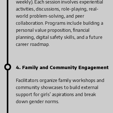
weekly). Each session involves experiential
activities, discussions, role-playing, real-
world problem-solving, and peer
collaboration. Programs include building a
personal value proposition, financial
planning, digital safety skills, and a future
career roadmap.
4. Family and Community Engagement
Facilitators organize family workshops and
community showcases to build external
support for girls’ aspirations and break
down gender norms.