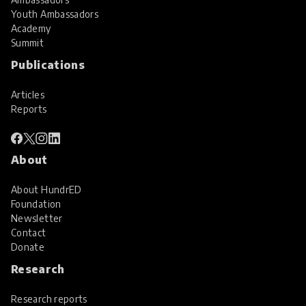
Youth Ambassadors
Academy
Summit
Publications
Articles
Reports
About
About HundrED
Foundation
Newsletter
Contact
Donate
Research
Research reports