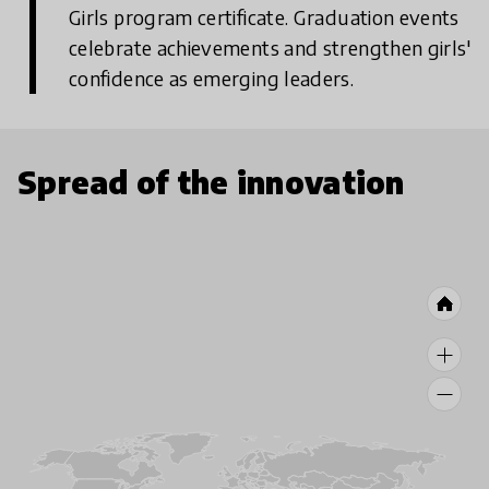
Girls program certificate. Graduation events
celebrate achievements and strengthen girls'
confidence as emerging leaders.
Spread of the innovation