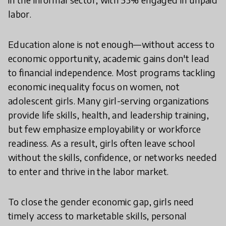
labor.
Education alone is not enough—without access to
economic opportunity, academic gains don't lead
to financial independence. Most programs tackling
economic inequality focus on women, not
adolescent girls. Many girl-serving organizations
provide life skills, health, and leadership training,
but few emphasize employability or workforce
readiness. As a result, girls often leave school
without the skills, confidence, or networks needed
to enter and thrive in the labor market.
To close the gender economic gap, girls need
timely access to marketable skills, personal