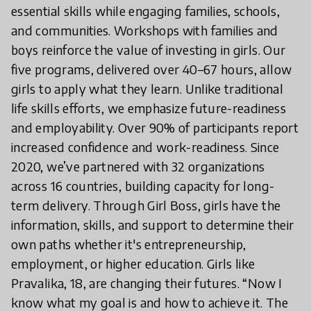
essential skills while engaging families, schools,
and communities. Workshops with families and
boys reinforce the value of investing in girls. Our
five programs, delivered over 40–67 hours, allow
girls to apply what they learn. Unlike traditional
life skills efforts, we emphasize future-readiness
and employability. Over 90% of participants report
increased confidence and work-readiness. Since
2020, we’ve partnered with 32 organizations
across 16 countries, building capacity for long-
term delivery. Through Girl Boss, girls have the
information, skills, and support to determine their
own paths whether it's entrepreneurship,
employment, or higher education. Girls like
Pravalika, 18, are changing their futures. “Now I
know what my goal is and how to achieve it. The