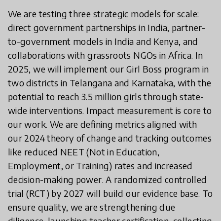
We are testing three strategic models for scale:
direct government partnerships in India, partner-
to-government models in India and Kenya, and
collaborations with grassroots NGOs in Africa. In
2025, we will implement our Girl Boss program in
two districts in Telangana and Karnataka, with the
potential to reach 3.5 million girls through state-
wide interventions. Impact measurement is core to
our work. We are defining metrics aligned with
our 2024 theory of change and tracking outcomes
like reduced NEET (Not in Education,
Employment, or Training) rates and increased
decision-making power. A randomized controlled
trial (RCT) by 2027 will build our evidence base. To
ensure quality, we are strengthening due
diligence, launching teacher certification, collecting