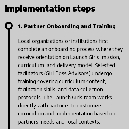
Implementation steps
1. Partner Onboarding and Training
Local organizations or institutions first
complete an onboarding process where they
receive orientation on Launch Girls’ mission,
curriculum, and delivery model. Selected
facilitators (Girl Boss Advisors) undergo
training covering curriculum content,
facilitation skills, and data collection
protocols. The Launch Girls team works
directly with partners to customize
curriculum and implementation based on
partners' needs and local contexts.