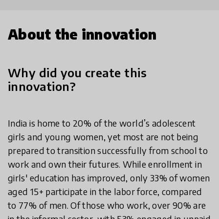
About the innovation
Why did you create this
innovation?
India is home to 20% of the world’s adolescent
girls and young women, yet most are not being
prepared to transition successfully from school to
work and own their futures. While enrollment in
girls' education has improved, only 33% of women
aged 15+ participate in the labor force, compared
to 77% of men. Of those who work, over 90% are
in the informal sector, with 53% engaged in unpaid