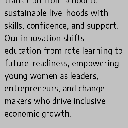
transition from school to
sustainable livelihoods with
skills, confidence, and support.
Our innovation shifts
education from rote learning to
future-readiness, empowering
young women as leaders,
entrepreneurs, and change-
makers who drive inclusive
economic growth.