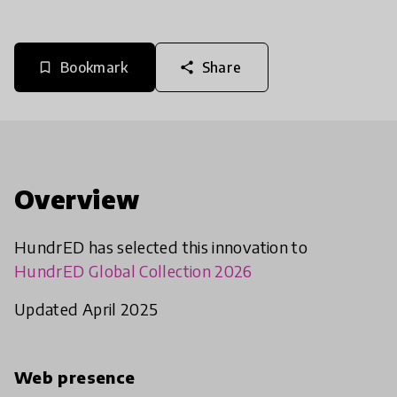
Bookmark
Share
bookmark_border
share
Overview
HundrED has selected this innovation to
HundrED Global Collection 2026
Updated April 2025
Web presence