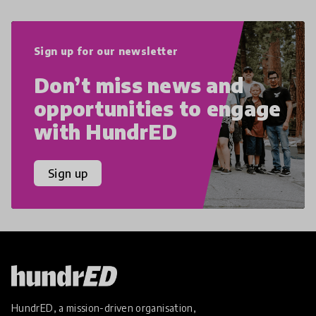
Sign up for our newsletter
Don’t miss news and
opportunities to engage
with HundrED
Sign up
HundrED, a mission-driven organisation,