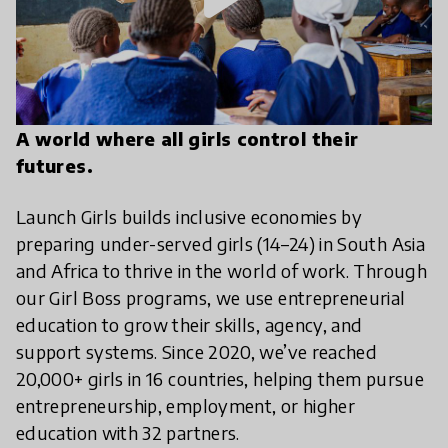
A world where all girls control their
futures.
Launch Girls builds inclusive economies by
preparing under-served girls (14–24) in South Asia
and Africa to thrive in the world of work. Through
our Girl Boss programs, we use entrepreneurial
education to grow their skills, agency, and
support systems. Since 2020, we’ve reached
20,000+ girls in 16 countries, helping them pursue
entrepreneurship, employment, or higher
education with 32 partners.