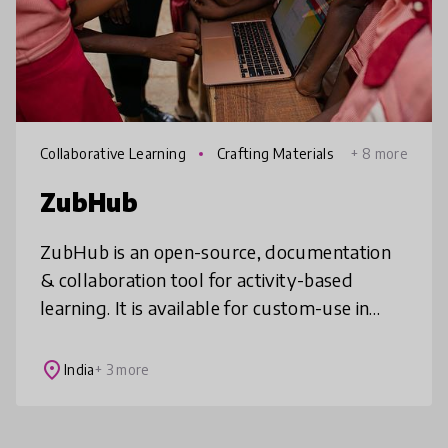
Collaborative Learning
Crafting Materials
+ 8 more
ZubHub
ZubHub is an open-source, documentation
& collaboration tool for activity-based
learning. It is available for custom-use in
local libraries, schools, hackerspaces,
educational organizations etc. Imagi
place
India
+ 3 more