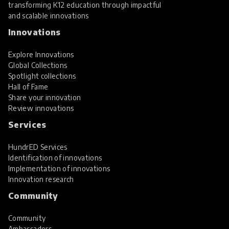
transforming K12 education through impactful
and scalable innovations
Innovations
Explore Innovations
Global Collections
Spotlight collections
Hall of Fame
Share your innovation
Review innovations
Services
HundrED Services
Identification of innovations
Implementation of innovations
Innovation research
Community
Community
Ambassadors