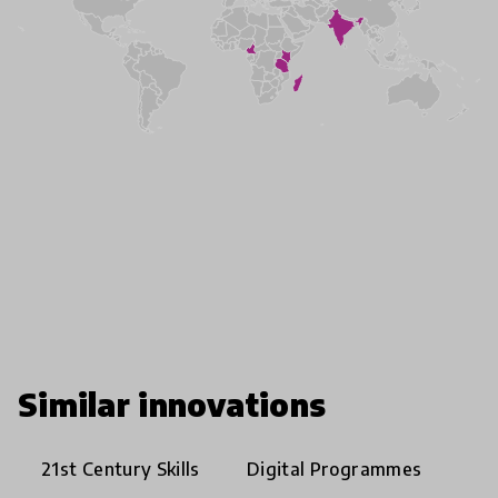
Similar innovations
21st Century Skills
Digital Programmes