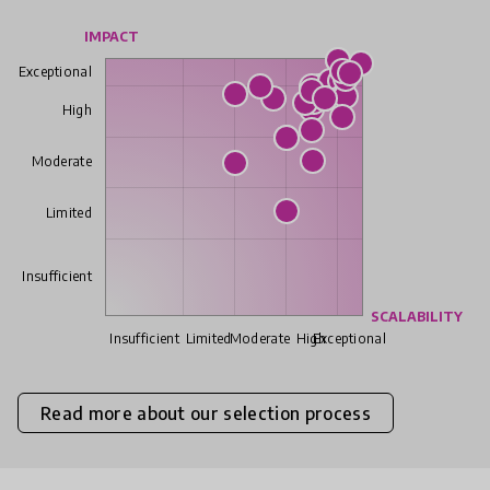
IMPACT
Exceptional
High
Moderate
Limited
Insufficient
SCALABILITY
Insufficient
Limited
Moderate
High
Exceptional
Read more about our selection process