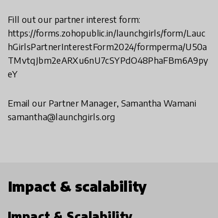
Fill out our partner interest form:
https://forms.zohopublic.in/launchgirls/form/Lauc
hGirlsPartnerInterestForm2024/formperma/U50a
TMvtqJbm2eARXu6nU7cSYPdO48PhaFBm6A9py
eY
Email our Partner Manager, Samantha Wamani
samantha@launchgirls.org
Impact & scalability
Impact & Scalability