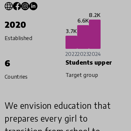
8.2K
6.6K
2020
3.7K
Established
2022
2023
2024
6
Students upper
Target group
Countries
We envision education that
prepares every girl to