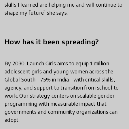
skills I learned are helping me and will continue to
shape my future” she says.
How has it been spreading?
By 2030, Launch Girls aims to equip 1 million
adolescent girls and young women across the
Global South—75% in India—with critical skills,
agency, and support to transition from school to
work. Our strategy centers on scalable gender
programming with measurable impact that
governments and community organizations can
adopt.