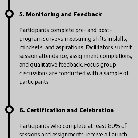
5. Monitoring and Feedback
Participants complete pre- and post-
program surveys measuring shifts in skills,
mindsets, and aspirations. Facilitators submit
session attendance, assignment completions,
and qualitative feedback. Focus group
discussions are conducted with a sample of
participants.
6. Certification and Celebration
Participants who complete at least 80% of
sessions and assignments receive a Launch