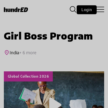
Login
Girl Boss Program
place
India
+ 6 more
Global Collection 2026
play_arrow