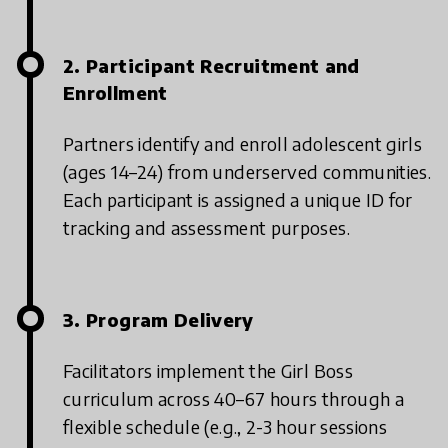
2. Participant Recruitment and
Enrollment
Partners identify and enroll adolescent girls
(ages 14–24) from underserved communities.
Each participant is assigned a unique ID for
tracking and assessment purposes.
3. Program Delivery
Facilitators implement the Girl Boss
curriculum across 40–67 hours through a
flexible schedule (e.g., 2-3 hour sessions