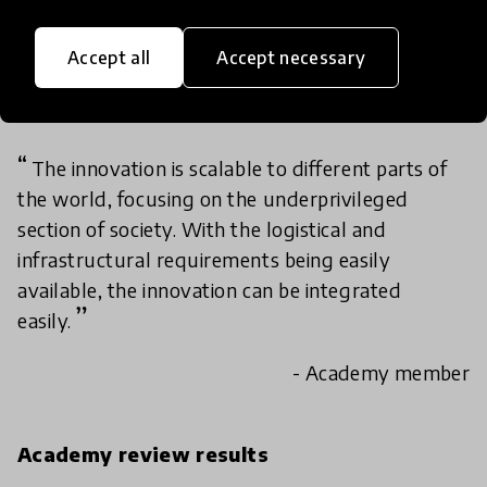
education-to-work gap with proven impact,
tackling gender norms, employability, and
Accept all
Accept necessary
entrepreneurship across underserved
communities.
The innovation is scalable to different parts of
the world, focusing on the underprivileged
section of society. With the logistical and
infrastructural requirements being easily
available, the innovation can be integrated
easily.
- Academy member
Academy review results