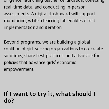
real-time data, and conducting in-person
assessments. A digital dashboard will support
monitoring, while a learning lab enables direct
implementation and iteration.
Beyond programs, we are building a global
coalition of girl-serving organizations to co-create
solutions, share best practices, and advocate for
policies that advance girls’ economic
empowerment.
If I want to try it, what should I
do?