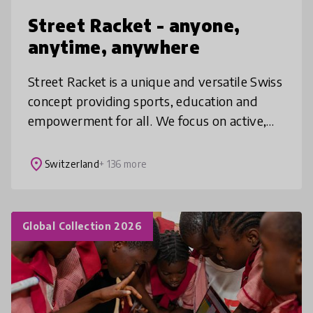
Street Racket - anyone,
anytime, anywhere
Street Racket is a unique and versatile Swiss
concept providing sports, education and
empowerment for all. We focus on active,
crosscurricular learning and on a barrier free
and sustainable access for
place
Switzerland
+ 136 more
Global Collection 2026