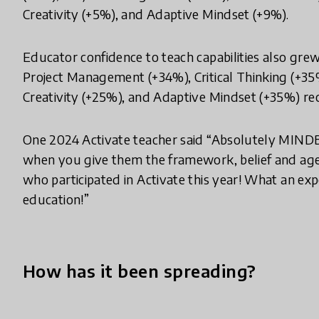
Creativity (+5%), and Adaptive Mindset (+9%).
Educator confidence to teach capabilities also gre
Project Management (+34%), Critical Thinking (+35
Creativity (+25%), and Adaptive Mindset (+35%) re
One 2024 Activate teacher said “Absolutely MIN
when you give them the framework, belief and agen
who participated in Activate this year! What an exper
education!”
How has it been spreading?