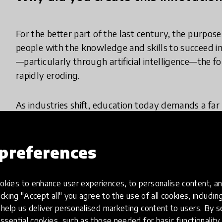
For the better part of the last century, the purpos
people with the knowledge and skills to succeed i
—particularly through artificial intelligence—the 
rapidly eroding.
As industries shift, education today demands a far 
globally are identifying “power skills” as critical
Future of Jobs Report consistently ranks analytical 
skills.
preferences
Furthermore, these shifts are driven by a common u
kies to enhance user experiences, to personalise content, an
doesn’t just improve employability- it improves lif
icking "Accept all" you agree to the use of all cookies, includi
help us deliver personalised marketing content to users. By s
Thus, the question is no longer whether young peop
ssential cookies, such as those needed for basic functionality 