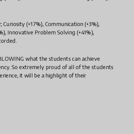
w; Curiosity (+17%), Communication (+3%),
%), Innovative Problem Solving (+41%),
corded.
DBLOWING what the students can achieve
cy. So extremely proud of all of the students
ience, it will be a highlight of their