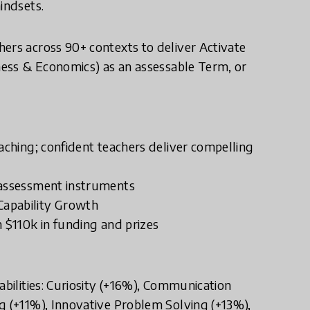
indsets.
ers across 90+ contexts to deliver Activate
iness & Economics) as an assessable Term, or
aching; confident teachers deliver compelling
 assessment instruments
Capability Growth
h $110k in funding and prizes
abilities: Curiosity (+16%), Communication
g (+11%), Innovative Problem Solving (+13%),