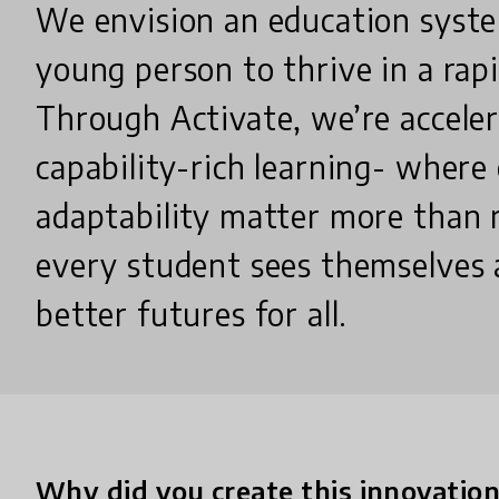
We envision an education syste
young person to thrive in a rapi
Through Activate, we’re acceler
capability-rich learning- where 
adaptability matter more than 
every student sees themselves a
better futures for all.
Why did you create this innovatio