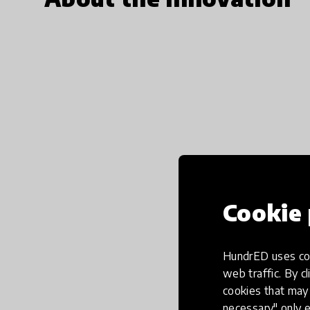
Cookie 
HundrED uses coo
web traffic. By cl
cookies that may 
necessary" only e