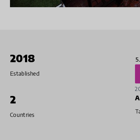
2018
5
Established
2
2
A
T
Countries