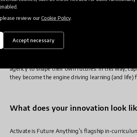
 enabled.
just the privileged few, can meaningfully and mea
experience.
, please review our
Cookie Policy
.
So, Future Anything created Activate, our award-
Accept necessary
primary and secondary schools. Activate uses entrep
and measuring these essential capabilities (curiosity,
communication, action and agility) through curricu
agency to shape their own futures. In this way, capab
they become the engine driving learning (and life) 
What does your innovation look lik
Activate is Future Anything’s flagship in-curric