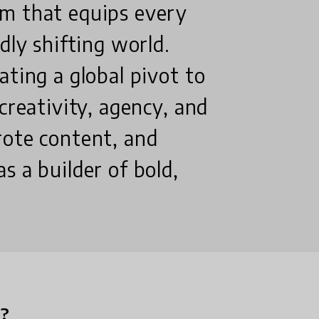
m that equips every
dly shifting world.
ating a global pivot to
creativity, agency, and
rote content, and
s a builder of bold,
n?