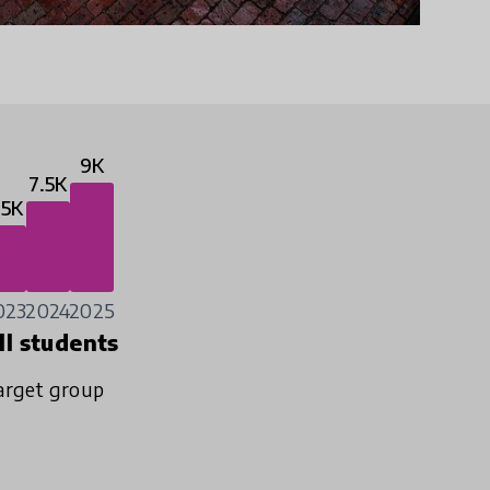
9K
7.5K
.5K
023
2024
2025
ll students
arget group