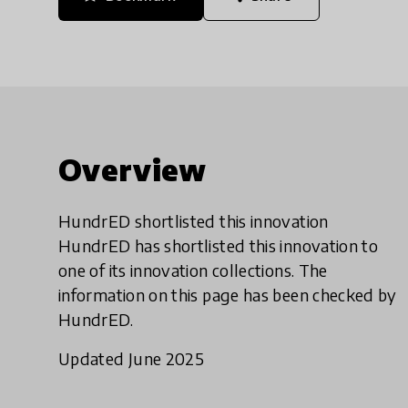
Overview
HundrED shortlisted this innovation
HundrED has shortlisted this innovation to
one of its innovation collections. The
information on this page has been checked by
HundrED.
Updated June 2025