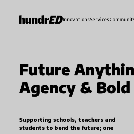
Innovations
Services
Communit
Future Anythin
Agency & Bold 
Supporting schools, teachers and
students to bend the future; one