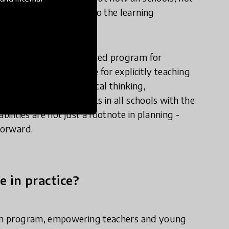
surably embed them into the learning
winning curriulum-aligned program for
reneuship as a vehicle for explicitly teaching
 creative thinking, critical thinking,
lum, equipping students in all schools with the
ilities are not just a footnote in planning -
forward.
e in practice?
ulum program, empowering teachers and young