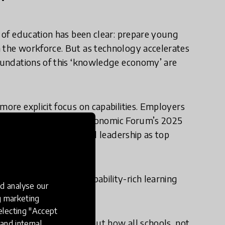
e of education has been clear: prepare young
n the workforce. But as technology accelerates
foundations of this ‘knowledge economy’ are
more explicit focus on capabilities. Employers
 for success. The World Economic Forum’s 2025
thinking, resilience, and leadership as top
nderstanding: that capability-rich learning
d analyse our
e outcomes.
ng marketing
electing "Accept
le need these skills- but how all schools, not
and internal