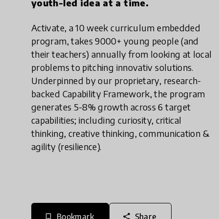
youth-led idea at a time.
Activate, a 10 week curriculum embedded
program, takes 9000+ young people (and
their teachers) annually from looking at local
problems to pitching innovativ solutions.
Underpinned by our proprietary, research-
backed Capability Framework, the program
generates 5-8% growth across 6 target
capabilities; including curiosity, critical
thinking, creative thinking, communication &
agility (resilience).
Bookmark
Share
bookmark_border
share