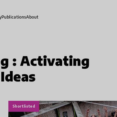
y
Publications
About
g : Activating
Ideas
Shortlisted