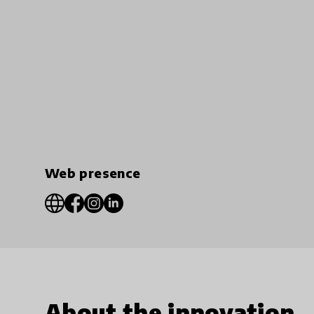
Web presence
About the innovation