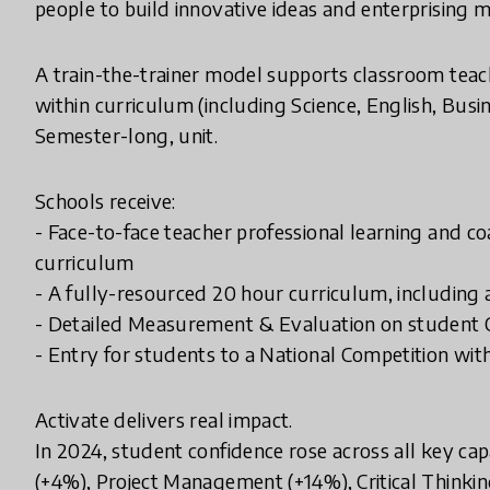
people to build innovative ideas and enterprising m
A train-the-trainer model supports classroom teach
within curriculum (including Science, English, Bus
Semester-long, unit.
Schools receive:
- Face-to-face teacher professional learning and co
curriculum
- A fully-resourced 20 hour curriculum, including
- Detailed Measurement & Evaluation on student 
- Entry for students to a National Competition wit
Activate delivers real impact.
In 2024, student confidence rose across all key cap
(+4%), Project Management (+14%), Critical Thinkin