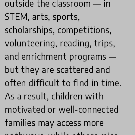
outside the classroom — in
STEM, arts, sports,
scholarships, competitions,
volunteering, reading, trips,
and enrichment programs —
but they are scattered and
often difficult to find in time.
As a result, children with
motivated or well-connected
families may access more