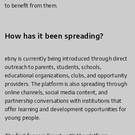
to benefit from them.
How has it been spreading?
ebny is currently being introduced through direct
outreach to parents, students, schools,
educational organizations, clubs, and opportunity
providers. The platform is also spreading through
online channels, social media content, and
partnership conversations with institutions that
offer learning and development opportunities for
young people.