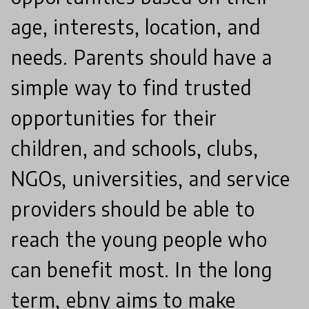
age, interests, location, and
needs. Parents should have a
simple way to find trusted
opportunities for their
children, and schools, clubs,
NGOs, universities, and service
providers should be able to
reach the young people who
can benefit most. In the long
term, ebny aims to make