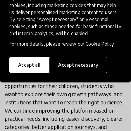
opportunity-listing idea into a more personalized
cookies, including marketing cookies that may help
platform. We added child profiles so that
us deliver personalised marketing content to users.
opportunities can be matched to age, location, and
By selecting "Accept necessary" only essential
cookies, such as those needed for basic functionality
interests. We also added filters, saved
and internal analytics, will be enabled.
opportunities, sharing, institution accounts,
application flows, and administrative tools to
For more details, please review our
Cookie Policy
.
manage and review content.
Accept all
Accept necessary
The innovation has also been shaped to serve
different users: parents who want trusted
opportunities for their children, students who
want to explore their own growth pathways, and
institutions that want to reach the right audience.
We continue improving the platform based on
practical needs, including easier discovery, clearer
categories, better application journeys, and