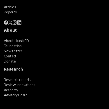
Articles
Reports
About
About HundrED
Foundation
Newsletter
Contact
Donate
Research
Research reports
Review innovations
Academy
Advisory Board