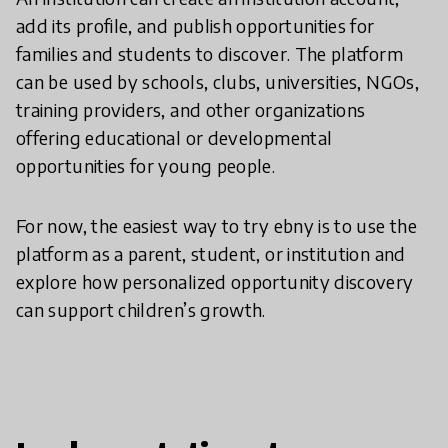
add its profile, and publish opportunities for
families and students to discover. The platform
can be used by schools, clubs, universities, NGOs,
training providers, and other organizations
offering educational or developmental
opportunities for young people.
For now, the easiest way to try ebny is to use the
platform as a parent, student, or institution and
explore how personalized opportunity discovery
can support children’s growth.