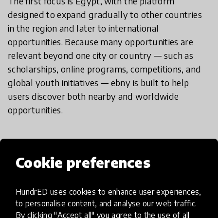
The first focus is Egypt, with the platform
designed to expand gradually to other countries
in the region and later to international
opportunities. Because many opportunities are
relevant beyond one city or country — such as
scholarships, online programs, competitions, and
global youth initiatives — ebny is built to help
users discover both nearby and worldwide
opportunities.
How have you modified or added
Cookie preferences
to your innovation?
HundrED uses cookies to enhance user experiences,
to personalise content, and analyse our web traffic.
ebny has been developed from a simple
By clicking "Accept all" you agree to the use of all