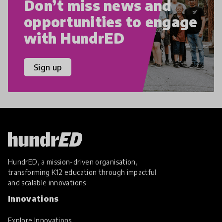
Don’t miss news and
opportunities to engage
with HundrED
Sign up
HundrED, a mission-driven organisation,
transforming K12 education through impactful
and scalable innovations
Innovations
Explore Innovations