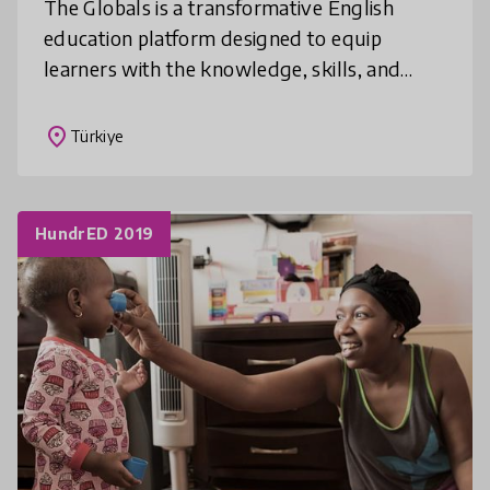
The Globals is a transformative English
education platform designed to equip
learners with the knowledge, skills, and
values needed to address pressing global
challenges. Based on the United Nations
place
Türkiye
HundrED 2019