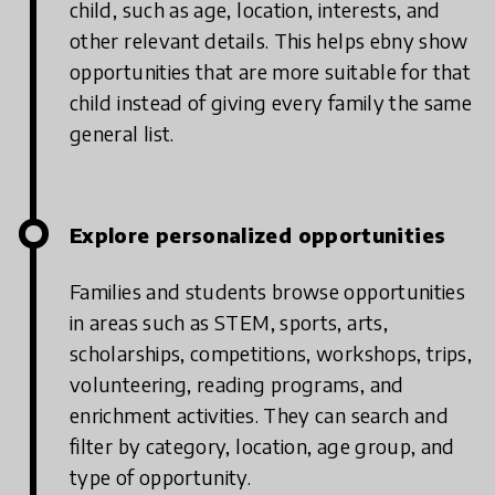
child, such as age, location, interests, and
other relevant details. This helps ebny show
opportunities that are more suitable for that
child instead of giving every family the same
general list.
Explore personalized opportunities
Families and students browse opportunities
in areas such as STEM, sports, arts,
scholarships, competitions, workshops, trips,
volunteering, reading programs, and
enrichment activities. They can search and
filter by category, location, age group, and
type of opportunity.