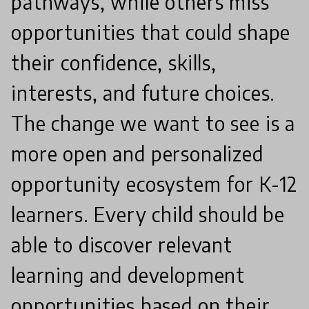
pathways, while others miss
opportunities that could shape
their confidence, skills,
interests, and future choices.
The change we want to see is a
more open and personalized
opportunity ecosystem for K-12
learners. Every child should be
able to discover relevant
learning and development
opportunities based on their