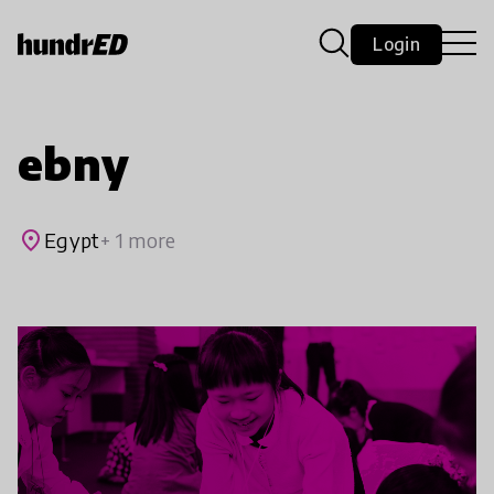
Login
ebny
place
Egypt
+ 1 more