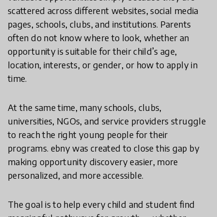
scattered across different websites, social media
pages, schools, clubs, and institutions. Parents
often do not know where to look, whether an
opportunity is suitable for their child’s age,
location, interests, or gender, or how to apply in
time.
At the same time, many schools, clubs,
universities, NGOs, and service providers struggle
to reach the right young people for their
programs. ebny was created to close this gap by
making opportunity discovery easier, more
personalized, and more accessible.
The goal is to help every child and student find