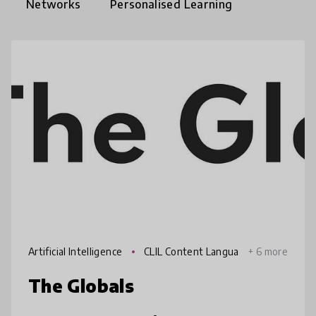
Networks
Personalised Learning
Artificial Intelligence
CLIL Content Langua
+ 6 more
ge Integrated Learning
The Globals