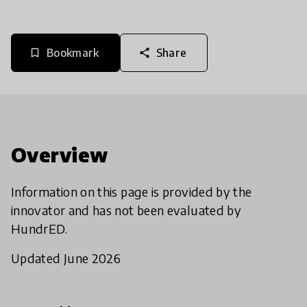
Bookmark
Share
bookmark_border
share
Overview
Information on this page is provided by the
innovator and has not been evaluated by
HundrED.
Updated June 2026