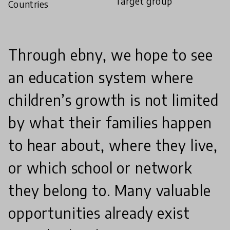
Target group
Countries
Through ebny, we hope to see
an education system where
children’s growth is not limited
by what their families happen
to hear about, where they live,
or which school or network
they belong to. Many valuable
opportunities already exist