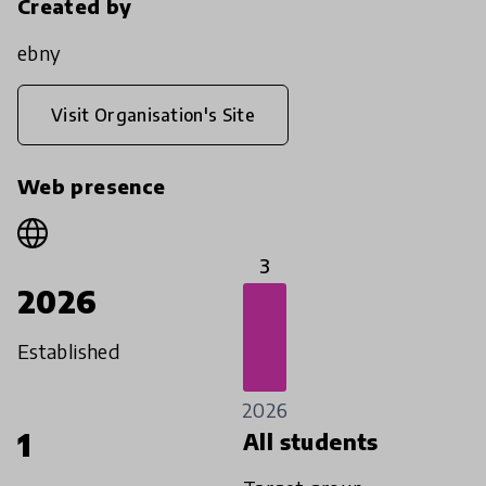
Created by
ebny
Visit Organisation's Site
Web presence
3
2026
Established
2026
1
All students