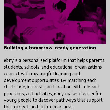
Building a tomorrow-ready generation
ebny is a personalized platform that helps parents,
students, schools, and educational organizations
connect with meaningful learning and
development opportunities. By matching each
child’s age, interests, and location with relevant
programs, and activities, ebny makes it easier for
young people to discover pathways that support
their growth and future readiness.