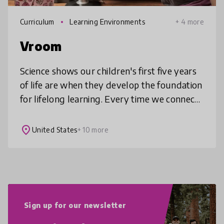
Curriculum
Learning Environments
+ 4 more
Vroom
Science shows our children's first five years
of life are when they develop the foundation
for lifelong learning. Every time we connect
with young children, it's not just their eyes
that light up--it'
place
United States
+ 10 more
Sign up for our newsletter