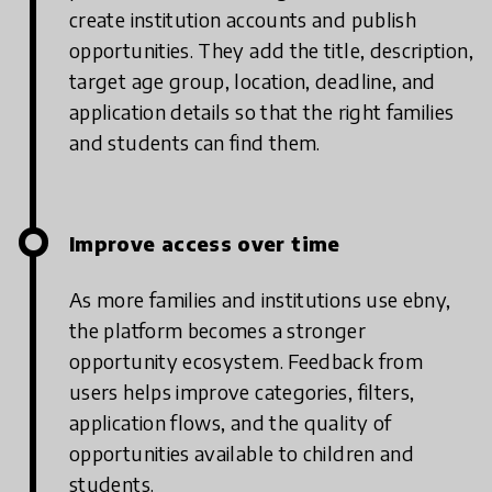
create institution accounts and publish
opportunities. They add the title, description,
target age group, location, deadline, and
application details so that the right families
and students can find them.
Improve access over time
As more families and institutions use ebny,
the platform becomes a stronger
opportunity ecosystem. Feedback from
users helps improve categories, filters,
application flows, and the quality of
opportunities available to children and
students.