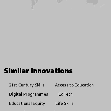
Similar innovations
21st Century Skills
Access to Education
Digital Programmes
EdTech
Educational Equity
Life Skills