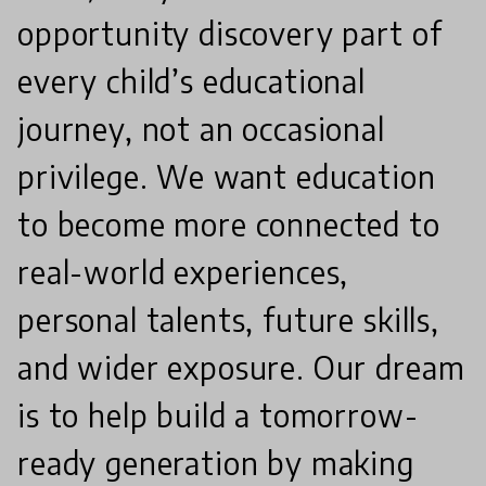
opportunity discovery part of
every child’s educational
journey, not an occasional
privilege. We want education
to become more connected to
real-world experiences,
personal talents, future skills,
and wider exposure. Our dream
is to help build a tomorrow-
ready generation by making