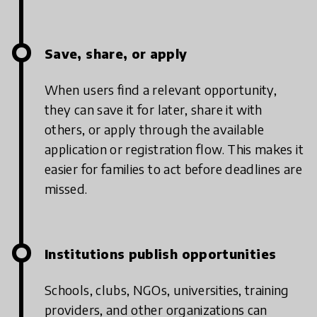
Save, share, or apply
When users find a relevant opportunity,
they can save it for later, share it with
others, or apply through the available
application or registration flow. This makes it
easier for families to act before deadlines are
missed.
Institutions publish opportunities
Schools, clubs, NGOs, universities, training
providers, and other organizations can