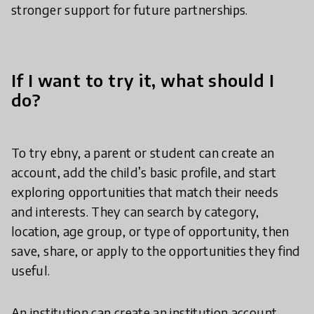
stronger support for future partnerships.
If I want to try it, what should I
do?
To try ebny, a parent or student can create an
account, add the child’s basic profile, and start
exploring opportunities that match their needs
and interests. They can search by category,
location, age group, or type of opportunity, then
save, share, or apply to the opportunities they find
useful.
An institution can create an institution account,