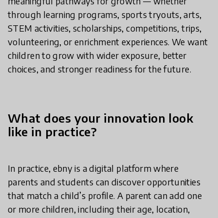
meaningful pathways for growth — whether
through learning programs, sports tryouts, arts,
STEM activities, scholarships, competitions, trips,
volunteering, or enrichment experiences. We want
children to grow with wider exposure, better
choices, and stronger readiness for the future.
What does your innovation look
like in practice?
In practice, ebny is a digital platform where
parents and students can discover opportunities
that match a child’s profile. A parent can add one
or more children, including their age, location,