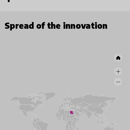
Spread of the innovation