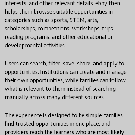
interests, and other relevant details. ebny then
helps them browse suitable opportunities in
categories such as sports, STEM, arts,
scholarships, competitions, workshops, trips,
reading programs, and other educational or
developmental activities.
Users can search, filter, save, share, and apply to
opportunities. Institutions can create and manage
their own opportunities, while families can follow
what is relevant to them instead of searching
manually across many different sources.
The experience is designed to be simple: families
find trusted opportunities in one place, and
providers reach the learners who are most likely