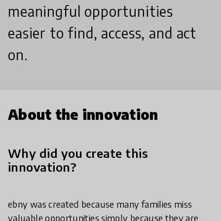
meaningful opportunities
easier to find, access, and act
on.
About the innovation
Why did you create this
innovation?
ebny was created because many families miss
valuable opportunities simply because they are