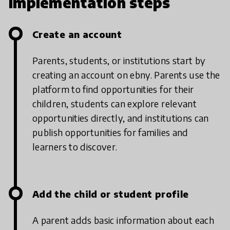
Implementation steps
Create an account
Parents, students, or institutions start by
creating an account on ebny. Parents use the
platform to find opportunities for their
children, students can explore relevant
opportunities directly, and institutions can
publish opportunities for families and
learners to discover.
Add the child or student profile
A parent adds basic information about each