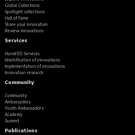
Global Collections
Spotlight collections
Hall of Fame
Share your innovation
Review innovations
Services
HundrED Services
Identification of innovations
Implementation of innovations
Innovation research
Community
Community
Ambassadors
Youth Ambassadors
Academy
Summit
Publications