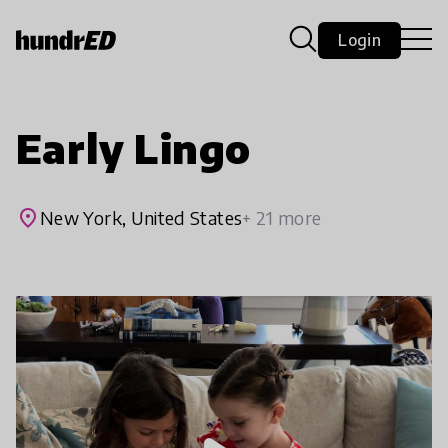
Login
Early Lingo
place
New York, United States
+ 21 more