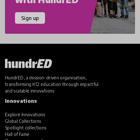
Sign up
HundrED, a mission-driven organisation,
transforming K12 education through impactful
and scalable innovations
Innovations
Explore Innovations
Global Collections
Spotlight collections
Hall of Fame