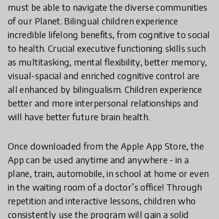
must be able to navigate the diverse communities
of our Planet. Bilingual children experience
incredible lifelong benefits, from cognitive to social
to health. Crucial executive functioning skills such
as multitasking, mental flexibility, better memory,
visual-spacial and enriched cognitive control are
all enhanced by bilingualism. Children experience
better and more interpersonal relationships and
will have better future brain health.
Once downloaded from the Apple App Store, the
App can be used anytime and anywhere - in a
plane, train, automobile, in school at home or even
in the waiting room of a doctor’s office! Through
repetition and interactive lessons, children who
consistently use the program will gain a solid