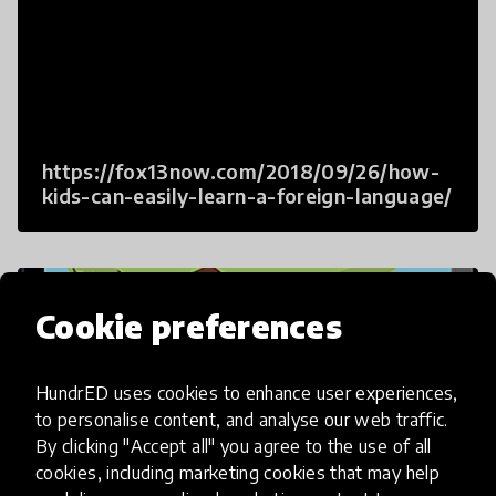
https://fox13now.com/2018/09/26/how-
kids-can-easily-learn-a-foreign-language/
Cookie preferences
HundrED uses cookies to enhance user experiences,
to personalise content, and analyse our web traffic.
By clicking "Accept all" you agree to the use of all
cookies, including marketing cookies that may help