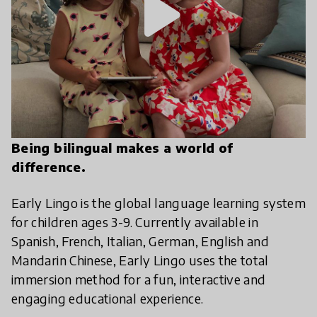
play_arrow
Being bilingual makes a world of
difference.
Early Lingo is the global language learning system
for children ages 3-9. Currently available in
Spanish, French, Italian, German, English and
Mandarin Chinese, Early Lingo uses the total
immersion method for a fun, interactive and
engaging educational experience.