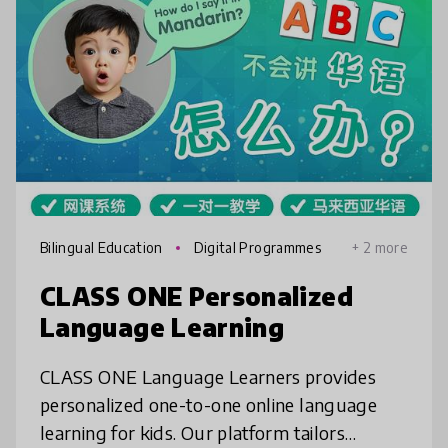
Bilingual Education
Digital Programmes
+ 2 more
CLASS ONE Personalized
Language Learning
CLASS ONE Language Learners provides
personalized one-to-one online language
learning for kids. Our platform tailors