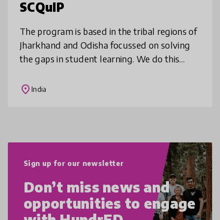
SCQuIP
The program is based in the tribal regions of
Jharkhand and Odisha focussed on solving
the gaps in student learning. We do this
through deep community mobilisation,
comprehensive teacher training, cur
place
India
Sign up for our newsletter
Don’t miss news and
opportunities to engage
with HundrED