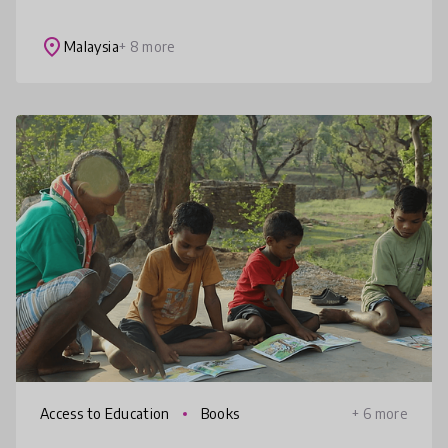
lessons to each child's interests and pace,
enhancing confidence and fluency. Inter
place
Malaysia
+ 8 more
Access to Education
Books
+ 6 more