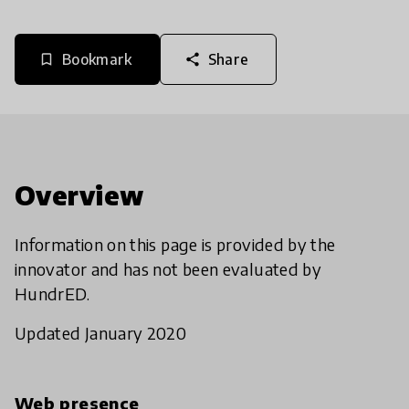
Bookmark
Share
bookmark_border
share
Overview
Information on this page is provided by the
innovator and has not been evaluated by
HundrED.
Updated January 2020
Web presence