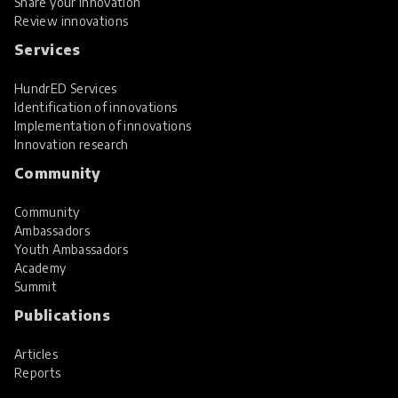
Share your innovation
Review innovations
Services
HundrED Services
Identification of innovations
Implementation of innovations
Innovation research
Community
Community
Ambassadors
Youth Ambassadors
Academy
Summit
Publications
Articles
Reports