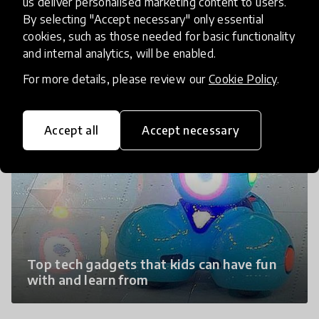
us deliver personalised marketing content to users.
By selecting "Accept necessary" only essential
IPad Language Learning Apps created by
cookies, such as those needed for basic functionality
Early Lingo
and internal analytics, will be enabled.
For more details, please review our
Cookie Policy
.
Accept all
Accept necessary
Top tech gadgets that kids can have fun
with and learn from