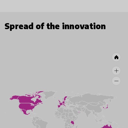
Spread of the innovation