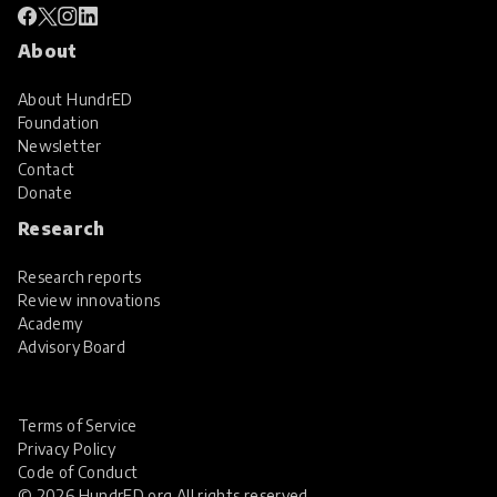
About
About HundrED
Foundation
Newsletter
Contact
Donate
Research
Research reports
Review innovations
Academy
Advisory Board
Terms of Service
Privacy Policy
Code of Conduct
© 2026 HundrED.org All rights reserved