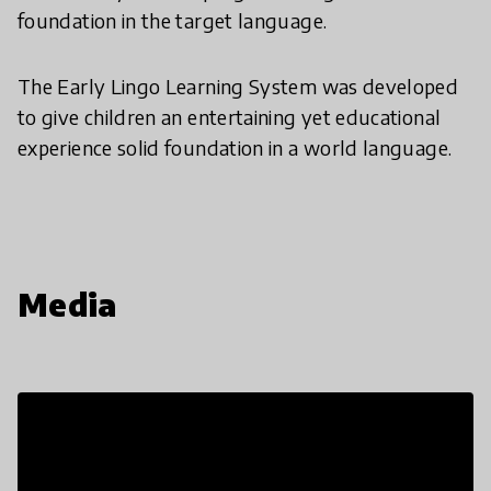
foundation in the target language.
The Early Lingo Learning System was developed
to give children an entertaining yet educational
experience solid foundation in a world language.
Media