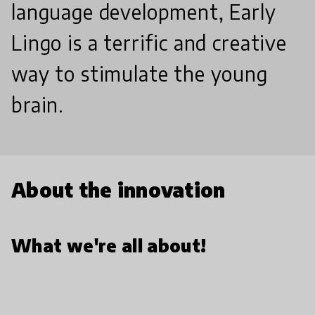
language development, Early
Lingo is a terrific and creative
way to stimulate the young
brain.
About the innovation
What we're all about!