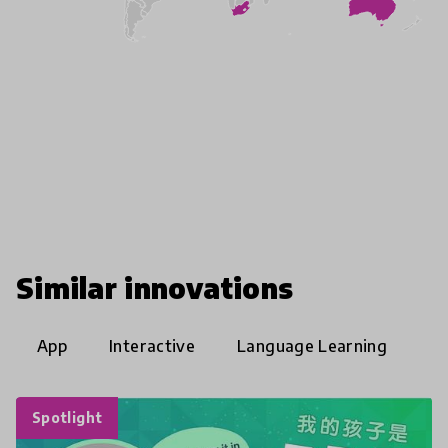
Similar innovations
App
Interactive
Language Learning
Spotlight