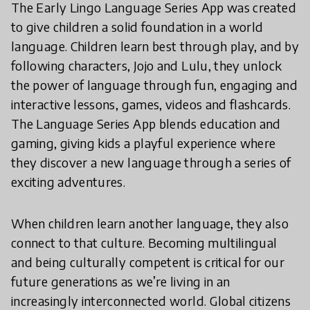
The Early Lingo Language Series App was created
to give children a solid foundation in a world
language. Children learn best through play, and by
following characters, Jojo and Lulu, they unlock
the power of language through fun, engaging and
interactive lessons, games, videos and flashcards.
The Language Series App blends education and
gaming, giving kids a playful experience where
they discover a new language through a series of
exciting adventures.
When children learn another language, they also
connect to that culture. Becoming multilingual
and being culturally competent is critical for our
future generations as we’re living in an
increasingly interconnected world. Global citizens