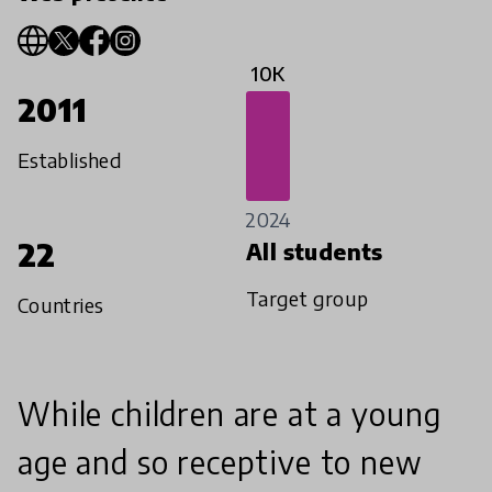
10K
2011
Established
2024
22
All students
Target group
Countries
While children are at a young
age and so receptive to new