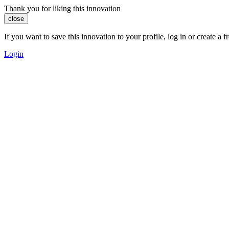
Thank you for liking this innovation
close
If you want to save this innovation to your profile, log in or create 
Login