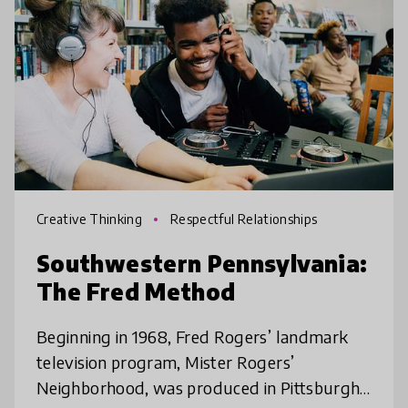
Creative Thinking
Respectful Relationships
Southwestern Pennsylvania:
The Fred Method
Beginning in 1968, Fred Rogers’ landmark
television program, Mister Rogers’
Neighborhood, was produced in Pittsburgh