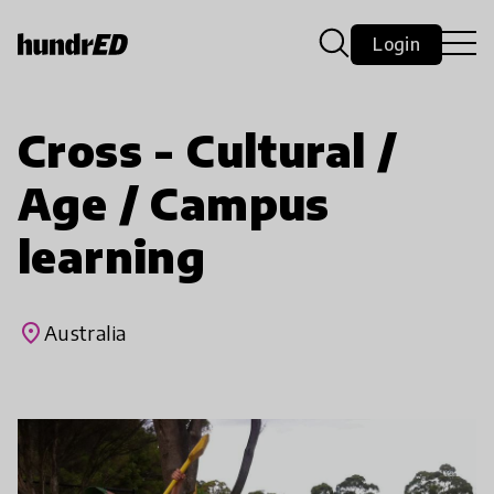
Login
Cross - Cultural /
Age / Campus
learning
place
Australia