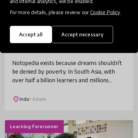
and internal analytics, will be enabled.
For more details, please review our
Cookie Policy
.
Access to Education
Books
+ 6 more
Accept all
Accept necessary
Notopedia
Notopedia exists because dreams shouldn’t
be denied by poverty. In South Asia, with
over half a billion learners and millions
impoverished, students face intense
academic pressure and rising educatio
place
India
+ 6 more
Learning Forerunner