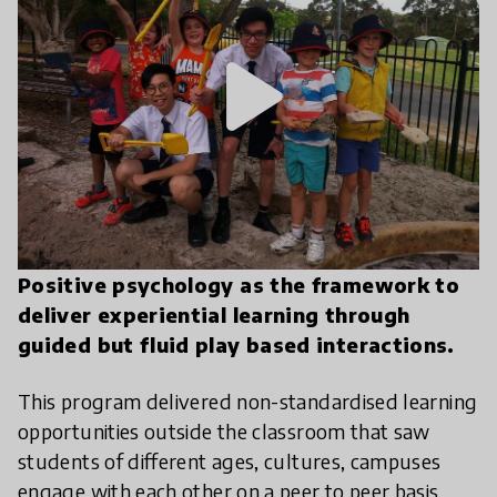
play_arrow
Positive psychology as the framework to
deliver experiential learning through
guided but fluid play based interactions.
This program delivered non-standardised learning
opportunities outside the classroom that saw
students of different ages, cultures, campuses
engage with each other on a peer to peer basis