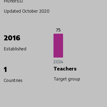
HundrED.
Updated October 2020
75
2016
Established
2024
1
Teachers
Target group
Countries