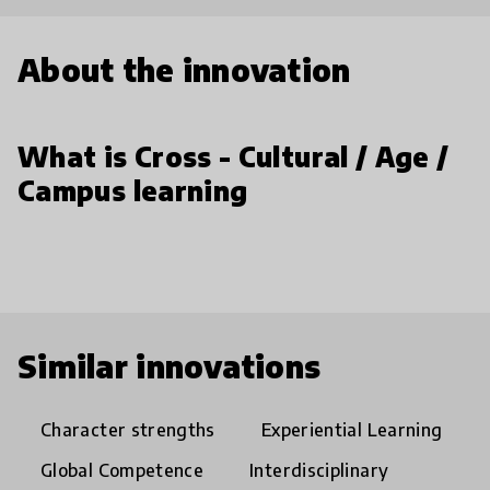
About the innovation
What is Cross - Cultural / Age /
Campus learning
Similar innovations
Character strengths
Experiential Learning
Global Competence
Interdisciplinary