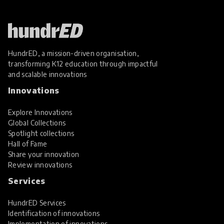
HundrED, a mission-driven organisation,
transforming K12 education through impactful
and scalable innovations
Innovations
Explore Innovations
Global Collections
Spotlight collections
Hall of Fame
Share your innovation
Review innovations
Services
HundrED Services
Identification of innovations
Implementation of innovations