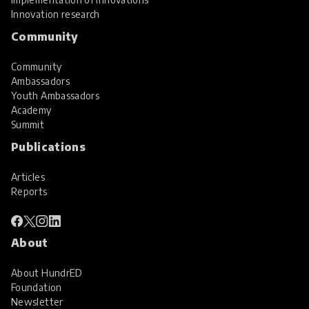
Innovation research
Community
Community
Ambassadors
Youth Ambassadors
Academy
Summit
Publications
Articles
Reports
About
About HundrED
Foundation
Newsletter