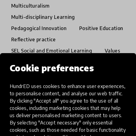
Multiculturalism
Multi-disciplinary Learning
Pedagogical Innovation
Positive Education
Reflective practice
SEL Social and Emotional Learning
Values
Whole Child
Cookie preferences
Global Collection 2026
HundrED uses cookies to enhance user experiences,
to personalise content, and analyse our web traffic.
By clicking "Accept all" you agree to the use of all
cookies, including marketing cookies that may help
us deliver personalised marketing content to users.
By selecting "Accept necessary" only essential
cookies, such as those needed for basic functionality