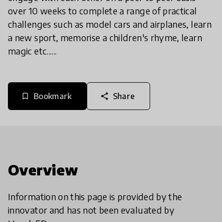
over 10 weeks to complete a range of practical
challenges such as model cars and airplanes, learn
a new sport, memorise a children's rhyme, learn
magic etc......
Bookmark
Share
bookmark_border
share
Overview
Information on this page is provided by the
innovator and has not been evaluated by