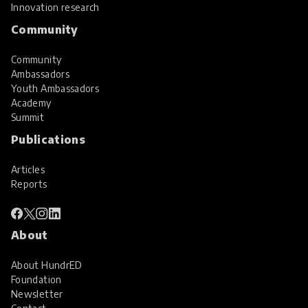
Innovation research
Community
Community
Ambassadors
Youth Ambassadors
Academy
Summit
Publications
Articles
Reports
About
About HundrED
Foundation
Newsletter