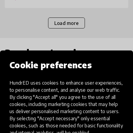
Load more
Popular categories
Cookie preferences
Select category
HundrED uses cookies to enhance user experiences,
to personalise content, and analyse our web traffic.
By clicking "Accept all" you agree to the use of all
cookies, including marketing cookies that may help
Artificial Intelligence
us deliver personalised marketing content to users.
By selecting "Accept necessary" only essential
cookies, such as those needed for basic functionality
AI can potentially digitally automate
and internal analytics, will be enabled.