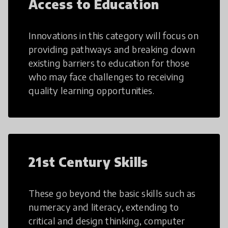
Access to Education
Innovations in this category will focus on
providing pathways and breaking down
existing barriers to education for those
who may face challenges to receiving
quality learning opportunities.
21st Century Skills
These go beyond the basic skills such as
numeracy and literacy, extending to
critical and design thinking, computer