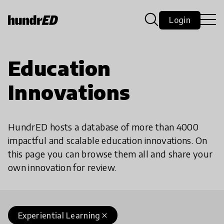
Login
Education
Innovations
HundrED hosts a database of more than 4000
impactful and scalable education innovations. On
this page you can browse them all and share your
own innovation for review.
Experiential Learning
close