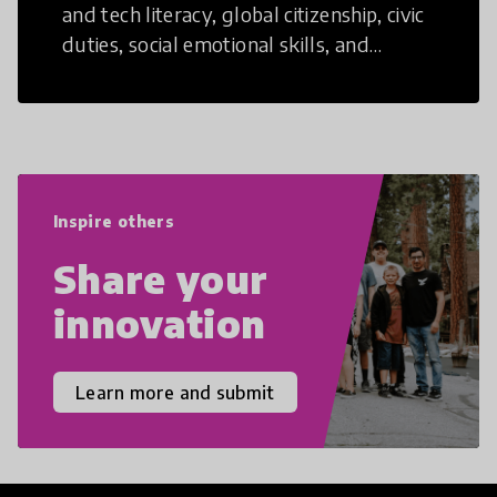
and tech literacy, global citizenship, civic
duties, social emotional skills, and
cultural competencies. Individuals with
21st Century Skills are prepared to
navigate the increasingly uncertain
world we live in with compassion,
empathy, and resilience.
Inspire others
Share your
innovation
Learn more and submit