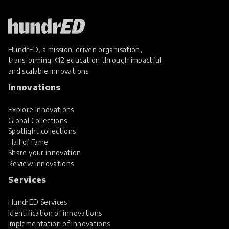
HundrED, a mission-driven organisation,
transforming K12 education through impactful
and scalable innovations
Innovations
Explore Innovations
Global Collections
Spotlight collections
Hall of Fame
Share your innovation
Review innovations
Services
HundrED Services
Identification of innovations
Implementation of innovations