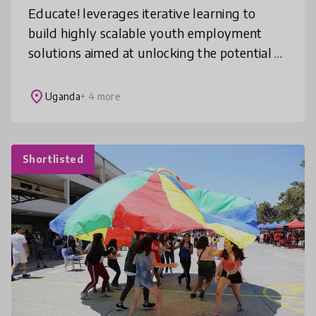
Educate! leverages iterative learning to
build highly scalable youth employment
solutions aimed at unlocking the potential of
the world’s youngest continent. We prepare
youth in Africa to learn, earn,
place
Uganda
+ 4 more
Shortlisted