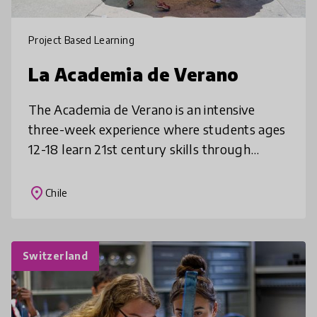
Project Based Learning
La Academia de Verano
The Academia de Verano is an intensive
three-week experience where students ages
12-18 learn 21st century skills through
engaging, project-based courses. By placing
students at the center of their lea
place
Chile
Switzerland