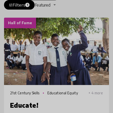
Filters
Featured
tune
1
Hall of Fame
21st Century Skills
Educational Equity
+ 4 more
Educate!