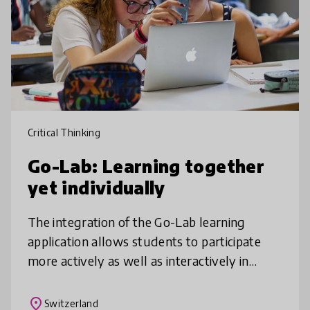
Critical Thinking
Go-Lab: Learning together
yet individually
The integration of the Go-Lab learning
application allows students to participate
more actively as well as interactively in
class, to learn independently, to try things
out and examine new findings cr
place
Switzerland