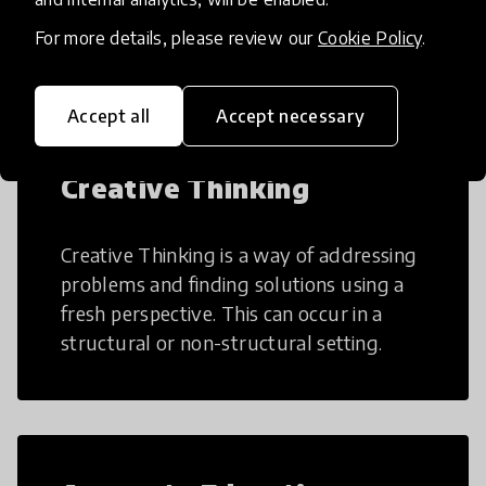
many aspects of education to make
teaching and learning more efficient.
For more details, please review our
Cookie Policy
.
Accept all
Accept necessary
Creative Thinking
Creative Thinking is a way of addressing
problems and finding solutions using a
fresh perspective. This can occur in a
structural or non-structural setting.