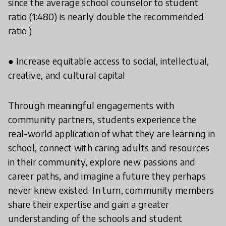
since the average school counselor to student
ratio (1:480) is nearly double the recommended
ratio.)
● Increase equitable access to social, intellectual,
creative, and cultural capital
Through meaningful engagements with
community partners, students experience the
real-world application of what they are learning in
school, connect with caring adults and resources
in their community, explore new passions and
career paths, and imagine a future they perhaps
never knew existed. In turn, community members
share their expertise and gain a greater
understanding of the schools and student