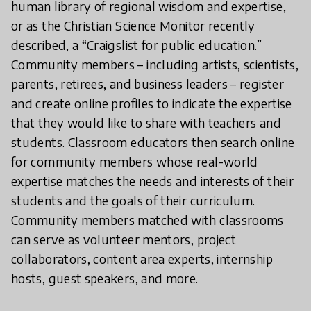
human library of regional wisdom and expertise,
or as the Christian Science Monitor recently
described, a “Craigslist for public education.”
Community members – including artists, scientists,
parents, retirees, and business leaders – register
and create online profiles to indicate the expertise
that they would like to share with teachers and
students. Classroom educators then search online
for community members whose real-world
expertise matches the needs and interests of their
students and the goals of their curriculum.
Community members matched with classrooms
can serve as volunteer mentors, project
collaborators, content area experts, internship
hosts, guest speakers, and more.