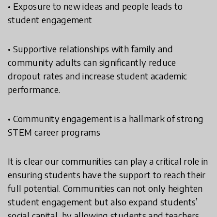
• Exposure to new ideas and people leads to
student engagement
• Supportive relationships with family and
community adults can significantly reduce
dropout rates and increase student academic
performance.
• Community engagement is a hallmark of strong
STEM career programs
It is clear our communities can play a critical role in
ensuring students have the support to reach their
full potential. Communities can not only heighten
student engagement but also expand students’
social capital, by allowing students and teachers