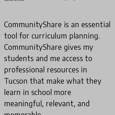
CommunityShare is an essential
tool for curriculum planning.
CommunityShare gives my
students and me access to
professional resources in
Tucson that make what they
learn in school more
meaningful, relevant, and
memorable.