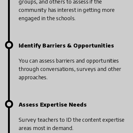
groups, and others to assess if the
community has interest in getting more
engaged in the schools.
Identify Barriers & Opportunities
You can assess barriers and opportunities
through conversations, surveys and other
approaches.
Assess Expertise Needs
Survey teachers to ID the content expertise
areas most in demand.