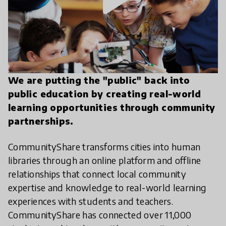
We are putting the "public" back into
public education by creating real-world
learning opportunities through community
partnerships.
CommunityShare transforms cities into human
libraries through an online platform and offline
relationships that connect local community
expertise and knowledge to real-world learning
experiences with students and teachers.
CommunityShare has connected over 11,000