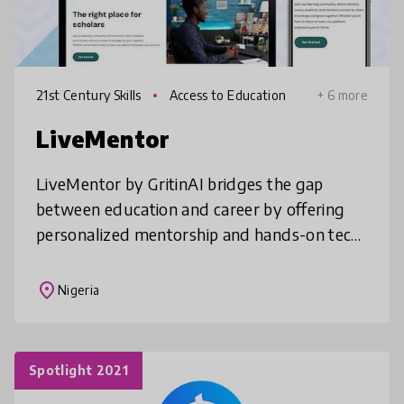
21st Century Skills
Access to Education
+ 6 more
LiveMentor
LiveMentor by GritinAI bridges the gap
between education and career by offering
personalized mentorship and hands-on tech
skills to youth. We empower students to
turn academic learning into real-world
place
Nigeria
Spotlight 2021