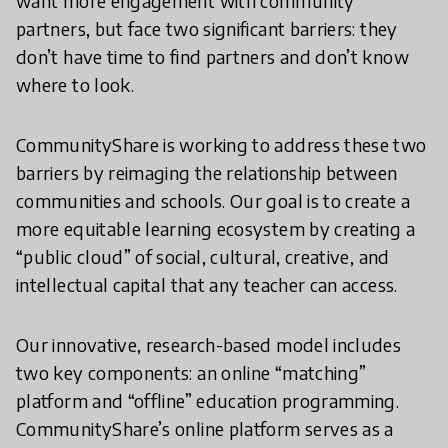
want more engagement with community
partners, but face two significant barriers: they
don’t have time to find partners and don’t know
where to look.
CommunityShare is working to address these two
barriers by reimaging the relationship between
communities and schools. Our goal is to create a
more equitable learning ecosystem by creating a
“public cloud” of social, cultural, creative, and
intellectual capital that any teacher can access.
Our innovative, research-based model includes
two key components: an online “matching”
platform and “offline” education programming.
CommunityShare’s online platform serves as a