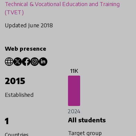
Technical & Vocational Education and Training
(TVET)
Updated June 2018
Web presence
11K
2015
Established
2024
1
All students
Target group
Countries