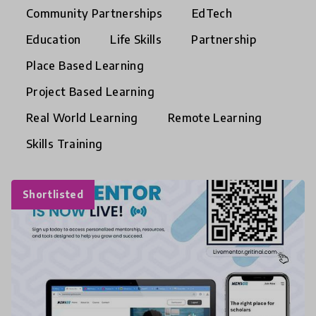
Community Partnerships
EdTech
Education
Life Skills
Partnership
Place Based Learning
Project Based Learning
Real World Learning
Remote Learning
Skills Training
Shortlisted