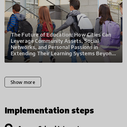
The Future of Education: How Cities Can
Leverage Community Assets, Social
Networks, and Personal Passions in
Extending Their Learning Systems Beyond
the Classroom
Show more
Implementation steps