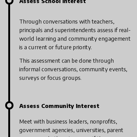
Assess School Interest
Through conversations with teachers,
principals and superintendents assess if real-
world learning and community engagement
is a current or future priority.
This assessment can be done through
informal conversations, community events,
surveys or focus groups.
Assess Community Interest
Meet with business leaders, nonprofits,
government agencies, universities, parent