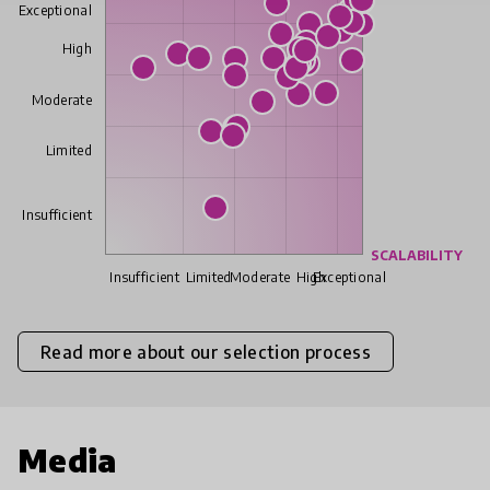
Exceptional
High
Moderate
Limited
Insufficient
SCALABILITY
Insufficient
Limited
Moderate
High
Exceptional
Read more about our selection process
Media