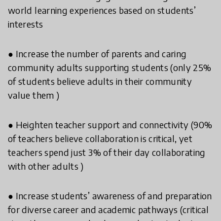
world learning experiences based on students’
interests
● Increase the number of parents and caring
community adults supporting students (only 25%
of students believe adults in their community
value them )
● Heighten teacher support and connectivity (90%
of teachers believe collaboration is critical, yet
teachers spend just 3% of their day collaborating
with other adults )
● Increase students’ awareness of and preparation
for diverse career and academic pathways (critical