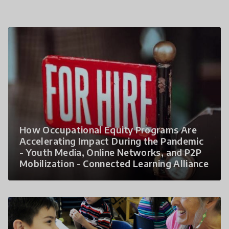
How Occupational Equity Programs Are
Accelerating Impact During the Pandemic
- Youth Media, Online Networks, and P2P
Mobilization - Connected Learning Alliance