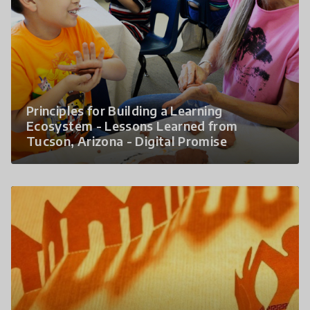
Principles for Building a Learning
Ecosystem - Lessons Learned from
Tucson, Arizona - Digital Promise