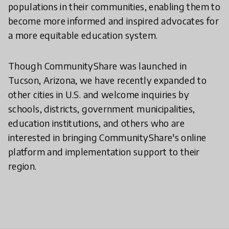
populations in their communities, enabling them to
become more informed and inspired advocates for
a more equitable education system.
Though CommunityShare was launched in
Tucson, Arizona, we have recently expanded to
other cities in U.S. and welcome inquiries by
schools, districts, government municipalities,
education institutions, and others who are
interested in bringing CommunityShare's online
platform and implementation support to their
region.