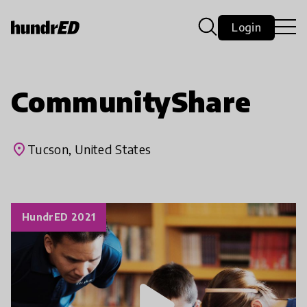
Login
CommunityShare
place
Tucson, United States
HundrED 2021
play_arrow