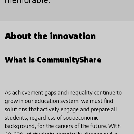
About the innovation
What is CommunityShare
As achievement gaps and inequality continue to
grow in our education system, we must find
solutions that actively engage and prepare all
students, regardless of socioeconomic
background, for the careers of the future. With