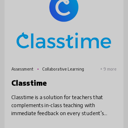
Assessment
Collaborative Learning
+ 9 more
Classtime
Classtime is a solution for teachers that
complements in-class teaching with
immediate feedback on every student’s
level of understanding by asking questions