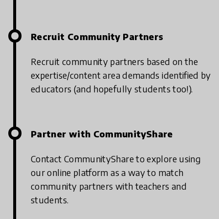
Recruit Community Partners
Recruit community partners based on the
expertise/content area demands identified by
educators (and hopefully students too!).
Partner with CommunityShare
Contact CommunityShare to explore using
our online platform as a way to match
community partners with teachers and
students.