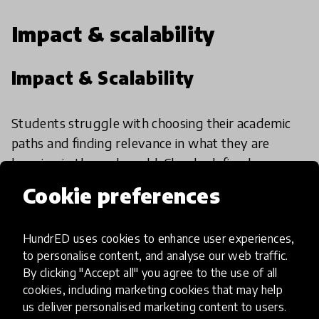
Impact & scalability
Impact & Scalability
Students struggle with choosing their academic
paths and finding relevance in what they are
learning in the real world. Clearly defined
outcomes and relevant impact stories mentioned
Cookie preferences
on the website. They have plans to scale further
through a common platform where different
HundrED uses cookies to enhance user experiences,
communities can sign up.
to personalise content, and analyse our web traffic.
By clicking "Accept all" you agree to the use of all
cookies, including marketing cookies that may help
HundrED Academy/Advisory
us deliver personalised marketing content to users.
Board Reviews