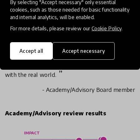
By selecting "Accept necessary" only essential
cookies, such as those needed for basic functionality
Loved the concept of engaging community to
and internal analytics, will be enabled.
design experience based learnings for kids.
For more details, please review our
Cookie Policy
.
It's impressive how this innovation can connect
the whole community with students and
Accept all
Accept necessary
teachers. It's the perfect tool to give holistic
meaning to learning as students can collaborate
with the real world.
- Academy/Advisory Board member
Academy/Advisory review results
IMPACT