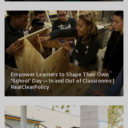
Empower Learners to Shape Their Own
'School' Day — In and Out of Classrooms |
RealClearPolicy