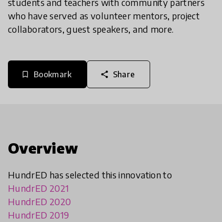
students and teachers with community partners
who have served as volunteer mentors, project
collaborators, guest speakers, and more.
Bookmark
Share
bookmark_border
share
Overview
HundrED has selected this innovation to
HundrED 2021
HundrED 2020
HundrED 2019