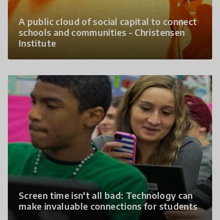
A public cloud of social capital to connect
schools and communities - Christensen
Institute
Screen time isn't all bad: Technology can
make invaluable connections for students