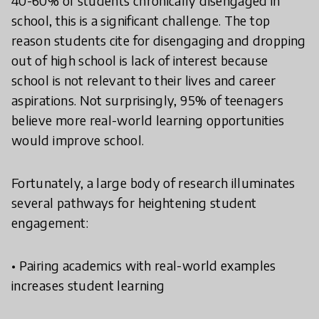
40-60% of students chronically disengaged in
school, this is a significant challenge. The top
reason students cite for disengaging and dropping
out of high school is lack of interest because
school is not relevant to their lives and career
aspirations. Not surprisingly, 95% of teenagers
believe more real-world learning opportunities
would improve school.
Fortunately, a large body of research illuminates
several pathways for heightening student
engagement:
• Pairing academics with real-world examples
increases student learning