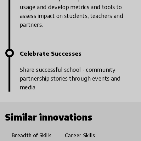
usage and develop metrics and tools to
assess impact on students, teachers and
partners.
Celebrate Successes
Share successful school - community
partnership stories through events and
media.
Similar innovations
Breadth of Skills
Career Skills