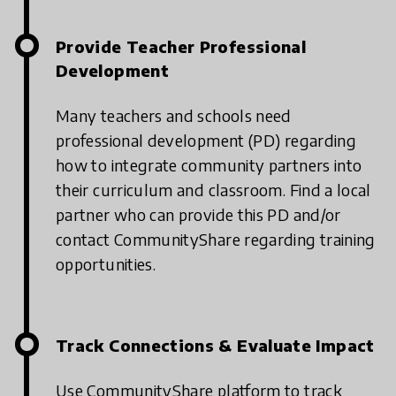
Provide Teacher Professional
Development
Many teachers and schools need
professional development (PD) regarding
how to integrate community partners into
their curriculum and classroom. Find a local
partner who can provide this PD and/or
contact CommunityShare regarding training
opportunities.
Track Connections & Evaluate Impact
Use CommunityShare platform to track