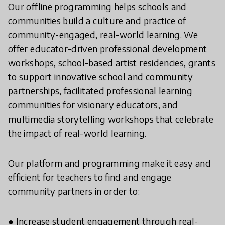
Our offline programming helps schools and
communities build a culture and practice of
community-engaged, real-world learning. We
offer educator-driven professional development
workshops, school-based artist residencies, grants
to support innovative school and community
partnerships, facilitated professional learning
communities for visionary educators, and
multimedia storytelling workshops that celebrate
the impact of real-world learning.
Our platform and programming make it easy and
efficient for teachers to find and engage
community partners in order to:
● Increase student engagement through real-