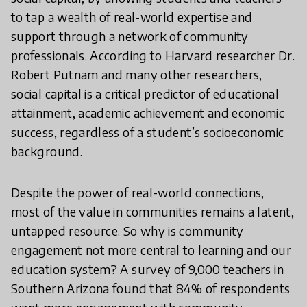
to tap a wealth of real-world expertise and
support through a network of community
professionals. According to Harvard researcher Dr.
Robert Putnam and many other researchers,
social capital is a critical predictor of educational
attainment, academic achievement and economic
success, regardless of a student’s socioeconomic
background.
Despite the power of real-world connections,
most of the value in communities remains a latent,
untapped resource. So why is community
engagement not more central to learning and our
education system? A survey of 9,000 teachers in
Southern Arizona found that 84% of respondents