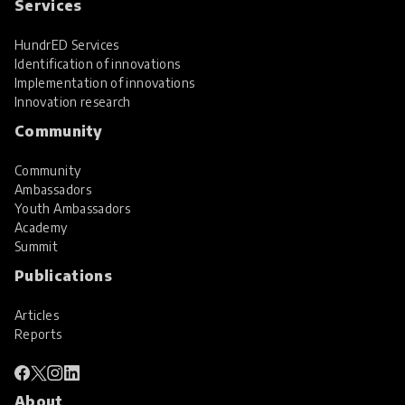
Services
HundrED Services
Identification of innovations
Implementation of innovations
Innovation research
Community
Community
Ambassadors
Youth Ambassadors
Academy
Summit
Publications
Articles
Reports
About