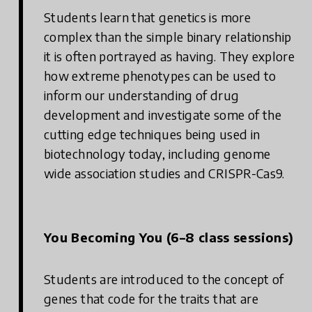
Students learn that genetics is more
complex than the simple binary relationship
it is often portrayed as having. They explore
how extreme phenotypes can be used to
inform our understanding of drug
development and investigate some of the
cutting edge techniques being used in
biotechnology today, including genome
wide association studies and CRISPR-Cas9.
You Becoming You (6–8 class sessions)
Students are introduced to the concept of
genes that code for the traits that are