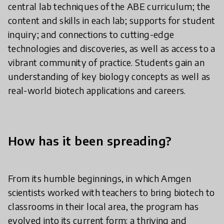
central lab techniques of the ABE curriculum; the
content and skills in each lab; supports for student
inquiry; and connections to cutting-edge
technologies and discoveries, as well as access to a
vibrant community of practice. Students gain an
understanding of key biology concepts as well as
real-world biotech applications and careers.
How has it been spreading?
From its humble beginnings, in which Amgen
scientists worked with teachers to bring biotech to
classrooms in their local area, the program has
evolved into its current form: a thriving and