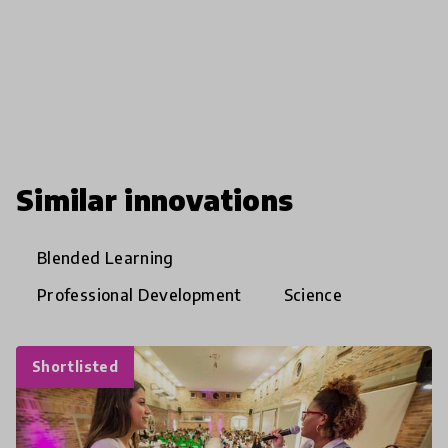
Similar innovations
Blended Learning
Professional Development
Science
Shortlisted