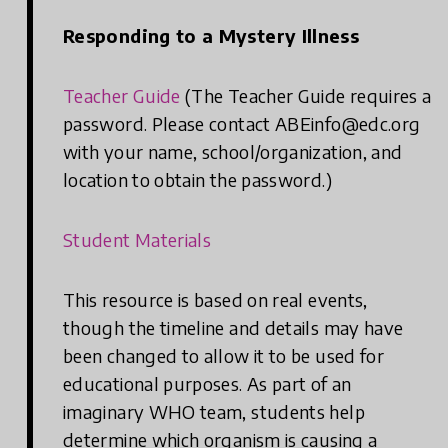
Responding to a Mystery Illness
Teacher Guide
(The Teacher Guide requires a
password. Please contact ABEinfo@edc.org
with your name, school/organization, and
location to obtain the password.)
Student Materials
This resource is based on real events,
though the timeline and details may have
been changed to allow it to be used for
educational purposes. As part of an
imaginary WHO team, students help
determine which organism is causing a