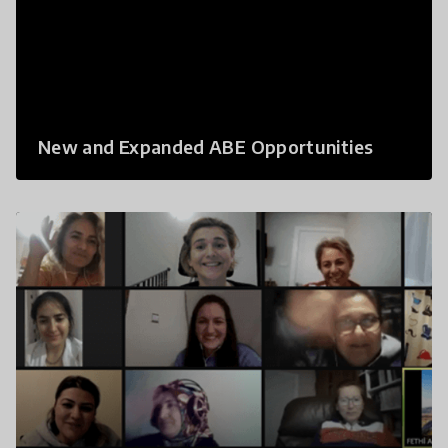
New and Expanded ABE Opportunities