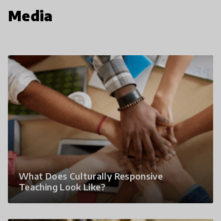
Media
What Does Culturally Responsive
Teaching Look Like?