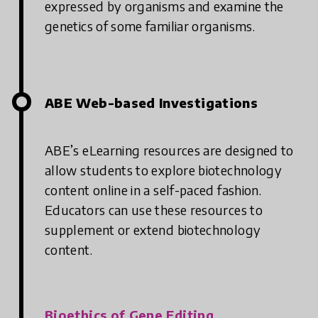
expressed by organisms and examine the
genetics of some familiar organisms.
ABE Web-based Investigations
ABE’s eLearning resources are designed to
allow students to explore biotechnology
content online in a self-paced fashion.
Educators can use these resources to
supplement or extend biotechnology
content.
Bioethics of Gene Editing