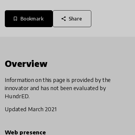
Bookmark
Share
bookmark_border
share
Overview
Information on this page is provided by the
innovator and has not been evaluated by
HundrED.
Updated March 2021
Web presence