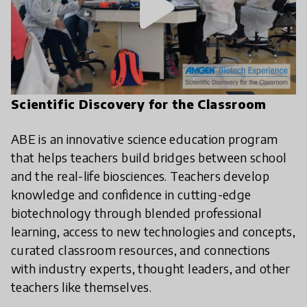
play_arrow
Scientific Discovery for the Classroom
ABE is an innovative science education program
that helps teachers build bridges between school
and the real-life biosciences. Teachers develop
knowledge and confidence in cutting-edge
biotechnology through blended professional
learning, access to new technologies and concepts,
curated classroom resources, and connections
with industry experts, thought leaders, and other
teachers like themselves.