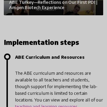
ABE Turkey—Reflections on Our First PDI |
Amgen Biotech Experience
Implementation steps
ABE Curriculum and Resources
The ABE curriculum and resources are
available to all teachers and students,
though support for implementing the lab-
based curriculum is limited to certain
locations. You can view and explore all of our
teaching and learning resources
.