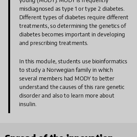
misdiagnosed as type 1 or type 2 diabetes.
Different types of diabetes require different
treatments, so determining the genetics of
diabetes becomes important in developing
and prescribing treatments.
In this module, students use bioinformatics
to study a Norwegian family in which
several members had MODY to better
understand the causes of this rare genetic
disorder and also to learn more about
insulin.