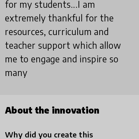
for my students...I am
extremely thankful for the
resources, curriculum and
teacher support which allow
me to engage and inspire so
many
About the innovation
Why did you create this