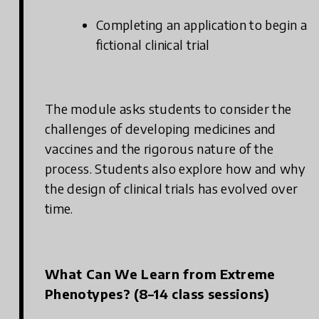
Completing an application to begin a
fictional clinical trial
The module asks students to consider the
challenges of developing medicines and
vaccines and the rigorous nature of the
process. Students also explore how and why
the design of clinical trials has evolved over
time.
What Can We Learn from Extreme
Phenotypes? (8–14 class sessions)