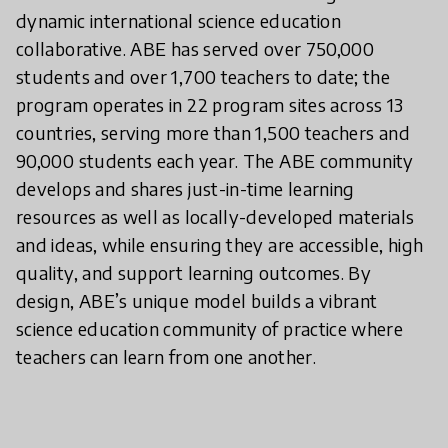
dynamic international science education
collaborative. ABE has served over 750,000
students and over 1,700 teachers to date; the
program operates in 22 program sites across 13
countries, serving more than 1,500 teachers and
90,000 students each year. The ABE community
develops and shares just-in-time learning
resources as well as locally-developed materials
and ideas, while ensuring they are accessible, high
quality, and support learning outcomes. By
design, ABE’s unique model builds a vibrant
science education community of practice where
teachers can learn from one another.