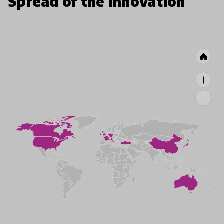
Spread of the innovation