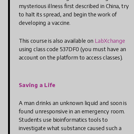
mysterious illness first described in China, try
to halt its spread, and begin the work of
developing a vaccine.
This course is also available on
LabXchange
using class code 537DF0 (you must have an
account on the platform to access classes).
Saving a Life
A man drinks an unknown liquid and soon is
found unresponsive in an emergency room.
Students use bioinformatics tools to
investigate what substance caused such a