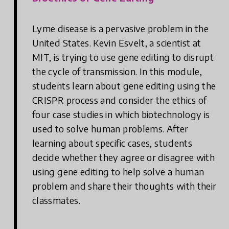
Lyme disease is a pervasive problem in the
United States. Kevin Esvelt, a scientist at
MIT, is trying to use gene editing to disrupt
the cycle of transmission. In this module,
students learn about gene editing using the
CRISPR process and consider the ethics of
four case studies in which biotechnology is
used to solve human problems. After
learning about specific cases, students
decide whether they agree or disagree with
using gene editing to help solve a human
problem and share their thoughts with their
classmates.