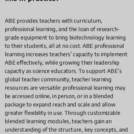
ABE provides teachers with curriculum,
professional learning, and the loan of research-
grade equipment to bring biotechnology learning
to their students, all at no cost. ABE professional
learning increases teachers’ capacity to implement
ABE effectively, while growing their leadership
capacity as science educators. To support ABE’s
global teacher community, teacher learning
resources are versatile: professional learning may
be accessed online, in person, or in a blended
package to expand reach and scale and allow
greater flexibility in use. Through customizable
blended learning modules, teachers gain an
understanding of the structure, key concepts, and