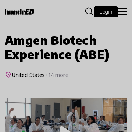
Login
Amgen Biotech
Experience (ABE)
place
United States
+ 14 more