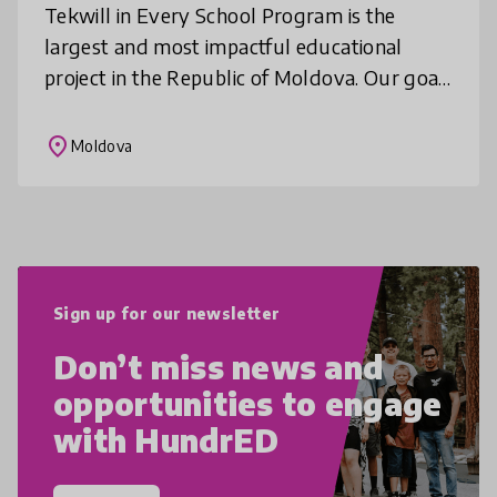
Tekwill in Every School Program is the
largest and most impactful educational
project in the Republic of Moldova. Our goal
is to equip every student in the country with
future-ready skills. Our missio
place
Moldova
Sign up for our newsletter
Don’t miss news and
opportunities to engage
with HundrED