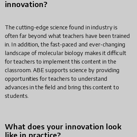
innovation?
The cutting-edge science found in industry is
often far beyond what teachers have been trained
in. In addition, the fast-paced and ever-changing
landscape of molecular biology makes it difficult
for teachers to implement this content in the
classroom. ABE supports science by providing
opportunities for teachers to understand
advances in the field and bring this content to
students.
What does your innovation look
like in practice?