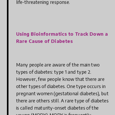
life-threatening response.
Using Bioinformatics to Track Down a
Rare Cause of Diabetes
Many people are aware of the main two
types of diabetes: type 1 and type 2.
However, few people know that there are
other types of diabetes. One type occurs in
pregnant women (gestational diabetes), but
there are others still. A rare type of diabetes
is called maturity-onset diabetes of the
young (MODY). MODY is frequently