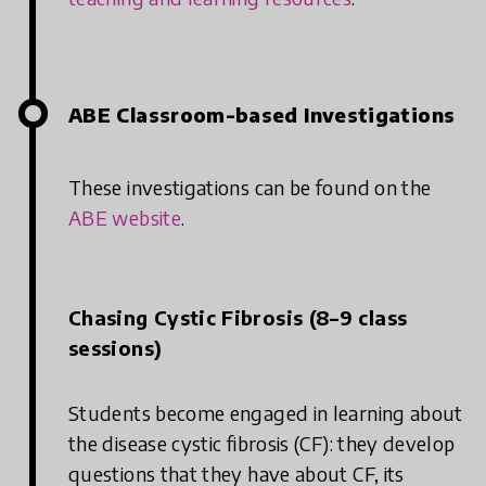
ABE Classroom-based Investigations
These investigations can be found on the
ABE website
.
Chasing Cystic Fibrosis (8–9 class
sessions)
Students become engaged in learning about
the disease cystic fibrosis (CF): they develop
questions that they have about CF, its