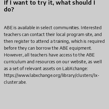
If I want to try it, what should I
do?
ABE is available in select communities. Interested
teachers can contact their local program site, and
then register to attend a training, which is required
before they can borrow the ABE equipment.
However, all teachers have access to the ABE
curriculum and resources on our website, as well
as a set of relevant assets on LabXchange:
https://www.labxchange.org/library/clusters/lx-
cluster:abe.