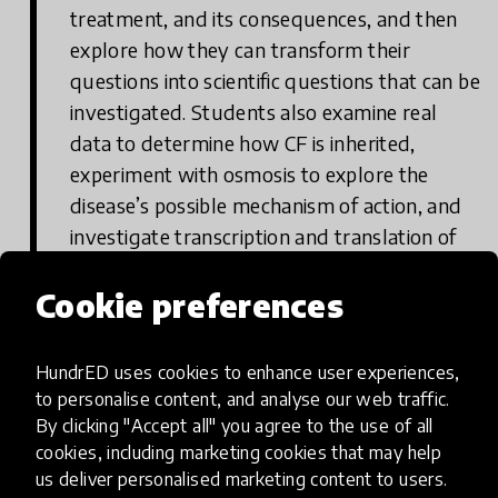
treatment, and its consequences, and then
explore how they can transform their
questions into scientific questions that can be
investigated. Students also examine real
data to determine how CF is inherited,
experiment with osmosis to explore the
disease’s possible mechanism of action, and
investigate transcription and translation of
CFTR exons.
Cookie preferences
Clinical Trials: From Disease to
HundrED uses cookies to enhance user experiences,
to personalise content, and analyse our web traffic.
Medicine (8–10 class sessions)
By clicking "Accept all" you agree to the use of all
cookies, including marketing cookies that may help
In the From Disease to Medicine module,
us deliver personalised marketing content to users.