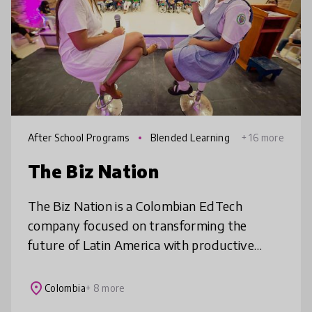
After School Programs
Blended Learning
+ 16 more
The Biz Nation
The Biz Nation is a Colombian EdTech
company focused on transforming the
future of Latin America with productive
education. With more than 50,000 active
users, The Biz Nation operates in 9 countries.
place
Colombia
+ 8 more