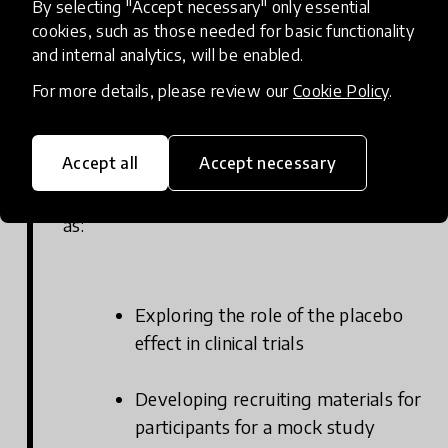
students learn about the purpose and
By selecting "Accept necessary" only essential
structure of clinical research by exploring
cookies, such as those needed for basic functionality
and internal analytics, will be enabled.
the various phases of a clinical trial. Students
investigate the timeline of the 2009 H1N1
For more details, please review our
Cookie Policy
.
pandemic, taking on the role of researchers
who are developing a promising new H1N1
Accept all
Accept necessary
vaccine. Throughout the module, students
engage in different hands-on activities such
as:
Exploring the role of the placebo
effect in clinical trials
Developing recruiting materials for
participants for a mock study