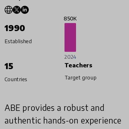
850K
1990
Established
2024
15
Teachers
Target group
Countries
ABE provides a robust and
authentic hands-on experience