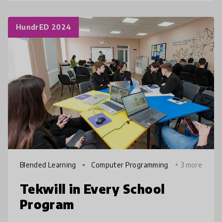
HundrED 2024
Blended Learning
Computer Programming
+ 3 more
Tekwill in Every School
Program