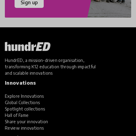
Sign up
HundrED, a mission-driven organisation,
transforming K12 education through impactful
and scalable innovations
Innovations
Explore Innovations
Global Collections
Spotlight collections
Hall of Fame
Share your innovation
Review innovations