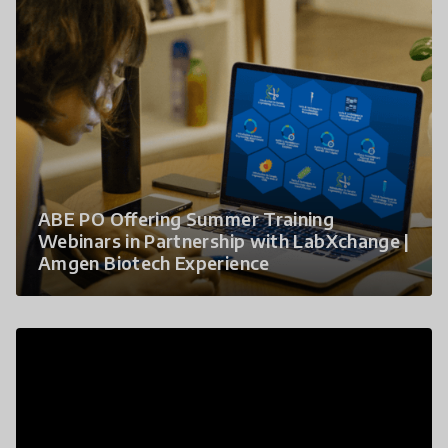
ABE PO Offering Summer Training
Webinars in Partnership with LabXchange |
Amgen Biotech Experience