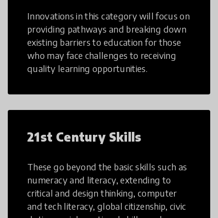
Innovations in this category will focus on
providing pathways and breaking down
existing barriers to education for those
who may face challenges to receiving
quality learning opportunities.
21st Century Skills
These go beyond the basic skills such as
numeracy and literacy, extending to
critical and design thinking, computer
and tech literacy, global citizenship, civic