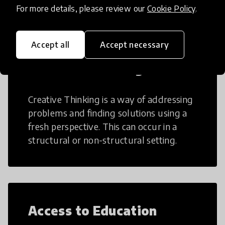
For more details, please review our
Cookie Policy
.
Accept all
Accept necessary
Creative Thinking
Creative Thinking is a way of addressing
problems and finding solutions using a
fresh perspective. This can occur in a
structural or non-structural setting.
Access to Education