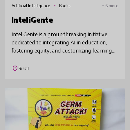
Artificial Intelligence
Books
+ 6 more
InteliGente
InteliGente is a groundbreaking initiative
dedicated to integrating AI in education,
fostering equity, and customizing learning
experiences for diverse student needs. By
empowering students to develop
place
Brazil