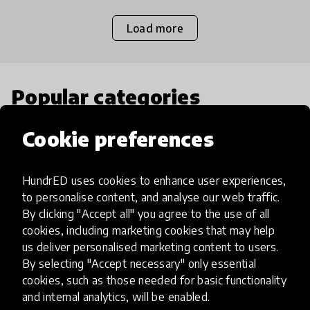
Load more
Popular categories
Cookie preferences
Select category
HundrED uses cookies to enhance user experiences,
to personalise content, and analyse our web traffic.
By clicking "Accept all" you agree to the use of all
Artificial Intelligence
cookies, including marketing cookies that may help
us deliver personalised marketing content to users.
By selecting "Accept necessary" only essential
AI can potentially digitally automate
cookies, such as those needed for basic functionality
many aspects of education to make
and internal analytics, will be enabled.
teaching and learning more efficient.