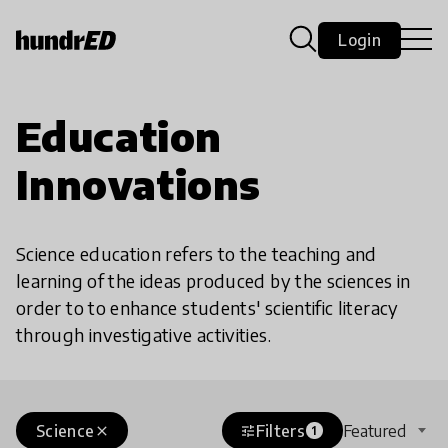
Login
Education
Innovations
Science education refers to the teaching and
learning of the ideas produced by the sciences in
order to to enhance students' scientific literacy
through investigative activities.
Science
Filters
Featured
close
tune
1