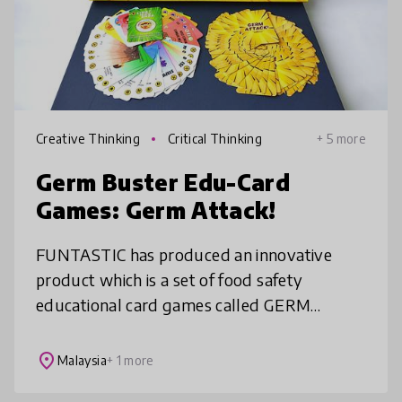
Creative Thinking
Critical Thinking
+ 5 more
Germ Buster Edu-Card
Games: Germ Attack!
FUNTASTIC has produced an innovative
product which is a set of food safety
educational card games called GERM
BUSTER EDU-CARD GAMES: GERM
ATTACK! Students can learn various
place
Malaysia
+ 1 more
knowledge related to hygien