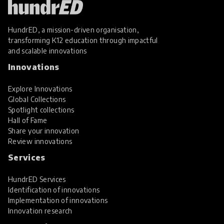
HundrED, a mission-driven organisation,
transforming K12 education through impactful
and scalable innovations
Innovations
Explore Innovations
Global Collections
Spotlight collections
Hall of Fame
Share your innovation
Review innovations
Services
HundrED Services
Identification of innovations
Implementation of innovations
Innovation research