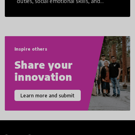
duties, social emotional skills, and
cultural competencies. Individuals with
21st Century Skills are prepared to
navigate the increasingly uncertain
world we live in with compassion,
empathy, and resilience.
Inspire others
Share your
innovation
Learn more and submit