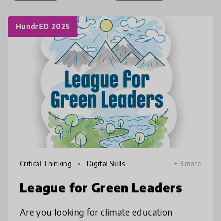
HundrED 2025
Critical Thinking
Digital Skills
+ 3 more
League for Green Leaders
Are you looking for climate education