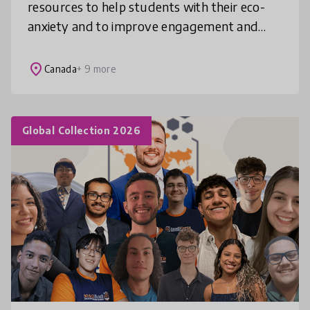
resources to help students with their eco-
anxiety and to improve engagement and
empowerment? Invite your students to join
the League for Green Leaders, an engagin
place
Canada
+ 9 more
Global Collection 2026