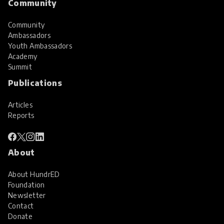
Community
Community
Ambassadors
Youth Ambassadors
Academy
Summit
Publications
Articles
Reports
About
About HundrED
Foundation
Newsletter
Contact
Donate