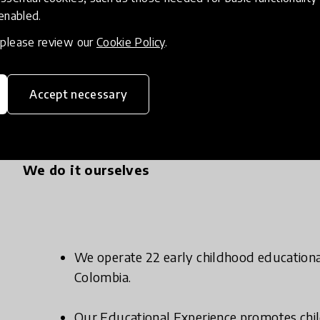
 enabled.
, please review our
Cookie Policy
.
Accept necessary
We do it ourselves
We operate 22 early childhood educational 
Colombia.
Our Educational Experience promotes ch