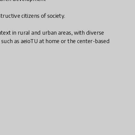
ructive citizens of society.
text in rural and urban areas, with diverse
s, such as aeioTU at home or the center-based