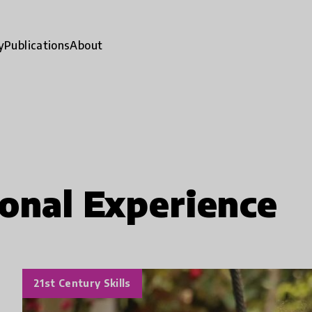
y
Publications
About
onal Experience
21st Century Skills