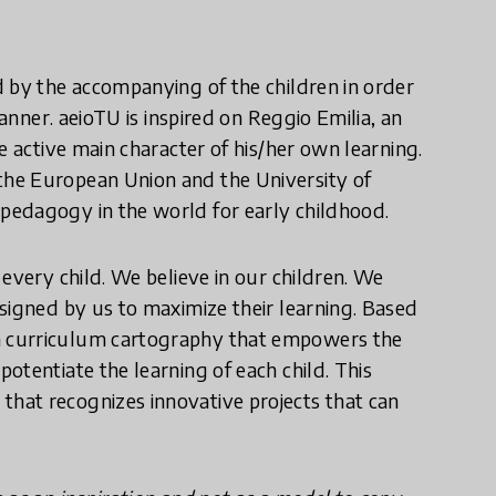
 by the accompanying of the children in order
manner. aeioTU is inspired on Reggio Emilia, an
e active main character of his/her own learning.
he European Union and the University of
pedagogy in the world for early childhood.
every child. We believe in our children. We
signed by us to maximize their learning. Based
a curriculum cartography that empowers the
otentiate the learning of each child. This
d
that recognizes innovative projects that can