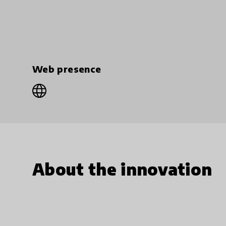
Web presence
About the innovation