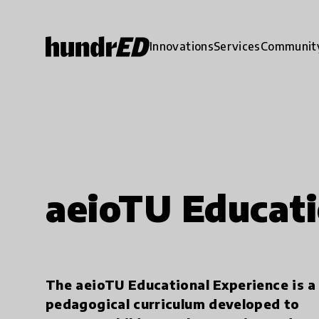
Innovations
Services
Communit
aeioTU Educati
The aeioTU Educational Experience is a
pedagogical curriculum developed to