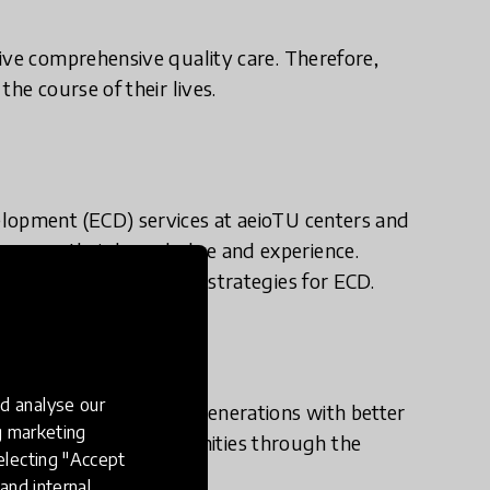
ive comprehensive quality care. Therefore,
he course of their lives.
elopment (ECD) services at aeioTU centers and
mprove their knowledge and experience.
iagnose and prioritize strategies for ECD.
d analyse our
lombia, promoting new generations with better
ng marketing
ansforming our communities through the
electing "Accept
and internal