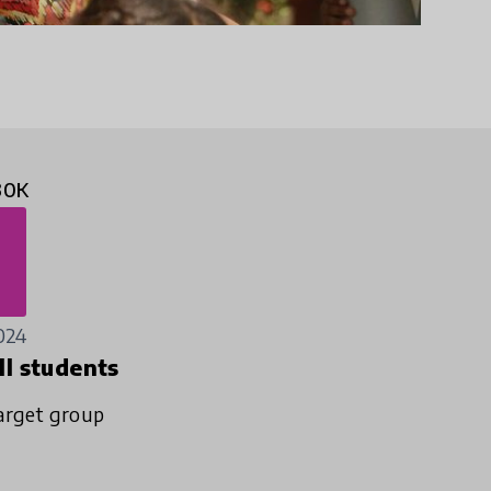
30K
024
ll students
arget group