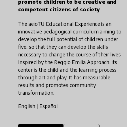
promote children to be creative and
competent citizens of society
The aeioTU Educational Experience is an
innovative pedagogical curriculum aiming to
develop the full potential of children under
five, so that they can develop the skills
necessary to change the course of their lives.
Inspired by the Reggio Emilia Approach, its
center is the child and the learning process
through art and play. It has measurable
results and promotes community
transformation.
English
|
Español