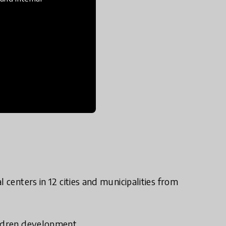
centers in 12 cities and municipalities from
ildren development