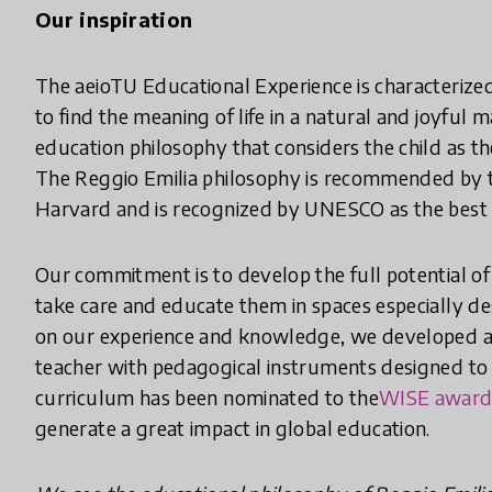
Our inspiration
The aeioTU Educational Experience is characterized
to find the meaning of life in a natural and joyful 
education philosophy that considers the child as th
The Reggio Emilia philosophy is recommended by t
Harvard and is recognized by UNESCO as the best 
Our commitment is to develop the full potential of 
take care and educate them in spaces especially de
on our experience and knowledge, we developed 
teacher with pedagogical instruments designed to p
curriculum has been nominated to the
WISE awar
generate a great impact in global education.