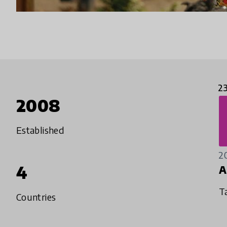
2
2008
Established
2
4
A
T
Countries