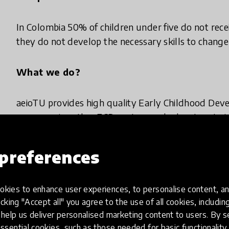
In Colombia 50% of children under five do not rece
they do not develop the necessary skills to change t
What we do?
aeioTU provides high quality Early Childhood Dev
accompanies other ECD centers and educators to i
Furthermore, we mobilize multisectoral groups to d
preferences
Why we do it?
kies to enhance user experiences, to personalise content, an
We want to increase quality in ECD services in Co
icking "Accept all" you agree to the use of all cookies, includi
development and social commitment, and thus tr
help us deliver personalised marketing content to users. By s
empowerment of its children.
ssential cookies, such as those needed for basic functionality 