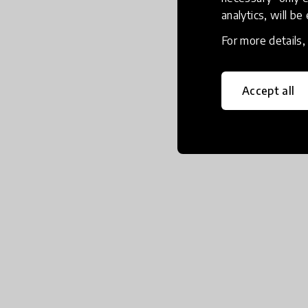
analytics, will be
For more details
Accept all