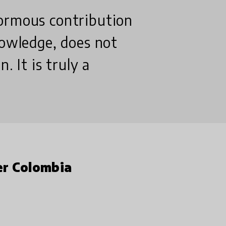
ormous contribution
nowledge, does not
. It is truly a
er Colombia