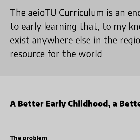
The aeioTU Curriculum is an en
to early learning that, to my k
exist anywhere else in the region
resource for the world
A Better Early Childhood, a Bett
The problem