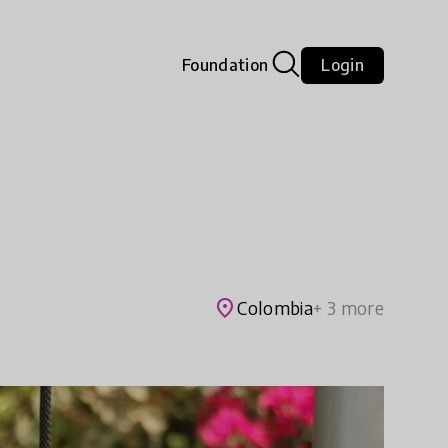
Foundation
Login
place
Colombia
+ 3 more