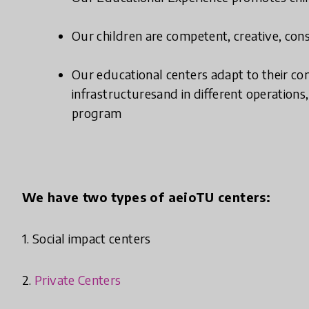
Our children are competent, creative, const
Our educational centers adapt to their con
infrastructuresand in different operation
program
We have two types of aeioTU centers:
1. Social impact centers
2.
Private Centers