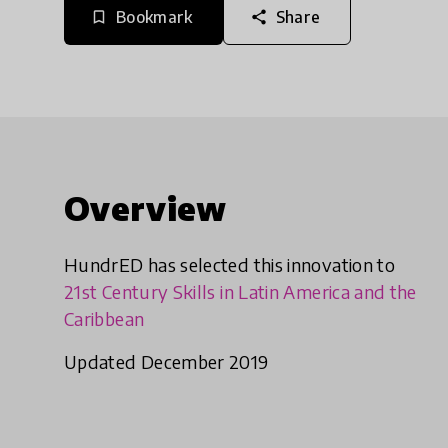
Bookmark
Share
bookmark_border
share
Overview
HundrED has selected this innovation to
21st Century Skills in Latin America and the
Caribbean
Updated December 2019