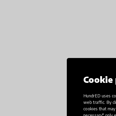
Cookie 
HundrED uses coo
web traffic. By cl
cookies that may 
necessary" only e