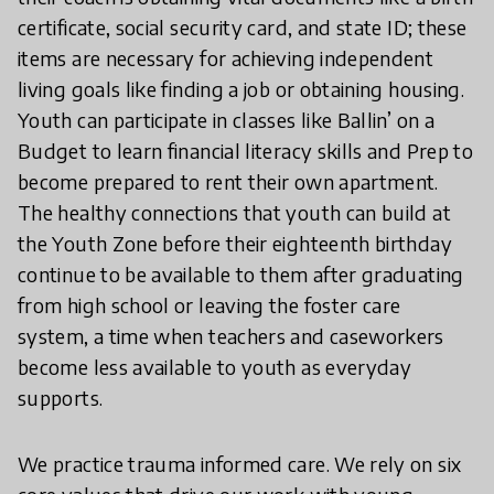
certificate, social security card, and state ID; these
items are necessary for achieving independent
living goals like finding a job or obtaining housing.
Youth can participate in classes like Ballin’ on a
Budget to learn financial literacy skills and Prep to
become prepared to rent their own apartment.
The healthy connections that youth can build at
the Youth Zone before their eighteenth birthday
continue to be available to them after graduating
from high school or leaving the foster care
system, a time when teachers and caseworkers
become less available to youth as everyday
supports.
We practice trauma informed care. We rely on six