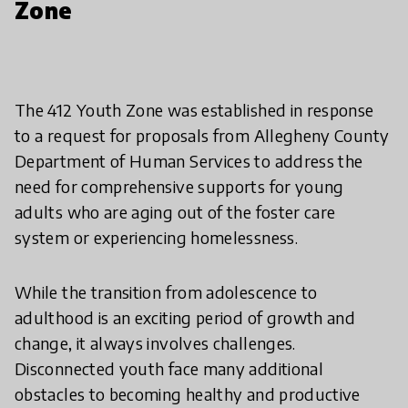
Zone
The 412 Youth Zone was established in response
to a request for proposals from Allegheny County
Department of Human Services to address the
need for comprehensive supports for young
adults who are aging out of the foster care
system or experiencing homelessness.
While the transition from adolescence to
adulthood is an exciting period of growth and
change, it always involves challenges.
Disconnected youth face many additional
obstacles to becoming healthy and productive