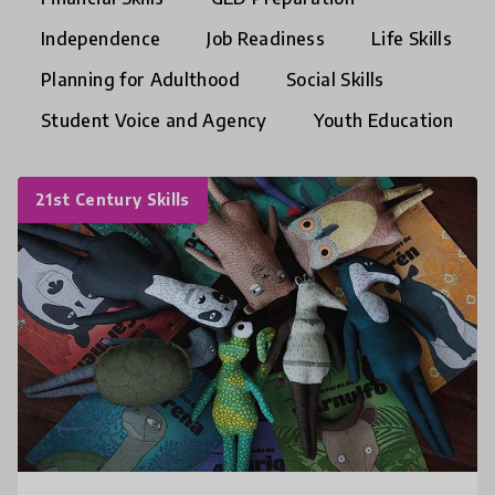
Independence
Job Readiness
Life Skills
Planning for Adulthood
Social Skills
Student Voice and Agency
Youth Education
21st Century Skills