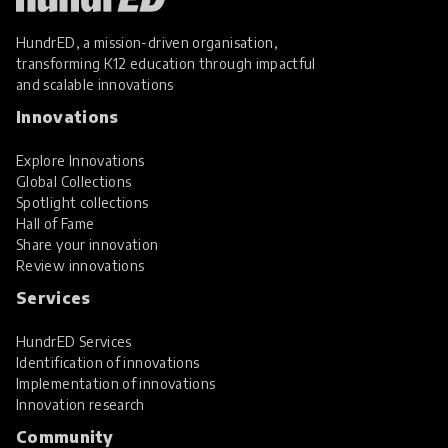
HundrED, a mission-driven organisation,
transforming K12 education through impactful
and scalable innovations
Innovations
Explore Innovations
Global Collections
Spotlight collections
Hall of Fame
Share your innovation
Review innovations
Services
HundrED Services
Identification of innovations
Implementation of innovations
Innovation research
Community