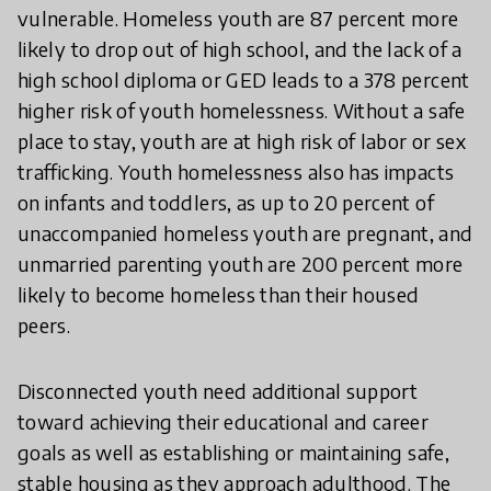
vulnerable. Homeless youth are 87 percent more
likely to drop out of high school, and the lack of a
high school diploma or GED leads to a 378 percent
higher risk of youth homelessness. Without a safe
place to stay, youth are at high risk of labor or sex
trafficking. Youth homelessness also has impacts
on infants and toddlers, as up to 20 percent of
unaccompanied homeless youth are pregnant, and
unmarried parenting youth are 200 percent more
likely to become homeless than their housed
peers.
Disconnected youth need additional support
toward achieving their educational and career
goals as well as establishing or maintaining safe,
stable housing as they approach adulthood. The