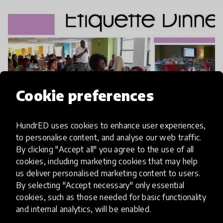
Cookie preferences
HundrED uses cookies to enhance user experiences,
to personalise content, and analyse our web traffic.
A Fine Dining Experience
By clicking "Accept all" you agree to the use of all
cookies, including marketing cookies that may help
us deliver personalised marketing content to users.
By selecting "Accept necessary" only essential
cookies, such as those needed for basic functionality
and internal analytics, will be enabled.