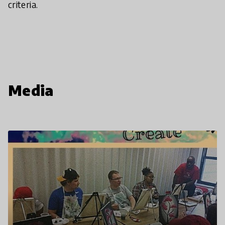
criteria.
Media