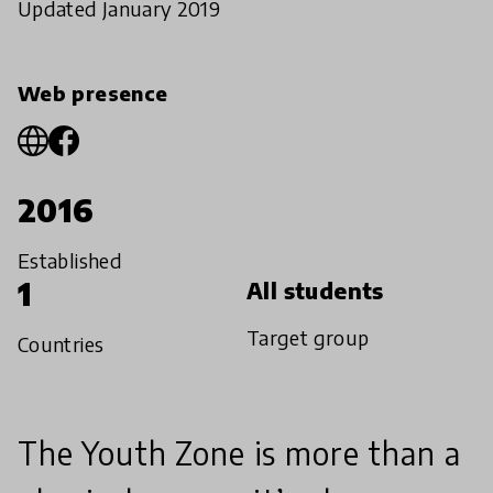
Updated January 2019
Web presence
2016
Established
1
All students
Target group
Countries
The Youth Zone is more than a