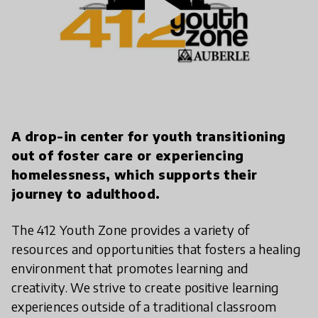
play_arrow
A drop-in center for youth transitioning
out of foster care or experiencing
homelessness, which supports their
journey to adulthood.
The 412 Youth Zone provides a variety of
resources and opportunities that fosters a healing
environment that promotes learning and
creativity. We strive to create positive learning
experiences outside of a traditional classroom