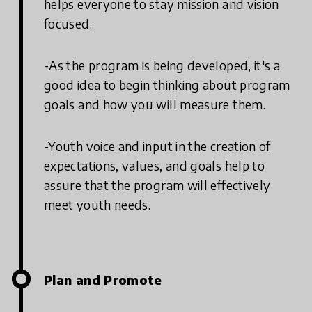
helps everyone to stay mission and vision
focused.
-As the program is being developed, it's a
good idea to begin thinking about program
goals and how you will measure them.
-Youth voice and input in the creation of
expectations, values, and goals help to
assure that the program will effectively
meet youth needs.
Plan and Promote