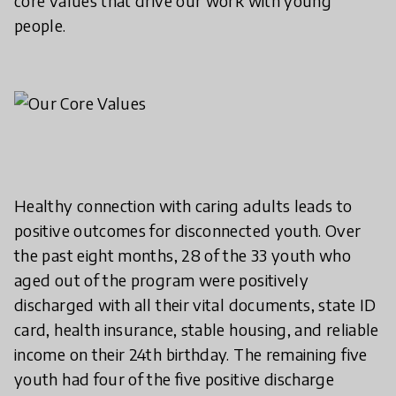
core values that drive our work with young
people.
Healthy connection with caring adults leads to
positive outcomes for disconnected youth. Over
the past eight months, 28 of the 33 youth who
aged out of the program were positively
discharged with all their vital documents, state ID
card, health insurance, stable housing, and reliable
income on their 24th birthday. The remaining five
youth had four of the five positive discharge