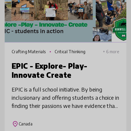
Crafting Materials
Critical Thinking
+ 6 more
EPIC - Explore- Play-
Innovate Create
EPIC is a full school initiative. By being
inclusionary and offering students a choice in
finding their passions we have evidence that
students and staff can become part of a
culture of active learni
place
Canada