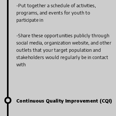
-Put together a schedule of activities,
programs, and events for youth to
participate in
-Share these opportunities publicly through
social media, organization website, and other
outlets that your target population and
stakeholders would regularly be in contact
with
Continuous Quality Improvement (CQI)