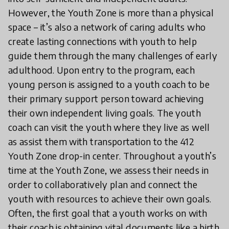
However, the Youth Zone is more than a physical
space – it’s also a network of caring adults who
create lasting connections with youth to help
guide them through the many challenges of early
adulthood. Upon entry to the program, each
young person is assigned to a youth coach to be
their primary support person toward achieving
their own independent living goals. The youth
coach can visit the youth where they live as well
as assist them with transportation to the 412
Youth Zone drop-in center. Throughout a youth’s
time at the Youth Zone, we assess their needs in
order to collaboratively plan and connect the
youth with resources to achieve their own goals.
Often, the first goal that a youth works on with
their coach is obtaining vital documents like a birth