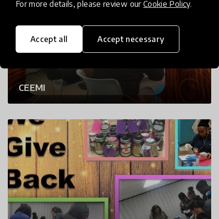
For more details, please review our
Cookie Policy
.
Accept all
Accept necessary
CEEMI