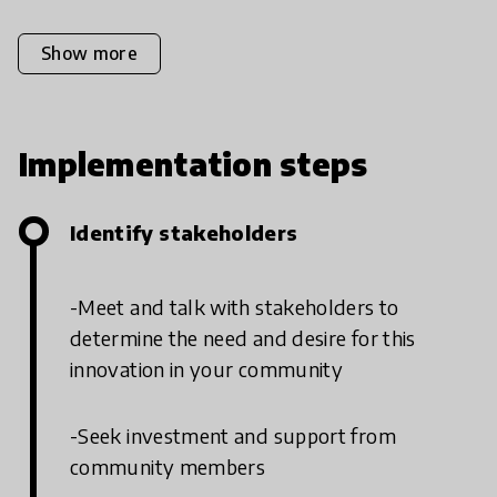
Show more
Implementation steps
Identify stakeholders
-Meet and talk with stakeholders to
determine the need and desire for this
innovation in your community
-Seek investment and support from
community members