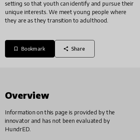
setting so that youth can identify and pursue their
unique interests. We meet young people where
they are as they transition to adulthood.
Bookmark
Share
bookmark_border
share
Overview
Information on this page is provided by the
innovator and has not been evaluated by
HundrED.