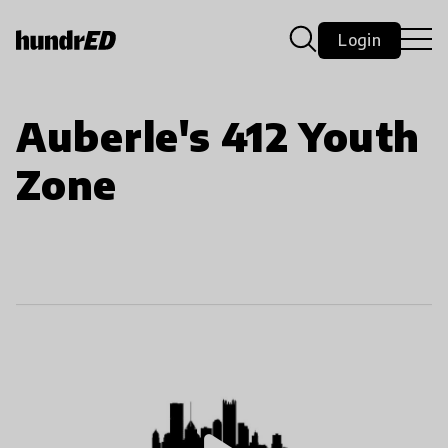
Login
Auberle's 412 Youth
Zone