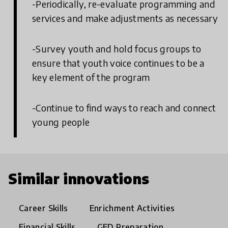
-Periodically, re-evaluate programming and
services and make adjustments as necessary
-Survey youth and hold focus groups to
ensure that youth voice continues to be a
key element of the program
-Continue to find ways to reach and connect
young people
Similar innovations
Career Skills
Enrichment Activities
Financial Skills
GED Preparation