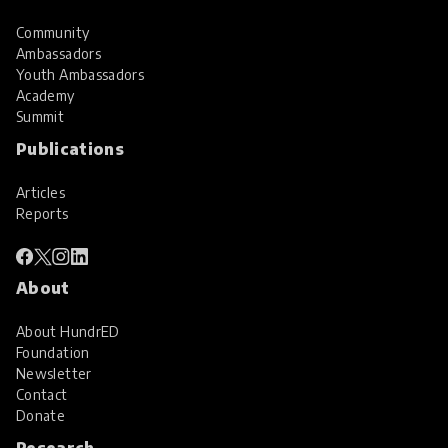
Community
Ambassadors
Youth Ambassadors
Academy
Summit
Publications
Articles
Reports
About
About HundrED
Foundation
Newsletter
Contact
Donate