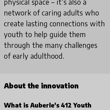
physical space – it’s also a
network of caring adults who
create lasting connections with
youth to help guide them
through the many challenges
of early adulthood.
About the innovation
What is Auberle's 412 Youth