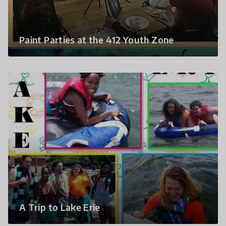
Paint Parties at the 412 Youth Zone
A Trip to Lake Erie