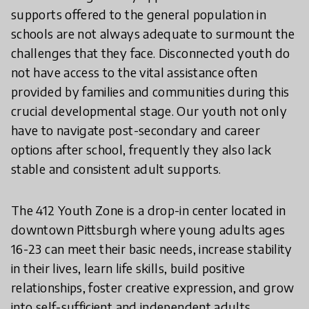
supports offered to the general population in
schools are not always adequate to surmount the
challenges that they face. Disconnected youth do
not have access to the vital assistance often
provided by families and communities during this
crucial developmental stage. Our youth not only
have to navigate post-secondary and career
options after school, frequently they also lack
stable and consistent adult supports.
The 412 Youth Zone is a drop-in center located in
downtown Pittsburgh where young adults ages
16-23 can meet their basic needs, increase stability
in their lives, learn life skills, build positive
relationships, foster creative expression, and grow
into self-sufficient and independent adults.