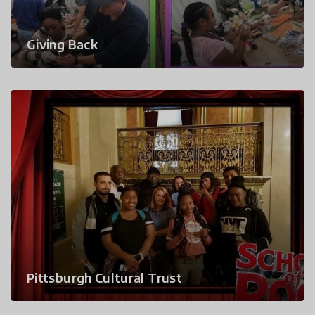
Giving Back
Pittsburgh Cultural Trust