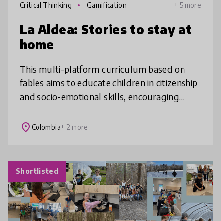
Critical Thinking
Gamification
+ 5 more
La Aldea: Stories to stay at
home
This multi-platform curriculum based on
fables aims to educate children in citizenship
and socio-emotional skills, encouraging
them to have fun while reflecting on their
reality. During 2020, and in p
place
Colombia
+ 2 more
Shortlisted