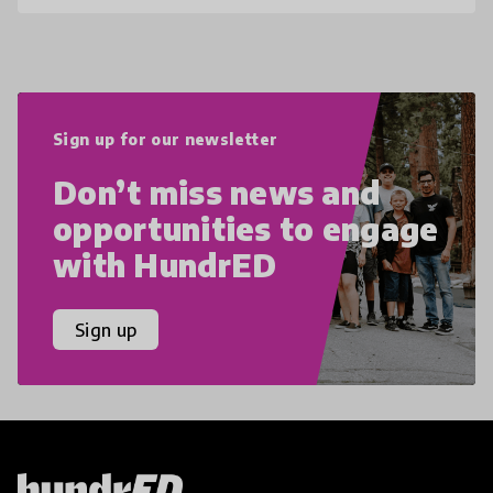
Sign up for our newsletter
Don’t miss news and
opportunities to engage
with HundrED
Sign up