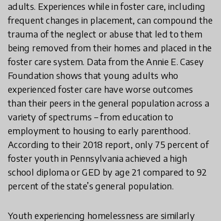
adults. Experiences while in foster care, including
frequent changes in placement, can compound the
trauma of the neglect or abuse that led to them
being removed from their homes and placed in the
foster care system. Data from the Annie E. Casey
Foundation shows that young adults who
experienced foster care have worse outcomes
than their peers in the general population across a
variety of spectrums – from education to
employment to housing to early parenthood.
According to their 2018 report, only 75 percent of
foster youth in Pennsylvania achieved a high
school diploma or GED by age 21 compared to 92
percent of the state’s general population.
Youth experiencing homelessness are similarly