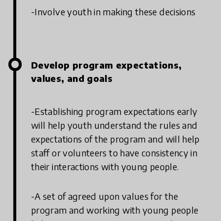
-Involve youth in making these decisions
Develop program expectations,
values, and goals
-Establishing program expectations early
will help youth understand the rules and
expectations of the program and will help
staff or volunteers to have consistency in
their interactions with young people.
-A set of agreed upon values for the
program and working with young people