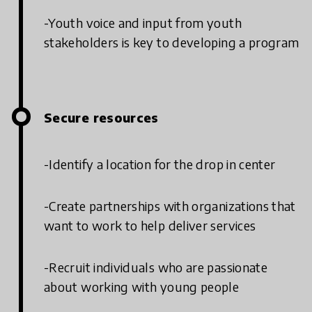
-Youth voice and input from youth
stakeholders is key to developing a program
Secure resources
-Identify a location for the drop in center
-Create partnerships with organizations that
want to work to help deliver services
-Recruit individuals who are passionate
about working with young people