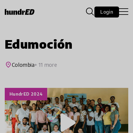
Login
Edumoción
place
Colombia
+ 11 more
HundrED 2024
play_arrow