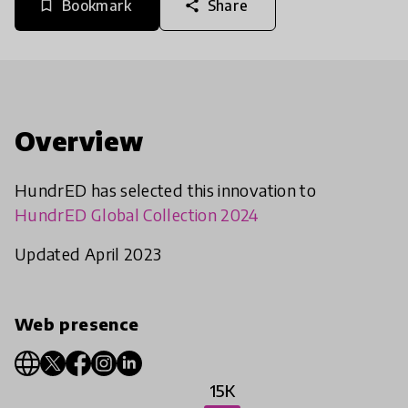
Bookmark
Share
bookmark_border
share
Overview
HundrED has selected this innovation to
HundrED Global Collection 2024
Updated April 2023
Web presence
15K