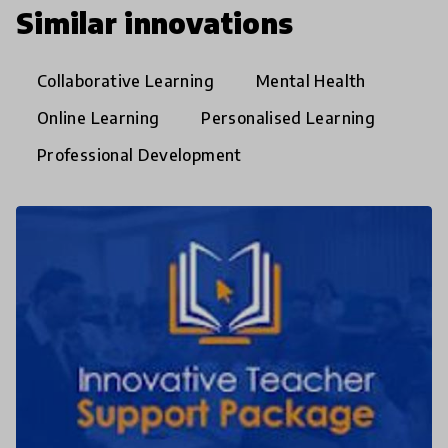
Similar innovations
Collaborative Learning
Mental Health
Online Learning
Personalised Learning
Professional Development