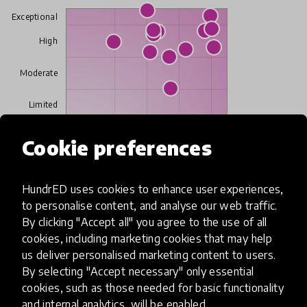
Exceptional
High
Moderate
Limited
Cookie preferences
Insufficient
SCALABILITY
Insufficient
Limited
Moderate
High
Exceptional
HundrED uses cookies to enhance user experiences,
to personalise content, and analyse our web traffic.
By clicking "Accept all" you agree to the use of all
Read more about our selection process
cookies, including marketing cookies that may help
us deliver personalised marketing content to users.
By selecting "Accept necessary" only essential
cookies, such as those needed for basic functionality
Media
and internal analytics, will be enabled.