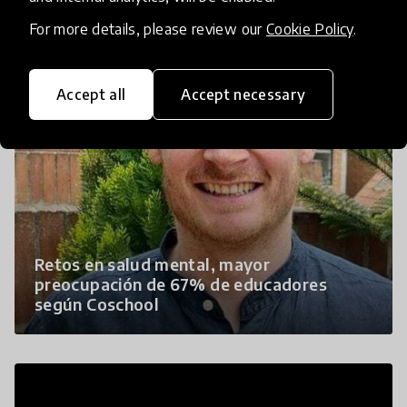
For more details, please review our
Cookie Policy
.
Accept all
Accept necessary
Retos en salud mental, mayor
preocupación de 67% de educadores
según Coschool