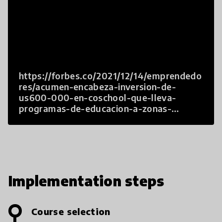
https://forbes.co/2021/12/14/emprendedo
res/acumen-encabeza-inversion-de-
us600-000-en-coschool-que-lleva-
programas-de-educacion-a-zonas-
rurales/
Implementation steps
Course selection