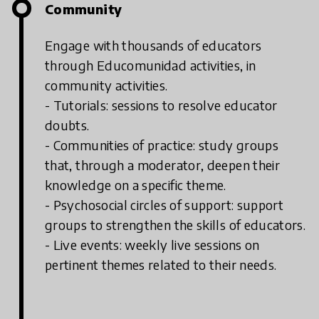
Community
Engage with thousands of educators
through Educomunidad activities, in
community activities.
- Tutorials: sessions to resolve educator
doubts.
- Communities of practice: study groups
that, through a moderator, deepen their
knowledge on a specific theme.
- Psychosocial circles of support: support
groups to strengthen the skills of educators.
- Live events: weekly live sessions on
pertinent themes related to their needs.