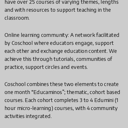
have over 25 courses of varying themes, lengths
and with resources to support teaching in the
classroom.
Online learning community: A network facilitated
by Coschool where educators engage, support
each other and exchange education content. We
achieve this through tutorials, communities of
practice, support circles and events.
Coschool combines these two elements to create
one month “Educaminos”; thematic, cohort based
courses. Each cohort completes 3 to 4 Edumini (1
hour micro-learning) courses, with 4 community
activities integrated.