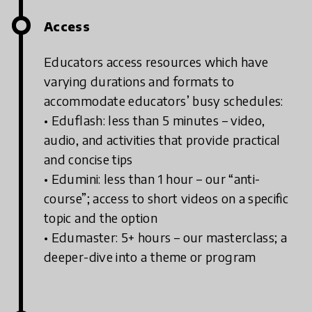
Access
Educators access resources which have
varying durations and formats to
accommodate educators’ busy schedules:
• Eduflash: less than 5 minutes – video,
audio, and activities that provide practical
and concise tips
• Edumini: less than 1 hour – our “anti-
course”; access to short videos on a specific
topic and the option
• Edumaster: 5+ hours – our masterclass; a
deeper-dive into a theme or program