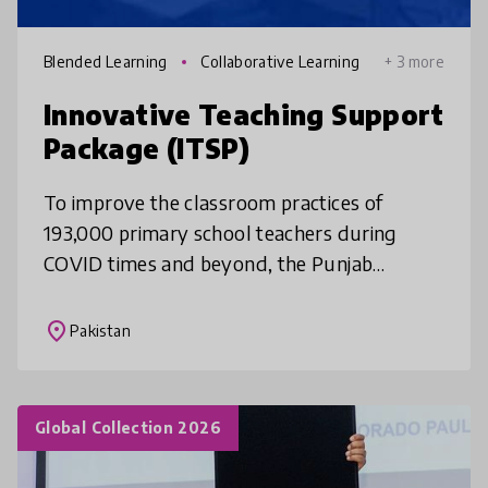
Blended Learning
Collaborative Learning
+ 3 more
Innovative Teaching Support
Package (ITSP)
To improve the classroom practices of
193,000 primary school teachers during
COVID times and beyond, the Punjab
government (Pakistan) developed a video-
based mobile app and Moodle space for
place
Pakistan
school men
Global Collection 2026