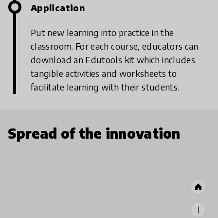
Application
Put new learning into practice in the
classroom. For each course, educators can
download an Edutools kit which includes
tangible activities and worksheets to
facilitate learning with their students.
Spread of the innovation