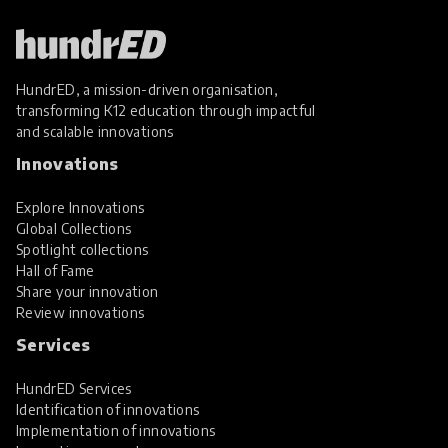
HundrED, a mission-driven organisation,
transforming K12 education through impactful
and scalable innovations
Innovations
Explore Innovations
Global Collections
Spotlight collections
Hall of Fame
Share your innovation
Review innovations
Services
HundrED Services
Identification of innovations
Implementation of innovations