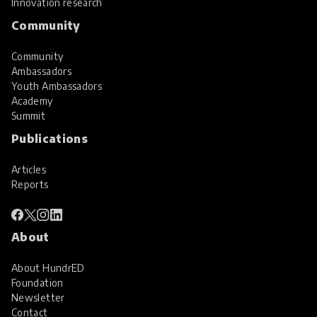
Innovation research
Community
Community
Ambassadors
Youth Ambassadors
Academy
Summit
Publications
Articles
Reports
About
About HundrED
Foundation
Newsletter
Contact