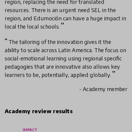
region, replacing the need for translated
resources. There is an urgent need SEL in the
region, and Edumoción can have a huge impact in
local the local schools.
The tailoring of the innovation gives it the
ability to scale across Latin America. The focus on
social-emotional learning using regional specific
pedagogies that are innovative also allows key
learners to be, potentially, applied globally.
- Academy member
Academy review results
IMPACT