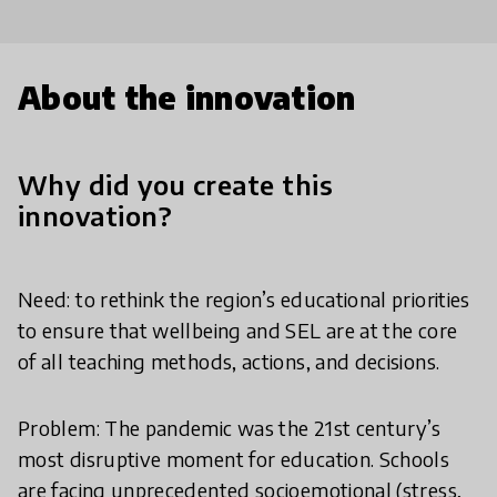
About the innovation
Why did you create this
innovation?
Need: to rethink the region’s educational priorities
to ensure that wellbeing and SEL are at the core
of all teaching methods, actions, and decisions.
Problem: The pandemic was the 21st century’s
most disruptive moment for education. Schools
are facing unprecedented socioemotional (stress,