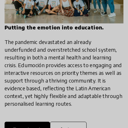
Putting the emotion into education.
The pandemic devastated an already
underfunded and overstretched school system,
resulting in both a mental health and learning
crisis. Edumoción provides access to engaging and
interactive resources on priority themes as well as
support through a thriving community. It is
evidence based, reflecting the Latin American
context, yet highly flexible and adaptable through
personalised learning routes.