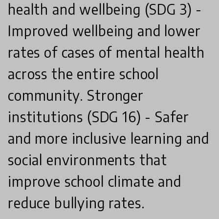
health and wellbeing (SDG 3) -
Improved wellbeing and lower
rates of cases of mental health
across the entire school
community. Stronger
institutions (SDG 16) - Safer
and more inclusive learning and
social environments that
improve school climate and
reduce bullying rates.