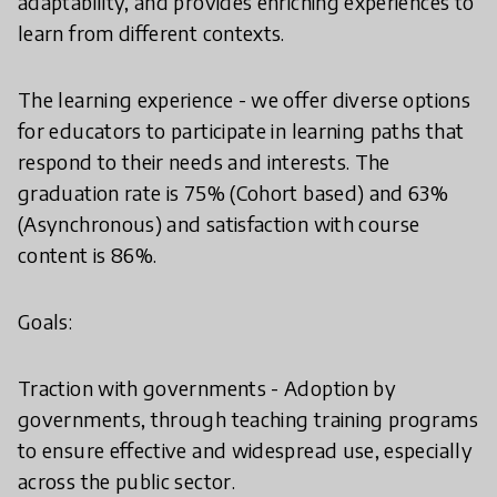
adaptability, and provides enriching experiences to
learn from different contexts.
The learning experience - we offer diverse options
for educators to participate in learning paths that
respond to their needs and interests. The
graduation rate is 75% (Cohort based) and 63%
(Asynchronous) and satisfaction with course
content is 86%.
Goals:
Traction with governments - Adoption by
governments, through teaching training programs
to ensure effective and widespread use, especially
across the public sector.