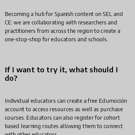
Becoming a hub for Spanish content on SEL and
CE: we are collaborating with researchers and
practitioners from across the region to create a
one-stop-shop for educators and schools.
If I want to try it, what should I
do?
Individual educators can create a free Edumoción
account to access resources as well as purchase
courses. Educators can also register for cohort
based learning routes allowing them to connect
with other educators.