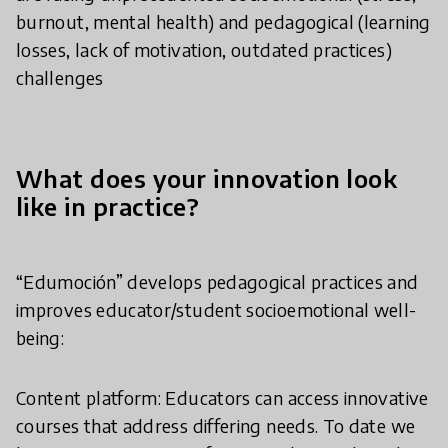
burnout, mental health) and pedagogical (learning
losses, lack of motivation, outdated practices)
challenges
What does your innovation look
like in practice?
“Edumoción” develops pedagogical practices and
improves educator/student socioemotional well-
being:
Content platform: Educators can access innovative
courses that address differing needs. To date we