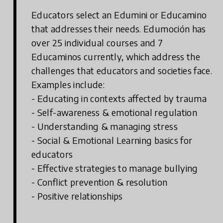
Educators select an Edumini or Educamino
that addresses their needs. Edumoción has
over 25 individual courses and 7
Educaminos currently, which address the
challenges that educators and societies face.
Examples include:
- Educating in contexts affected by trauma
- Self-awareness & emotional regulation
- Understanding & managing stress
- Social & Emotional Learning basics for
educators
- Effective strategies to manage bullying
- Conflict prevention & resolution
- Positive relationships