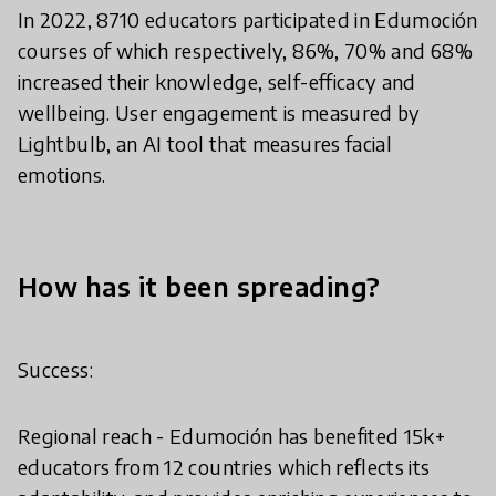
In 2022, 8710 educators participated in Edumoción
courses of which respectively, 86%, 70% and 68%
increased their knowledge, self-efficacy and
wellbeing. User engagement is measured by
Lightbulb, an AI tool that measures facial
emotions.
How has it been spreading?
Success:
Regional reach - Edumoción has benefited 15k+
educators from 12 countries which reflects its