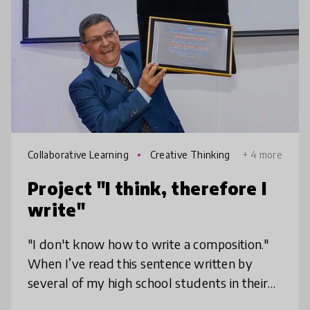
Collaborative Learning
Creative Thinking
+ 4 more
Project "I think, therefore I
write"
"I don't know how to write a composition."
When I’ve read this sentence written by
several of my high school students in their
evaluation forms, I knew I had to look for a