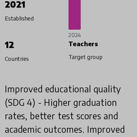
2021
Established
2024
12
Teachers
Target group
Countries
Improved educational quality
(SDG 4) - Higher graduation
rates, better test scores and
academic outcomes. Improved