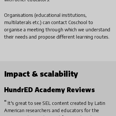
Organisations (educational institutions,
multilaterals etc.) can contact Coschool to
organise a meeting through which we understand
their needs and propose different learning routes.
Impact & scalability
HundrED Academy Reviews
It's great to see SEL content created by Latin
American researchers and educators for the