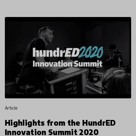
rewriti
article
Highlights from the HundrED
Innovation Summit 2020