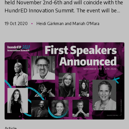
held November 2nd-6th and will coincide with the
HundrED Innovation Summit. The event will be
completely online and completely free! Helsinki
19 Oct 2020
Heidi Gärkman and Mariah O'Mara
Education
article