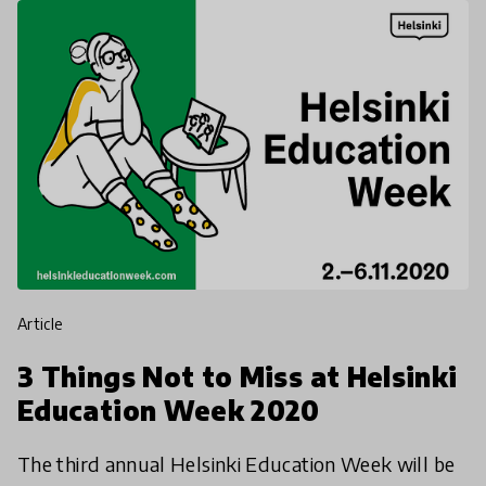
article
3 Things Not to Miss at Helsinki
Education Week 2020
The third annual Helsinki Education Week will be