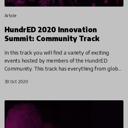
article
HundrED 2020 Innovation
Summit: Community Track
In this track you will find a variety of exciting
events hosted by members of the HundrED
Community. This track has everything from global
discussions, to virtual cooking classes. You can
30 Oct 2020
connect with