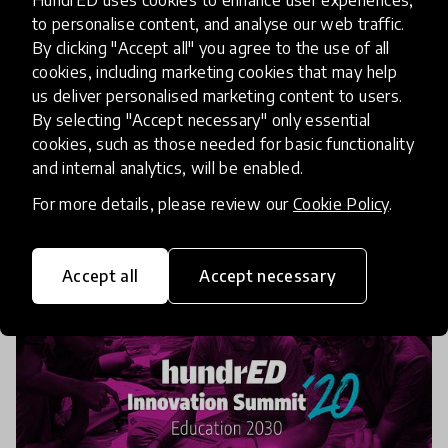
Summit Showcase: Creativity in
to personalise content, and analyse our web traffic.
Education
By clicking "Accept all" you agree to the use of all
cookies, including marketing cookies that may help
We have just under 2 weeks to go before the
us deliver personalised marketing content to users.
HundrED 2020 Innovation Summit! This year we
By selecting "Accept necessary" only essential
cookies, such as those needed for basic functionality
have gone completely digital. Join us November 4-
and internal analytics, will be enabled.
6th to hear from innovators and education leaders
23 Oct 2020
from around
For more details, please review our
Cookie Policy
.
Accept all
Accept necessary