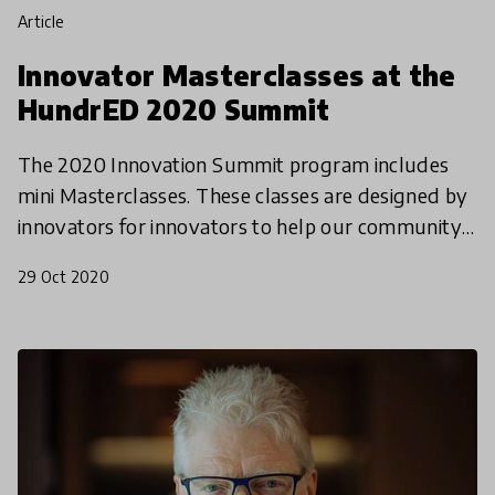
article
Innovator Masterclasses at the
HundrED 2020 Summit
The 2020 Innovation Summit program includes
mini Masterclasses. These classes are designed by
innovators for innovators to help our community
deepen their impact and grow their work. It is
29 Oct 2020
targeted to