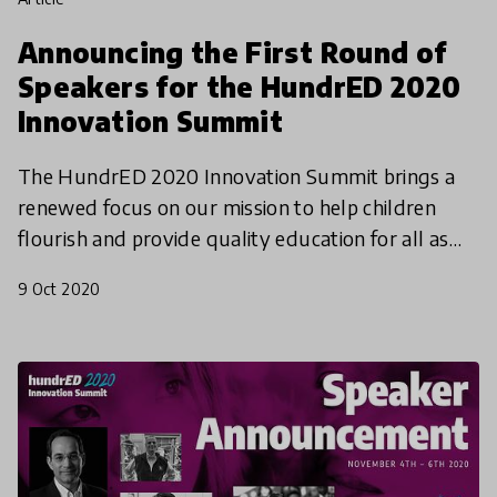
Announcing the First Round of
Speakers for the HundrED 2020
Innovation Summit
The HundrED 2020 Innovation Summit brings a
renewed focus on our mission to help children
flourish and provide quality education for all as
we launch the HundrED 2021 Global Collection.
9 Oct 2020
Mark your cal