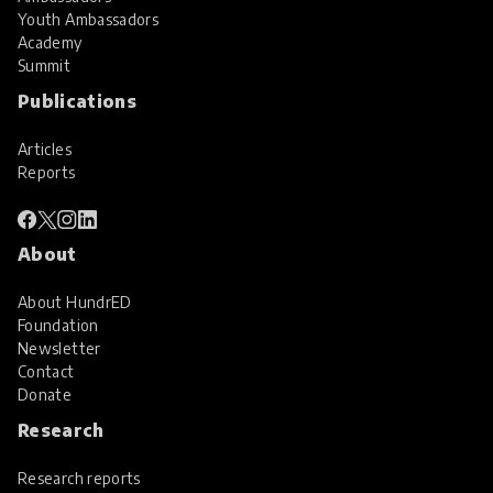
Youth Ambassadors
Academy
Summit
Publications
Articles
Reports
About
About HundrED
Foundation
Newsletter
Contact
Donate
Research
Research reports