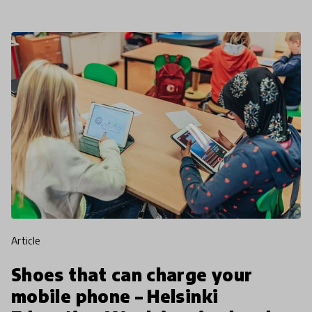
article
Shoes that can charge your
mobile phone – Helsinki