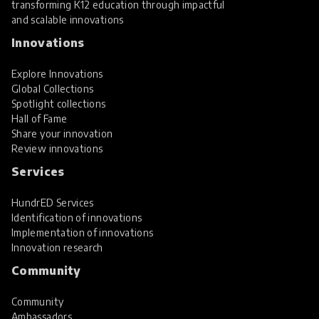
transforming K12 education through impactful
and scalable innovations
Innovations
Explore Innovations
Global Collections
Spotlight collections
Hall of Fame
Share your innovation
Review innovations
Services
HundrED Services
Identification of innovations
Implementation of innovations
Innovation research
Community
Community
Ambassadors