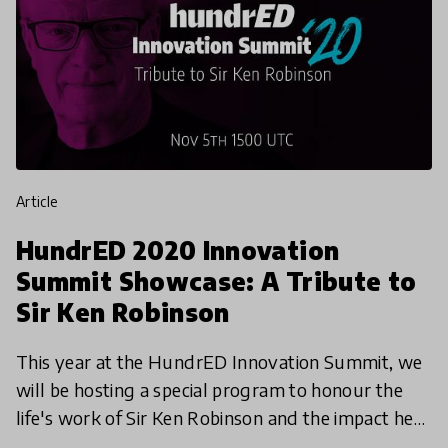
article
HundrED 2020 Innovation
Summit Showcase: A Tribute to
Sir Ken Robinson
This year at the HundrED Innovation Summit, we
will be hosting a special program to honour the
life's work of Sir Ken Robinson and the impact he
has had on the global education landscape. We