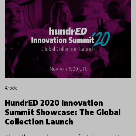
article
HundrED 2020 Innovation
Summit Showcase: The Global
Collection Launch