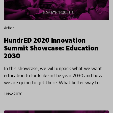
article
HundrED 2020 Innovation
Summit Showcase: Education
2030
In this showcase, we will unpack what we want
education to look like in the year 2030 and how
we are going to get there. What better way to
start than by giving young people the stage. Alice
1 Nov 2020
Machado,