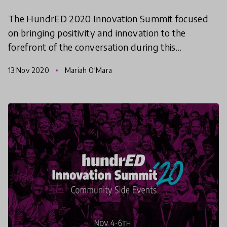
The HundrED 2020 Innovation Summit focused
on bringing positivity and innovation to the
forefront of the conversation during this
challenging year. The three-day event, which took
13 Nov 2020
Mariah O'Mara
place November 4-6th