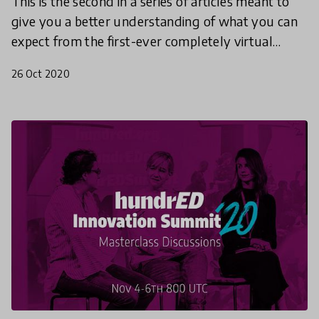
This is the second in a series of articles meant to
give you a better understanding of what you can
expect from the first-ever completely virtual
HundrED Innovation Summit. This article will
26 Oct 2020
explore t