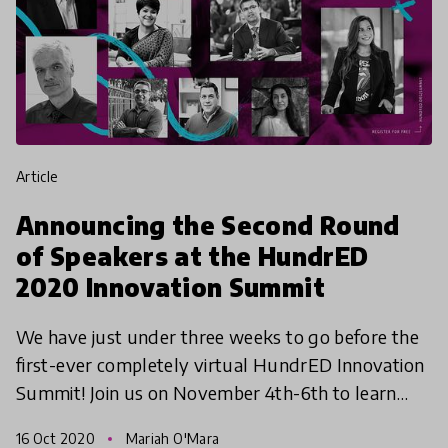
article
Announcing the Second Round
of Speakers at the HundrED
2020 Innovation Summit
We have just under three weeks to go before the
first-ever completely virtual HundrED Innovation
Summit! Join us on November 4th-6th to learn
more about the incredible educational innovations
16 Oct 2020
Mariah O'Mara