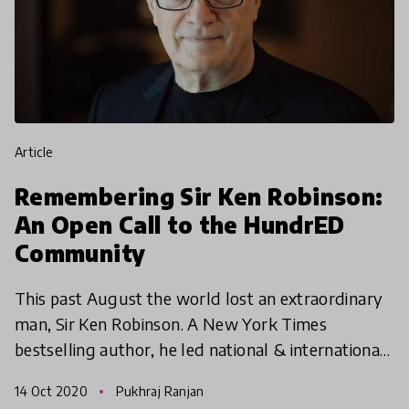
article
Remembering Sir Ken Robinson:
An Open Call to the HundrED
Community
This past August the world lost an extraordinary
man, Sir Ken Robinson. A New York Times
bestselling author, he led national & international
projects on creative and cultural education across
14 Oct 2020
Pukhraj Ranjan
the worl