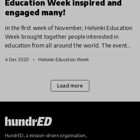
Education Week inspired and
engaged many!
In the first week of November, Helsinki Education
Week brought together people interested in
education from all around the world. The event
week offered workshops, discussion sessions,
4 Dec 2020
Helsinki Education Week
networking even
Load more
HundrED, a mission-driven organisation,