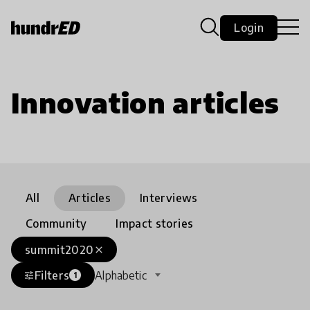
Login
Innovation articles
All
Articles
Interviews
Community
Impact stories
summit2020
close
Filters
Alphabetic
tune
1