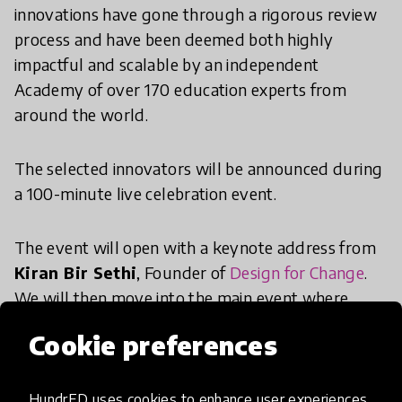
innovations have gone through a rigorous review
process and have been deemed both highly
impactful and scalable by an independent
Academy of over 170 education experts from
around the world.
The selected innovators will be announced during
a 100-minute live celebration event.
The event will open with a keynote address from
Kiran Bir Sethi
, Founder of
Design for Change
.
We will then move into the main event where
HundrED Co-Founder and Creative Director, Saku
Cookie preferences
Tuominen, will announce the selected 100
innovations. We will also take an in-depth look
into the HundrED Review Process to get a better
HundrED uses cookies to enhance user experiences,