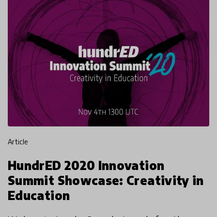
article
HundrED 2020 Innovation
Summit Showcase: Creativity in
Education