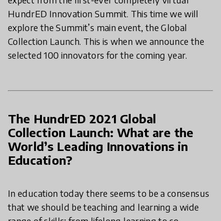
HundrED Innovation Summit. This time we will
explore the Summit’s main event, the Global
Collection Launch. This is when we announce the
selected 100 innovators for the coming year.
The HundrED 2021 Global
Collection Launch: What are the
World’s Leading Innovations in
Education?
In education today there seems to be a consensus
that we should be teaching and learning a wide
range of skills; from lifelong learning to co-