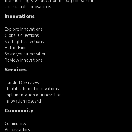
transforming K12 education through impactful
and scalable innovations
Innovations
Explore Innovations
Global Collections
Spotlight collections
Hall of Fame
Share your innovation
Review innovations
Services
HundrED Services
Identification of innovations
Implementation of innovations
Innovation research
Community
Community
Ambassadors