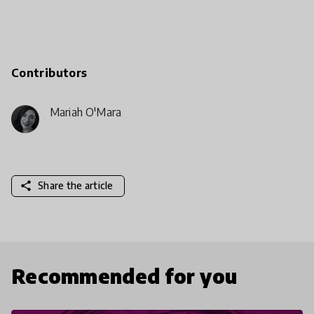
Contributors
Mariah O'Mara
share
Share the article
Recommended for you