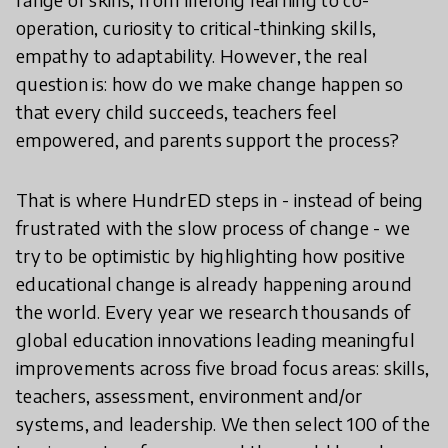
operation, curiosity to critical-thinking skills,
empathy to adaptability. However, the real
question is: how do we make change happen so
that every child succeeds, teachers feel
empowered, and parents support the process?
That is where HundrED steps in - instead of being
frustrated with the slow process of change - we
try to be optimistic by highlighting how positive
educational change is already happening around
the world. Every year we research thousands of
global education innovations leading meaningful
improvements across five broad focus areas: skills,
teachers, assessment, environment and/or
systems, and leadership. We then select 100 of the