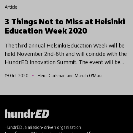
article
3 Things Not to Miss at Helsinki
Education Week 2020
The third annual Helsinki Education Week will be
held November 2nd-6th and will coincide with the
HundrED Innovation Summit. The event will be
completely online and completely free! Helsinki
19 Oct 2020
Heidi Gärkman and Mariah O'Mara
Education
HundrED, a mission-driven organisation,