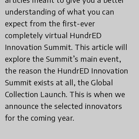
understanding of what you can
expect from the first-ever
completely virtual HundrED
Innovation Summit. This article will
explore the Summit’s main event,
the reason the HundrED Innovation
Summit exists at all, the Global
Collection Launch. This is when we
announce the selected innovators
for the coming year.