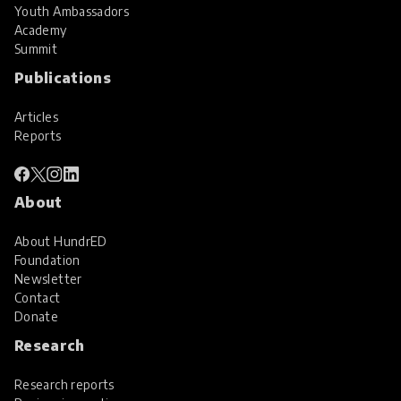
Youth Ambassadors
Academy
Summit
Publications
Articles
Reports
About
About HundrED
Foundation
Newsletter
Contact
Donate
Research
Research reports