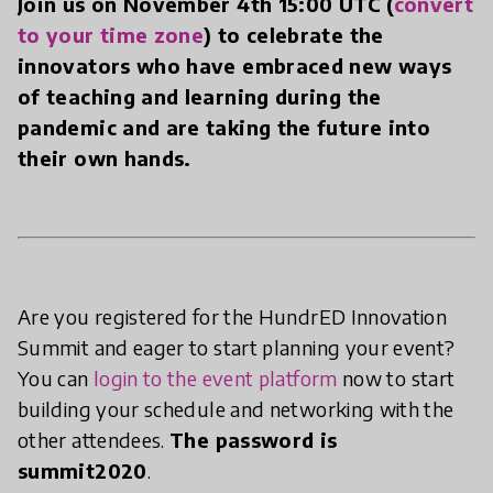
Join us on November 4th 15:00 UTC (
convert
to your time zone
) to celebrate the
innovators who have embraced new ways
of teaching and learning during the
pandemic and are taking the future into
their own hands.
Are you registered for the HundrED Innovation
Summit and eager to start planning your event?
You can
login to the event platform
now to start
building your schedule and networking with the
other attendees.
The password is
summit2020
.