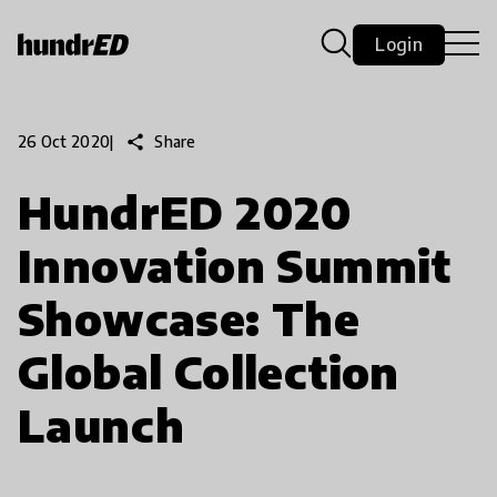
Login
share
Share
26 Oct 2020
|
HundrED 2020
Innovation Summit
Showcase: The
Global Collection
Launch