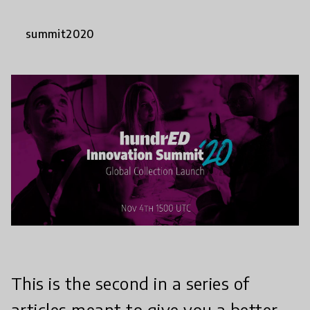
summit2020
This is the second in a series of
articles meant to give you a better