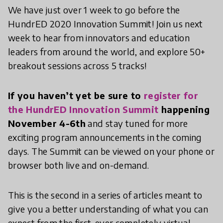
We have just over 1 week to go before the
HundrED 2020 Innovation Summit! Join us next
week to hear from innovators and education
leaders from around the world, and explore 50+
breakout sessions across 5 tracks!
If you haven’t yet be sure to
register for
the HundrED Innovation Summit
happening
November 4-6th
and stay tuned for more
exciting program announcements in the coming
days. The Summit can be viewed on your phone or
browser both live and on-demand.
This is the second in a series of articles meant to
give you a better understanding of what you can
expect from the first-ever completely virtual