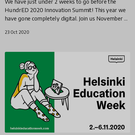
We have just under 2 weeks to go before the
HundrED 2020 Innovation Summit! This year we
have gone completely digital. Join us November 4-
6th to hear from innovators and education leaders
23 Oct 2020
from around