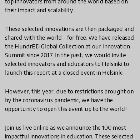
top innovators from around the world based on
their impact and scalability.
These selected innovations are then packaged and
shared with the world - for free. We have released
the HundrED Global Collection at our Innovation
Summit since 2017. In the past, we would invite
selected innovators and educators to Helsinki to
launch this report at a closed event in Helsinki.
However, this year, due to restrictions brought on
by the coronavirus pandemic, we have the
opportunity to open this event up to the world!
Join us live online as we announce the 100 most
impactful innovations in education. These selected