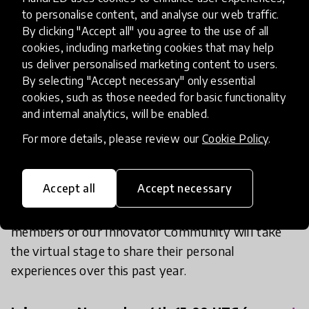
to personalise content, and analyse our web traffic.
idea of just what it means to be accredited by
By clicking "Accept all" you agree to the use of all
HundrED. As we unpack the HundrED Review
cookies, including marketing cookies that may help
Process we will also meet some members of the
us deliver personalised marketing content to users.
HundrED Academy and hear their perspective on
By selecting "Accept necessary" only essential
the review process. In addition, we will hear from
cookies, such as those needed for basic functionality
each of the HundrED Community groups
and internal analytics, will be enabled.
including: Ambassadors, Country Leads, and
For more details, please review our
Cookie Policy
.
Youth Ambassadors from around the world.
Accept all
Accept necessary
And we will, of course, hear from the selected
innovators themselves! New and returning
members of our Innovator Community will take
the virtual stage to share their personal
experiences over this past year.