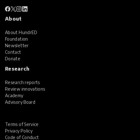
About
About HundrED
Foundation
Newsletter
Contact
Donate
Research
Research reports
Review innovations
Academy
Advisory Board
Terms of Service
Privacy Policy
Code of Conduct