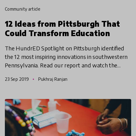
community article
12 Ideas from Pittsburgh That
Could Transform Education
The HundrED Spotlight on Pittsburgh identified
the 12 most inspiring innovations in southwestern
Pennsylvania. Read our report and watch the
documentary video series to see why we think
23 Sep 2019
Pukhraj Ranjan
something spec