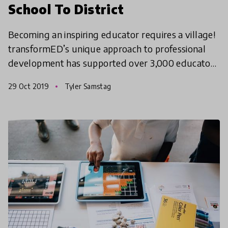
School To District
Becoming an inspiring educator requires a village!
transformED’s unique approach to professional
development has supported over 3,000 educators
in creating transformational change in classrooms,
29 Oct 2019
Tyler Samstag
schoo