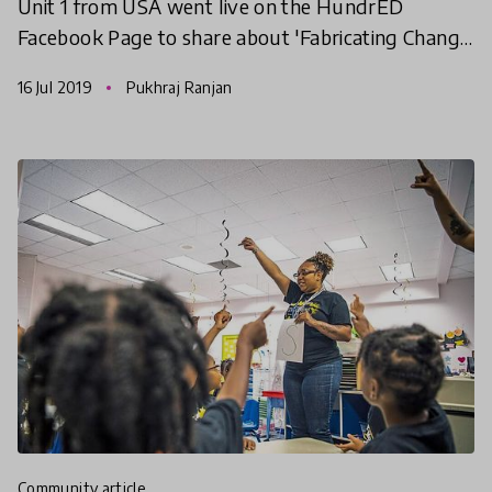
Unit 1 from USA went live on the HundrED
Facebook Page to share about 'Fabricating Change
in Mental Wellness', selected as one of the ten
16 Jul 2019
Pukhraj Ranjan
leading educ
community article