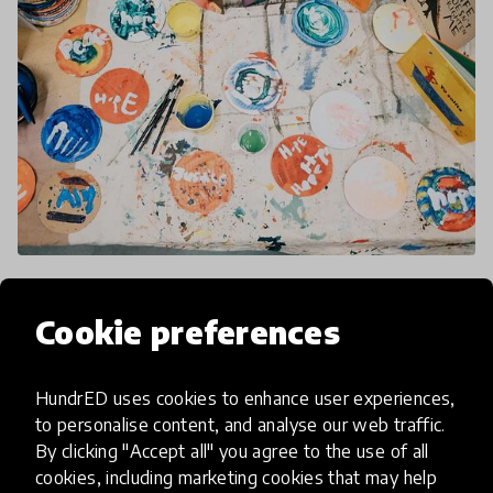
community article
Cookie preferences
Learning at the Intersections:
Maker, Arts, and
HundrED uses cookies to enhance user experiences,
Interdisciplinary Education in
to personalise content, and analyse our web traffic.
Pittsburgh
By clicking "Accept all" you agree to the use of all
cookies, including marketing cookies that may help