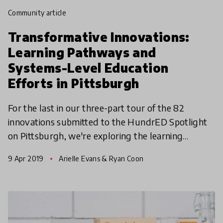
community article
Transformative Innovations:
Learning Pathways and
Systems-Level Education
Efforts in Pittsburgh
For the last in our three-part tour of the 82
innovations submitted to the HundrED Spotlight
on Pittsburgh, we're exploring the learning
pathways and systems-level initiatives that are
9 Apr 2019
Arielle Evans & Ryan Coon
transforming ed