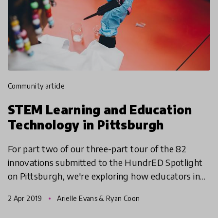
community article
STEM Learning and Education
Technology in Pittsburgh
For part two of our three-part tour of the 82
innovations submitted to the HundrED Spotlight
on Pittsburgh, we're exploring how educators in
the Pittsburgh region are teaching Science,
2 Apr 2019
Arielle Evans & Ryan Coon
Technology, Eng