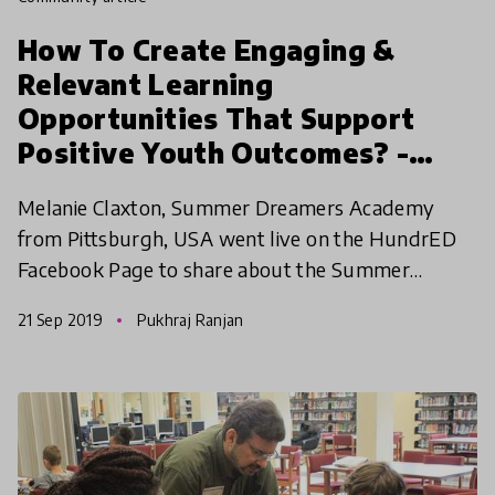
How To Create Engaging &
Relevant Learning
Opportunities That Support
Positive Youth Outcomes? -
Melanie Claxton | HundrED
Melanie Claxton, Summer Dreamers Academy
WEBday
from Pittsburgh, USA went live on the HundrED
Facebook Page to share about the Summer
Dreamers Academy. Check out the video now!
21 Sep 2019
Pukhraj Ranjan