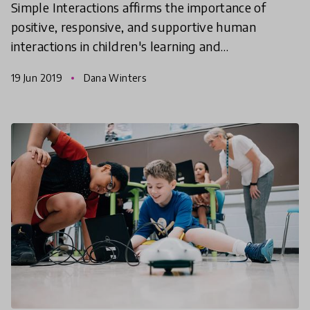
Simple Interactions affirms the importance of
positive, responsive, and supportive human
interactions in children's learning and
development. Dana Winters, Director of Simple
19 Jun 2019
Dana Winters
Interactions and Academic