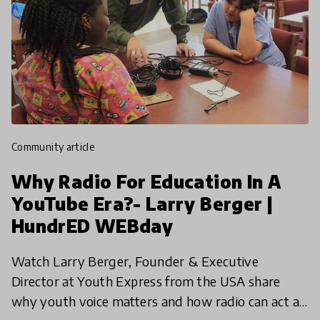
community article
Why Radio For Education In A
YouTube Era?- Larry Berger |
HundrED WEBday
Watch Larry Berger, Founder & Executive
Director at Youth Express from the USA share
why youth voice matters and how radio can act as