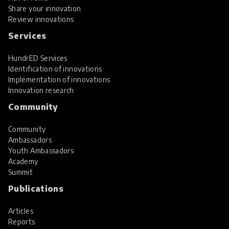
Share your innovation
Review innovations
Services
HundrED Services
Identification of innovations
Implementation of innovations
Innovation research
Community
Community
Ambassadors
Youth Ambassadors
Academy
Summit
Publications
Articles
Reports