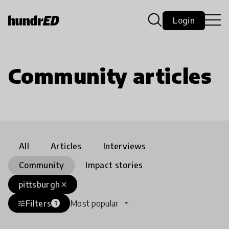
Login
Community articles
All
Articles
Interviews
Community
Impact stories
pittsburgh
close
Filters
Most popular
tune
1