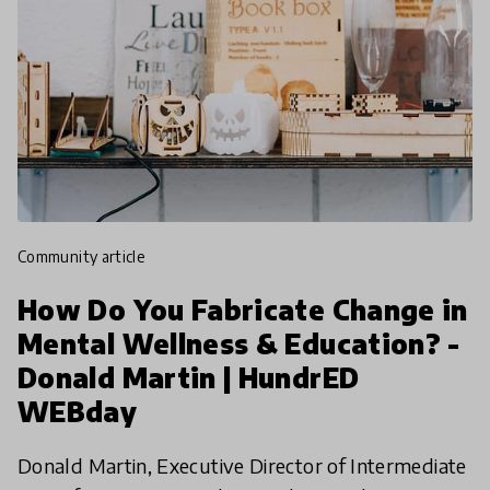
community article
How Do You Fabricate Change in
Mental Wellness & Education? -
Donald Martin | HundrED
WEBday
Donald Martin, Executive Director of Intermediate