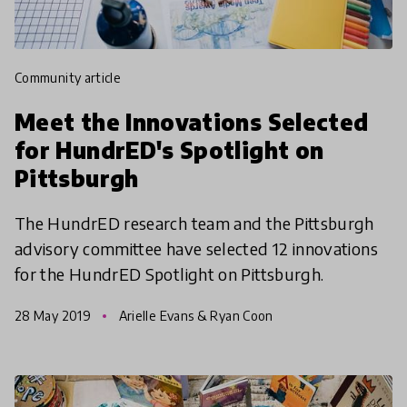
community article
Meet the Innovations Selected
for HundrED's Spotlight on
Pittsburgh
The HundrED research team and the Pittsburgh
advisory committee have selected 12 innovations
for the HundrED Spotlight on Pittsburgh.
28 May 2019
Arielle Evans & Ryan Coon