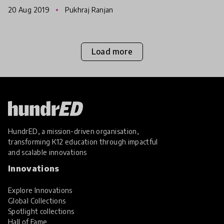
an equalizer for participation, skills development,
20 Aug 2019
Pukhraj Ranjan
authentic expr
Load more
HundrED, a mission-driven organisation,
transforming K12 education through impactful
and scalable innovations
Innovations
Explore Innovations
Global Collections
Spotlight collections
Hall of Fame