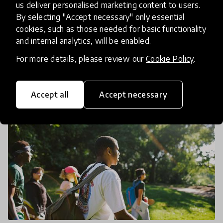
While the HundrED research team and the local
us deliver personalised marketing content to users.
advisory committee are busy narrowing down to
By selecting "Accept necessary" only essential
cookies, such as those needed for basic functionality
10 innovations for our Pittsburgh spotlight, we're
and internal analytics, will be enabled.
taking a tour of all 82 innovations in a three-part
26 Mar 2019
Arielle Evans & Ryan Coon
serie
For more details, please review our
Cookie Policy
.
Accept all
Accept necessary