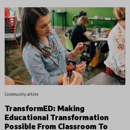
community article
TransformED: Making
Educational Transformation
Possible From Classroom To