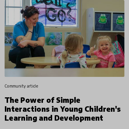
community article
The Power of Simple
Interactions in Young Children's
Learning and Development