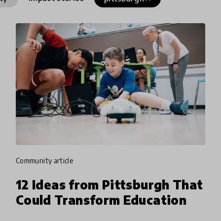
community article
12 Ideas from Pittsburgh That
Could Transform Education