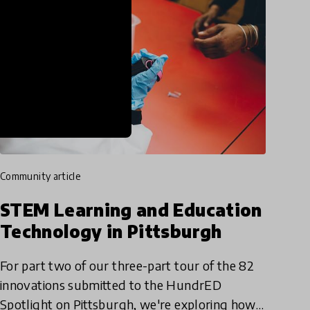
community article
STEM Learning and Education
Technology in Pittsburgh
For part two of our three-part tour of the 82
innovations submitted to the HundrED
Spotlight on Pittsburgh, we're exploring how