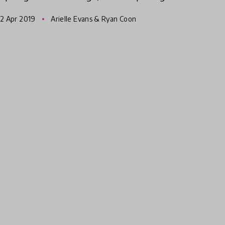
educators in the Pittsburgh region are
2 Apr 2019
Arielle Evans & Ryan Coon
teaching Science, Technology, Eng