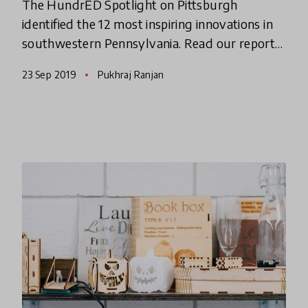
The HundrED Spotlight on Pittsburgh
identified the 12 most inspiring innovations in
southwestern Pennsylvania. Read our report
and watch the documentary video series to
23 Sep 2019
Pukhraj Ranjan
see why we think something spec