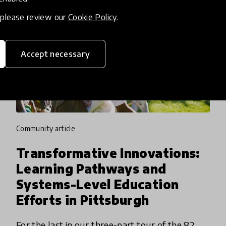
, please review our
Cookie Policy
.
Accept necessary
community article
Transformative Innovations:
Learning Pathways and
Systems-Level Education
Efforts in Pittsburgh
For the last in our three-part tour of the 82