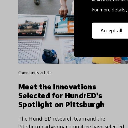
For more details
Accept all
community article
Meet the Innovations
Selected for HundrED's
Spotlight on Pittsburgh
The HundrED research team and the
Pittsburgh advisory committee have selected