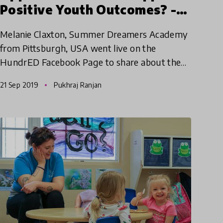
Positive Youth Outcomes? -
Melanie Claxton | HundrED
Melanie Claxton, Summer Dreamers Academy
WEBday
from Pittsburgh, USA went live on the
HundrED Facebook Page to share about the
Summer Dreamers Academy. Check out the
21 Sep 2019
Pukhraj Ranjan
video now!