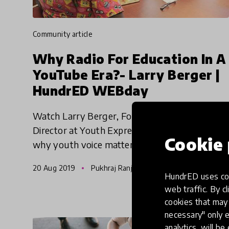
community article
Why Radio For Education In A
YouTube Era?- Larry Berger |
HundrED WEBday
Watch Larry Berger, Founder & Executive
Director at Youth Express from the USA share
Cookie 
why youth voice matters and how radio can
act as an equalizer for participation, skills
20 Aug 2019
Pukhraj Ranjan
development, authentic expr
HundrED uses coo
web traffic. By cl
cookies that may 
necessary" only e
analytics, will be