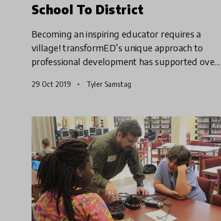
School To District
Becoming an inspiring educator requires a
village! transformED’s unique approach to
professional development has supported over
3,000 educators in creating transformational
29 Oct 2019
Tyler Samstag
change in classrooms, schoo