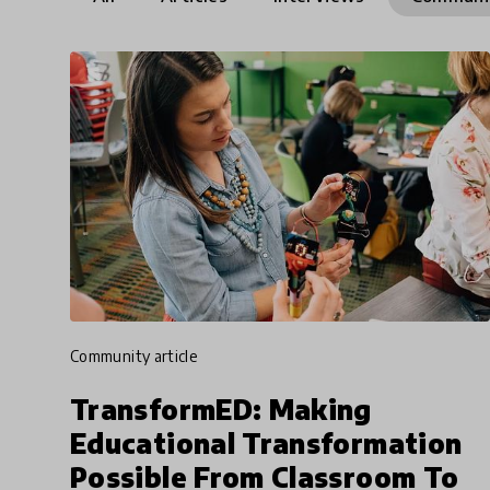
community article
TransformED: Making
Educational Transformation
Possible From Classroom To