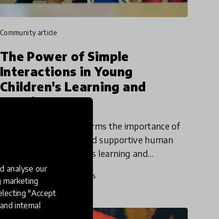
community article
The Power of Simple
Interactions in Young
Children's Learning and
Development
Simple Interactions affirms the importance of
positive, responsive, and supportive human
interactions in children's learning and
development. Dana Winters, Director of
d analyse our
19 Jun 2019
Dana Winters
Simple Interactions and Academic
ng marketing
electing "Accept
and internal