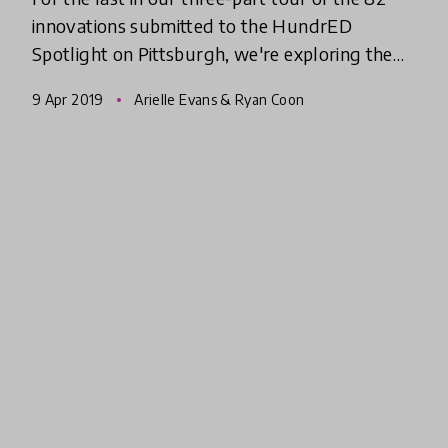
innovations submitted to the HundrED
Spotlight on Pittsburgh, we're exploring the
learning pathways and systems-level
9 Apr 2019
Arielle Evans & Ryan Coon
initiatives that are transforming ed