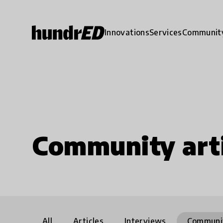
Innovations
Services
Communit
Community arti
All
Articles
Interviews
Communi