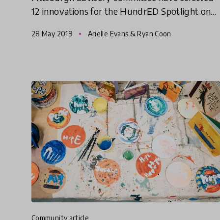
12 innovations for the HundrED Spotlight on
Pittsburgh.
28 May 2019
Arielle Evans & Ryan Coon
community article