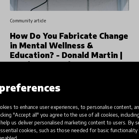
community article
How Do You Fabricate Change
in Mental Wellness &
Education? - Donald Martin |
HundrED WEBday
Donald Martin, Executive Director of
preferences
Intermediate Unit 1 from USA went live on the
HundrED Facebook Page to share about
'Fabricating Change in Mental Wellness',
kies to enhance user experiences, to personalise content, an
16 Jul 2019
Pukhraj Ranjan
selected as one of the ten leading educ
icking "Accept all" you agree to the use of all cookies, includi
help us deliver personalised marketing content to users. By s
ssential cookies, such as those needed for basic functionality 
 enabled.