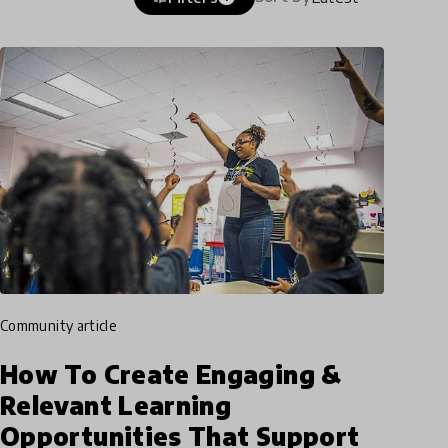
community article
How To Create Engaging &
Relevant Learning
Opportunities That Support