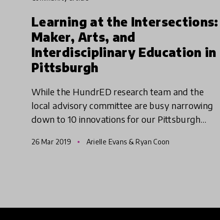
Learning at the Intersections:
Maker, Arts, and
Interdisciplinary Education in
Pittsburgh
While the HundrED research team and the
local advisory committee are busy narrowing
down to 10 innovations for our Pittsburgh
spotlight, we're taking a tour of all 82
26 Mar 2019
Arielle Evans & Ryan Coon
innovations in a three-part serie