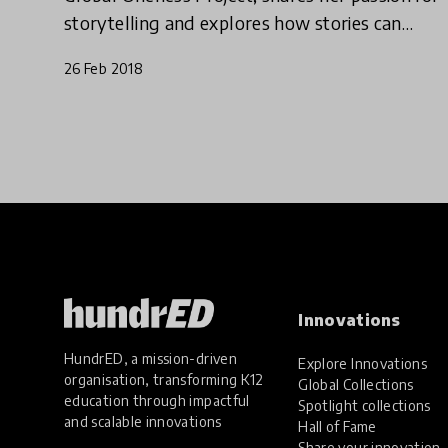
storytelling and explores how stories can
shape education for the better.
26 Feb 2018
Innovations
HundrED, a mission-driven
Explore Innovations
organisation, transforming K12
Global Collections
education through impactful
Spotlight collections
and scalable innovations
Hall of Fame
Share your innovation