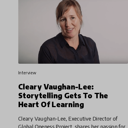
interview
Cleary Vaughan-Lee:
Storytelling Gets To The
Heart Of Learning
Cleary Vaughan-Lee, Executive Director of
Global Oneness Project, shares her passion for