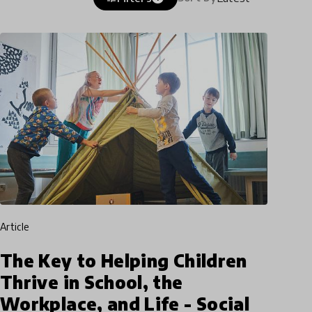
article
The Key to Helping Children
Thrive in School, the
Workplace, and Life - Social