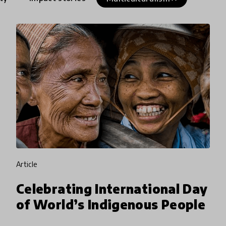
article
Celebrating International Day
of World’s Indigenous People