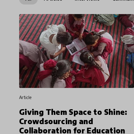
article
Giving Them Space to Shine:
Crowdsourcing and
Collaboration for Education