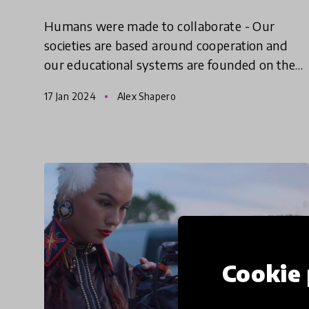
Humans were made to collaborate - Our
societies are based around cooperation and
our educational systems are founded on the
concept that we can learn to better work
17 Jan 2024
Alex Shapero
alongside one another. What does th
Cookie 