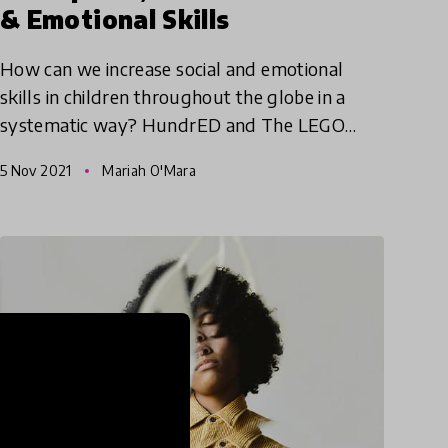
& Emotional Skills
How can we increase social and emotional
skills in children throughout the globe in a
systematic way? HundrED and The LEGO
Foundation have joined together again to
5 Nov 2021
Mariah O'Mara
create the Social & Emotional Spotl