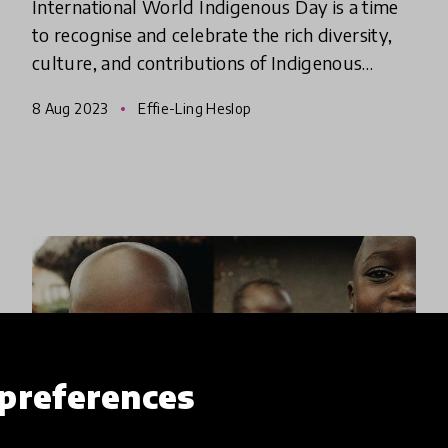
International World Indigenous Day is a time
to recognise and celebrate the rich diversity,
culture, and contributions of Indigenous
peoples around the world.
8 Aug 2023
Effie-Ling Heslop
preferences