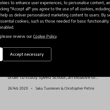
kies to enhance user experiences, to personalise content, an
icking "Accept all" you agree to the use of all cookies, includi
help us deliver personalised marketing content to users. By s
community article
ssential cookies, such as those needed for basic functionality 
HundrED Chairman & Creative
 enabled.
Director, Saku Tuominen's
, please review our
Cookie Policy
.
Incredible Visit To Speed
School
Accept necessary
In June last year, Saku Tuominen (Chairman &
Creative Director) took a trip to Ethiopia in
order to study Speed School, an initiative of
the Luminos Fund, which has been part of
26 Feb 2020
Saku Tuominen & Christopher Petrie
every HundrED Global C