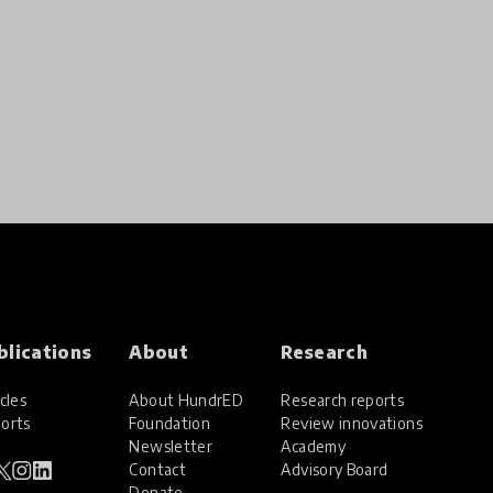
blications
About
Research
cles
About HundrED
Research reports
orts
Foundation
Review innovations
Newsletter
Academy
Contact
Advisory Board
Donate