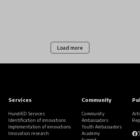
Load more
Services
Community
Pu
HundrED Services
Community
Arti
Identification of innovations
Ambassadors
Rep
Implementation of innovations
Youth Ambassadors
Innovation research
Academy
Summit