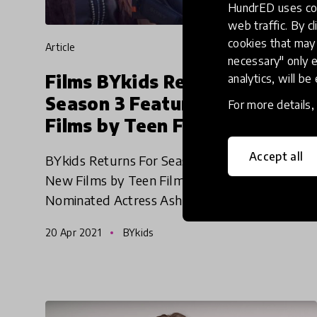
HundrED uses coo
web traffic. By cl
cookies that may 
article
necessary" only e
Films BYkids Returns For
analytics, will be
Season 3 Featuring Four New
For more details
Films by Teen Filmmakers
Accept all
BYkids Returns For Season 3 Featuring Four
New Films by Teen Filmmakers and Emmy-
Nominated Actress Ashley Judd as Series
Narrator. The new season explores
20 Apr 2021
BYkids
antisemitism, disability, generational tra