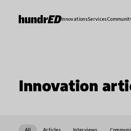
Innovations
Services
Communit
Innovation arti
All
Articles
Interviews
Communi