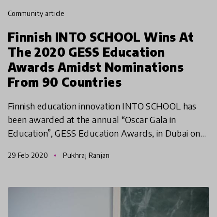
community article
Finnish INTO SCHOOL Wins At
The 2020 GESS Education
Awards Amidst Nominations
From 90 Countries
Finnish education innovation INTO SCHOOL has
been awarded at the annual “Oscar Gala in
Education”, GESS Education Awards, in Dubai on
26th February 2020. INTO SCHOOL won the
29 Feb 2020
Pukhraj Ranjan
award in Best Product to P