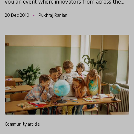
you an event where innovators from across the
world will be sharing their experience and the
20 Dec 2019
Pukhraj Ranjan
work they have do
community article