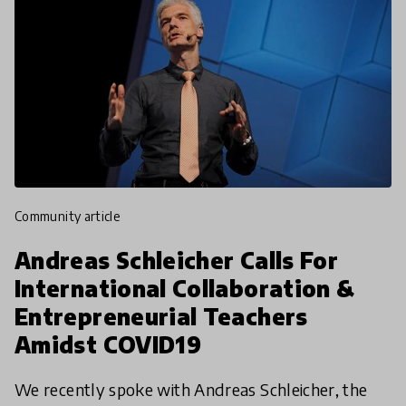
community article
Andreas Schleicher Calls For
International Collaboration &
Entrepreneurial Teachers
Amidst COVID19
We recently spoke with Andreas Schleicher, the