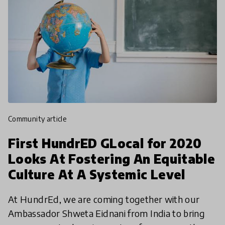
community article
First HundrED GLocal for 2020
Looks At Fostering An Equitable
Culture At A Systemic Level
At HundrEd, we are coming together with our
Ambassador Shweta Eidnani from India to bring