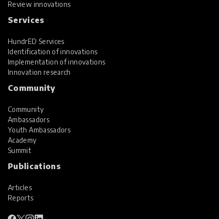
Review innovations
Services
HundrED Services
Identification of innovations
Implementation of innovations
Innovation research
Community
Community
Ambassadors
Youth Ambassadors
Academy
Summit
Publications
Articles
Reports