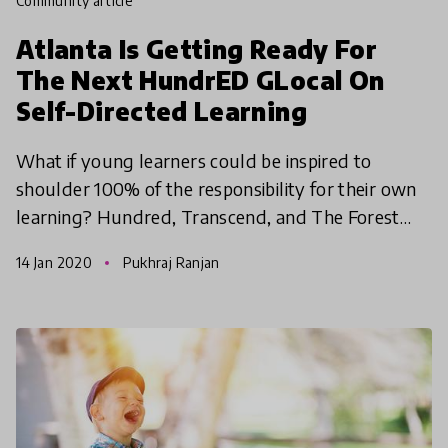
community article
Atlanta Is Getting Ready For
The Next HundrED GLocal On
Self-Directed Learning
What if young learners could be inspired to
shoulder 100% of the responsibility for their own
learning? Hundred, Transcend, and The Forest
School’s Institute for Self-Directed Learning are
14 Jan 2020
Pukhraj Ranjan
thrilled to