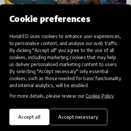
Cookie preferences
community article
Design For Change Celebrates
HundrED uses cookies to enhance user experiences,
Young Changemakers With It's
to personalise content, and analyse our web traffic.
First Ever I CAN Children's
By clicking "Accept all" you agree to the use of all
Global Summit
cookies, including marketing cookies that may help
us deliver personalised marketing content to users.
By selecting "Accept necessary" only essential
Children from over 40 countries around the world
cookies, such as those needed for basic functionality
poured into Rome at the end of November 2019 to
and internal analytics, will be enabled.
celebrate the first-ever, all faith, inclusive ‘I CAN
For more details, please review our
Cookie Policy
.
Children’s Global Summit’! More than 2,500 of the
13 Dec 2019
Asma Hussain
Accept all
Accept necessary