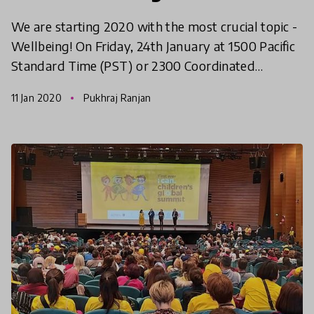
We are starting 2020 with the most crucial topic -
Wellbeing! On Friday, 24th January at 1500 Pacific
Standard Time (PST) or 2300 Coordinated
Universal Time (UTC), we will come together to
11 Jan 2020
Pukhraj Ranjan
discuss all