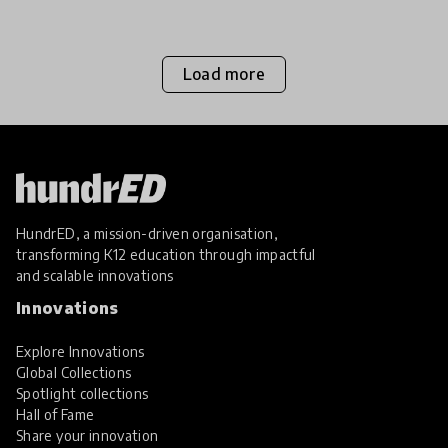
childre
Load more
HundrED, a mission-driven organisation,
transforming K12 education through impactful
and scalable innovations
Innovations
Explore Innovations
Global Collections
Spotlight collections
Hall of Fame
Share your innovation