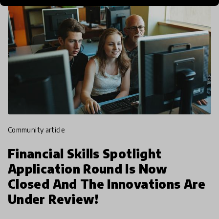
community article
Financial Skills Spotlight
Application Round Is Now
Closed And The Innovations Are
Under Review!