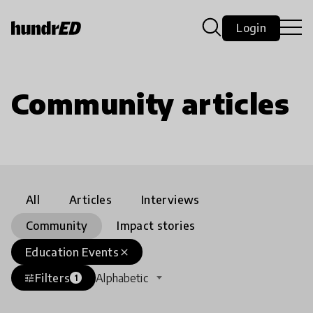
Login
Community articles
All
Articles
Interviews
Community
Impact stories
Education Events
close
Filters
Alphabetic
tune
1