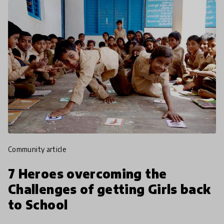
community article
7 Heroes overcoming the
Challenges of getting Girls back
to School