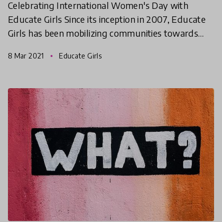
Celebrating International Women's Day with
Educate Girls Since its inception in 2007, Educate
Girls has been mobilizing communities towards
girls’ education in the most rural areas of
8 Mar 2021
Educate Girls
Rajasthan, Madhy