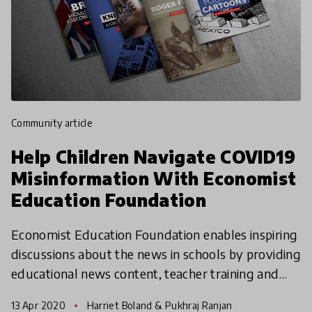
community article
Help Children Navigate COVID19
Misinformation With Economist
Education Foundation
Economist Education Foundation enables inspiring
discussions about the news in schools by providing
educational news content, teacher training and
resources. In current times, they are helping
13 Apr 2020
Harriet Boland & Pukhraj Ranjan