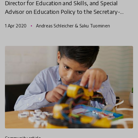
Director for Education and Skills, and Special
Advisor on Education Policy to the Secretary-
General at the (OECD) on the impact of COVID19
1 Apr 2020
Andreas Schleicher & Saku Tuominen
pandemic. In t