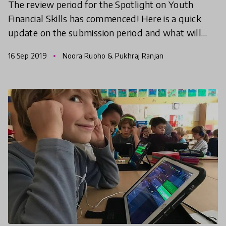
The review period for the Spotlight on Youth
Financial Skills has commenced! Here is a quick
update on the submission period and what will
happen next.
16 Sep 2019
Noora Ruoho & Pukhraj Ranjan