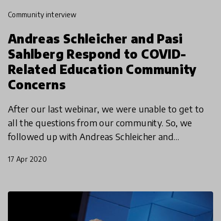
community interview
Andreas Schleicher and Pasi
Sahlberg Respond to COVID-
Related Education Community
Concerns
After our last webinar, we were unable to get to
all the questions from our community. So, we
followed up with Andreas Schleicher and
education expert Pasi Sahlberg with some of our
17 Apr 2020
community members'