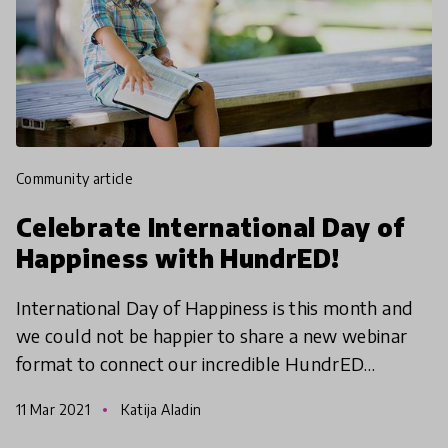
community article
Celebrate International Day of
Happiness with HundrED!
International Day of Happiness is this month and
we could not be happier to share a new webinar
format to connect our incredible HundrED
Community! Join our HundrED Country Leads
11 Mar 2021
Katija Aladin
who will be hosting t