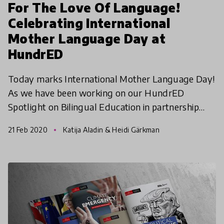
For The Love Of Language!
Celebrating International
Mother Language Day at
HundrED
Today marks International Mother Language Day!
As we have been working on our HundrED
Spotlight on Bilingual Education in partnership
with the Swedish Cultural Foundation, the
21 Feb 2020
Katija Aladin & Heidi Gärkman
importance of our mother