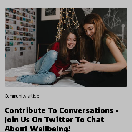
community article
Contribute To Conversations -
Join Us On Twitter To Chat
About Wellbeing!