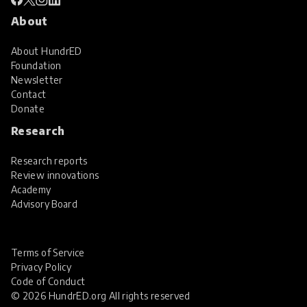
About
About HundrED
Foundation
Newsletter
Contact
Donate
Research
Research reports
Review innovations
Academy
Advisory Board
Terms of Service
Privacy Policy
Code of Conduct
© 2026 HundrED.org All rights reserved